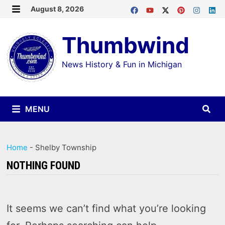
Skip
August 8, 2026
MENU
to
Thumbwind
content
News History & Fun in Michigan
MENU
Home
-
Shelby Township
NOTHING FOUND
It seems we can’t find what you’re looking