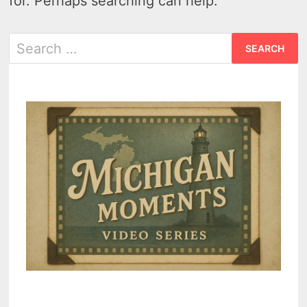
for. Perhaps searching can help.
Search
for: