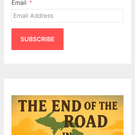
Email
SUBSCRIBE