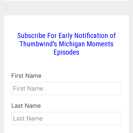
Subscribe For Early Notification of
Thumbwind's Michigan Moments
Episodes
First Name
Last Name