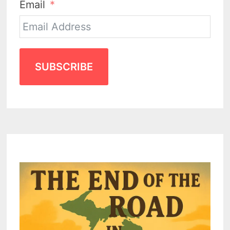
Email
SUBSCRIBE