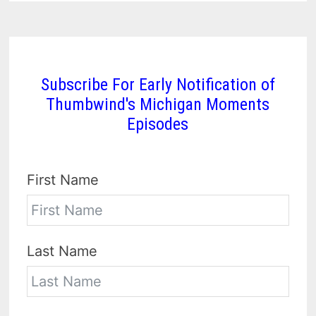
Subscribe For Early Notification of
Thumbwind's Michigan Moments
Episodes
First Name
Last Name