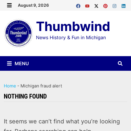
Skip
August 9, 2026
MENU
to
Thumbwind
content
News History & Fun in Michigan
MENU
Home
-
Michigan fraud alert
NOTHING FOUND
It seems we can’t find what you’re looking