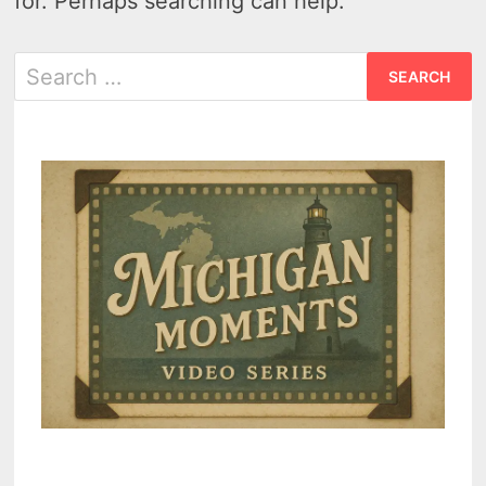
for. Perhaps searching can help.
Search
for: