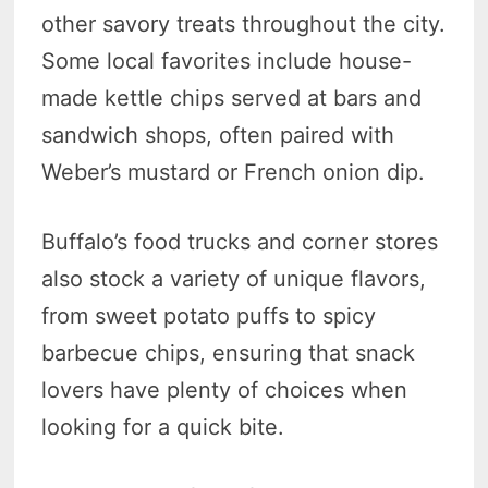
other savory treats throughout the city.
Some local favorites include house-
made kettle chips served at bars and
sandwich shops, often paired with
Weber’s mustard or French onion dip.
Buffalo’s food trucks and corner stores
also stock a variety of unique flavors,
from sweet potato puffs to spicy
barbecue chips, ensuring that snack
lovers have plenty of choices when
looking for a quick bite.