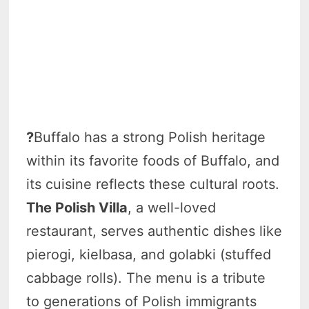
?
Buffalo has a strong Polish heritage
within its favorite foods of Buffalo, and
its cuisine reflects these cultural roots.
The Polish Villa
, a well-loved
restaurant, serves authentic dishes like
pierogi, kielbasa, and golabki (stuffed
cabbage rolls). The menu is a tribute
to generations of Polish immigrants