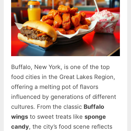
Buffalo, New York, is one of the top
food cities in the Great Lakes Region,
offering a melting pot of flavors
influenced by generations of different
cultures. From the classic
Buffalo
wings
to sweet treats like
sponge
candy
, the city’s food scene reflects