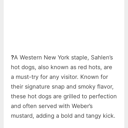
?
A Western New York staple, Sahlen’s
hot dogs, also known as red hots, are
a must-try for any visitor. Known for
their signature snap and smoky flavor,
these hot dogs are grilled to perfection
and often served with Weber’s
mustard, adding a bold and tangy kick.