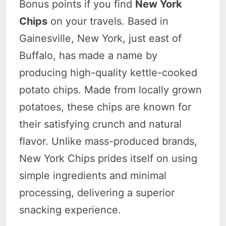
Bonus points if you find
New York
Chips
on your travels. Based in
Gainesville, New York, just east of
Buffalo, has made a name by
producing high-quality kettle-cooked
potato chips. Made from locally grown
potatoes, these chips are known for
their satisfying crunch and natural
flavor. Unlike mass-produced brands,
New York Chips prides itself on using
simple ingredients and minimal
processing, delivering a superior
snacking experience.