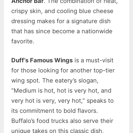
Anchor Bar
. The combination of heat,
crispy skin, and cooling blue cheese
dressing makes for a signature dish
that has since become a nationwide
favorite.
Duff’s Famous Wings
is a must-visit
for those looking for another top-tier
wing spot. The eatery’s slogan,
“Medium is hot, hot is very hot, and
very hot is very, very hot,” speaks to
its commitment to bold flavors.
Buffalo’s food trucks also serve their
unique takes on this classic dish,