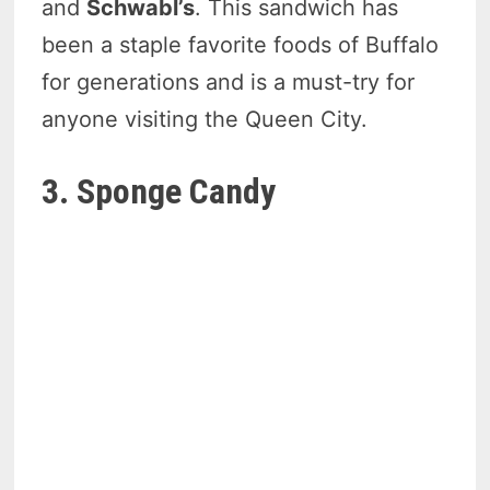
and
Schwabl’s
. This sandwich has
been a staple favorite foods of Buffalo
for generations and is a must-try for
anyone visiting the Queen City.
3. Sponge Candy