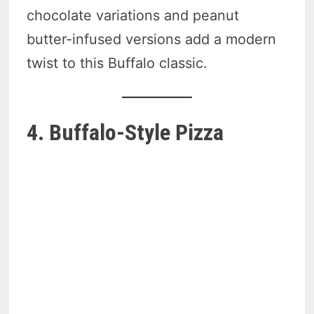
chocolate variations and peanut
butter-infused versions add a modern
twist to this Buffalo classic.
4. Buffalo-Style Pizza