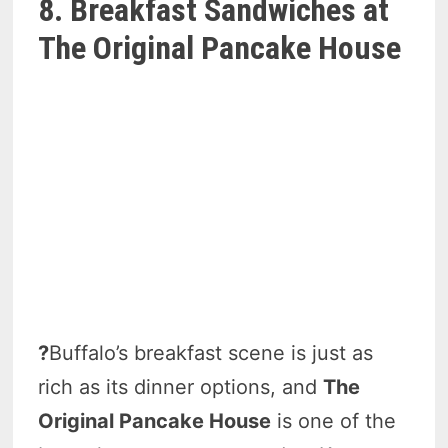
8. Breakfast Sandwiches at
The Original Pancake House
?
Buffalo’s breakfast scene is just as
rich as its dinner options, and
The
Original Pancake House
is one of the