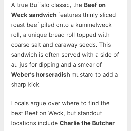
A true Buffalo classic, the
Beef on
Weck sandwich
features thinly sliced
roast beef piled onto a kummelweck
roll, a unique bread roll topped with
coarse salt and caraway seeds. This
sandwich is often served with a side of
au jus for dipping and a smear of
Weber’s horseradish
mustard to add a
sharp kick.
Locals argue over where to find the
best Beef on Weck, but standout
locations include
Charlie the Butcher