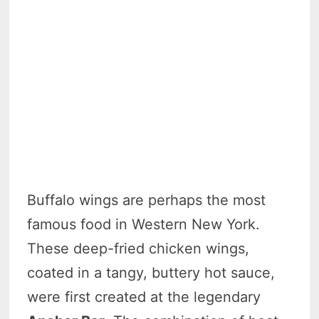
Buffalo wings are perhaps the most
famous food in Western New York.
These deep-fried chicken wings,
coated in a tangy, buttery hot sauce,
were first created at the legendary