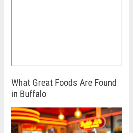
What Great Foods Are Found
in Buffalo