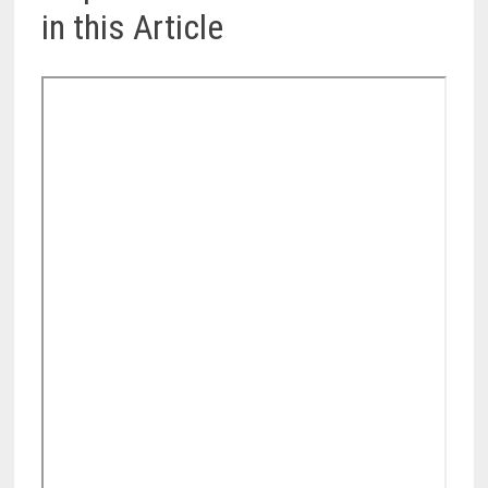
in this Article