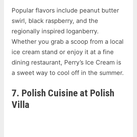
Popular flavors include peanut butter
swirl, black raspberry, and the
regionally inspired loganberry.
Whether you grab a scoop from a local
ice cream stand or enjoy it at a fine
dining restaurant, Perry’s Ice Cream is
a sweet way to cool off in the summer.
7. Polish Cuisine at Polish
Villa