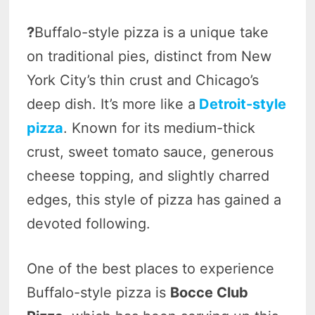
?
Buffalo-style pizza is a unique take
on traditional pies, distinct from New
York City’s thin crust and Chicago’s
deep dish. It’s more like a
Detroit-style
pizza
. Known for its medium-thick
crust, sweet tomato sauce, generous
cheese topping, and slightly charred
edges, this style of pizza has gained a
devoted following.
One of the best places to experience
Buffalo-style pizza is
Bocce Club