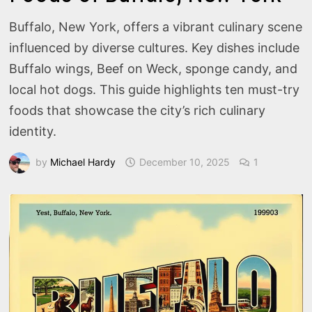
Buffalo, New York, offers a vibrant culinary scene
influenced by diverse cultures. Key dishes include
Buffalo wings, Beef on Weck, sponge candy, and
local hot dogs. This guide highlights ten must-try
foods that showcase the city’s rich culinary
identity.
by
Michael Hardy
December 10, 2025
1