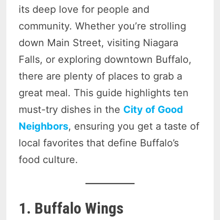
its deep love for people and
community. Whether you’re strolling
down Main Street, visiting Niagara
Falls, or exploring downtown Buffalo,
there are plenty of places to grab a
great meal. This guide highlights ten
must-try dishes in the
City of Good
Neighbors
, ensuring you get a taste of
local favorites that define Buffalo’s
food culture.
1. Buffalo Wings