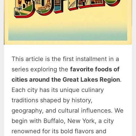
This article is the first installment in a
series exploring the
favorite foods of
cities around the Great Lakes Region
.
Each city has its unique culinary
traditions shaped by history,
geography, and cultural influences. We
begin with Buffalo, New York, a city
renowned for its bold flavors and