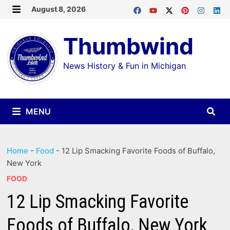
Skip
August 8, 2026
MENU
to
Thumbwind
content
News History & Fun in Michigan
MENU
Home
-
Food
-
12 Lip Smacking Favorite Foods of Buffalo,
New York
FOOD
12 Lip Smacking Favorite
Foods of Buffalo, New York