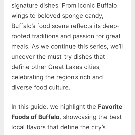
signature dishes. From iconic Buffalo
wings to beloved sponge candy,
Buffalo’s food scene reflects its deep-
rooted traditions and passion for great
meals. As we continue this series, we’ll
uncover the must-try dishes that
define other Great Lakes cities,
celebrating the region’s rich and
diverse food culture.
In this guide, we highlight the
Favorite
Foods of Buffalo
, showcasing the best
local flavors that define the city’s