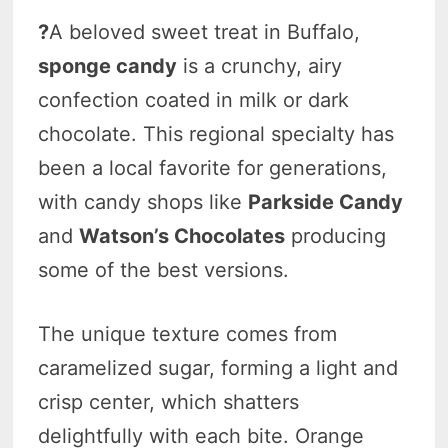
?
A beloved sweet treat in Buffalo,
sponge candy
is a crunchy, airy
confection coated in milk or dark
chocolate. This regional specialty has
been a local favorite for generations,
with candy shops like
Parkside Candy
and
Watson’s Chocolates
producing
some of the best versions.
The unique texture comes from
caramelized sugar, forming a light and
crisp center, which shatters
delightfully with each bite. Orange