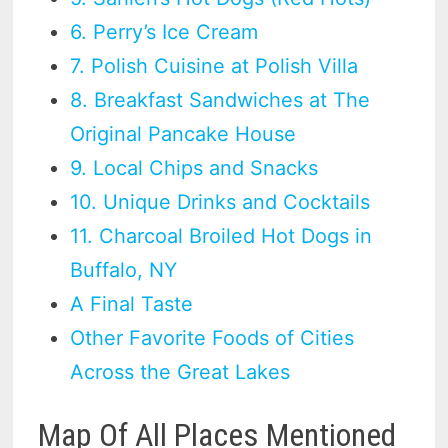
6. Perry’s Ice Cream
7. Polish Cuisine at Polish Villa
8. Breakfast Sandwiches at The
Original Pancake House
9. Local Chips and Snacks
10. Unique Drinks and Cocktails
11. Charcoal Broiled Hot Dogs in
Buffalo, NY
A Final Taste
Other Favorite Foods of Cities
Across the Great Lakes
Map Of All Places Mentioned