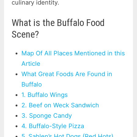
culinary identity.
What is the Buffalo Food
Scene?
Map Of All Places Mentioned in this
Article
What Great Foods Are Found in
Buffalo
1. Buffalo Wings
2. Beef on Weck Sandwich
3. Sponge Candy
4. Buffalo-Style Pizza
5. Sahlen’s Hot Dogs (Red Hots)