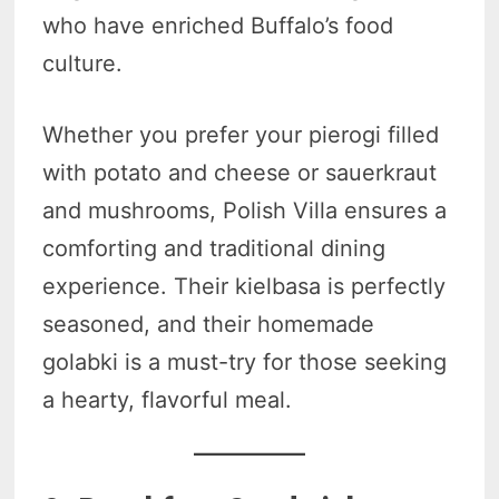
who have enriched Buffalo’s food
culture.
Whether you prefer your pierogi filled
with potato and cheese or sauerkraut
and mushrooms, Polish Villa ensures a
comforting and traditional dining
experience. Their kielbasa is perfectly
seasoned, and their homemade
golabki is a must-try for those seeking
a hearty, flavorful meal.