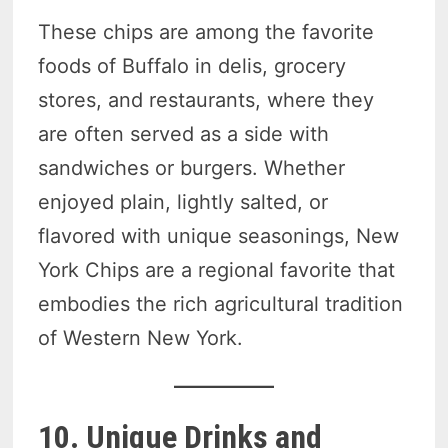
These chips are among the favorite
foods of Buffalo in delis, grocery
stores, and restaurants, where they
are often served as a side with
sandwiches or burgers. Whether
enjoyed plain, lightly salted, or
flavored with unique seasonings, New
York Chips are a regional favorite that
embodies the rich agricultural tradition
of Western New York.
10. Unique Drinks and