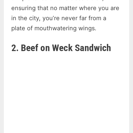
ensuring that no matter where you are
in the city, you’re never far from a
plate of mouthwatering wings.
2. Beef on Weck Sandwich