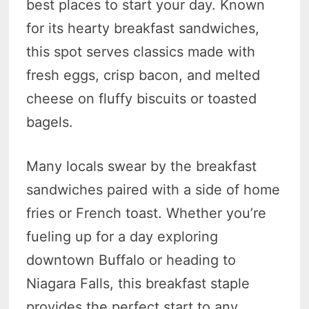
best places to start your day. Known
for its hearty breakfast sandwiches,
this spot serves classics made with
fresh eggs, crisp bacon, and melted
cheese on fluffy biscuits or toasted
bagels.
Many locals swear by the breakfast
sandwiches paired with a side of home
fries or French toast. Whether you’re
fueling up for a day exploring
downtown Buffalo or heading to
Niagara Falls, this breakfast staple
provides the perfect start to any