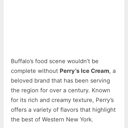
Buffalo’s food scene wouldn’t be
complete without
Perry’s Ice Cream
, a
beloved brand that has been serving
the region for over a century. Known
for its rich and creamy texture, Perry’s
offers a variety of flavors that highlight
the best of Western New York.