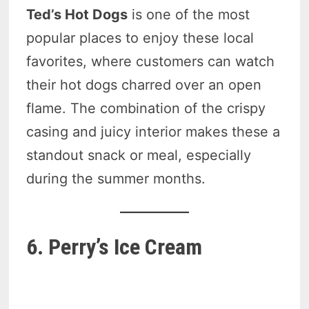
Ted’s Hot Dogs
is one of the most
popular places to enjoy these local
favorites, where customers can watch
their hot dogs charred over an open
flame. The combination of the crispy
casing and juicy interior makes these a
standout snack or meal, especially
during the summer months.
6. Perry’s Ice Cream