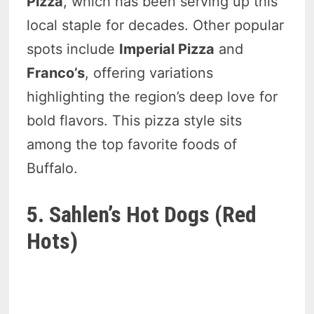
Pizza
, which has been serving up this
local staple for decades. Other popular
spots include
Imperial Pizza
and
Franco’s
, offering variations
highlighting the region’s deep love for
bold flavors. This pizza style sits
among the top favorite foods of
Buffalo.
5. Sahlen’s Hot Dogs (Red
Hots)