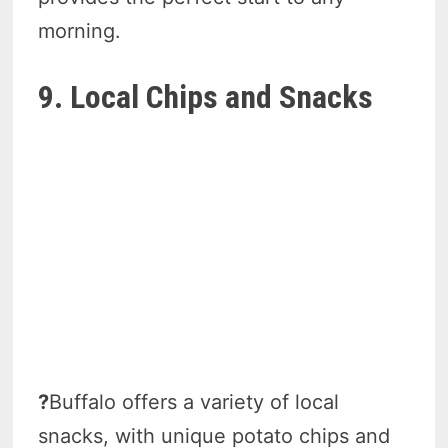
morning.
9. Local Chips and Snacks
?
Buffalo offers a variety of local
snacks, with unique potato chips and