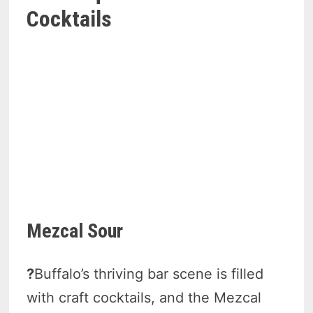
Cocktails
Mezcal Sour
?
Buffalo’s thriving bar scene is filled
with craft cocktails, and the Mezcal