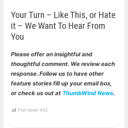
Your Turn – Like This, or Hate
it – We Want To Hear From
You
Please offer an insightful and
thoughtful comment. We review each
response. Follow us to have other
feature stories fill up your email box,
or check us out at
ThumbWind News
.
Post Views:
622