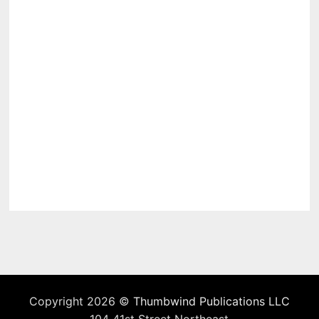
Copyright 2026 ©
Thumbwind Publications LLC