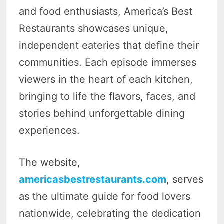
and food enthusiasts, America’s Best
Restaurants showcases unique,
independent eateries that define their
communities. Each episode immerses
viewers in the heart of each kitchen,
bringing to life the flavors, faces, and
stories behind unforgettable dining
experiences.
The website,
americasbestrestaurants.com
, serves
as the ultimate guide for food lovers
nationwide, celebrating the dedication