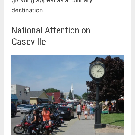
destination.
National Attention on
Caseville