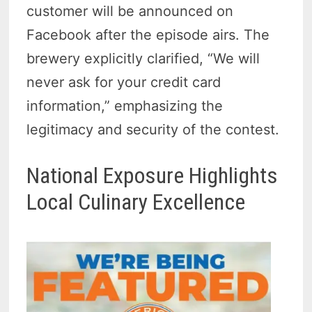
customer will be announced on
Facebook after the episode airs. The
brewery explicitly clarified, “We will
never ask for your credit card
information,” emphasizing the
legitimacy and security of the contest.
National Exposure Highlights
Local Culinary Excellence