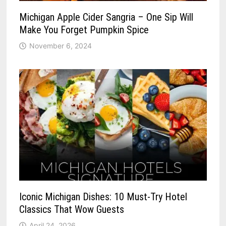
Michigan Apple Cider Sangria – One Sip Will
Make You Forget Pumpkin Spice
November 6, 2024
Iconic Michigan Dishes: 10 Must-Try Hotel
Classics That Wow Guests
April 24, 2026