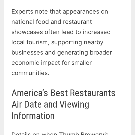
Experts note that appearances on
national food and restaurant
showcases often lead to increased
local tourism, supporting nearby
businesses and generating broader
economic impact for smaller
communities.
America’s Best Restaurants
Air Date and Viewing
Information
Details on when Thumb Brewery’s