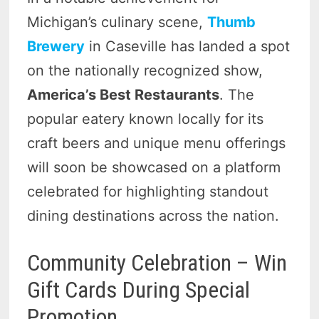
Michigan’s culinary scene,
Thumb
Brewery
in Caseville has landed a spot
on the nationally recognized show,
America’s Best Restaurants
. The
popular eatery known locally for its
craft beers and unique menu offerings
will soon be showcased on a platform
celebrated for highlighting standout
dining destinations across the nation.
Community Celebration – Win
Gift Cards During Special
Promotion