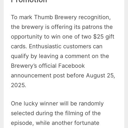
To mark Thumb Brewery recognition,
the brewery is offering its patrons the
opportunity to win one of two $25 gift
cards. Enthusiastic customers can
qualify by leaving a comment on the
Brewery’s official Facebook
announcement post before August 25,
2025.
One lucky winner will be randomly
selected during the filming of the
episode, while another fortunate