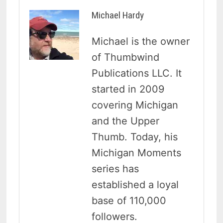
Michael Hardy
Michael is the owner
of Thumbwind
Publications LLC. It
started in 2009
covering Michigan
and the Upper
Thumb. Today, his
Michigan Moments
series has
established a loyal
base of 110,000
followers.