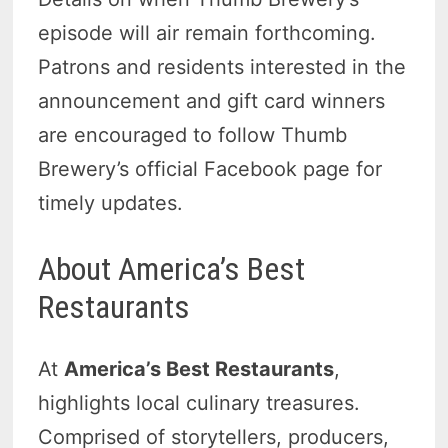
episode will air remain forthcoming.
Patrons and residents interested in the
announcement and gift card winners
are encouraged to follow Thumb
Brewery’s official Facebook page for
timely updates.
About America’s Best
Restaurants
At
America’s Best Restaurants
,
highlights local culinary treasures.
Comprised of storytellers, producers,