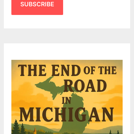
SUBSCRIBE