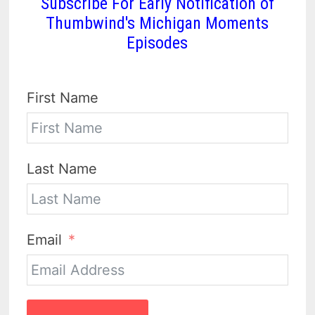
Subscribe For Early Notification of
Thumbwind's Michigan Moments
Episodes
First Name
Last Name
Email