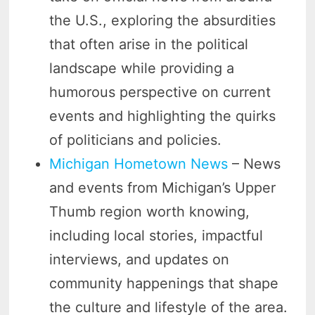
the U.S., exploring the absurdities
that often arise in the political
landscape while providing a
humorous perspective on current
events and highlighting the quirks
of politicians and policies.
Michigan Hometown News
– News
and events from Michigan’s Upper
Thumb region worth knowing,
including local stories, impactful
interviews, and updates on
community happenings that shape
the culture and lifestyle of the area.