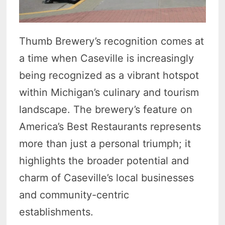
Thumb Brewery’s recognition comes at
a time when Caseville is increasingly
being recognized as a vibrant hotspot
within Michigan’s culinary and tourism
landscape. The brewery’s feature on
America’s Best Restaurants represents
more than just a personal triumph; it
highlights the broader potential and
charm of Caseville’s local businesses
and community-centric
establishments.