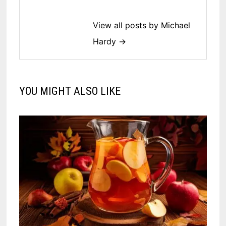
View all posts by Michael
Hardy →
YOU MIGHT ALSO LIKE