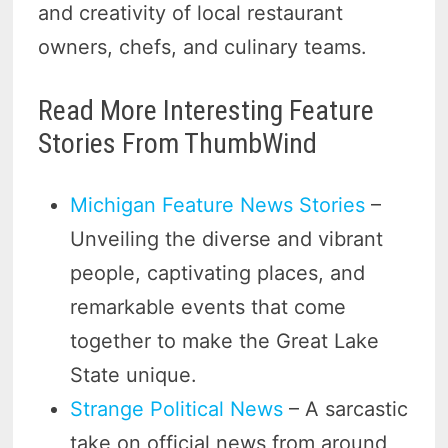
and creativity of local restaurant
owners, chefs, and culinary teams.
Read More Interesting Feature
Stories From ThumbWind
Michigan Feature News Stories
–
Unveiling the diverse and vibrant
people, captivating places, and
remarkable events that come
together to make the Great Lake
State unique.
Strange Political News
– A sarcastic
take on official news from around