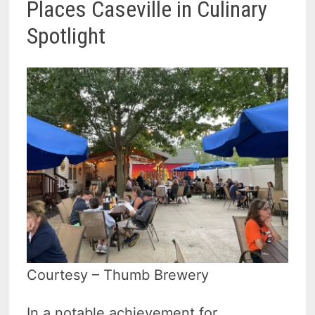
Places Caseville in Culinary
Spotlight
Courtesy – Thumb Brewery
In a notable achievement for