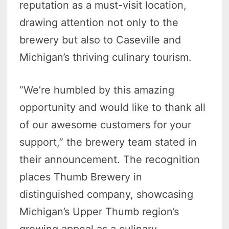
reputation as a must-visit location,
drawing attention not only to the
brewery but also to Caseville and
Michigan’s thriving culinary tourism.
“We’re humbled by this amazing
opportunity and would like to thank all
of our awesome customers for your
support,” the brewery team stated in
their announcement. The recognition
places Thumb Brewery in
distinguished company, showcasing
Michigan’s Upper Thumb region’s
growing appeal as a culinary