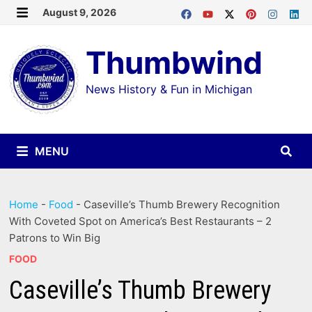
Skip
August 9, 2026
MENU
to
Thumbwind
content
News History & Fun in Michigan
MENU
Home
-
Food
-
Caseville’s Thumb Brewery Recognition
With Coveted Spot on America’s Best Restaurants – 2
Patrons to Win Big
FOOD
Caseville’s Thumb Brewery