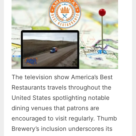
The television show America’s Best
Restaurants travels throughout the
United States spotlighting notable
dining venues that patrons are
encouraged to visit regularly. Thumb
Brewery’s inclusion underscores its