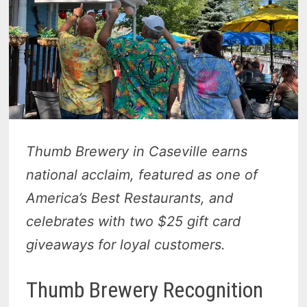
Thumb Brewery in Caseville earns
national acclaim, featured as one of
America’s Best Restaurants, and
celebrates with two $25 gift card
giveaways for loyal customers.
Thumb Brewery Recognition