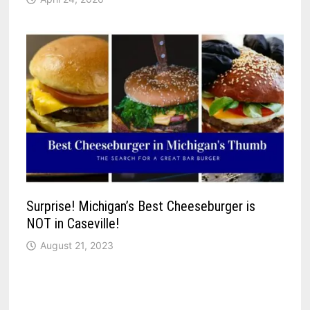
Surprise! Michigan’s Best Cheeseburger is
NOT in Caseville!
August 21, 2023