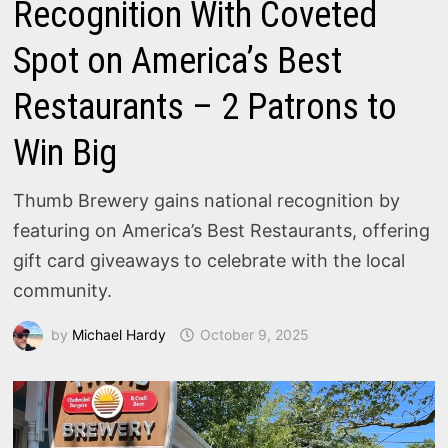
Recognition With Coveted
Spot on America’s Best
Restaurants – 2 Patrons to
Win Big
Thumb Brewery gains national recognition by
featuring on America’s Best Restaurants, offering
gift card giveaways to celebrate with the local
community.
by
Michael Hardy
October 9, 2025