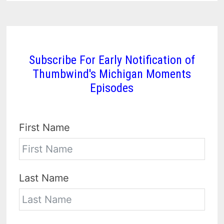
Subscribe For Early Notification of
Thumbwind's Michigan Moments
Episodes
First Name
Last Name