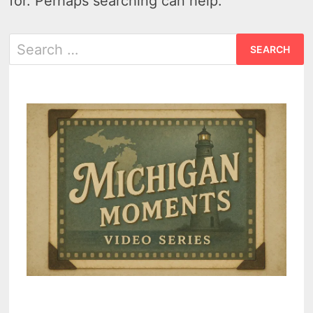
for. Perhaps searching can help.
Search
for: