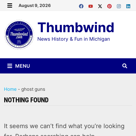
Skip
August 9, 2026
MENU
to
Thumbwind
content
News History & Fun in Michigan
MENU
Home
-
ghost guns
NOTHING FOUND
It seems we can’t find what you’re looking