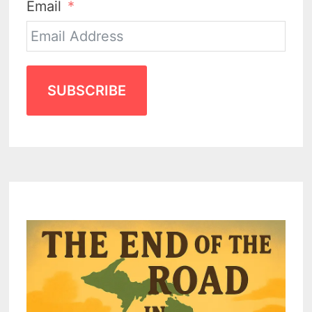
Email
SUBSCRIBE