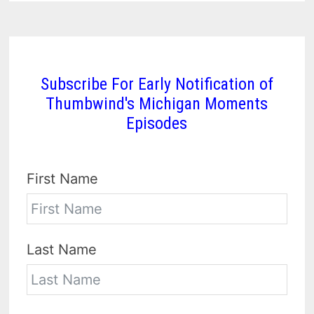
Subscribe For Early Notification of
Thumbwind's Michigan Moments
Episodes
First Name
Last Name