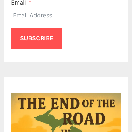
Email
SUBSCRIBE