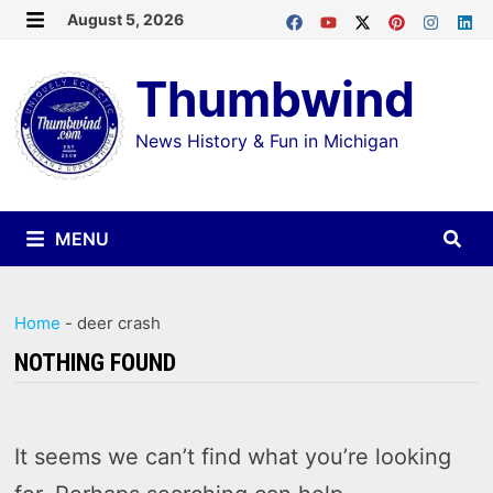
Skip
August 5, 2026
MENU
to
Thumbwind
content
News History & Fun in Michigan
MENU
Home
-
deer crash
NOTHING FOUND
It seems we can’t find what you’re looking