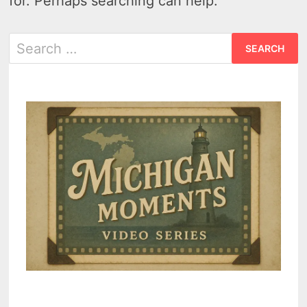
for. Perhaps searching can help.
Search
for: