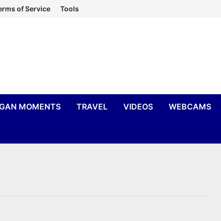
erms of Service
Tools
IGAN MOMENTS
TRAVEL
VIDEOS
WEBCAMS