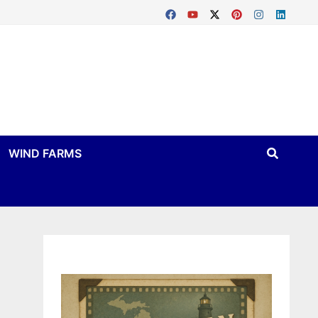
WIND FARMS