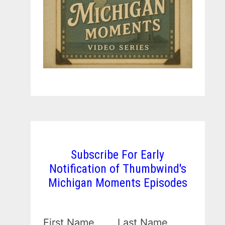
Subscribe For Early
Notification of Thumbwind's
Michigan Moments Episodes
First Name
Last Name