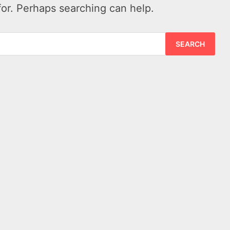
for. Perhaps searching can help.