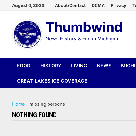
Skip
August 6, 2026
About/Contact
DCMA
Privacy
T
to
Thumbwind
content
News History & Fun in Michigan
FOOD
HISTORY
LIVING
NEWS
MICH
GREAT LAKES ICE COVERAGE
Home
-
missing persons
NOTHING FOUND