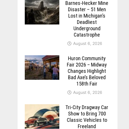
Barnes-Hecker Mine
Disaster – 51 Men
Lost in Michigan’s
Deadliest
Underground
Catastrophe
August 6, 2026
Huron Community
Fair 2026 – Midway
Changes Highlight
Bad Axe’s Beloved
158th Fair
August 6, 2026
Tri-City Dragway Car
Show to Bring 700
Classic Vehicles to
Freeland