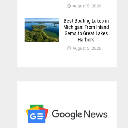
August 5, 2026
Best Boating Lakes in
Michigan: From Inland
Gems to Great Lakes
Harbors
August 5, 2026