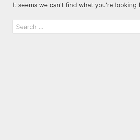
It seems we can’t find what you’re looking 
Search
for: