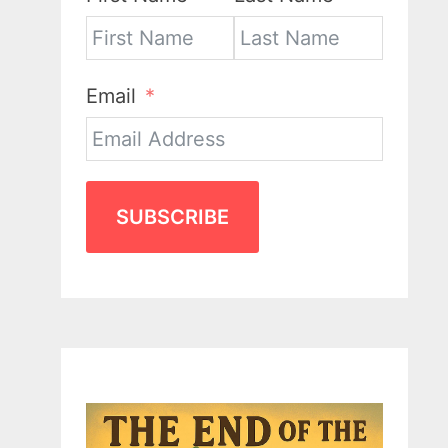
Email
SUBSCRIBE