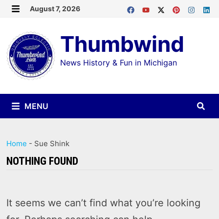
Skip
August 7, 2026
MENU
to
Thumbwind
content
News History & Fun in Michigan
MENU
Home
-
Sue Shink
NOTHING FOUND
It seems we can’t find what you’re looking