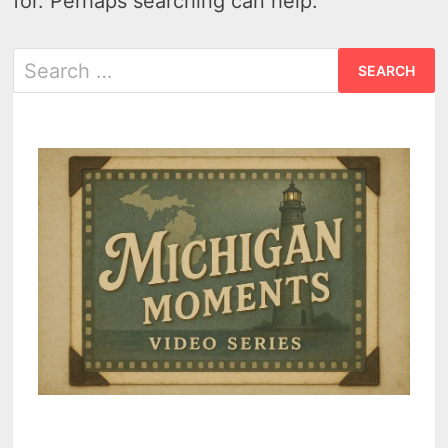
for. Perhaps searching can help.
Search
for: