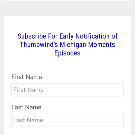
Subscribe For Early Notification of
Thumbwind's Michigan Moments
Episodes
First Name
Last Name