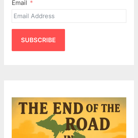
Email
SUBSCRIBE