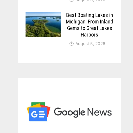
Best Boating Lakes in
Michigan: From Inland
Gems to Great Lakes
Harbors
August 5, 2026