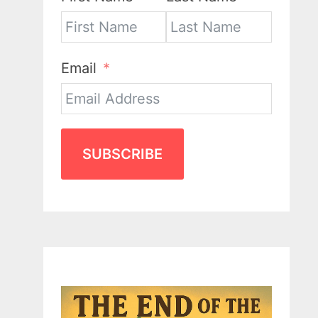
Email
SUBSCRIBE