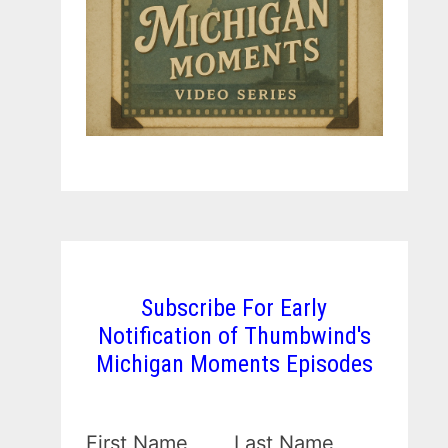
Subscribe For Early
Notification of Thumbwind's
Michigan Moments Episodes
First Name
Last Name