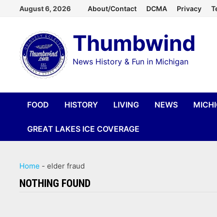
Skip
August 6, 2026
About/Contact
DCMA
Privacy
T
to
Thumbwind
content
News History & Fun in Michigan
FOOD
HISTORY
LIVING
NEWS
MICH
GREAT LAKES ICE COVERAGE
Home
-
elder fraud
NOTHING FOUND