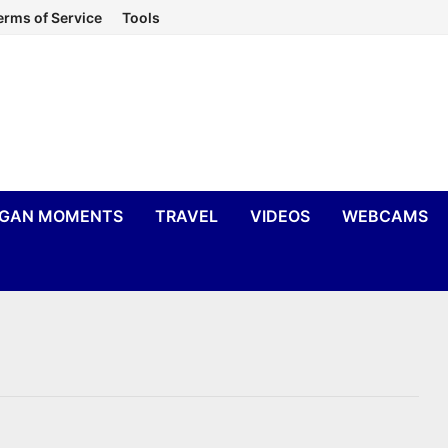
erms of Service
Tools
IGAN MOMENTS
TRAVEL
VIDEOS
WEBCAMS