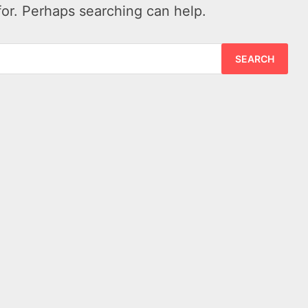
for. Perhaps searching can help.