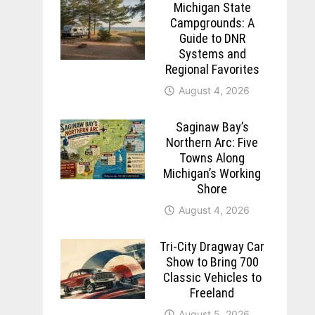
Michigan State
Campgrounds: A
Guide to DNR
Systems and
Regional Favorites
August 4, 2026
Saginaw Bay’s
Northern Arc: Five
Towns Along
Michigan’s Working
Shore
August 4, 2026
Tri-City Dragway Car
Show to Bring 700
Classic Vehicles to
Freeland
August 5, 2026