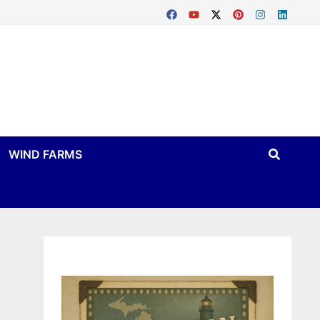
WIND FARMS