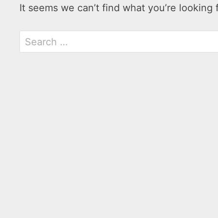
It seems we can’t find what you’re looking 
Search
for: