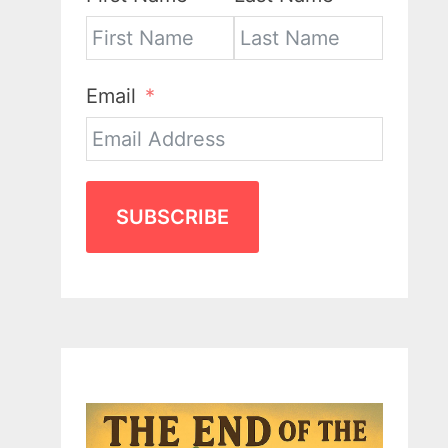
Email
SUBSCRIBE