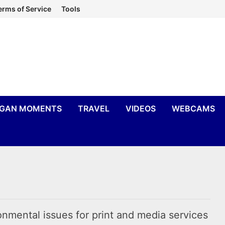
erms of Service
Tools
IGAN MOMENTS
TRAVEL
VIDEOS
WEBCAMS
nmental issues for print and media services