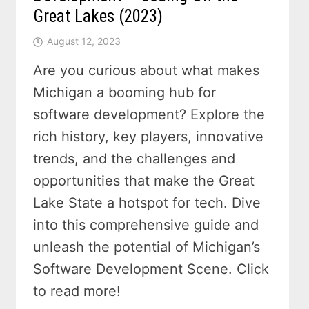
Great Lakes (2023)
August 12, 2023
Are you curious about what makes
Michigan a booming hub for
software development? Explore the
rich history, key players, innovative
trends, and the challenges and
opportunities that make the Great
Lake State a hotspot for tech. Dive
into this comprehensive guide and
unleash the potential of Michigan’s
Software Development Scene. Click
to read more!