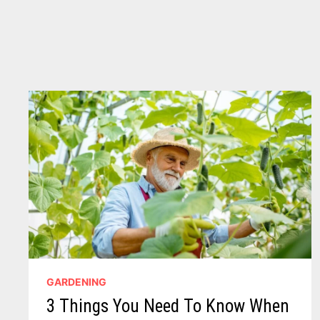
MICHIGAN
GARDENING
3 Things You Need To Know When