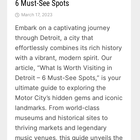
6 Must-See Spots
March 17, 2023
Embark on a captivating journey
through Detroit, a city that
effortlessly combines its rich history
with a vibrant, modern spirit. Our
article, “What Is Worth Visiting in
Detroit – 6 Must-See Spots,” is your
ultimate guide to exploring the
Motor City’s hidden gems and iconic
landmarks. From world-class
museums and historical sites to
thriving markets and legendary
music venues, this guide unveils the