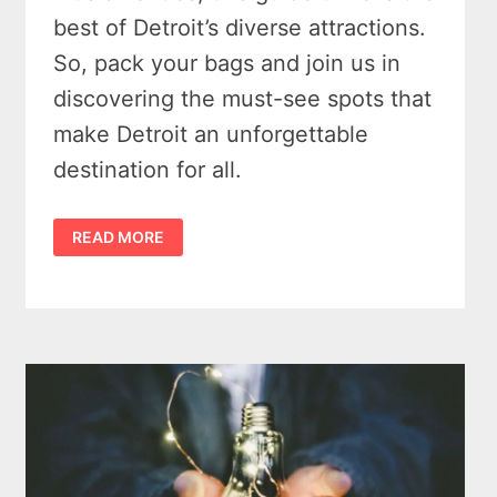
best of Detroit’s diverse attractions.
So, pack your bags and join us in
discovering the must-see spots that
make Detroit an unforgettable
destination for all.
WHAT
READ MORE
IS
WORTH
VISITING
IN
DETROIT
–
6
MUST-
SEE
SPOTS