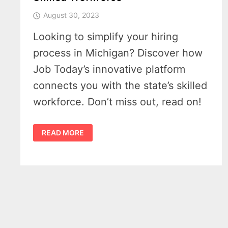
August 30, 2023
Looking to simplify your hiring
process in Michigan? Discover how
Job Today’s innovative platform
connects you with the state’s skilled
workforce. Don’t miss out, read on!
UNLEASH
READ MORE
THE
POWER
OF
MICHIGAN’S
SKILLED
WORKFORCE