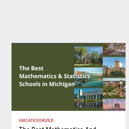
UNCATEGORIZED