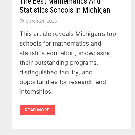
The Best Mathematics And
Statistics Schools in Michigan
March 24, 2023
This article reveals Michigan’s top
schools for mathematics and
statistics education, showcasing
their outstanding programs,
distinguished faculty, and
opportunities for research and
internships.
THE
READ MORE
BEST
MATHEMATICS
AND
STATISTICS
SCHOOLS
IN