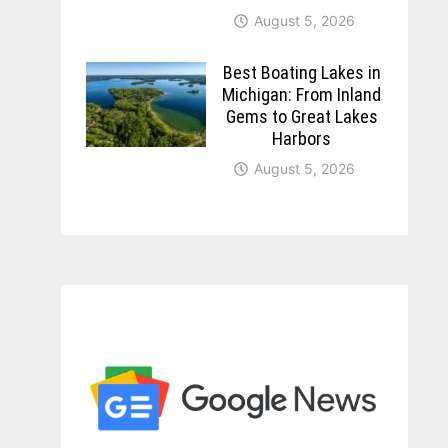
August 5, 2026
Best Boating Lakes in
Michigan: From Inland
Gems to Great Lakes
Harbors
August 5, 2026