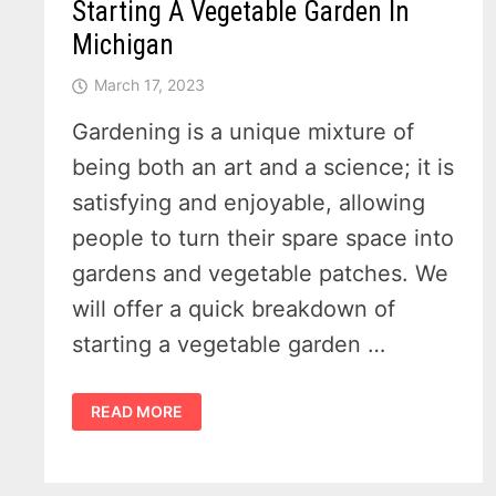
Starting A Vegetable Garden In
Michigan
March 17, 2023
Gardening is a unique mixture of
being both an art and a science; it is
satisfying and enjoyable, allowing
people to turn their spare space into
gardens and vegetable patches. We
will offer a quick breakdown of
starting a vegetable garden …
3
READ MORE
THINGS
YOU
NEED
TO
KNOW
WHEN