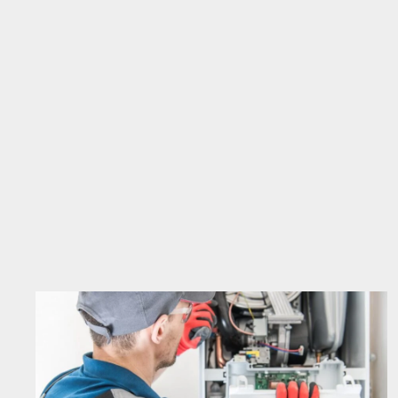
STARTING
A
VEGETABLE
GARDEN
IN
MICHIGAN