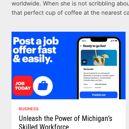
worldwide. When she is not scribbling abou
that perfect cup of coffee at the nearest c
BUSINESS
Unleash the Power of Michigan’s
Skilled Workforce