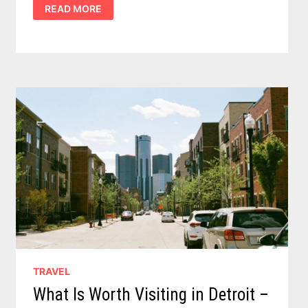
DISCOVER
READ MORE
ULTIMATE
TOP
5
WALLEYE
LAKES
IN
MICHIGAN
TRAVEL
What Is Worth Visiting in Detroit –