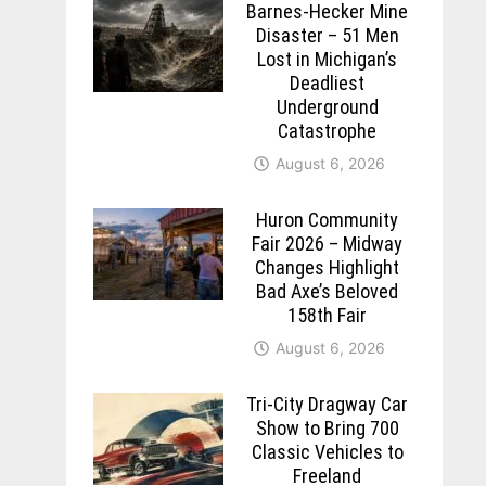
Barnes-Hecker Mine
Disaster – 51 Men
Lost in Michigan’s
Deadliest
Underground
Catastrophe
August 6, 2026
Huron Community
Fair 2026 – Midway
Changes Highlight
Bad Axe’s Beloved
158th Fair
August 6, 2026
Tri-City Dragway Car
Show to Bring 700
Classic Vehicles to
Freeland