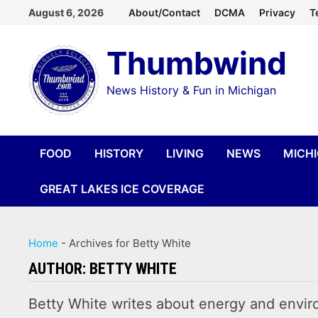
Skip
August 6, 2026
About/Contact
DCMA
Privacy
T
to
Thumbwind
content
News History & Fun in Michigan
FOOD
HISTORY
LIVING
NEWS
MICH
GREAT LAKES ICE COVERAGE
Home
-
Archives for Betty White
AUTHOR:
BETTY WHITE
Betty White writes about energy and enviro