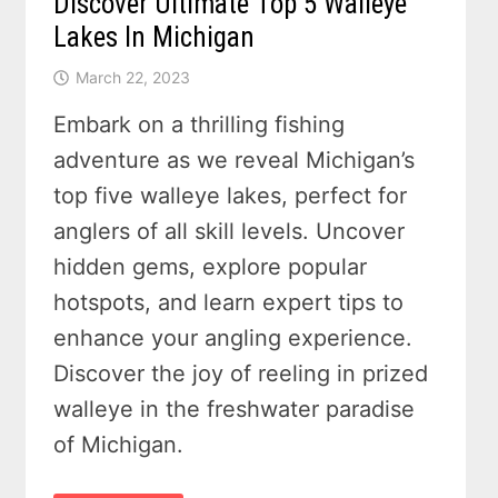
Discover Ultimate Top 5 Walleye
Lakes In Michigan
March 22, 2023
Embark on a thrilling fishing
adventure as we reveal Michigan’s
top five walleye lakes, perfect for
anglers of all skill levels. Uncover
hidden gems, explore popular
hotspots, and learn expert tips to
enhance your angling experience.
Discover the joy of reeling in prized
walleye in the freshwater paradise
of Michigan.