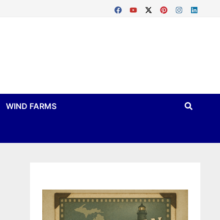
WIND FARMS