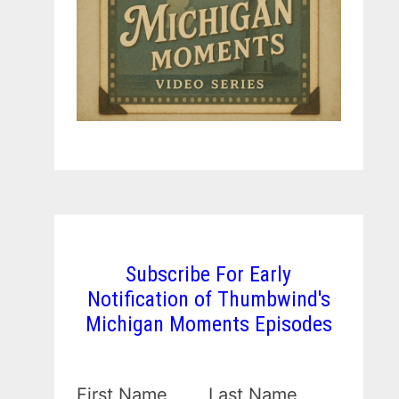
Subscribe For Early
Notification of Thumbwind's
Michigan Moments Episodes
First Name
Last Name