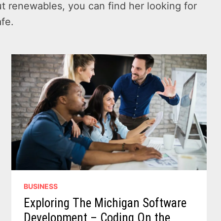
t renewables, you can find her looking for
afe.
BUSINESS
Exploring The Michigan Software
Development – Coding On the