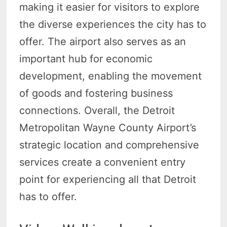
making it easier for visitors to explore
the diverse experiences the city has to
offer. The airport also serves as an
important hub for economic
development, enabling the movement
of goods and fostering business
connections. Overall, the Detroit
Metropolitan Wayne County Airport’s
strategic location and comprehensive
services create a convenient entry
point for experiencing all that Detroit
has to offer.