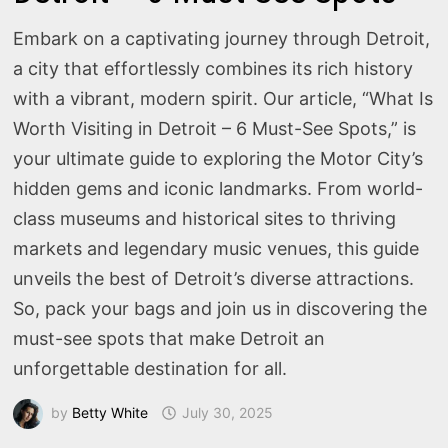
Embark on a captivating journey through Detroit,
a city that effortlessly combines its rich history
with a vibrant, modern spirit. Our article, “What Is
Worth Visiting in Detroit – 6 Must-See Spots,” is
your ultimate guide to exploring the Motor City’s
hidden gems and iconic landmarks. From world-
class museums and historical sites to thriving
markets and legendary music venues, this guide
unveils the best of Detroit’s diverse attractions.
So, pack your bags and join us in discovering the
must-see spots that make Detroit an
unforgettable destination for all.
by
Betty White
July 30, 2025