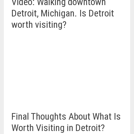
Video: Walking downtown
Detroit, Michigan. Is Detroit
worth visiting?
Final Thoughts About What Is
Worth Visiting in Detroit?