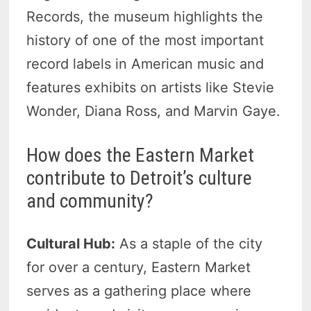
Records, the museum highlights the
history of one of the most important
record labels in American music and
features exhibits on artists like Stevie
Wonder, Diana Ross, and Marvin Gaye.
How does the Eastern Market
contribute to Detroit’s culture
and community?
Cultural Hub:
As a staple of the city
for over a century, Eastern Market
serves as a gathering place where