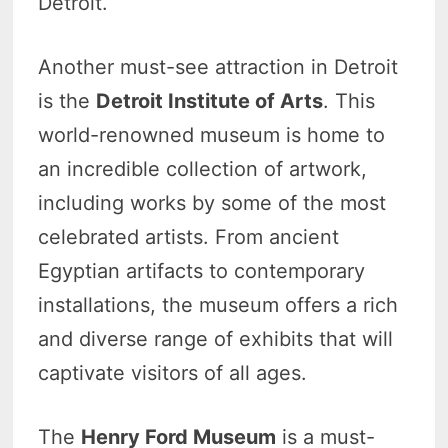
Detroit.
Another must-see attraction in Detroit
is the
Detroit Institute of Arts
. This
world-renowned museum is home to
an incredible collection of artwork,
including works by some of the most
celebrated artists. From ancient
Egyptian artifacts to contemporary
installations, the museum offers a rich
and diverse range of exhibits that will
captivate visitors of all ages.
The
Henry Ford Museum
is a must-