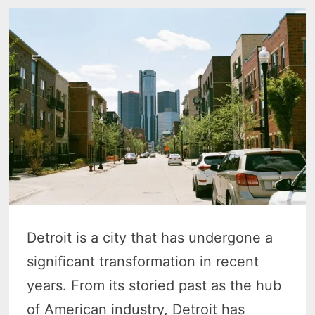
Detroit is a city that has undergone a
significant transformation in recent
years. From its storied past as the hub
of American industry, Detroit has