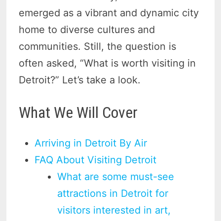
emerged as a vibrant and dynamic city
home to diverse cultures and
communities. Still, the question is
often asked, “What is worth visiting in
Detroit?” Let’s take a look.
What We Will Cover
Arriving in Detroit By Air
FAQ About Visiting Detroit
What are some must-see
attractions in Detroit for
visitors interested in art,