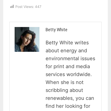
Post Views:
447
Betty White
Betty White writes
about energy and
environmental issues
for print and media
services worldwide.
When she is not
scribbling about
renewables, you can
find her looking for