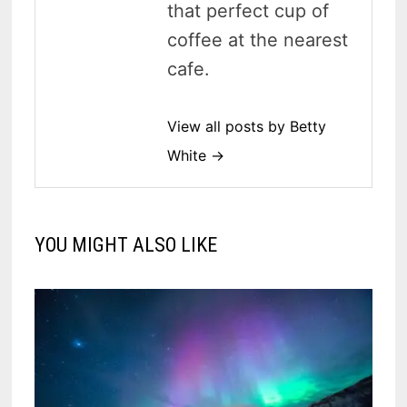
that perfect cup of
coffee at the nearest
cafe.
View all posts by Betty
White →
YOU MIGHT ALSO LIKE