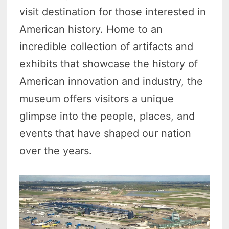
visit destination for those interested in
American history. Home to an
incredible collection of artifacts and
exhibits that showcase the history of
American innovation and industry, the
museum offers visitors a unique
glimpse into the people, places, and
events that have shaped our nation
over the years.