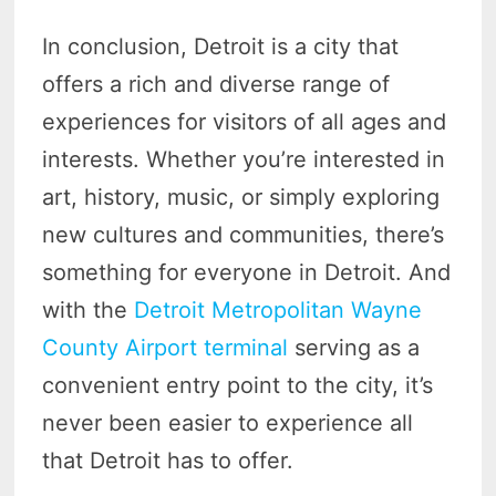
In conclusion, Detroit is a city that
offers a rich and diverse range of
experiences for visitors of all ages and
interests. Whether you’re interested in
art, history, music, or simply exploring
new cultures and communities, there’s
something for everyone in Detroit. And
with the
Detroit Metropolitan Wayne
County Airport terminal
serving as a
convenient entry point to the city, it’s
never been easier to experience all
that Detroit has to offer.