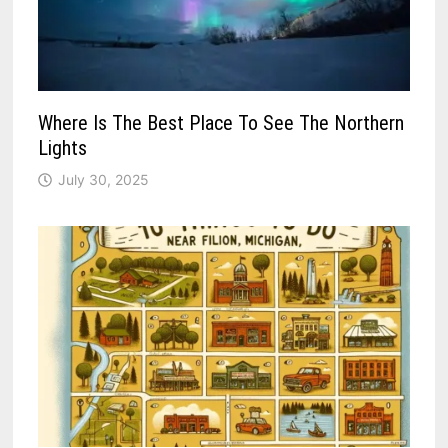
Where Is The Best Place To See The Northern
Lights
July 30, 2025