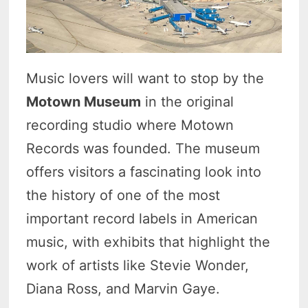
Music lovers will want to stop by the
Motown Museum
in the original
recording studio where Motown
Records was founded. The museum
offers visitors a fascinating look into
the history of one of the most
important record labels in American
music, with exhibits that highlight the
work of artists like Stevie Wonder,
Diana Ross, and Marvin Gaye.