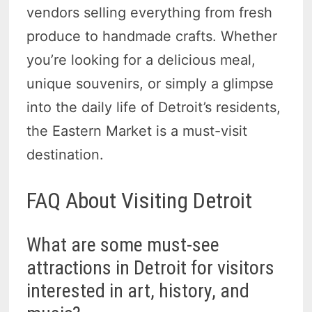
vendors selling everything from fresh
produce to handmade crafts. Whether
you’re looking for a delicious meal,
unique souvenirs, or simply a glimpse
into the daily life of Detroit’s residents,
the Eastern Market is a must-visit
destination.
FAQ About Visiting Detroit
What are some must-see
attractions in Detroit for visitors
interested in art, history, and