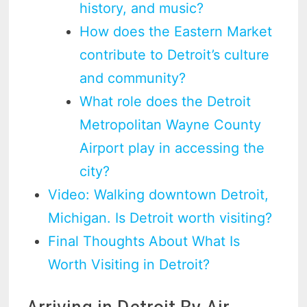
history, and music?
How does the Eastern Market
contribute to Detroit’s culture
and community?
What role does the Detroit
Metropolitan Wayne County
Airport play in accessing the
city?
Video: Walking downtown Detroit,
Michigan. Is Detroit worth visiting?
Final Thoughts About What Is
Worth Visiting in Detroit?