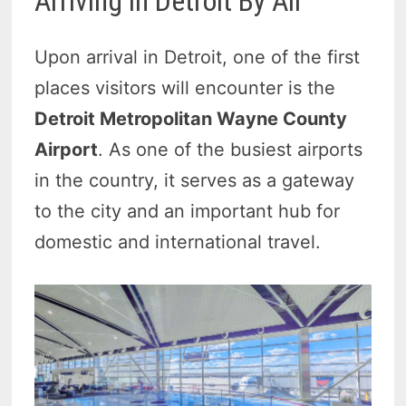
Arriving in Detroit By Air
Upon arrival in Detroit, one of the first
places visitors will encounter is the
Detroit Metropolitan Wayne County
Airport
. As one of the busiest airports
in the country, it serves as a gateway
to the city and an important hub for
domestic and international travel.