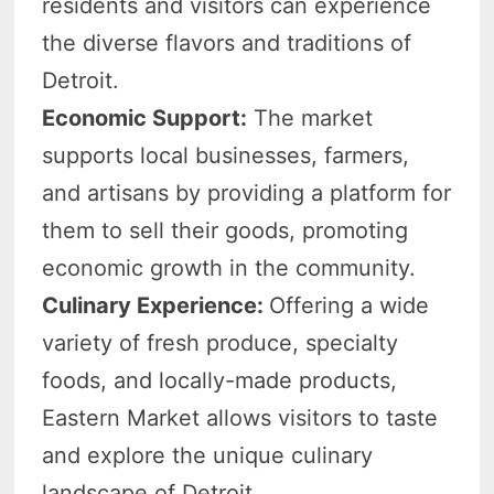
residents and visitors can experience
the diverse flavors and traditions of
Detroit.
Economic Support:
The market
supports local businesses, farmers,
and artisans by providing a platform for
them to sell their goods, promoting
economic growth in the community.
Culinary Experience:
Offering a wide
variety of fresh produce, specialty
foods, and locally-made products,
Eastern Market allows visitors to taste
and explore the unique culinary
landscape of Detroit.