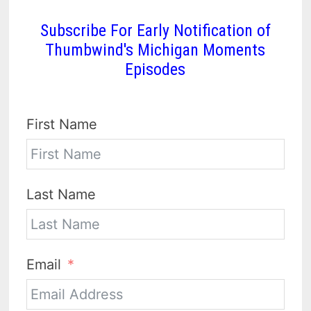
Subscribe For Early Notification of
Thumbwind's Michigan Moments
Episodes
First Name
Last Name
Email