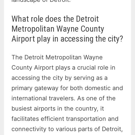
What role does the Detroit
Metropolitan Wayne County
Airport play in accessing the city?
The Detroit Metropolitan Wayne
County Airport plays a crucial role in
accessing the city by serving as a
primary gateway for both domestic and
international travelers. As one of the
busiest airports in the country, it
facilitates efficient transportation and
connectivity to various parts of Detroit,