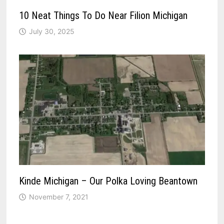
10 Neat Things To Do Near Filion Michigan
July 30, 2025
Kinde Michigan – Our Polka Loving Beantown
November 7, 2021