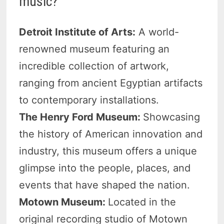
music?
Detroit Institute of Arts:
A world-
renowned museum featuring an
incredible collection of artwork,
ranging from ancient Egyptian artifacts
to contemporary installations.
The Henry Ford Museum:
Showcasing
the history of American innovation and
industry, this museum offers a unique
glimpse into the people, places, and
events that have shaped the nation.
Motown Museum:
Located in the
original recording studio of Motown