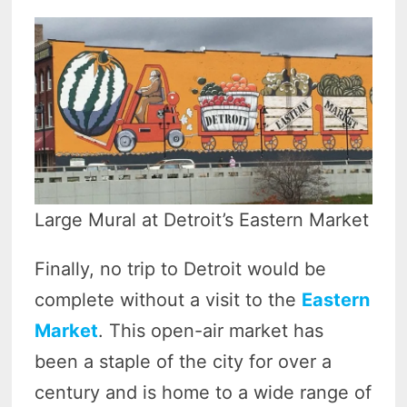
Large Mural at Detroit’s Eastern Market
Finally, no trip to Detroit would be
complete without a visit to the
Eastern
Market
. This open-air market has
been a staple of the city for over a
century and is home to a wide range of