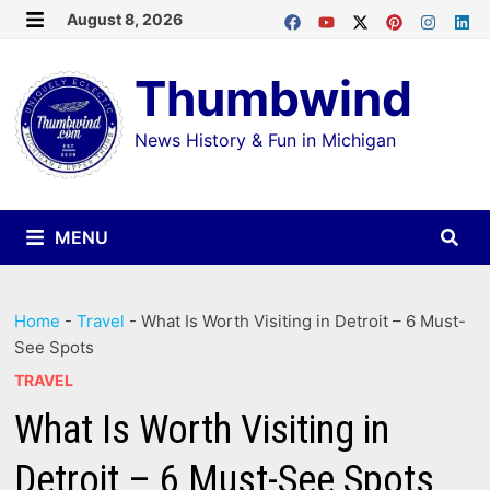
Skip
August 8, 2026
MENU
to
Thumbwind
content
News History & Fun in Michigan
MENU
Home
-
Travel
-
What Is Worth Visiting in Detroit – 6 Must-
See Spots
TRAVEL
What Is Worth Visiting in
Detroit – 6 Must-See Spots