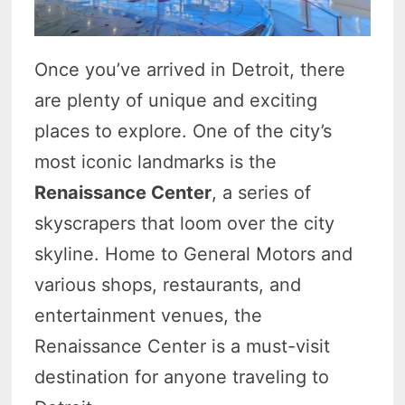
Once you’ve arrived in Detroit, there
are plenty of unique and exciting
places to explore. One of the city’s
most iconic landmarks is the
Renaissance Center
, a series of
skyscrapers that loom over the city
skyline. Home to General Motors and
various shops, restaurants, and
entertainment venues, the
Renaissance Center is a must-visit
destination for anyone traveling to