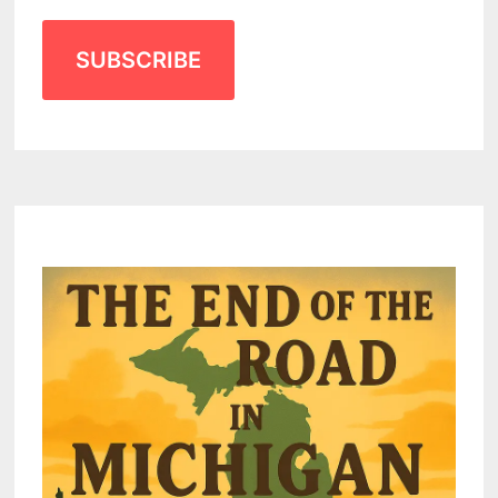
SUBSCRIBE