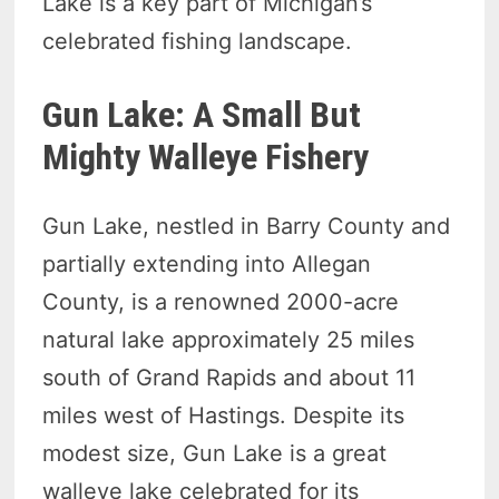
Lake is a key part of Michigan’s
celebrated fishing landscape.
Gun Lake: A Small But
Mighty Walleye Fishery
Gun Lake, nestled in Barry County and
partially extending into Allegan
County, is a renowned 2000-acre
natural lake approximately 25 miles
south of Grand Rapids and about 11
miles west of Hastings. Despite its
modest size, Gun Lake is a great
walleye lake celebrated for its