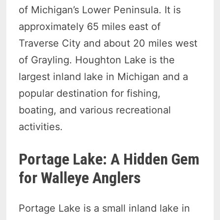
of Michigan’s Lower Peninsula. It is
approximately 65 miles east of
Traverse City and about 20 miles west
of Grayling. Houghton Lake is the
largest inland lake in Michigan and a
popular destination for fishing,
boating, and various recreational
activities.
Portage Lake: A Hidden Gem
for Walleye Anglers
Portage Lake is a small inland lake in