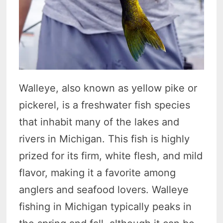
Walleye, also known as yellow pike or
pickerel, is a freshwater fish species
that inhabit many of the lakes and
rivers in Michigan. This fish is highly
prized for its firm, white flesh, and mild
flavor, making it a favorite among
anglers and seafood lovers. Walleye
fishing in Michigan typically peaks in