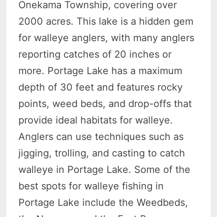
Onekama Township, covering over
2000 acres. This lake is a hidden gem
for walleye anglers, with many anglers
reporting catches of 20 inches or
more. Portage Lake has a maximum
depth of 30 feet and features rocky
points, weed beds, and drop-offs that
provide ideal habitats for walleye.
Anglers can use techniques such as
jigging, trolling, and casting to catch
walleye in Portage Lake. Some of the
best spots for walleye fishing in
Portage Lake include the Weedbeds,