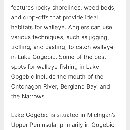
features rocky shorelines, weed beds,
and drop-offs that provide ideal
habitats for walleye. Anglers can use
various techniques, such as jigging,
trolling, and casting, to catch walleye
in Lake Gogebic. Some of the best
spots for walleye fishing in Lake
Gogebic include the mouth of the
Ontonagon River, Bergland Bay, and
the Narrows.
Lake Gogebic is situated in Michigan’s
Upper Peninsula, primarily in Gogebic