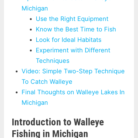
Michigan
Use the Right Equipment
Know the Best Time to Fish
Look for Ideal Habitats
Experiment with Different
Techniques
Video: Simple Two-Step Technique
To Catch Walleye
Final Thoughts on Walleye Lakes In
Michigan
Introduction to Walleye
Fishing in Michigan