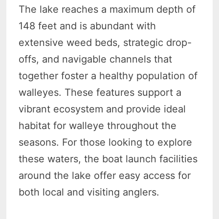
The lake reaches a maximum depth of
148 feet and is abundant with
extensive weed beds, strategic drop-
offs, and navigable channels that
together foster a healthy population of
walleyes. These features support a
vibrant ecosystem and provide ideal
habitat for walleye throughout the
seasons. For those looking to explore
these waters, the boat launch facilities
around the lake offer easy access for
both local and visiting anglers.