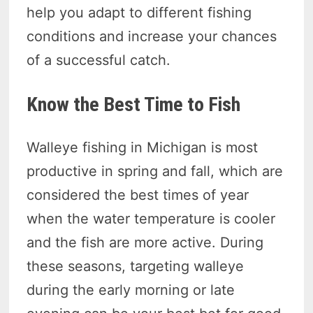
help you adapt to different fishing
conditions and increase your chances
of a successful catch.
Know the Best Time to Fish
Walleye fishing in Michigan is most
productive in spring and fall, which are
considered the best times of year
when the water temperature is cooler
and the fish are more active. During
these seasons, targeting walleye
during the early morning or late