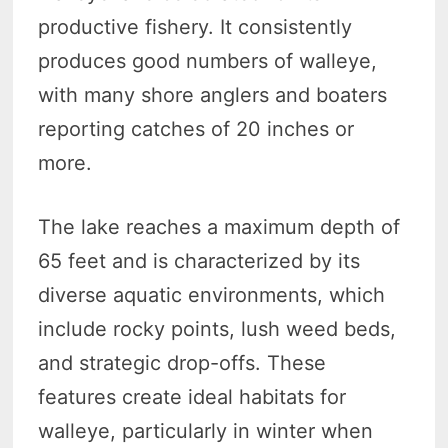
productive fishery. It consistently
produces good numbers of walleye,
with many shore anglers and boaters
reporting catches of 20 inches or
more.
The lake reaches a maximum depth of
65 feet and is characterized by its
diverse aquatic environments, which
include rocky points, lush weed beds,
and strategic drop-offs. These
features create ideal habitats for
walleye, particularly in winter when