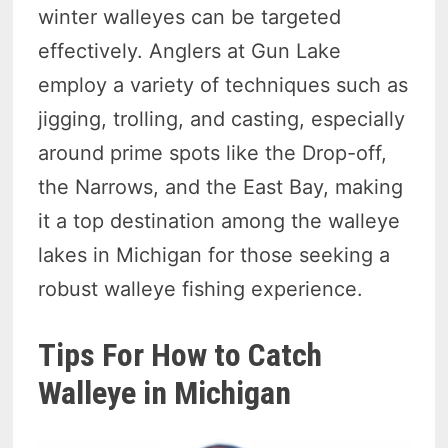
winter walleyes can be targeted
effectively. Anglers at Gun Lake
employ a variety of techniques such as
jigging, trolling, and casting, especially
around prime spots like the Drop-off,
the Narrows, and the East Bay, making
it a top destination among the walleye
lakes in Michigan for those seeking a
robust walleye fishing experience.
Tips For How to Catch
Walleye in Michigan