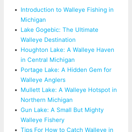
Introduction to Walleye Fishing in
Michigan
Lake Gogebic: The Ultimate
Walleye Destination
Houghton Lake: A Walleye Haven
in Central Michigan
Portage Lake: A Hidden Gem for
Walleye Anglers
Mullett Lake: A Walleye Hotspot in
Northern Michigan
Gun Lake: A Small But Mighty
Walleye Fishery
Tips For How to Catch Walleye in