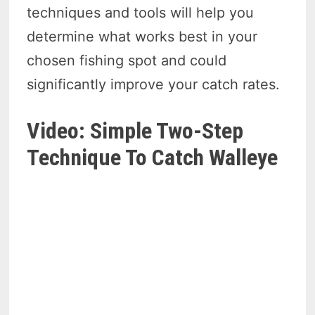
techniques and tools will help you
determine what works best in your
chosen fishing spot and could
significantly improve your catch rates.
Video: Simple Two-Step
Technique To Catch Walleye