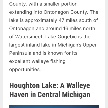
County, with a smaller portion
extending into Ontonagon County. The
lake is approximately 47 miles south of
Ontonagon and around 16 miles north
of Watersmeet. Lake Gogebic is the
largest inland lake in Michigan’s Upper
Peninsula and is known for its
excellent walleye fishing
opportunities.
Houghton Lake: A Walleye
Haven in Central Michigan