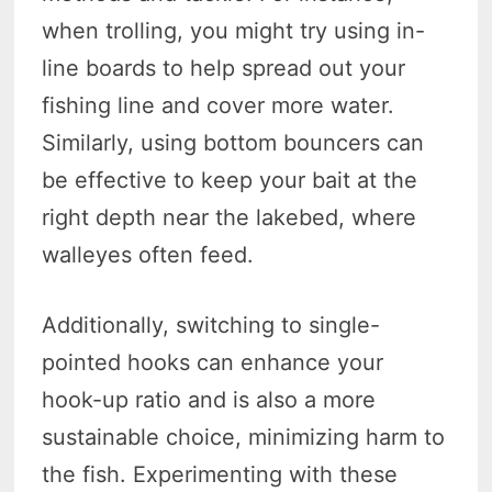
when trolling, you might try using in-
line boards to help spread out your
fishing line and cover more water.
Similarly, using bottom bouncers can
be effective to keep your bait at the
right depth near the lakebed, where
walleyes often feed.
Additionally, switching to single-
pointed hooks can enhance your
hook-up ratio and is also a more
sustainable choice, minimizing harm to
the fish. Experimenting with these