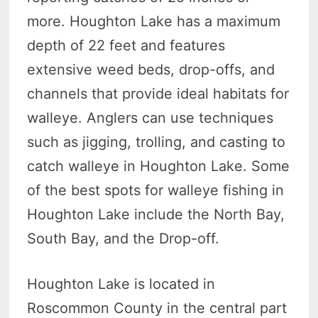
more. Houghton Lake has a maximum
depth of 22 feet and features
extensive weed beds, drop-offs, and
channels that provide ideal habitats for
walleye. Anglers can use techniques
such as jigging, trolling, and casting to
catch walleye in Houghton Lake. Some
of the best spots for walleye fishing in
Houghton Lake include the North Bay,
South Bay, and the Drop-off.
Houghton Lake is located in
Roscommon County in the central part