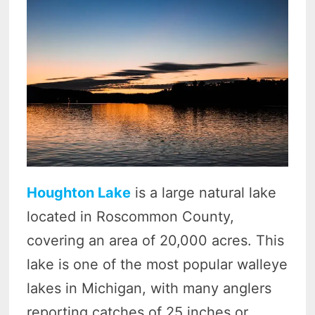
Houghton Lake
is a large natural lake
located in Roscommon County,
covering an area of 20,000 acres. This
lake is one of the most popular walleye
lakes in Michigan, with many anglers
reporting catches of 25 inches or