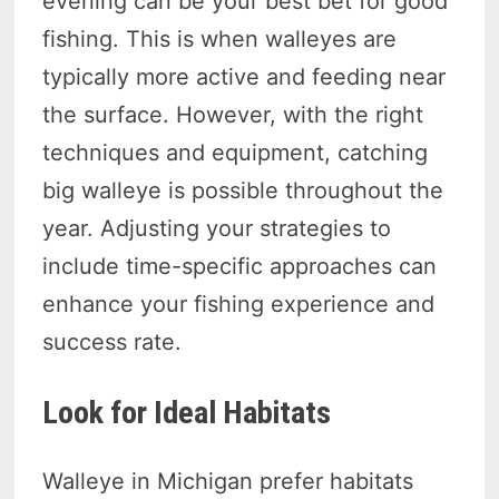
evening can be your best bet for good
fishing. This is when walleyes are
typically more active and feeding near
the surface. However, with the right
techniques and equipment, catching
big walleye is possible throughout the
year. Adjusting your strategies to
include time-specific approaches can
enhance your fishing experience and
success rate.
Look for Ideal Habitats
Walleye in Michigan prefer habitats