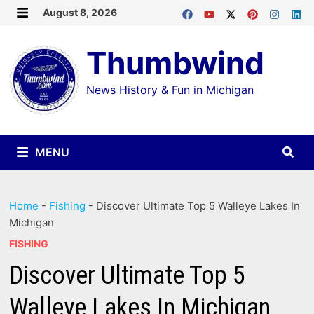
Skip
August 8, 2026
MENU
to
Thumbwind
content
News History & Fun in Michigan
MENU
Home
-
Fishing
-
Discover Ultimate Top 5 Walleye Lakes In
Michigan
FISHING
Discover Ultimate Top 5
Walleye Lakes In Michigan