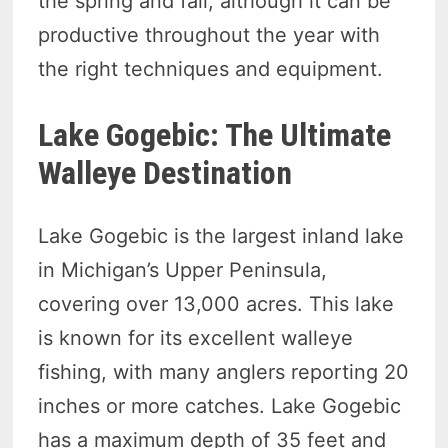
the spring and fall, although it can be
productive throughout the year with
the right techniques and equipment.
Lake Gogebic: The Ultimate
Walleye Destination
Lake Gogebic is the largest inland lake
in Michigan’s Upper Peninsula,
covering over 13,000 acres. This lake
is known for its excellent walleye
fishing, with many anglers reporting 20
inches or more catches. Lake Gogebic
has a maximum depth of 35 feet and