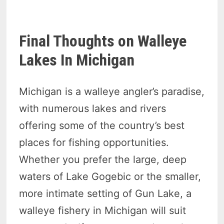
Final Thoughts on Walleye
Lakes In Michigan
Michigan is a walleye angler’s paradise,
with numerous lakes and rivers
offering some of the country’s best
places for fishing opportunities.
Whether you prefer the large, deep
waters of Lake Gogebic or the smaller,
more intimate setting of Gun Lake, a
walleye fishery in Michigan will suit