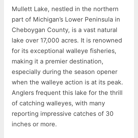
Mullett Lake, nestled in the northern
part of Michigan’s Lower Peninsula in
Cheboygan County, is a vast natural
lake over 17,000 acres. It is renowned
for its exceptional walleye fisheries,
making it a premier destination,
especially during the season opener
when the walleye action is at its peak.
Anglers frequent this lake for the thrill
of catching walleyes, with many
reporting impressive catches of 30
inches or more.