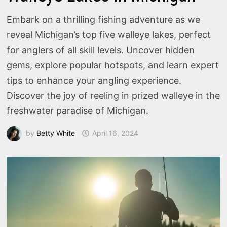
Embark on a thrilling fishing adventure as we
reveal Michigan’s top five walleye lakes, perfect
for anglers of all skill levels. Uncover hidden
gems, explore popular hotspots, and learn expert
tips to enhance your angling experience.
Discover the joy of reeling in prized walleye in the
freshwater paradise of Michigan.
by
Betty White
April 16, 2024