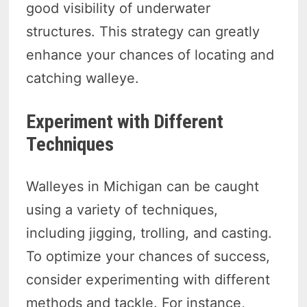
good visibility of underwater
structures. This strategy can greatly
enhance your chances of locating and
catching walleye.
Experiment with Different
Techniques
Walleyes in Michigan can be caught
using a variety of techniques,
including jigging, trolling, and casting.
To optimize your chances of success,
consider experimenting with different
methods and tackle. For instance,