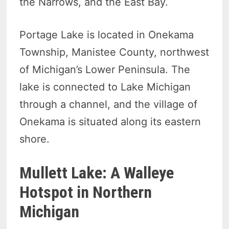
the Narrows, and the East Bay.
Portage Lake is located in Onekama
Township, Manistee County, northwest
of Michigan’s Lower Peninsula. The
lake is connected to Lake Michigan
through a channel, and the village of
Onekama is situated along its eastern
shore.
Mullett Lake: A Walleye
Hotspot in Northern
Michigan