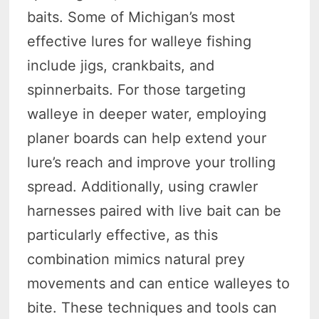
baits. Some of Michigan’s most
effective lures for walleye fishing
include jigs, crankbaits, and
spinnerbaits. For those targeting
walleye in deeper water, employing
planer boards can help extend your
lure’s reach and improve your trolling
spread. Additionally, using crawler
harnesses paired with live bait can be
particularly effective, as this
combination mimics natural prey
movements and can entice walleyes to
bite. These techniques and tools can