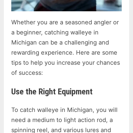
Whether you are a seasoned angler or
a beginner, catching walleye in
Michigan can be a challenging and
rewarding experience. Here are some
tips to help you increase your chances
of success:
Use the Right Equipment
To catch walleye in Michigan, you will
need a medium to light action rod, a
spinning reel, and various lures and