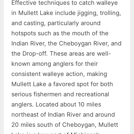
Effective techniques to catch walleye
in Mullett Lake include jigging, trolling,
and casting, particularly around
hotspots such as the mouth of the
Indian River, the Cheboygan River, and
the Drop-off. These areas are well-
known among anglers for their
consistent walleye action, making
Mullett Lake a favored spot for both
serious fishermen and recreational
anglers. Located about 10 miles
northeast of Indian River and around
20 miles south of Cheboygan, Mullett