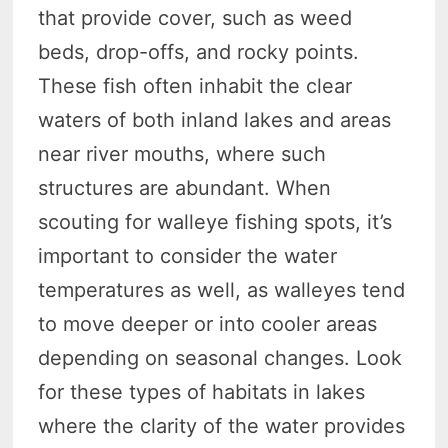
that provide cover, such as weed
beds, drop-offs, and rocky points.
These fish often inhabit the clear
waters of both inland lakes and areas
near river mouths, where such
structures are abundant. When
scouting for walleye fishing spots, it’s
important to consider the water
temperatures as well, as walleyes tend
to move deeper or into cooler areas
depending on seasonal changes. Look
for these types of habitats in lakes
where the clarity of the water provides