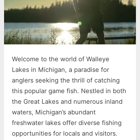
Welcome to the world of Walleye
Lakes in Michigan, a paradise for
anglers seeking the thrill of catching
this popular game fish. Nestled in both
the Great Lakes and numerous inland
waters, Michigan’s abundant
freshwater lakes offer diverse fishing
opportunities for locals and visitors.