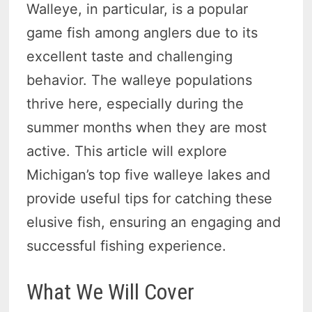
Walleye, in particular, is a popular
game fish among anglers due to its
excellent taste and challenging
behavior. The walleye populations
thrive here, especially during the
summer months when they are most
active. This article will explore
Michigan’s top five walleye lakes and
provide useful tips for catching these
elusive fish, ensuring an engaging and
successful fishing experience.
What We Will Cover