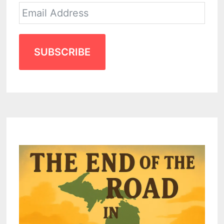
SUBSCRIBE