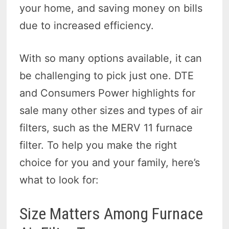
your home, and saving money on bills
due to increased efficiency.
With so many options available, it can
be challenging to pick just one. DTE
and Consumers Power highlights for
sale many other sizes and types of air
filters, such as the MERV 11 furnace
filter. To help you make the right
choice for you and your family, here’s
what to look for:
Size Matters Among Furnace