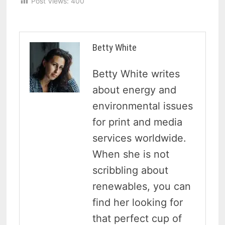
Post Views:
400
Betty White
Betty White writes
about energy and
environmental issues
for print and media
services worldwide.
When she is not
scribbling about
renewables, you can
find her looking for
that perfect cup of