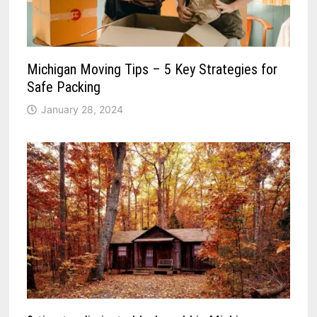
Michigan Moving Tips – 5 Key Strategies for
Safe Packing
January 28, 2024