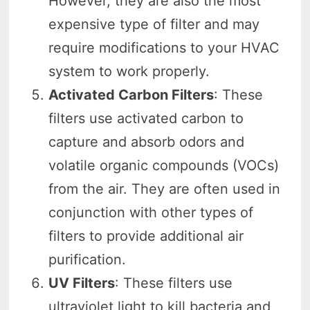
However, they are also the most
expensive type of filter and may
require modifications to your HVAC
system to work properly.
Activated Carbon Filters
: These
filters use activated carbon to
capture and absorb odors and
volatile organic compounds (VOCs)
from the air. They are often used in
conjunction with other types of
filters to provide additional air
purification.
UV Filters
: These filters use
ultraviolet light to kill bacteria and