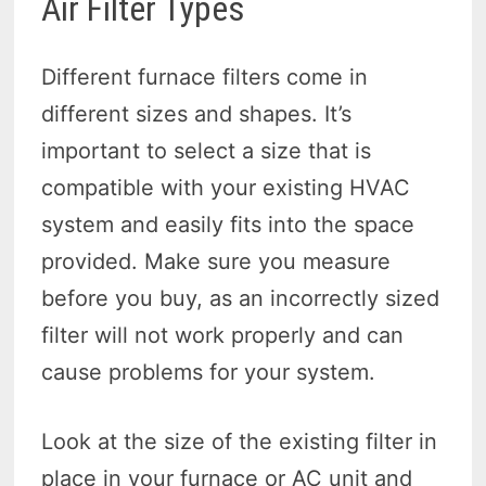
Air Filter Types
Different furnace filters come in
different sizes and shapes. It’s
important to select a size that is
compatible with your existing HVAC
system and easily fits into the space
provided. Make sure you measure
before you buy, as an incorrectly sized
filter will not work properly and can
cause problems for your system.
Look at the size of the existing filter in
place in your furnace or AC unit and