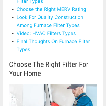
Filter Types
Choose the Right MERV Rating
Look For Quality Construction
Among Furnace Filter Types
Video: HVAC Filters Types
Final Thoughts On Furnace Filter
Types
Choose The Right Filter For
Your Home