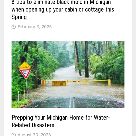
8 tips to eliminate black mold in Michigan
when opening up your cabin or cottage this
Spring
February 3, 2025
Prepping Your Michigan Home for Water-
Related Disasters
August 30, 2023