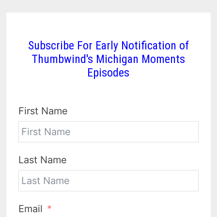
Subscribe For Early Notification of
Thumbwind's Michigan Moments
Episodes
First Name
Last Name
Email