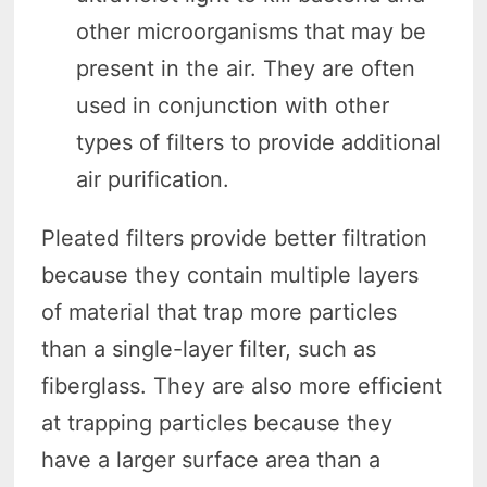
other microorganisms that may be
present in the air. They are often
used in conjunction with other
types of filters to provide additional
air purification.
Pleated filters provide better filtration
because they contain multiple layers
of material that trap more particles
than a single-layer filter, such as
fiberglass. They are also more efficient
at trapping particles because they
have a larger surface area than a