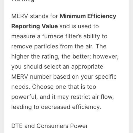
MERV stands for
Minimum Efficiency
Reporting Value
and is used to
measure a furnace filter’s ability to
remove particles from the air. The
higher the rating, the better; however,
you should select an appropriate
MERV number based on your specific
needs. Choose one that is too
powerful, and it may restrict air flow,
leading to decreased efficiency.
DTE and Consumers Power