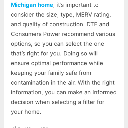
Michigan home
, it’s important to
consider the size, type, MERV rating,
and quality of construction. DTE and
Consumers Power recommend various
options, so you can select the one
that’s right for you. Doing so will
ensure optimal performance while
keeping your family safe from
contamination in the air. With the right
information, you can make an informed
decision when selecting a filter for
your home.