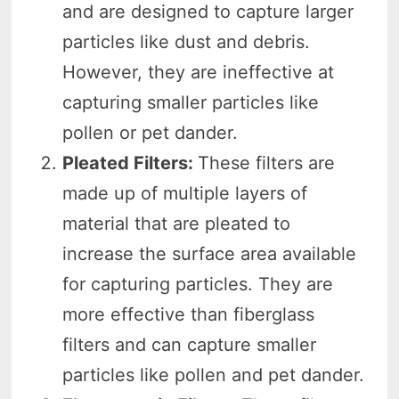
and are designed to capture larger
particles like dust and debris.
However, they are ineffective at
capturing smaller particles like
pollen or pet dander.
Pleated Filters:
These filters are
made up of multiple layers of
material that are pleated to
increase the surface area available
for capturing particles. They are
more effective than fiberglass
filters and can capture smaller
particles like pollen and pet dander.