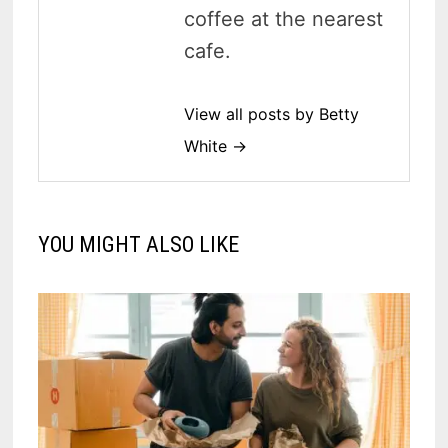
coffee at the nearest
cafe.
View all posts by Betty
White →
YOU MIGHT ALSO LIKE