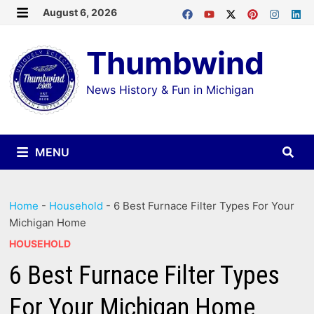
Skip
August 6, 2026
MENU
to
Thumbwind
content
News History & Fun in Michigan
MENU
Home
-
Household
-
6 Best Furnace Filter Types For Your
Michigan Home
HOUSEHOLD
6 Best Furnace Filter Types
For Your Michigan Home