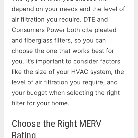
depend on your needs and the level of
air filtration you require. DTE and
Consumers Power both cite pleated
and fiberglass filters, so you can
choose the one that works best for
you. It’s important to consider factors
like the size of your HVAC system, the
level of air filtration you require, and
your budget when selecting the right
filter for your home.
Choose the Right MERV
Rating