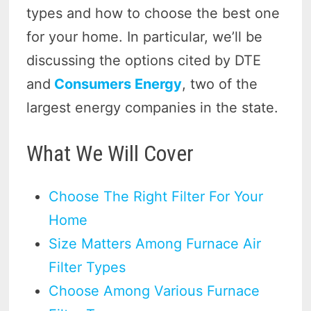
types and how to choose the best one
for your home. In particular, we’ll be
discussing the options cited by DTE
and
Consumers Energy
, two of the
largest energy companies in the state.
What We Will Cover
Choose The Right Filter For Your
Home
Size Matters Among Furnace Air
Filter Types
Choose Among Various Furnace