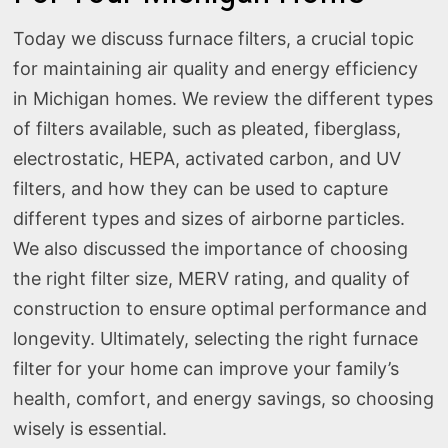
Today we discuss furnace filters, a crucial topic
for maintaining air quality and energy efficiency
in Michigan homes. We review the different types
of filters available, such as pleated, fiberglass,
electrostatic, HEPA, activated carbon, and UV
filters, and how they can be used to capture
different types and sizes of airborne particles.
We also discussed the importance of choosing
the right filter size, MERV rating, and quality of
construction to ensure optimal performance and
longevity. Ultimately, selecting the right furnace
filter for your home can improve your family’s
health, comfort, and energy savings, so choosing
wisely is essential.