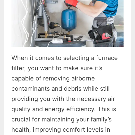
When it comes to selecting a furnace
filter, you want to make sure it’s
capable of removing airborne
contaminants and debris while still
providing you with the necessary air
quality and energy efficiency. This is
crucial for maintaining your family’s
health, improving comfort levels in