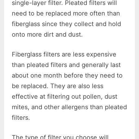
single-layer filter. Pleated filters will
need to be replaced more often than
fiberglass since they collect and hold
onto more dirt and dust.
Fiberglass filters are less expensive
than pleated filters and generally last
about one month before they need to
be replaced. They are also less
effective at filtering out pollen, dust
mites, and other allergens than pleated
filters.
The type of filter you choose will