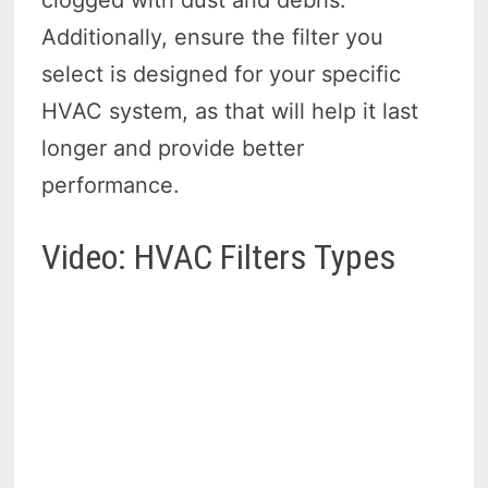
clogged with dust and debris.
Additionally, ensure the filter you
select is designed for your specific
HVAC system, as that will help it last
longer and provide better
performance.
Video: HVAC Filters Types