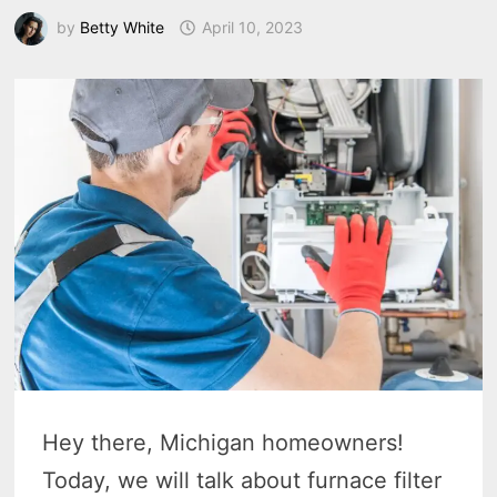
by
Betty White
April 10, 2023
Hey there, Michigan homeowners!
Today, we will talk about furnace filter