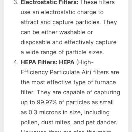
Electrostatic Filters:
These filters
use an electrostatic charge to
attract and capture particles. They
can be either washable or
disposable and effectively capture
a wide range of particle sizes.
HEPA Filters: HEPA
(High-
Efficiency Particulate Air) filters are
the most effective type of furnace
filter. They are capable of capturing
up to 99.97% of particles as small
as 0.3 microns in size, including
pollen, dust mites, and pet dander.