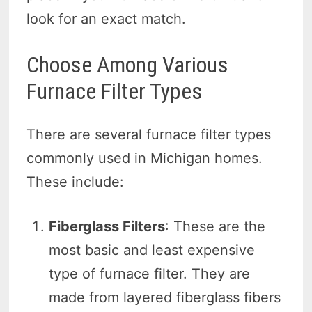
look for an exact match.
Choose Among Various
Furnace Filter Types
There are several furnace filter types
commonly used in Michigan homes.
These include:
Fiberglass Filters
: These are the
most basic and least expensive
type of furnace filter. They are
made from layered fiberglass fibers