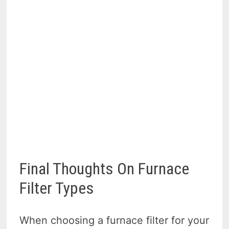
Final Thoughts On Furnace
Filter Types
When choosing a furnace filter for your