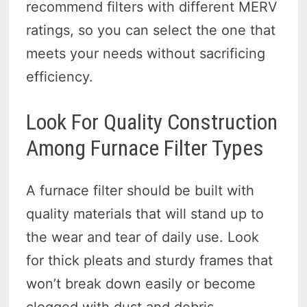
recommend filters with different MERV
ratings, so you can select the one that
meets your needs without sacrificing
efficiency.
Look For Quality Construction
Among Furnace Filter Types
A furnace filter should be built with
quality materials that will stand up to
the wear and tear of daily use. Look
for thick pleats and sturdy frames that
won’t break down easily or become