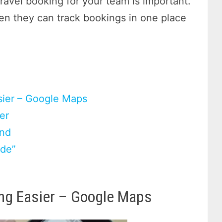
ravel booking for your team is important.
hen they can track bookings in one place
sier – Google Maps
er
end
ide”
ing Easier – Google Maps