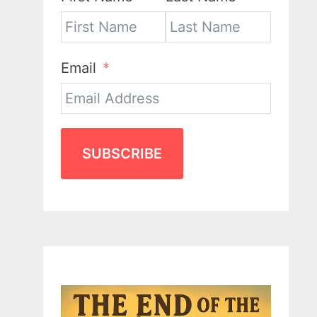
Email
SUBSCRIBE