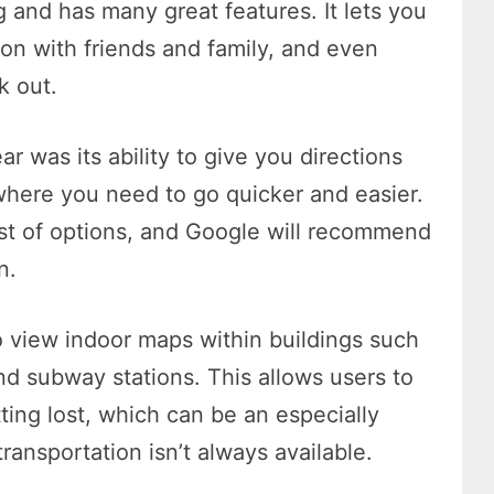
g and has many great features. It lets you
on with friends and family, and even
k out.
r was its ability to give you directions
 where you need to go quicker and easier.
ist of options, and Google will recommend
n.
o view indoor maps within buildings such
nd subway stations. This allows users to
ting lost, which can be an especially
transportation isn’t always available.