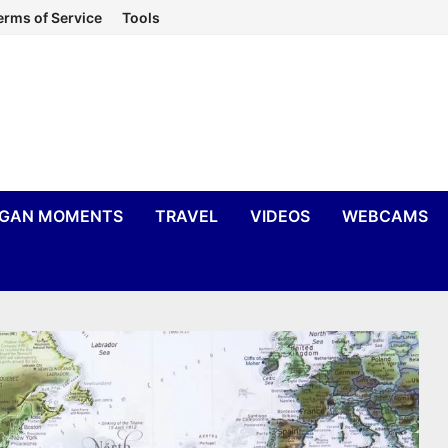
erms of Service
Tools
IGAN MOMENTS
TRAVEL
VIDEOS
WEBCAMS