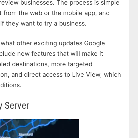
 review businesses. The process is simple
it from the web or the mobile app, and
f they want to try a business.
e what other exciting updates Google
clude new features that will make it
eled destinations, more targeted
ion, and direct access to Live View, which
ditions.
y Server