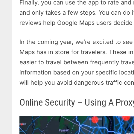
Finally, you can use the app to rate and
and only takes a few steps. You can do 
reviews help Google Maps users decide i
In the coming year, we’re excited to se
Maps has in store for travelers. These in
easier to travel between frequently trav
information based on your specific locat
will help you avoid dangerous traffic con
Online Security – Using A Prox