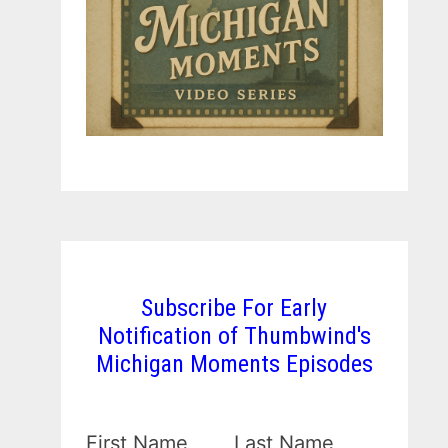
Subscribe For Early
Notification of Thumbwind's
Michigan Moments Episodes
First Name
Last Name