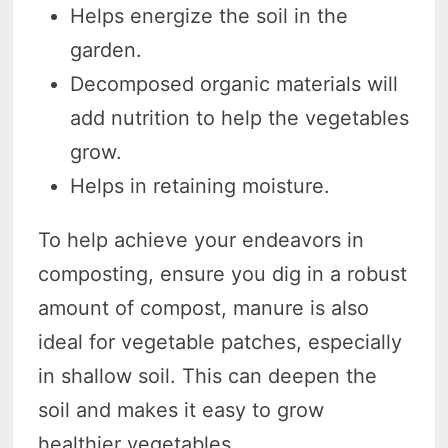
Helps energize the soil in the
garden.
Decomposed organic materials will
add nutrition to help the vegetables
grow.
Helps in retaining moisture.
To help achieve your endeavors in
composting, ensure you dig in a robust
amount of compost, manure is also
ideal for vegetable patches, especially
in shallow soil. This can deepen the
soil and makes it easy to grow
healthier vegetables.