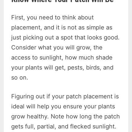
First, you need to think about
placement, and it is not as simple as
just picking out a spot that looks good.
Consider what you will grow, the
access to sunlight, how much shade
your plants will get, pests, birds, and
so on.
Figuring out if your patch placement is
ideal will help you ensure your plants
grow healthy. Note how long the patch
gets full, partial, and flecked sunlight.