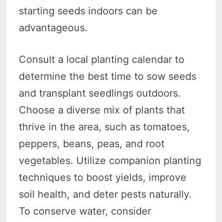
starting seeds indoors can be
advantageous.
Consult a local planting calendar to
determine the best time to sow seeds
and transplant seedlings outdoors.
Choose a diverse mix of plants that
thrive in the area, such as tomatoes,
peppers, beans, peas, and root
vegetables. Utilize companion planting
techniques to boost yields, improve
soil health, and deter pests naturally.
To conserve water, consider