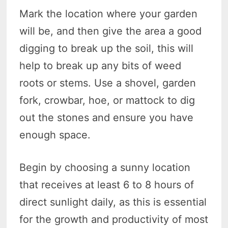
Mark the location where your garden
will be, and then give the area a good
digging to break up the soil, this will
help to break up any bits of weed
roots or stems. Use a shovel, garden
fork, crowbar, hoe, or mattock to dig
out the stones and ensure you have
enough space.
Begin by choosing a sunny location
that receives at least 6 to 8 hours of
direct sunlight daily, as this is essential
for the growth and productivity of most