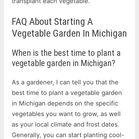
transplant each vegetable.
FAQ About Starting A
Vegetable Garden In Michigan
When is the best time to plant a
vegetable garden in Michigan?
As a gardener, I can tell you that the
best time to plant a vegetable garden
in Michigan depends on the specific
vegetables you want to grow, as well
as your local climate and frost dates.
Generally, you can start planting cool-