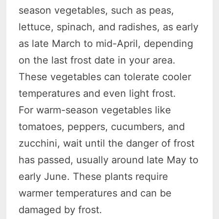
season vegetables, such as peas,
lettuce, spinach, and radishes, as early
as late March to mid-April, depending
on the last frost date in your area.
These vegetables can tolerate cooler
temperatures and even light frost.
For warm-season vegetables like
tomatoes, peppers, cucumbers, and
zucchini, wait until the danger of frost
has passed, usually around late May to
early June. These plants require
warmer temperatures and can be
damaged by frost.