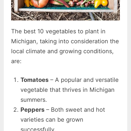
The best 10 vegetables to plant in
Michigan, taking into consideration the
local climate and growing conditions,
are:
Tomatoes
– A popular and versatile
vegetable that thrives in Michigan
summers.
Peppers
– Both sweet and hot
varieties can be grown
successfully.