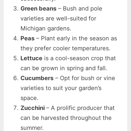
Green beans
– Bush and pole
varieties are well-suited for
Michigan gardens.
Peas
– Plant early in the season as
they prefer cooler temperatures.
Lettuce
is a cool-season crop that
can be grown in spring and fall.
Cucumbers
– Opt for bush or vine
varieties to suit your garden’s
space.
Zucchini
– A prolific producer that
can be harvested throughout the
summer.