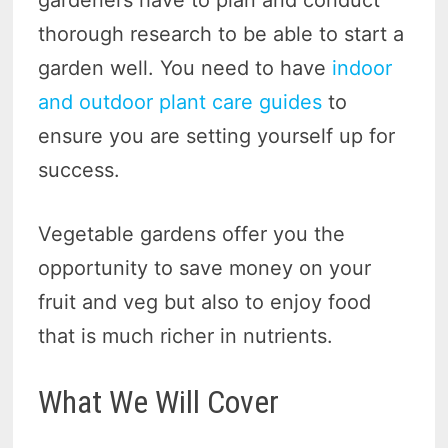
gardeners have to plan and conduct
thorough research to be able to start a
garden well. You need to have
indoor
and outdoor plant care guides
to
ensure you are setting yourself up for
success.
Vegetable gardens offer you the
opportunity to save money on your
fruit and veg but also to enjoy food
that is much richer in nutrients.
What We Will Cover