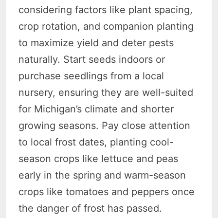
considering factors like plant spacing,
crop rotation, and companion planting
to maximize yield and deter pests
naturally. Start seeds indoors or
purchase seedlings from a local
nursery, ensuring they are well-suited
for Michigan’s climate and shorter
growing seasons. Pay close attention
to local frost dates, planting cool-
season crops like lettuce and peas
early in the spring and warm-season
crops like tomatoes and peppers once
the danger of frost has passed.