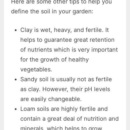
Here are some other tips to help you
define the soil in your garden:
Clay is wet, heavy, and fertile. It
helps to guarantee great retention
of nutrients which is very important
for the growth of healthy
vegetables.
Sandy soil is usually not as fertile
as clay. However, their pH levels
are easily changeable.
Loam soils are highly fertile and
contain a great deal of nutrition and
minerals, which helps to grow