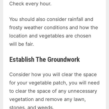
Check every hour.
You should also consider rainfall and
frosty weather conditions and how the
location and vegetables are chosen
will be fair.
Establish The Groundwork
Consider how you will clear the space
for your vegetable patch, you will need
to clear the space of any unnecessary
vegetation and remove any lawn,
stones, and weeds.