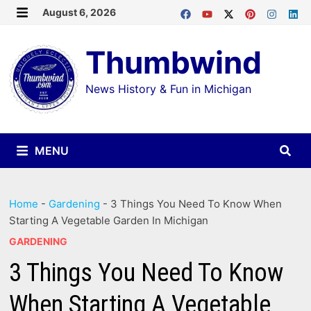
Skip
August 6, 2026
MENU
to
Thumbwind
content
News History & Fun in Michigan
MENU
Home
-
Gardening
-
3 Things You Need To Know When
Starting A Vegetable Garden In Michigan
GARDENING
3 Things You Need To Know
When Starting A Vegetable