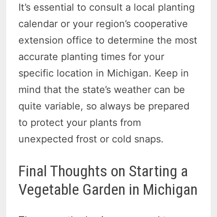
It’s essential to consult a local planting
calendar or your region’s cooperative
extension office to determine the most
accurate planting times for your
specific location in Michigan. Keep in
mind that the state’s weather can be
quite variable, so always be prepared
to protect your plants from
unexpected frost or cold snaps.
Final Thoughts on Starting a
Vegetable Garden in Michigan