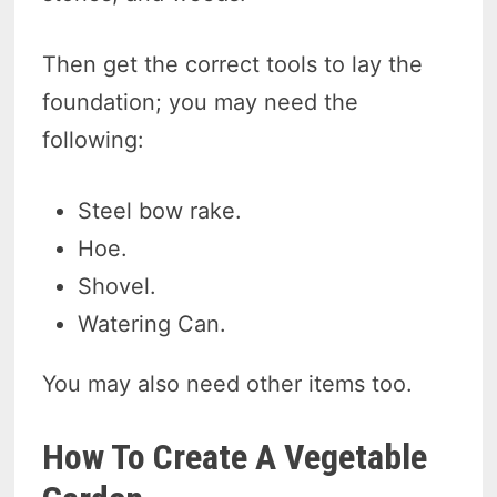
Then get the correct tools to lay the
foundation; you may need the
following:
Steel bow rake.
Hoe.
Shovel.
Watering Can.
You may also need other items too.
How To Create A Vegetable