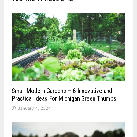
Small Modern Gardens – 6 Innovative and
Practical Ideas For Michigan Green Thumbs
January 4, 2024