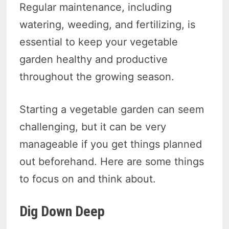
Regular maintenance, including
watering, weeding, and fertilizing, is
essential to keep your vegetable
garden healthy and productive
throughout the growing season.
Starting a vegetable garden can seem
challenging, but it can be very
manageable if you get things planned
out beforehand. Here are some things
to focus on and think about.
Dig Down Deep