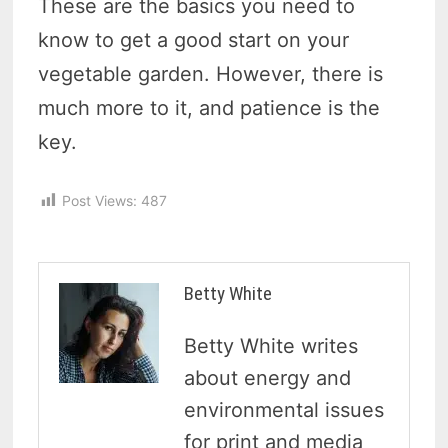
These are the basics you need to
know to get a good start on your
vegetable garden. However, there is
much more to it, and patience is the
key.
Post Views:
487
Betty White
Betty White writes
about energy and
environmental issues
for print and media