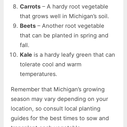
Carrots
– A hardy root vegetable
that grows well in Michigan’s soil.
Beets
– Another root vegetable
that can be planted in spring and
fall.
Kale
is a hardy leafy green that can
tolerate cool and warm
temperatures.
Remember that Michigan’s growing
season may vary depending on your
location, so consult local planting
guides for the best times to sow and