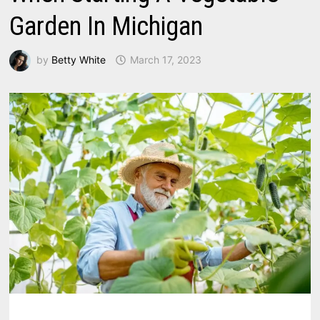
Garden In Michigan
by
Betty White
March 17, 2023