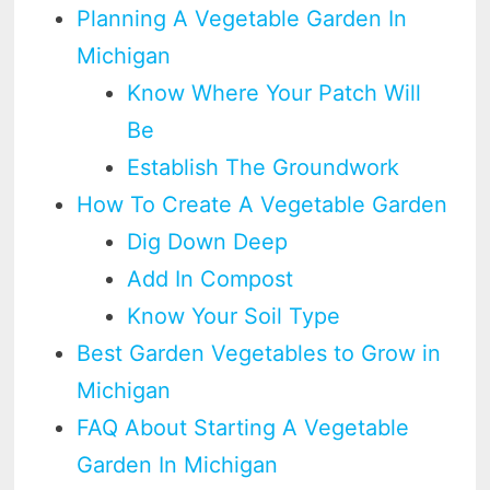
Planning A Vegetable Garden In
Michigan
Know Where Your Patch Will
Be
Establish The Groundwork
How To Create A Vegetable Garden
Dig Down Deep
Add In Compost
Know Your Soil Type
Best Garden Vegetables to Grow in
Michigan
FAQ About Starting A Vegetable
Garden In Michigan