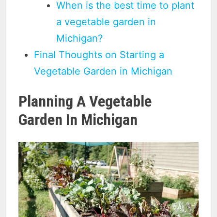
When is the best time to plant
a vegetable garden in
Michigan?
Final Thoughts on Starting a
Vegetable Garden in Michigan
Planning A Vegetable
Garden In Michigan