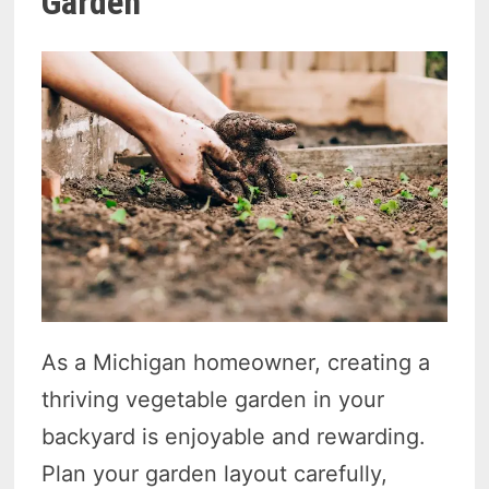
Garden
As a Michigan homeowner, creating a
thriving vegetable garden in your
backyard is enjoyable and rewarding.
Plan your garden layout carefully,