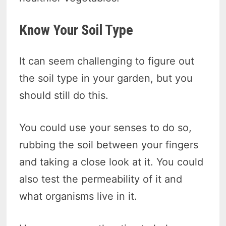
Know Your Soil Type
It can seem challenging to figure out
the soil type in your garden, but you
should still do this.
You could use your senses to do so,
rubbing the soil between your fingers
and taking a close look at it. You could
also test the permeability of it and
what organisms live in it.