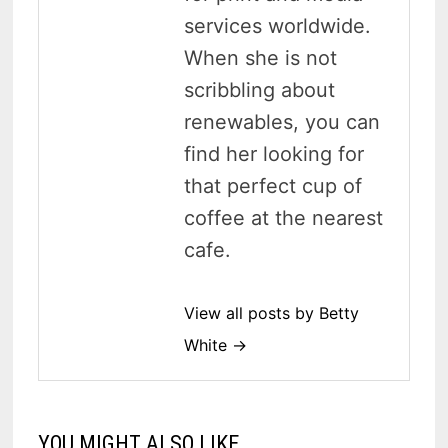
services worldwide.
When she is not
scribbling about
renewables, you can
find her looking for
that perfect cup of
coffee at the nearest
cafe.
View all posts by Betty
White →
YOU MIGHT ALSO LIKE