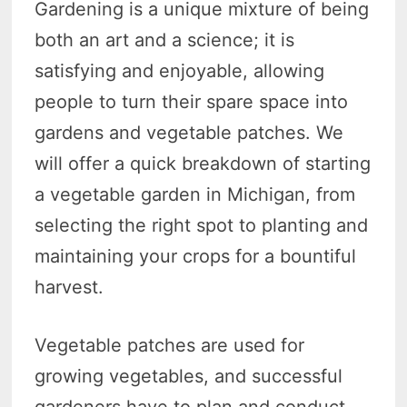
Gardening is a unique mixture of being
both an art and a science; it is
satisfying and enjoyable, allowing
people to turn their spare space into
gardens and vegetable patches. We
will offer a quick breakdown of starting
a vegetable garden in Michigan, from
selecting the right spot to planting and
maintaining your crops for a bountiful
harvest.
Vegetable patches are used for
growing vegetables, and successful