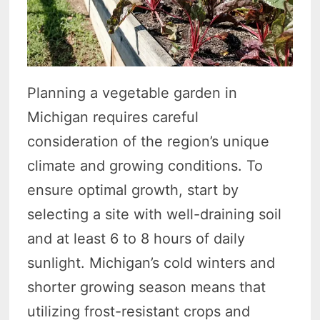
Planning a vegetable garden in
Michigan requires careful
consideration of the region’s unique
climate and growing conditions. To
ensure optimal growth, start by
selecting a site with well-draining soil
and at least 6 to 8 hours of daily
sunlight. Michigan’s cold winters and
shorter growing season means that
utilizing frost-resistant crops and