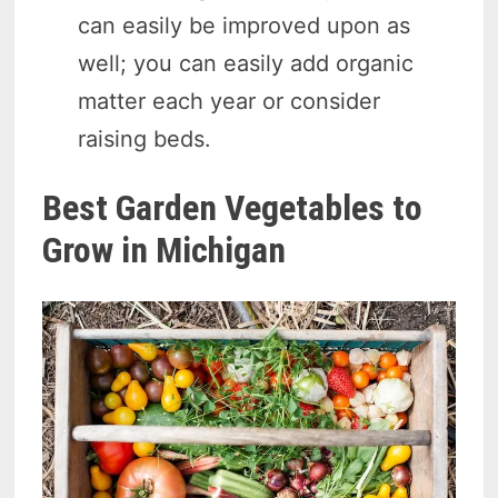
can easily be improved upon as
well; you can easily add organic
matter each year or consider
raising beds.
Best Garden Vegetables to
Grow in Michigan