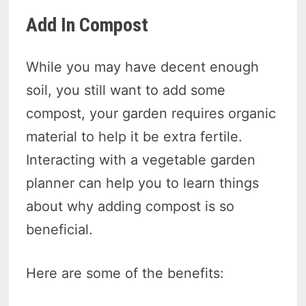
Add In Compost
While you may have decent enough
soil, you still want to add some
compost, your garden requires organic
material to help it be extra fertile.
Interacting with a vegetable garden
planner can help you to learn things
about why adding compost is so
beneficial.
Here are some of the benefits: