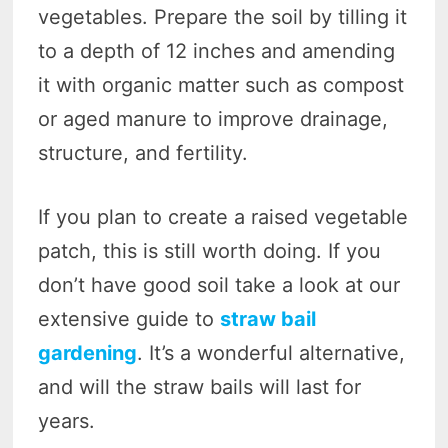
vegetables. Prepare the soil by tilling it
to a depth of 12 inches and amending
it with organic matter such as compost
or aged manure to improve drainage,
structure, and fertility.
If you plan to create a raised vegetable
patch, this is still worth doing. If you
don’t have good soil take a look at our
extensive guide to
straw bail
gardening
. It’s a wonderful alternative,
and will the straw bails will last for
years.