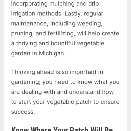
incorporating mulching and drip
irrigation methods. Lastly, regular
maintenance, including weeding,
pruning, and fertilizing, will help create
a thriving and bountiful vegetable
garden in Michigan.
Thinking ahead is so important in
gardening; you need to know what you
are dealing with and understand how
to start your vegetable patch to ensure
success.
Know Where Your Patch Will Be