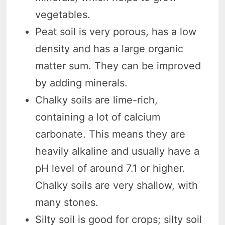
vegetables.
Peat soil is very porous, has a low
density and has a large organic
matter sum. They can be improved
by adding minerals.
Chalky soils are lime-rich,
containing a lot of calcium
carbonate. This means they are
heavily alkaline and usually have a
pH level of around 7.1 or higher.
Chalky soils are very shallow, with
many stones.
Silty soil is good for crops; silty soil