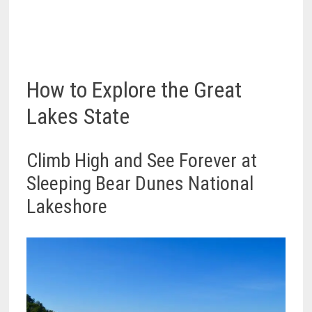
How to Explore the Great
Lakes State
Climb High and See Forever at
Sleeping Bear Dunes National
Lakeshore