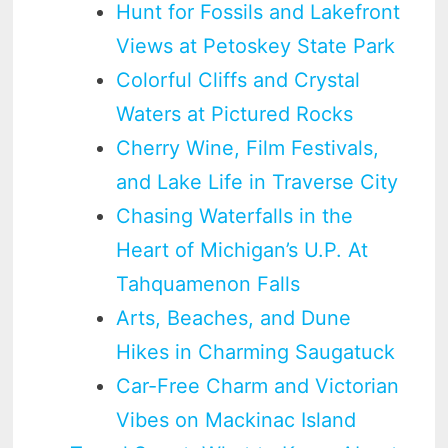
Hunt for Fossils and Lakefront
Views at Petoskey State Park
Colorful Cliffs and Crystal
Waters at Pictured Rocks
Cherry Wine, Film Festivals,
and Lake Life in Traverse City
Chasing Waterfalls in the
Heart of Michigan’s U.P. At
Tahquamenon Falls
Arts, Beaches, and Dune
Hikes in Charming Saugatuck
Car-Free Charm and Victorian
Vibes on Mackinac Island