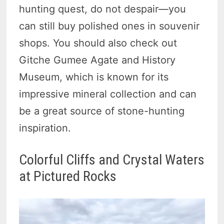
hunting quest, do not despair—you
can still buy polished ones in souvenir
shops. You should also check out
Gitche Gumee Agate and History
Museum, which is known for its
impressive mineral collection and can
be a great source of stone-hunting
inspiration.
Colorful Cliffs and Crystal Waters
at Pictured Rocks