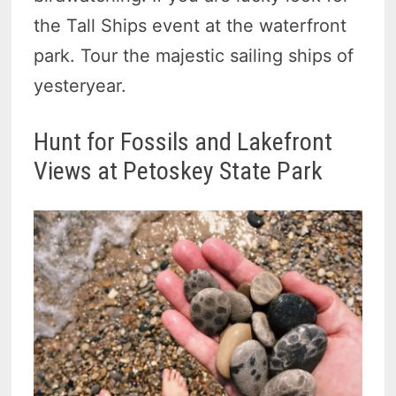
the Tall Ships event at the waterfront
park. Tour the majestic sailing ships of
yesteryear.
Hunt for Fossils and Lakefront
Views at Petoskey State Park