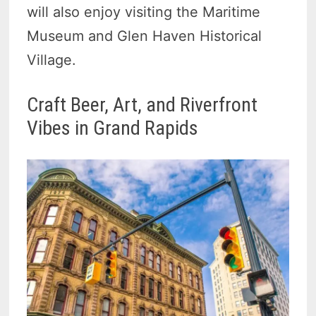
will also enjoy visiting the Maritime
Museum and Glen Haven Historical
Village.
Craft Beer, Art, and Riverfront
Vibes in Grand Rapids