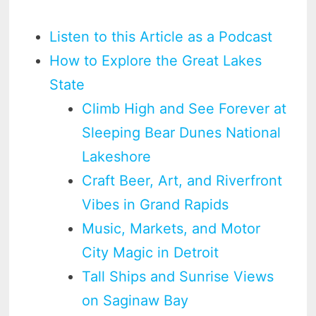
Listen to this Article as a Podcast
How to Explore the Great Lakes
State
Climb High and See Forever at
Sleeping Bear Dunes National
Lakeshore
Craft Beer, Art, and Riverfront
Vibes in Grand Rapids
Music, Markets, and Motor
City Magic in Detroit
Tall Ships and Sunrise Views
on Saginaw Bay