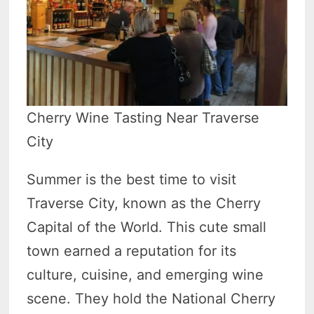
Cherry Wine Tasting Near Traverse
City
Summer is the best time to visit
Traverse City, known as the Cherry
Capital of the World. This cute small
town earned a reputation for its
culture, cuisine, and emerging wine
scene. They hold the National Cherry