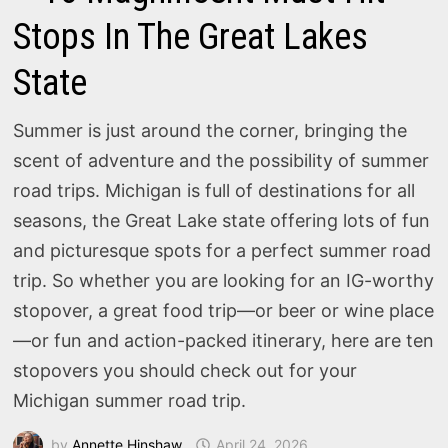
Stops In The Great Lakes
State
Summer is just around the corner, bringing the
scent of adventure and the possibility of summer
road trips. Michigan is full of destinations for all
seasons, the Great Lake state offering lots of fun
and picturesque spots for a perfect summer road
trip. So whether you are looking for an IG-worthy
stopover, a great food trip—or beer or wine place
—or fun and action-packed itinerary, here are ten
stopovers you should check out for your
Michigan summer road trip.
by
Annette Hinshaw
April 24, 2026