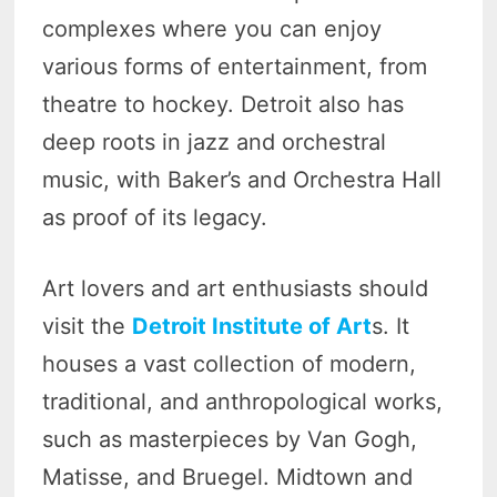
complexes where you can enjoy
various forms of entertainment, from
theatre to hockey. Detroit also has
deep roots in jazz and orchestral
music, with Baker’s and Orchestra Hall
as proof of its legacy.
Art lovers and art enthusiasts should
visit the
Detroit Institute of Art
s. It
houses a vast collection of modern,
traditional, and anthropological works,
such as masterpieces by Van Gogh,
Matisse, and Bruegel. Midtown and