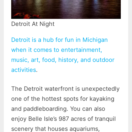
Detroit At Night
Detroit is a hub for fun in Michigan
when it comes to entertainment,
music, art, food, history, and outdoor
activities
.
The Detroit waterfront is unexpectedly
one of the hottest spots for kayaking
and paddleboarding. You can also
enjoy Belle Isle’s 987 acres of tranquil
scenery that houses aquariums,