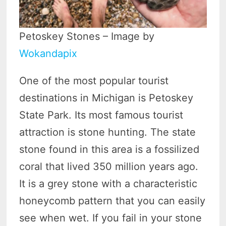
Petoskey Stones – Image by
Wokandapix
One of the most popular tourist
destinations in Michigan is Petoskey
State Park. Its most famous tourist
attraction is stone hunting. The state
stone found in this area is a fossilized
coral that lived 350 million years ago.
It is a grey stone with a characteristic
honeycomb pattern that you can easily
see when wet. If you fail in your stone