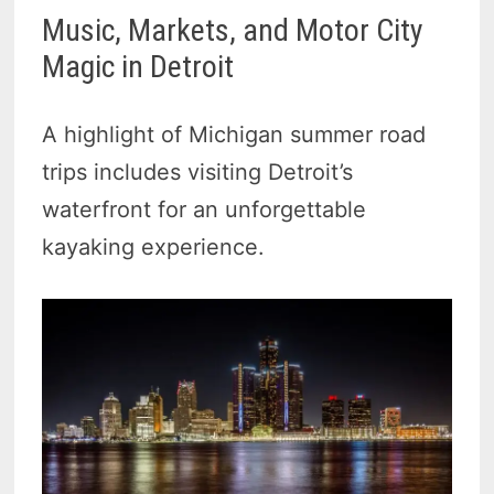
Music, Markets, and Motor City
Magic in Detroit
A highlight of Michigan summer road
trips includes visiting Detroit’s
waterfront for an unforgettable
kayaking experience.