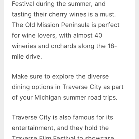
Festival during the summer, and
tasting their cherry wines is a must.
The Old Mission Peninsula is perfect
for wine lovers, with almost 40
wineries and orchards along the 18-
mile drive.
Make sure to explore the diverse
dining options in Traverse City as part
of your Michigan summer road trips.
Traverse City is also famous for its
entertainment, and they hold the
Traverse Film Festival to showcase