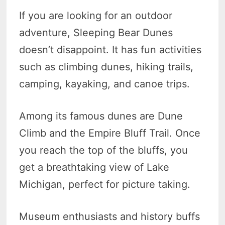
If you are looking for an outdoor
adventure, Sleeping Bear Dunes
doesn’t disappoint. It has fun activities
such as climbing dunes, hiking trails,
camping, kayaking, and canoe trips.
Among its famous dunes are Dune
Climb and the Empire Bluff Trail. Once
you reach the top of the bluffs, you
get a breathtaking view of Lake
Michigan, perfect for picture taking.
Museum enthusiasts and history buffs