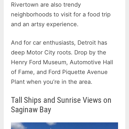
Rivertown are also trendy
neighborhoods to visit for a food trip
and an artsy experience.
And for car enthusiasts, Detroit has
deep Motor City roots. Drop by the
Henry Ford Museum, Automotive Hall
of Fame, and Ford Piquette Avenue
Plant when you’re in the area.
Tall Ships and Sunrise Views on
Saginaw Bay