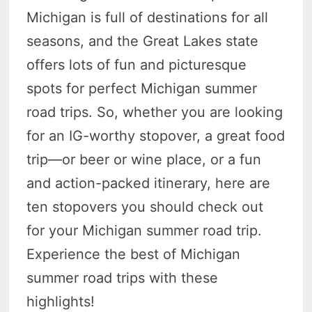
Michigan is full of destinations for all
seasons, and the Great Lakes state
offers lots of fun and picturesque
spots for perfect Michigan summer
road trips. So, whether you are looking
for an IG-worthy stopover, a great food
trip—or beer or wine place, or a fun
and action-packed itinerary, here are
ten stopovers you should check out
for your Michigan summer road trip.
Experience the best of Michigan
summer road trips with these
highlights!