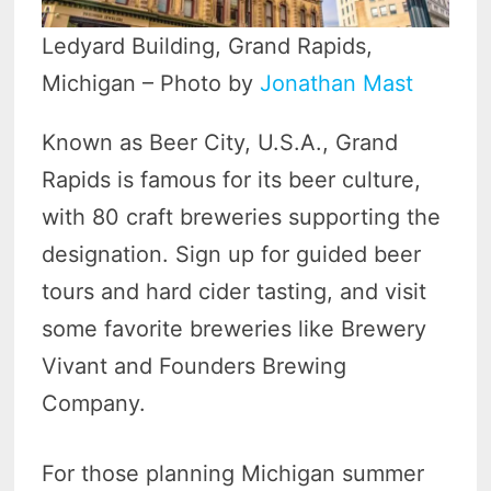
Ledyard Building, Grand Rapids,
Michigan – Photo by
Jonathan Mast
Known as Beer City, U.S.A., Grand
Rapids is famous for its beer culture,
with 80 craft breweries supporting the
designation. Sign up for guided beer
tours and hard cider tasting, and visit
some favorite breweries like Brewery
Vivant and Founders Brewing
Company.
For those planning Michigan summer