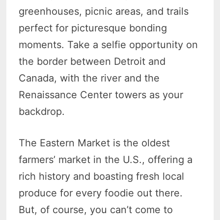
greenhouses, picnic areas, and trails
perfect for picturesque bonding
moments. Take a selfie opportunity on
the border between Detroit and
Canada, with the river and the
Renaissance Center towers as your
backdrop.
The Eastern Market is the oldest
farmers’ market in the U.S., offering a
rich history and boasting fresh local
produce for every foodie out there.
But, of course, you can’t come to