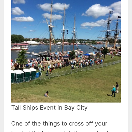
Tall Ships Event in Bay City
One of the things to cross off your