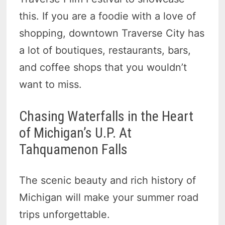
this. If you are a foodie with a love of
shopping, downtown Traverse City has
a lot of boutiques, restaurants, bars,
and coffee shops that you wouldn’t
want to miss.
Chasing Waterfalls in the Heart
of Michigan’s U.P. At
Tahquamenon Falls
The scenic beauty and rich history of
Michigan will make your summer road
trips unforgettable.