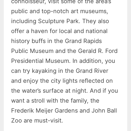
connoisseur, visit some of the area’s
public and top-notch art museums,
including Sculpture Park. They also
offer a haven for local and national
history buffs in the Grand Rapids
Public Museum and the Gerald R. Ford
Presidential Museum. In addition, you
can try kayaking in the Grand River
and enjoy the city lights reflected on
the water’s surface at night. And if you
want a stroll with the family, the
Frederik Meijer Gardens and John Ball
Zoo are must-visit.