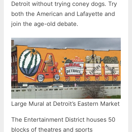
Detroit without trying coney dogs. Try
both the American and Lafayette and
join the age-old debate.
Large Mural at Detroit’s Eastern Market
The Entertainment District houses 50
blocks of theatres and sports