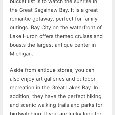
bucket list is to watch the sunrise in
the Great Sagainaw Bay. It is a great
romantic getaway, perfect for family
outings. Bay City on the waterfront of
Lake Huron offers themed cruises and
boasts the largest antique center in
Michigan.
Aside from antique stores, you can
also enjoy art galleries and outdoor
recreation in the Great Lakes Bay. In
addition, they have the perfect hiking
and scenic walking trails and parks for
birdwatching. If you are lucky look for