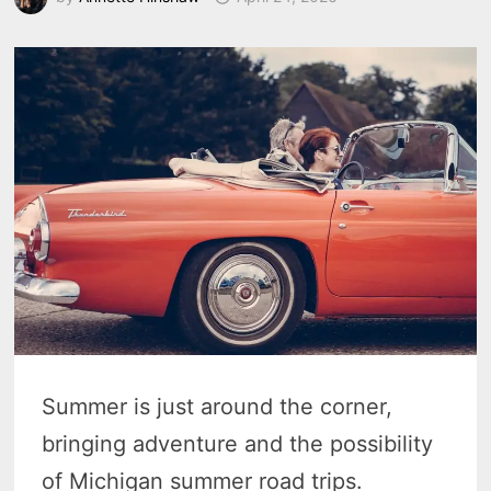
Summer is just around the corner,
bringing adventure and the possibility
of Michigan summer road trips.