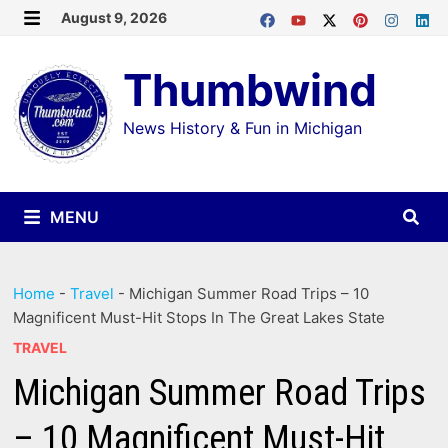
Skip
August 9, 2026
MENU
to
Thumbwind
content
News History & Fun in Michigan
MENU
Home
-
Travel
-
Michigan Summer Road Trips – 10
Magnificent Must-Hit Stops In The Great Lakes State
TRAVEL
Michigan Summer Road Trips
– 10 Magnificent Must-Hit