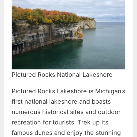
Pictured Rocks National Lakeshore
Pictured Rocks Lakeshore is Michigan’s
first national lakeshore and boasts
numerous historical sites and outdoor
recreation for tourists. Trek up its
famous dunes and enjoy the stunning