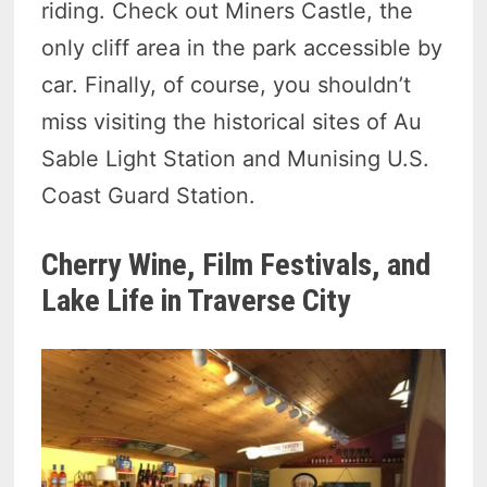
riding. Check out Miners Castle, the
only cliff area in the park accessible by
car. Finally, of course, you shouldn’t
miss visiting the historical sites of Au
Sable Light Station and Munising U.S.
Coast Guard Station.
Cherry Wine, Film Festivals, and
Lake Life in Traverse City