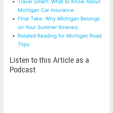
Travel Smart: What to Know About
Michigan Car Insurance
Final Take: Why Michigan Belongs
on Your Summer Itinerary
Related Reading for Michigan Road
Trips
Listen to this Article as a
Podcast