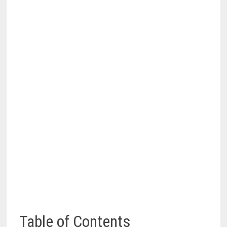
Table of Contents