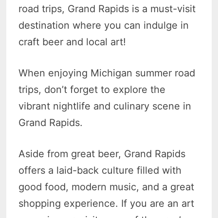
road trips, Grand Rapids is a must-visit
destination where you can indulge in
craft beer and local art!
When enjoying Michigan summer road
trips, don’t forget to explore the
vibrant nightlife and culinary scene in
Grand Rapids.
Aside from great beer, Grand Rapids
offers a laid-back culture filled with
good food, modern music, and a great
shopping experience. If you are an art