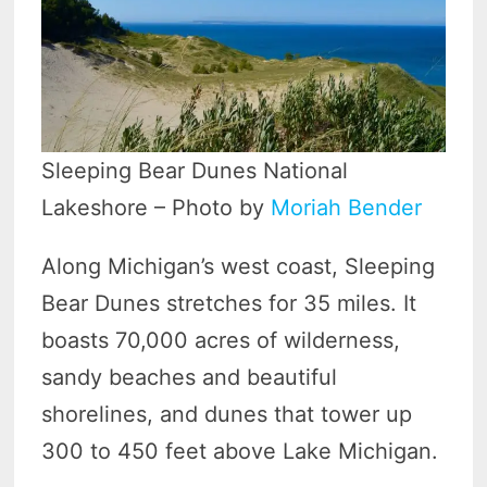
Sleeping Bear Dunes National
Lakeshore – Photo by
Moriah Bender
Along Michigan’s west coast, Sleeping
Bear Dunes stretches for 35 miles. It
boasts 70,000 acres of wilderness,
sandy beaches and beautiful
shorelines, and dunes that tower up
300 to 450 feet above Lake Michigan.