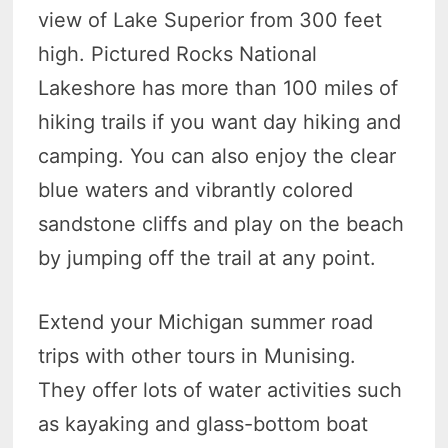
view of Lake Superior from 300 feet
high. Pictured Rocks National
Lakeshore has more than 100 miles of
hiking trails if you want day hiking and
camping. You can also enjoy the clear
blue waters and vibrantly colored
sandstone cliffs and play on the beach
by jumping off the trail at any point.
Extend your Michigan summer road
trips with other tours in Munising.
They offer lots of water activities such
as kayaking and glass-bottom boat