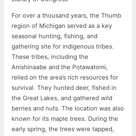
For over a thousand years, the Thumb
region of Michigan served as a key
seasonal hunting, fishing, and
gathering site for indigenous tribes.
These tribes, including the
Anishinaabe and the Potawatomi,
relied on the area’s rich resources for
survival. They hunted deer, fished in
the Great Lakes, and gathered wild
berries and nuts. The location was also
known for its maple trees. During the
early spring, the trees were tapped,