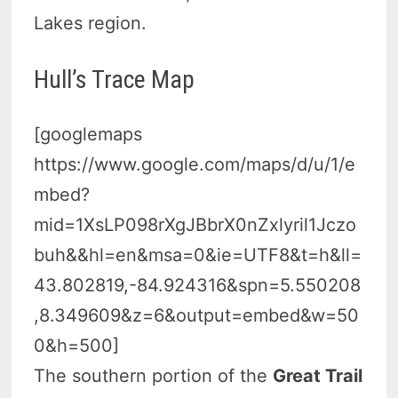
Lakes region.
Hull’s Trace Map
[googlemaps
https://www.google.com/maps/d/u/1/e
mbed?
mid=1XsLP098rXgJBbrX0nZxlyril1Jczo
buh&&hl=en&msa=0&ie=UTF8&t=h&ll=
43.802819,-84.924316&spn=5.550208
,8.349609&z=6&output=embed&w=50
0&h=500]
The southern portion of the
Great Trail