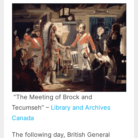
“The Meeting of Brock and
Tecumseh” –
Library and Archives
Canada
The following day, British General