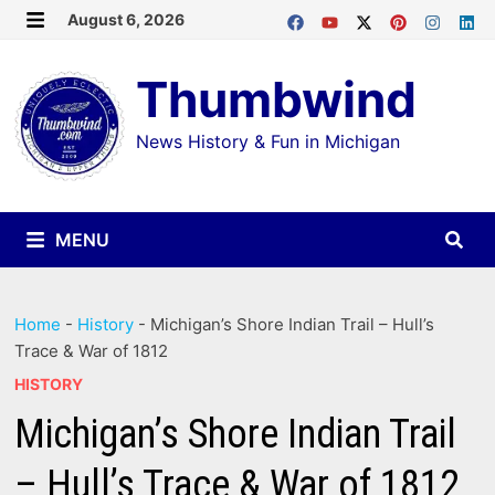
Skip
August 6, 2026
MENU
to
Thumbwind
content
News History & Fun in Michigan
MENU
Home
-
History
-
Michigan’s Shore Indian Trail – Hull’s
Trace & War of 1812
HISTORY
Michigan’s Shore Indian Trail
– Hull’s Trace & War of 1812