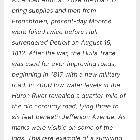
bring supplies and men from
Frenchtown, present-day Monroe,
were foiled twice before Hull
surrendered Detroit on August 16,
1812. After the war, the Hulls Trace
was used for ever-improving roads,
beginning in 1817 with a new military
road. In 2000 low water levels in the
Huron River revealed a quarter-mile of
the old corduroy road, lying three to
six feet beneath Jefferson Avenue. Ax
marks were visible on some of the
logs. This rare example of a surviving