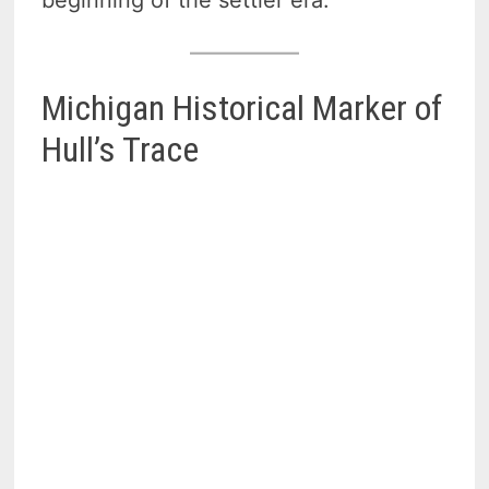
beginning of the settler era.
Michigan Historical Marker of
Hull’s Trace