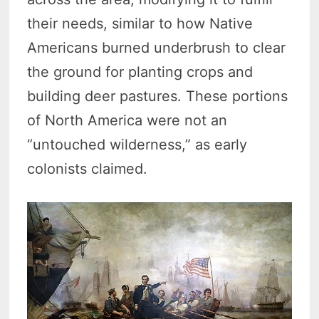
their needs, similar to how Native
Americans burned underbrush to clear
the ground for planting crops and
building deer pastures. These portions
of North America were not an
“untouched wilderness,” as early
colonists claimed.