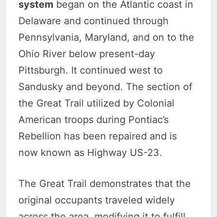
system
began on the Atlantic coast in
Delaware and continued through
Pennsylvania, Maryland, and on to the
Ohio River below present-day
Pittsburgh. It continued west to
Sandusky and beyond. The section of
the Great Trail utilized by Colonial
American troops during Pontiac’s
Rebellion has been repaired and is
now known as Highway US-23.
The Great Trail demonstrates that the
original occupants traveled widely
across the area, modifying it to fulfill