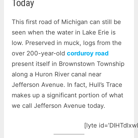
Today
This first road of Michigan can still be
seen when the water in Lake Erie is
low. Preserved in muck, logs from the
over 200-year-old
corduroy road
present itself in Brownstown Township
along a Huron River canal near
Jefferson Avenue. In fact, Hull’s Trace
makes up a significant portion of what
we call Jefferson Avenue today.
[lyte id=’DIHTdlxw