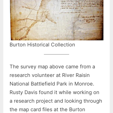
Burton Historical Collection
The survey map above came from a
research volunteer at River Raisin
National Battlefield Park in Monroe.
Rusty Davis found it while working on
a research project and looking through
the map card files at the Burton