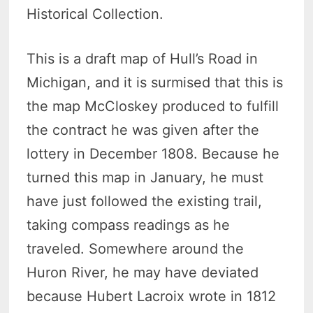
Historical Collection.
This is a draft map of Hull’s Road in
Michigan, and it is surmised that this is
the map McCloskey produced to fulfill
the contract he was given after the
lottery in December 1808. Because he
turned this map in January, he must
have just followed the existing trail,
taking compass readings as he
traveled. Somewhere around the
Huron River, he may have deviated
because Hubert Lacroix wrote in 1812