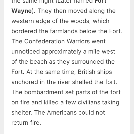
the same night (Later named
Fort
Wayne
). They then moved along the
western edge of the woods, which
bordered the farmlands below the Fort.
The Confederation Warriors went
unnoticed approximately a mile west
of the beach as they surrounded the
Fort. At the same time, British ships
anchored in the river shelled the fort.
The bombardment set parts of the fort
on fire and killed a few civilians taking
shelter. The Americans could not
return fire.