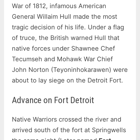
War of 1812, infamous American
General Willaim Hull made the most
tragic decision of his life. Under a flag
of truce, the British warned Hull that
native forces under Shawnee Chef
Tecumseh and Mohawk War Chief
John Norton (Teyoninhokarawen) were
about to lay siege on the Detroit Fort.
Advance on Fort Detroit
Native Warriors crossed the river and
arrived south of the fort at Springwells