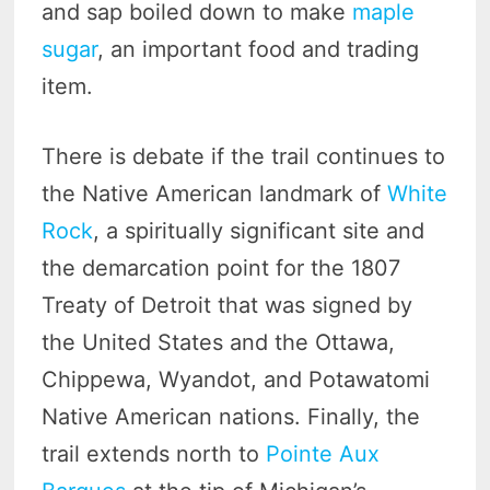
and sap boiled down to make
maple
sugar
, an important food and trading
item.
There is debate if the trail continues to
the Native American landmark of
White
Rock
, a spiritually significant site and
the demarcation point for the 1807
Treaty of Detroit that was signed by
the United States and the Ottawa,
Chippewa, Wyandot, and Potawatomi
Native American nations. Finally, the
trail extends north to
Pointe Aux