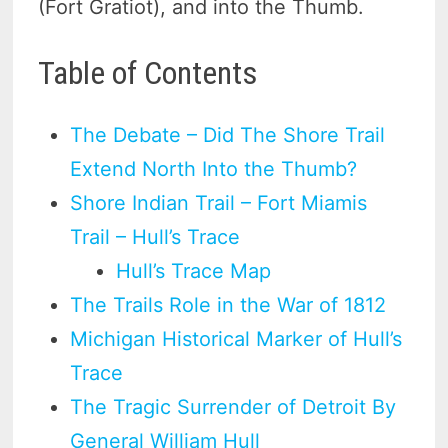
(Fort Gratiot), and into the Thumb.
Table of Contents
The Debate – Did The Shore Trail
Extend North Into the Thumb?
Shore Indian Trail – Fort Miamis
Trail – Hull’s Trace
Hull’s Trace Map
The Trails Role in the War of 1812
Michigan Historical Marker of Hull’s
Trace
The Tragic Surrender of Detroit By
General William Hull