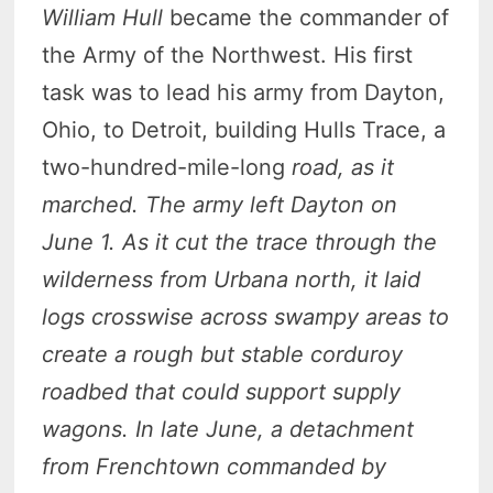
William Hull
became the commander of
the Army of the Northwest. His first
task was to lead his army from Dayton,
Ohio, to Detroit, building Hulls Trace, a
two-hundred-mile-long
road, as it
marched. The army left Dayton on
June 1. As it cut the trace through the
wilderness from Urbana north, it laid
logs crosswise across swampy areas to
create a rough but stable corduroy
roadbed that could support supply
wagons. In late June, a detachment
from Frenchtown commanded by