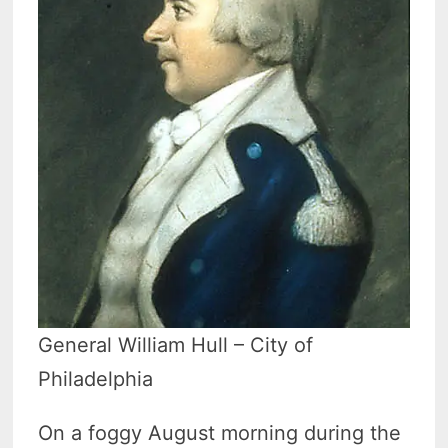
General William Hull – City of
Philadelphia
On a foggy August morning during the