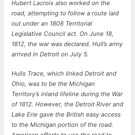
Hubert Lacroix also worked on the
road, attempting to follow a route laid
out under an 1808 Territorial
Legislative Council act. On June 18,
1812, the war was declared. Hull’s army
arrived in Detroit on July 5.
Hulls Trace, which linked Detroit and
Ohio, was to be the Michigan
Territory’s inland lifeline during the War
of 1812. However, the Detroit River and
Lake Erie gave the British easy access
to the Michigan portion of the road.
American efforts to use the road to