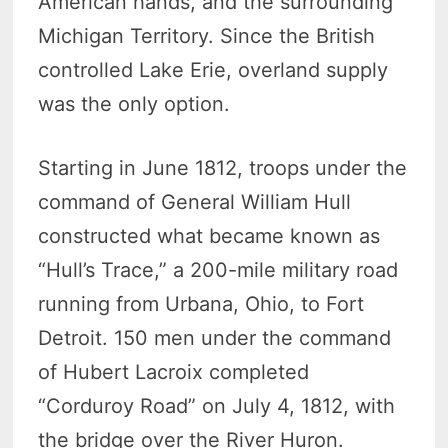
American hands, and the surrounding
Michigan Territory. Since the British
controlled Lake Erie, overland supply
was the only option.
Starting in June 1812, troops under the
command of General William Hull
constructed what became known as
“Hull’s Trace,” a 200-mile military road
running from Urbana, Ohio, to Fort
Detroit. 150 men under the command
of Hubert Lacroix completed
“Corduroy Road” on July 4, 1812, with
the bridge over the River Huron.