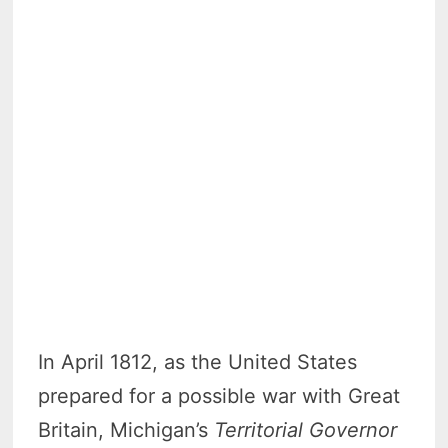
In April 1812, as the United States
prepared for a possible war with Great
Britain, Michigan’s
Territorial Governor