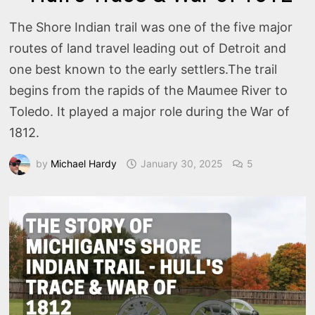
The Shore Indian trail was one of the five major
routes of land travel leading out of Detroit and
one best known to the early settlers.The trail
begins from the rapids of the Maumee River to
Toledo. It played a major role during the War of
1812.
by
Michael Hardy
January 30, 2025
5