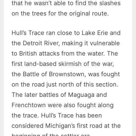
that he wasn’t able to find the slashes
on the trees for the original route.
Hull’s Trace ran close to Lake Erie and
the Detroit River, making it vulnerable
to British attacks from the water. The
first land-based skirmish of the war,
the Battle of Brownstown, was fought
on the road just north of this section.
The later battles of Maguaga and
Frenchtown were also fought along
the trace. Hull’s Trace has been
considered Michigan’s first road at the