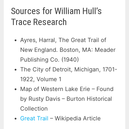
Sources for William Hull’s
Trace Research
Ayres, Harral, The Great Trail of
New England. Boston, MA: Meader
Publishing Co. (1940)
The City of Detroit, Michigan, 1701-
1922, Volume 1
Map of Western Lake Erie – Found
by Rusty Davis – Burton Historical
Collection
Great Trail
– Wikipedia Article