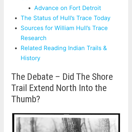
Advance on Fort Detroit
The Status of Hull’s Trace Today
Sources for William Hull’s Trace
Research
Related Reading Indian Trails &
History
The Debate – Did The Shore
Trail Extend North Into the
Thumb?