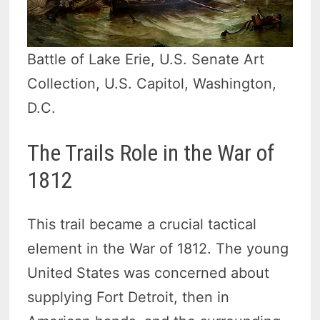
Battle of Lake Erie, U.S. Senate Art
Collection, U.S. Capitol, Washington,
D.C.
The Trails Role in the War of
1812
This trail became a crucial tactical
element in the War of 1812. The young
United States was concerned about
supplying Fort Detroit, then in