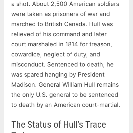
a shot. About 2,500 American soldiers
were taken as prisoners of war and
marched to British Canada. Hull was
relieved of his command and later
court marshaled in 1814 for treason,
cowardice, neglect of duty, and
misconduct. Sentenced to death, he
was spared hanging by President
Madison. General William Hull remains
the only U.S. general to be sentenced
to death by an American court-martial.
The Status of Hull’s Trace