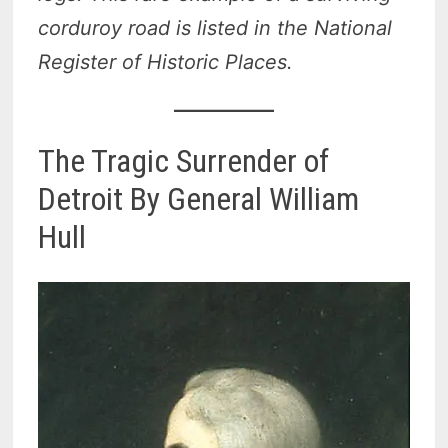
corduroy road is listed in the National
Register of Historic Places.
The Tragic Surrender of
Detroit By General William
Hull