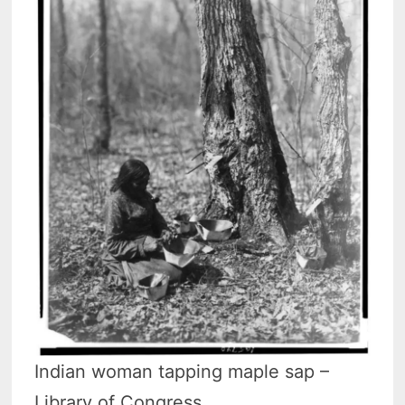
Indian woman tapping maple sap –
Library of Congress