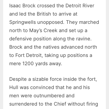
Isaac Brock crossed the Detroit River
and led the British to arrive at
Springwells unopposed. They marched
north to May’s Creek and set up a
defensive position along the ravine.
Brock and the natives advanced north
to Fort Detroit, taking up positions a
mere 1200 yards away.
Despite a sizable force inside the fort,
Hull was convinced that he and his
men were outnumbered and
surrendered to the Chief without firing