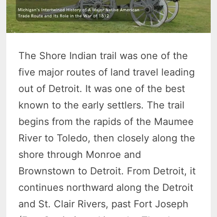
The Shore Indian trail was one of the
five major routes of land travel leading
out of Detroit. It was one of the best
known to the early settlers. The trail
begins from the rapids of the Maumee
River to Toledo, then closely along the
shore through Monroe and
Brownstown to Detroit. From Detroit, it
continues northward along the Detroit
and St. Clair Rivers, past Fort Joseph