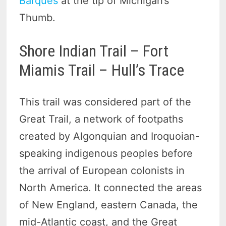
Barques
at the tip of Michigan’s
Thumb.
Shore Indian Trail – Fort
Miamis Trail – Hull’s Trace
This trail was considered part of the
Great Trail, a network of footpaths
created by Algonquian and Iroquoian-
speaking indigenous peoples before
the arrival of European colonists in
North America. It connected the areas
of New England, eastern Canada, the
mid-Atlantic coast, and the Great