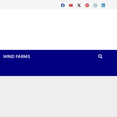
WIND FARMS