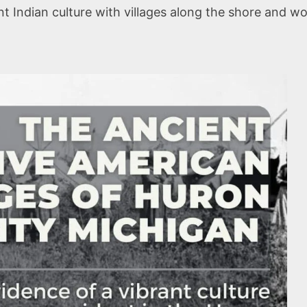
 Indian culture with villages along the shore and wo