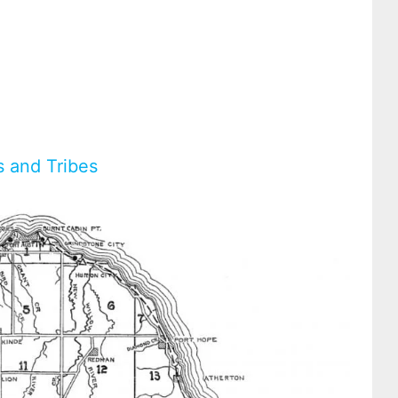
s and Tribes