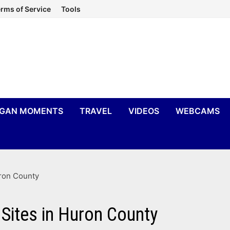
rms of Service
Tools
IGAN MOMENTS
TRAVEL
VIDEOS
WEBCAMS
uron County
 Sites in Huron County