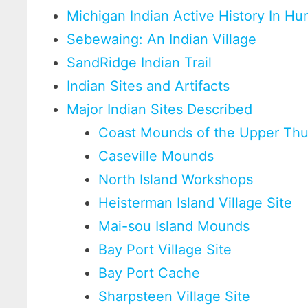
Michigan Indian Active History In H
Sebewaing: An Indian Village
SandRidge Indian Trail
Indian Sites and Artifacts
Major Indian Sites Described
Coast Mounds of the Upper Th
Caseville Mounds
North Island Workshops
Heisterman Island Village Site
Mai-sou Island Mounds
Bay Port Village Site
Bay Port Cache
Sharpsteen Village Site