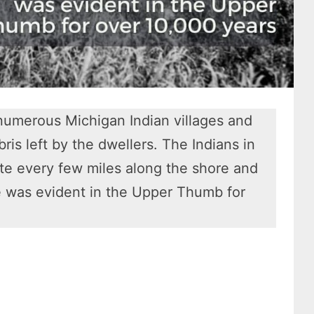
 numerous Michigan Indian villages and
is left by the dwellers. The Indians in
ite every few miles along the shore and
re was evident in the Upper Thumb for