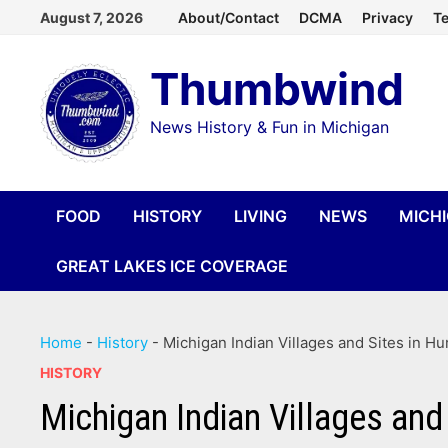
Skip
August 7, 2026
About/Contact
DCMA
Privacy
Te
to
Thumbwind
content
News History & Fun in Michigan
FOOD
HISTORY
LIVING
NEWS
MICH
GREAT LAKES ICE COVERAGE
Home
-
History
-
Michigan Indian Villages and Sites in H
HISTORY
Michigan Indian Villages and