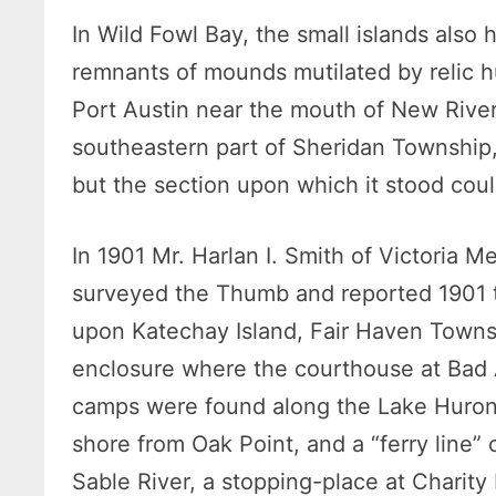
In Wild Fowl Bay, the small islands also
remnants of mounds mutilated by relic hu
Port Austin near the mouth of New Rive
southeastern part of Sheridan Township,
but the section upon which it stood cou
In 1901 Mr. Harlan I. Smith of Victoria
surveyed the Thumb and reported 1901 
upon Katechay Island, Fair Haven Townshi
enclosure where the courthouse at Bad 
camps were found along the Lake Huron 
shore from Oak Point, and a “ferry line”
Sable River, a stopping-place at Charity