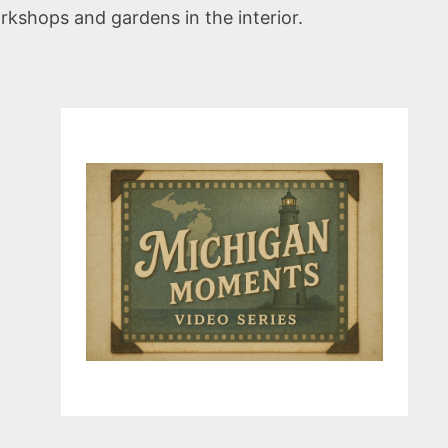
rkshops and gardens in the interior.