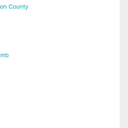
uron County
umb