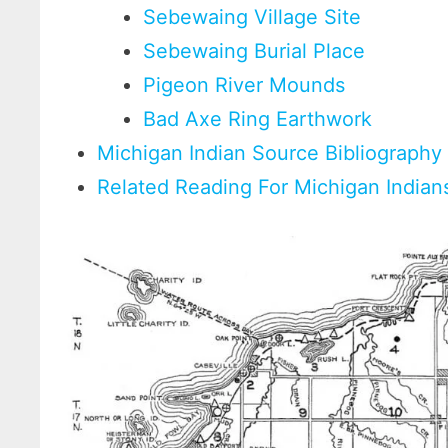
Sebewaing Village Site
Sebewaing Burial Place
Pigeon River Mounds
Bad Axe Ring Earthwork
Michigan Indian Source Bibliography
Related Reading For Michigan Indian