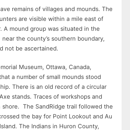
 have remains of villages and mounds. The
nters are visible within a mile east of
r. A mound group was situated in the
 near the county’s southern boundary,
ld not be ascertained.
 Memorial Museum, Ottawa, Canada,
that a number of small mounds stood
p. There is an old record of a circular
Axe stands. Traces of workshops and
shore. The SandRidge trail followed the
 crossed the bay for Point Lookout and Au
 Island. The Indians in Huron County,