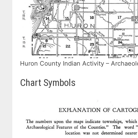
Huron County Indian Activity – Archaeol
Chart Symbols