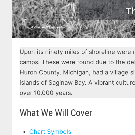
Upon its ninety miles of shoreline were
camps. These were found due to the debr
Huron County, Michigan, had a village s
islands of Saginaw Bay. A vibrant cultu
over 10,000 years.
What We Will Cover
Chart Symbols