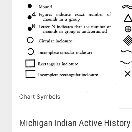
Chart Symbols
Michigan Indian Active History