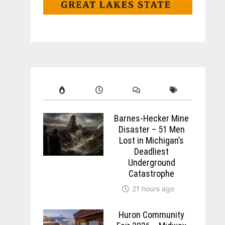
Barnes-Hecker Mine
Disaster – 51 Men
Lost in Michigan’s
Deadliest
Underground
Catastrophe
21 hours ago
Huron Community