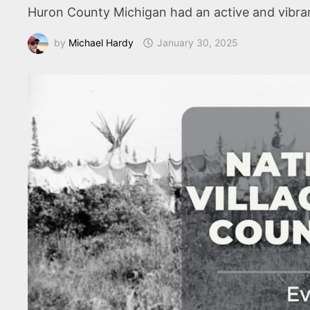
Huron County Michigan had an active and vibrant
by
Michael Hardy
January 30, 2025