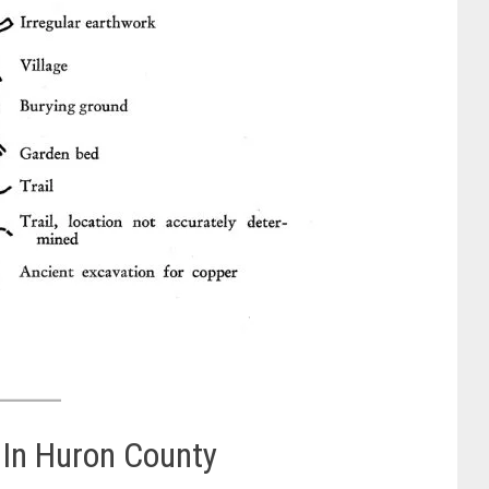
 In Huron County