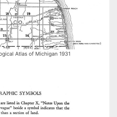
ogical Atlas of Michigan 1931