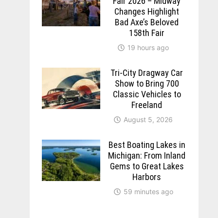
Fair 2026 – Midway
Changes Highlight
Bad Axe’s Beloved
158th Fair
19 hours ago
Tri-City Dragway Car
Show to Bring 700
Classic Vehicles to
Freeland
August 5, 2026
Best Boating Lakes in
Michigan: From Inland
Gems to Great Lakes
Harbors
59 minutes ago