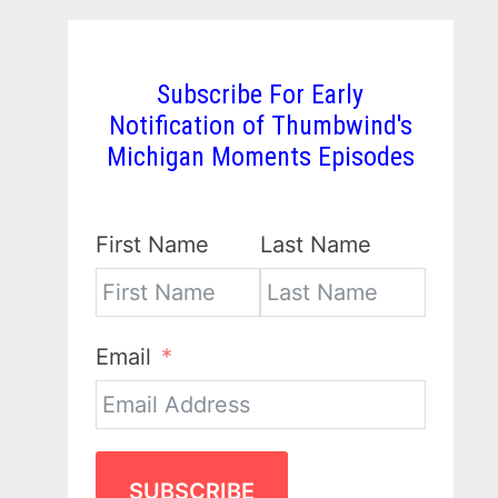
Subscribe For Early
Notification of Thumbwind's
Michigan Moments Episodes
First Name
Last Name
Email
SUBSCRIBE