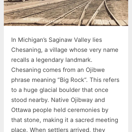
In Michigan’s Saginaw Valley lies
Chesaning, a village whose very name
recalls a legendary landmark.
Chesaning comes from an Ojibwe
phrase meaning “Big Rock”. This refers
to a huge glacial boulder that once
stood nearby. Native Ojibway and
Ottawa people held ceremonies by
that stone, making it a sacred meeting
place. When settlers arrived, they