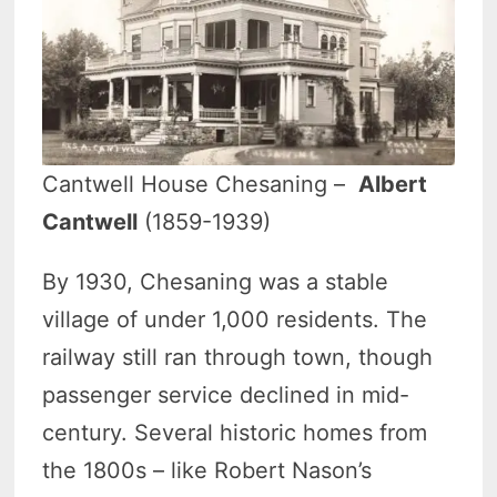
Cantwell House Chesaning –
Albert
Cantwell
(1859-1939)
By 1930, Chesaning was a stable
village of under 1,000 residents. The
railway still ran through town, though
passenger service declined in mid-
century. Several historic homes from
the 1800s – like Robert Nason’s