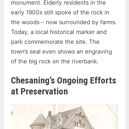
monument. Elderly residents in the
early 1900s still spoke of the rock in
the woods – now surrounded by farms.
Today, a local historical marker and
park commemorate the site. The
town’s seal even shows an engraving
of the big rock on the riverbank.
Chesaning’s Ongoing Efforts
at Preservation