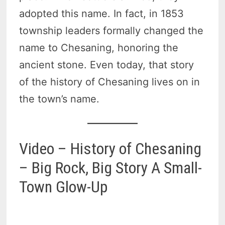
adopted this name. In fact, in 1853
township leaders formally changed the
name to Chesaning, honoring the
ancient stone. Even today, that story
of the history of Chesaning lives on in
the town’s name.
Video – History of Chesaning
– Big Rock, Big Story A Small-
Town Glow-Up