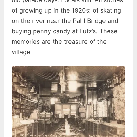
of growing up in the 1920s: of skating
on the river near the Pahl Bridge and
buying penny candy at Lutz’s. These
memories are the treasure of the
village.