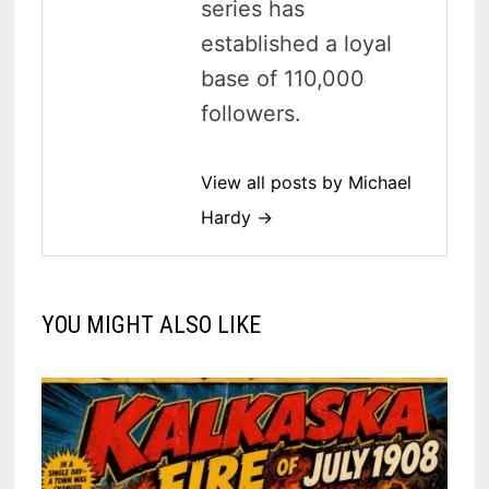
series has
established a loyal
base of 110,000
followers.
View all posts by Michael
Hardy →
YOU MIGHT ALSO LIKE