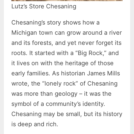
Lutz’s Store Chesaning
Chesaning’s story shows how a
Michigan town can grow around a river
and its forests, and yet never forget its
roots. It started with a “Big Rock,” and
it lives on with the heritage of those
early families. As historian James Mills
wrote, the “lonely rock” of Chesaning
was more than geology – it was the
symbol of a community’s identity.
Chesaning may be small, but its history
is deep and rich.