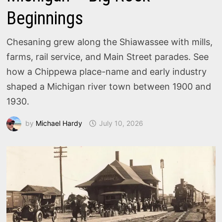
Beginnings
Chesaning grew along the Shiawassee with mills,
farms, rail service, and Main Street parades. See
how a Chippewa place-name and early industry
shaped a Michigan river town between 1900 and
1930.
by
Michael Hardy
July 10, 2026