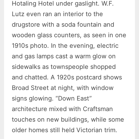
Hotaling Hotel under gaslight. W.F.
Lutz even ran an interior to the
drugstore with a soda fountain and
wooden glass counters, as seen in one
1910s photo. In the evening, electric
and gas lamps cast a warm glow on
sidewalks as townspeople shopped
and chatted. A 1920s postcard shows
Broad Street at night, with window
signs glowing. “Down East”
architecture mixed with Craftsman
touches on new buildings, while some
older homes still held Victorian trim.