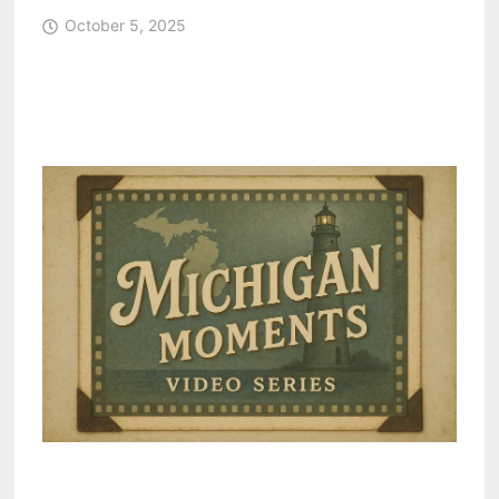
October 5, 2025