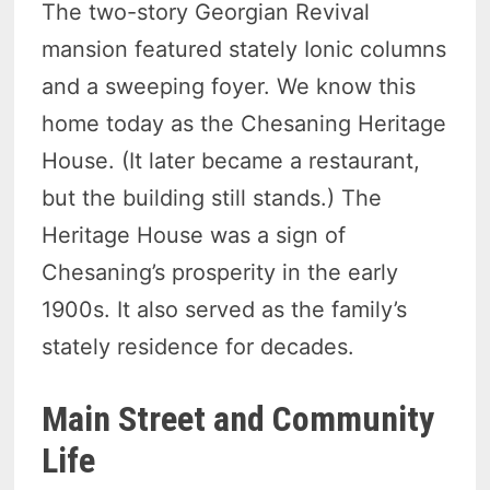
The two-story Georgian Revival
mansion featured stately Ionic columns
and a sweeping foyer. We know this
home today as the Chesaning Heritage
House. (It later became a restaurant,
but the building still stands.) The
Heritage House was a sign of
Chesaning’s prosperity in the early
1900s. It also served as the family’s
stately residence for decades.
Main Street and Community
Life