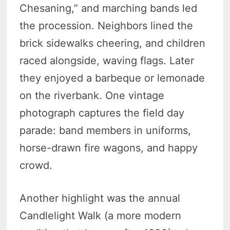
Chesaning,” and marching bands led
the procession. Neighbors lined the
brick sidewalks cheering, and children
raced alongside, waving flags. Later
they enjoyed a barbeque or lemonade
on the riverbank. One vintage
photograph captures the field day
parade: band members in uniforms,
horse-drawn fire wagons, and happy
crowd.
Another highlight was the annual
Candlelight Walk (a more modern