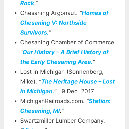
Rock
.”
Chesaning Argonaut.
“
Homes of
Chesaning V: Northside
Survivors.
”
Chesaning Chamber of Commerce.
“
Our History – A Brief History of
the Early Chesaning Area.
”
Lost in Michigan (Sonnenberg,
Mike).
“
The Heritage House – Lost
In Michigan.
”
, 9 Dec. 2017
MichiganRailroads.com.
“
Station:
Chesaning, MI
.”
Swartzmiller Lumber Company.