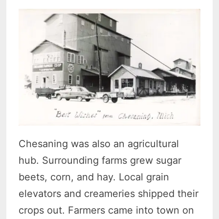
Chesaning was also an agricultural
hub. Surrounding farms grew sugar
beets, corn, and hay. Local grain
elevators and creameries shipped their
crops out. Farmers came into town on