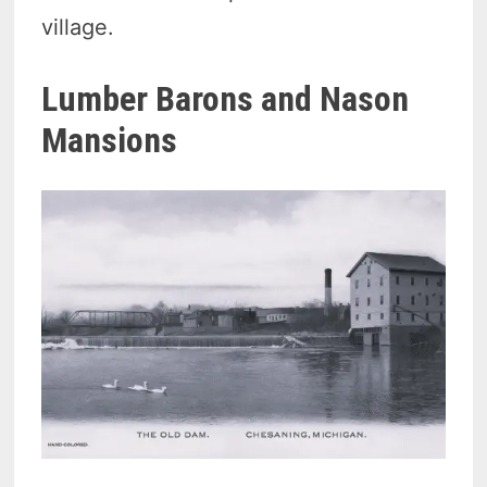
village.
Lumber Barons and Nason
Mansions