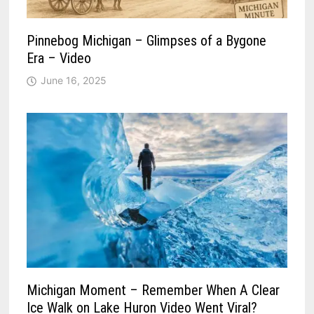
Pinnebog Michigan – Glimpses of a Bygone
Era – Video
June 16, 2025
Michigan Moment – Remember When A Clear
Ice Walk on Lake Huron Video Went Viral?