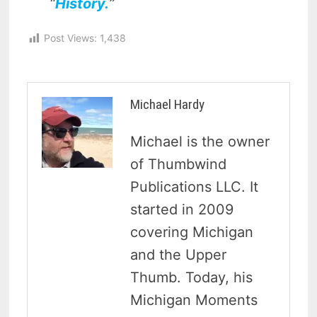
“
History.
”
Post Views:
1,438
Michael Hardy
Michael is the owner
of Thumbwind
Publications LLC. It
started in 2009
covering Michigan
and the Upper
Thumb. Today, his
Michigan Moments