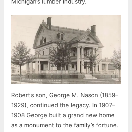
Michigan’s lumber industry.
Robert’s son, George M. Nason (1859–
1929), continued the legacy. In 1907–
1908 George built a grand new home
as a monument to the family’s fortune.