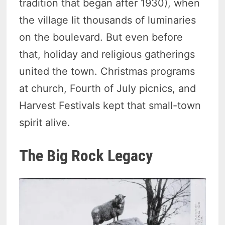
tradition that began after 1930), when
the village lit thousands of luminaries
on the boulevard. But even before
that, holiday and religious gatherings
united the town. Christmas programs
at church, Fourth of July picnics, and
Harvest Festivals kept that small-town
spirit alive.
The Big Rock Legacy