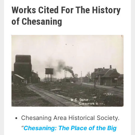
Works Cited For The History
of Chesaning
Chesaning Area Historical Society.
“
Chesaning: The Place of the Big