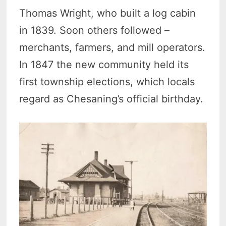
Thomas Wright, who built a log cabin
in 1839. Soon others followed –
merchants, farmers, and mill operators.
In 1847 the new community held its
first township elections, which locals
regard as Chesaning’s official birthday.