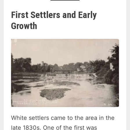
First Settlers and Early
Growth
White settlers came to the area in the
late 1830s. One of the first was