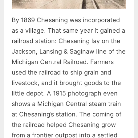
By 1869 Chesaning was incorporated
as a village. That same year it gained a
railroad station: Chesaning lay on the
Jackson, Lansing & Saginaw line of the
Michigan Central Railroad. Farmers
used the railroad to ship grain and
livestock, and it brought goods to the
little depot. A 1915 photograph even
shows a Michigan Central steam train
at Chesaning’s station. The coming of
the railroad helped Chesaning grow
from a frontier outpost into a settled