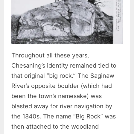
Throughout all these years,
Chesaning’s identity remained tied to
that original “big rock.” The Saginaw
River’s opposite boulder (which had
been the town’s namesake) was
blasted away for river navigation by
the 1840s. The name “Big Rock” was
then attached to the woodland