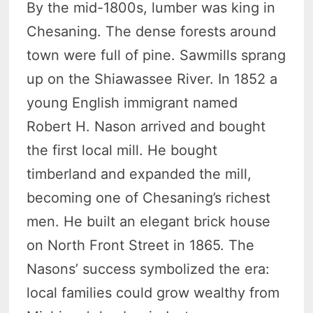
By the mid-1800s, lumber was king in
Chesaning. The dense forests around
town were full of pine. Sawmills sprang
up on the Shiawassee River. In 1852 a
young English immigrant named
Robert H. Nason arrived and bought
the first local mill. He bought
timberland and expanded the mill,
becoming one of Chesaning’s richest
men. He built an elegant brick house
on North Front Street in 1865. The
Nasons’ success symbolized the era:
local families could grow wealthy from