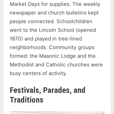
Market Days for supplies. The weekly
newspaper and church bulletins kept
people connected. Schoolchildren
went to the Lincoln School (opened
1870) and played in tree-lined
neighborhoods. Community groups
formed: the Masonic Lodge and the
Methodist and Catholic churches were
busy centers of activity.
Festivals, Parades, and
Traditions