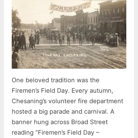
One beloved tradition was the
Firemen’s Field Day. Every autumn,
Chesaning’s volunteer fire department
hosted a big parade and carnival. A
banner hung across Broad Street
reading “Firemen’s Field Day –