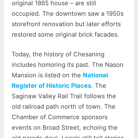
original 1865 house – are still
occupied. The downtown saw a 1950s
storefront renovation but later efforts
restored some original brick facades.
Today, the history of Chesaning
includes homoring its past. The Nason
Mansion is listed on the
National
Register of Historic Places
. The
Saginaw Valley Rail Trail follows the
old railroad path north of town. The
Chamber of Commerce sponsors
events on Broad Street, echoing the
old parade days. Locals still tell stories