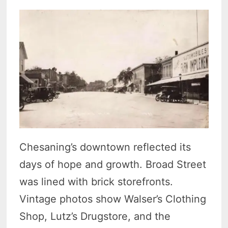
Chesaning’s downtown reflected its
days of hope and growth. Broad Street
was lined with brick storefronts.
Vintage photos show Walser’s Clothing
Shop, Lutz’s Drugstore, and the