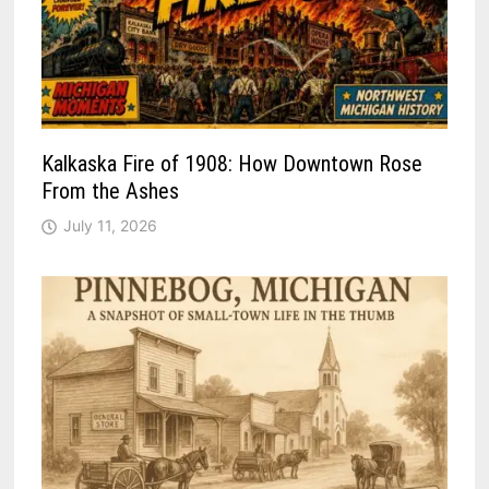
Kalkaska Fire of 1908: How Downtown Rose
From the Ashes
July 11, 2026