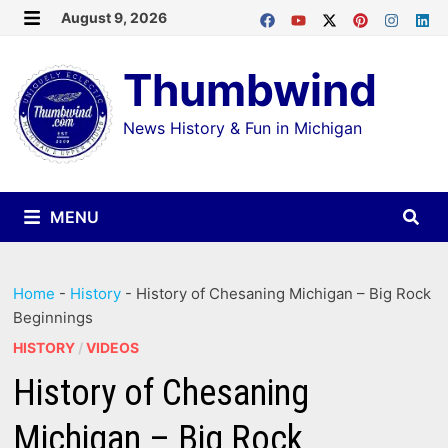
Skip
August 9, 2026
MENU
to
Thumbwind
content
News History & Fun in Michigan
MENU
Home
-
History
-
History of Chesaning Michigan – Big Rock
Beginnings
HISTORY
/
VIDEOS
History of Chesaning
Michigan – Big Rock