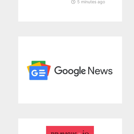
5 minutes ago