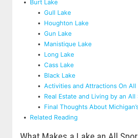
Burt Lake
Gull Lake
Houghton Lake
Gun Lake
Manistique Lake
Long Lake
Cass Lake
Black Lake
Activities and Attractions On Al
Real Estate and Living by an All
Final Thoughts About Michigan’s
Related Reading
What Makes a Lake an All Spor