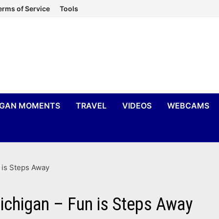
erms of Service
Tools
IGAN MOMENTS
TRAVEL
VIDEOS
WEBCAMS
n is Steps Away
Michigan – Fun is Steps Away