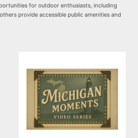
portunities for outdoor enthusiasts, including
others provide accessible public amenities and