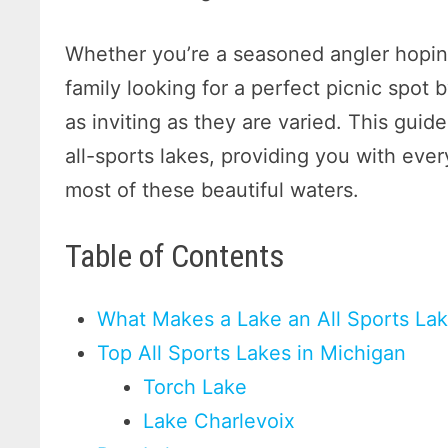
Whether you’re a seasoned angler hoping
family looking for a perfect picnic spot b
as inviting as they are varied. This guid
all-sports lakes, providing you with ev
most of these beautiful waters.
Table of Contents
What Makes a Lake an All Sports La
Top All Sports Lakes in Michigan
Torch Lake
Lake Charlevoix