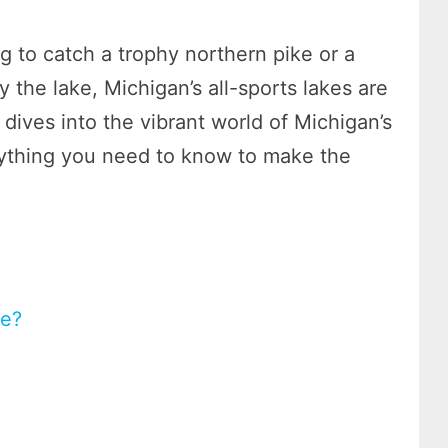
 to catch a trophy northern pike or a
y the lake, Michigan’s all-sports lakes are
e dives into the vibrant world of Michigan’s
erything you need to know to make the
ke?