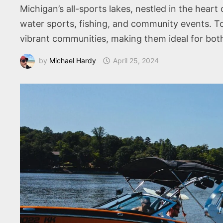
Michigan’s all-sports lakes, nestled in the heart
water sports, fishing, and community events. To
vibrant communities, making them ideal for both
by
Michael Hardy
April 25, 2024