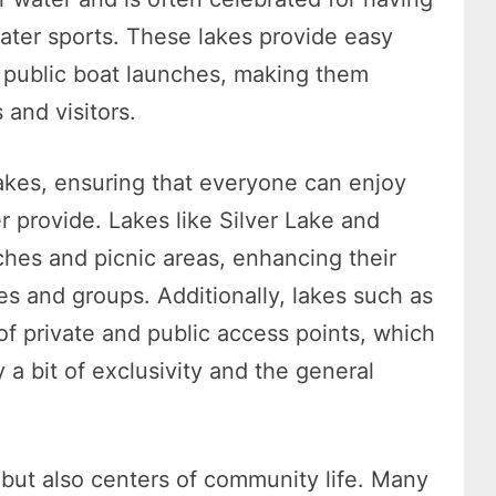
water sports. These lakes provide easy
e public boat launches, making them
 and visitors.
lakes, ensuring that everyone can enjoy
 provide. Lakes like Silver Lake and
hes and picnic areas, enhancing their
ies and groups. Additionally, lakes such as
of private and public access points, which
a bit of exclusivity and the general
y but also centers of community life. Many