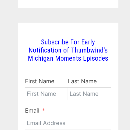
Subscribe For Early
Notification of Thumbwind's
Michigan Moments Episodes
First Name
Last Name
Email