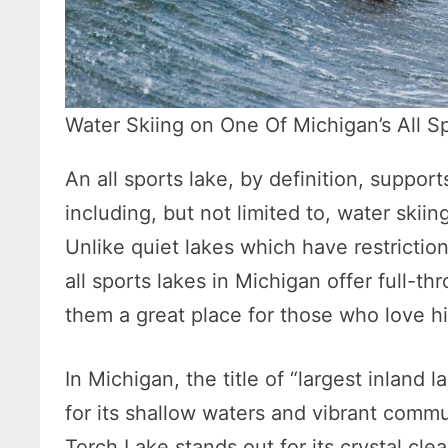
Water Skiing on One Of Michigan’s All S
An all sports lake, by definition, support
including, but not limited to, water ski
Unlike quiet lakes which have restricti
all sports lakes in Michigan offer full-th
them a great place for those who love hi
In Michigan, the title of “largest inlan
for its shallow waters and vibrant comm
Torch Lake stands out for its crystal cle