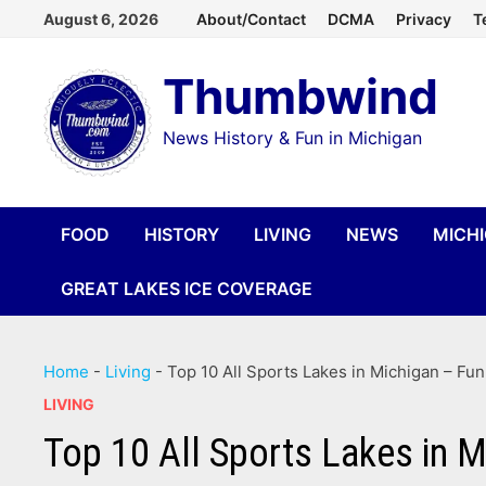
Skip
August 6, 2026
About/Contact
DCMA
Privacy
T
to
Thumbwind
content
News History & Fun in Michigan
FOOD
HISTORY
LIVING
NEWS
MICH
GREAT LAKES ICE COVERAGE
Home
-
Living
-
Top 10 All Sports Lakes in Michigan – Fu
LIVING
Top 10 All Sports Lakes in 