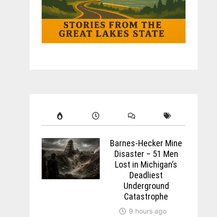
Barnes-Hecker Mine
Disaster – 51 Men
Lost in Michigan’s
Deadliest
Underground
Catastrophe
9 hours ago