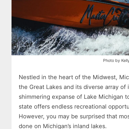
Photo by Kell
Nestled in the heart of the Midwest, Mich
the Great Lakes and its diverse array of 
shimmering expanse of Lake Michigan to 
state offers endless recreational opportu
However, you may be surprised that most
done on Michigan’s inland lakes.