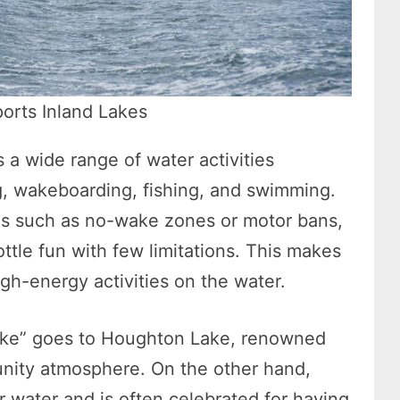
ports Inland Lakes
s a wide range of water activities
ing, wakeboarding, fishing, and swimming.
ons such as no-wake zones or motor bans,
rottle fun with few limitations. This makes
gh-energy activities on the water.
d lake” goes to Houghton Lake, renowned
unity atmosphere. On the other hand,
ar water and is often celebrated for having