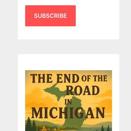
SUBSCRIBE