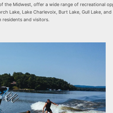
 of the Midwest, offer a wide range of recreational op
rch Lake, Lake Charlevoix, Burt Lake, Gull Lake, and 
 residents and visitors.