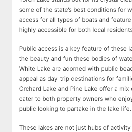
some of the state’s best conditions for 
access for all types of boats and featur
highly accessible for both local residents
Public access is a key feature of these 
the beauty and fun these bodies of water
White Lake are adorned with public beac
appeal as day-trip destinations for famil
Orchard Lake and Pine Lake offer a mix 
cater to both property owners who enjoy 
public looking to partake in the lake life.
These lakes are not just hubs of activit