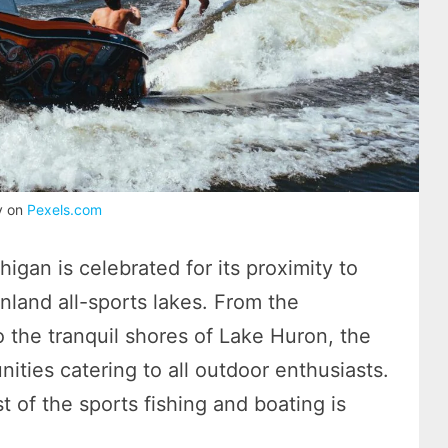
y on
Pexels.com
igan is celebrated for its proximity to
inland all-sports lakes. From the
the tranquil shores of Lake Huron, the
nities catering to all outdoor enthusiasts.
 of the sports fishing and boating is