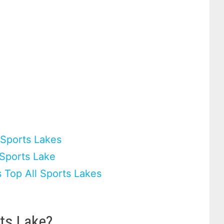
l Sports Lakes
 Sports Lake
 Top All Sports Lakes
ts Lake?