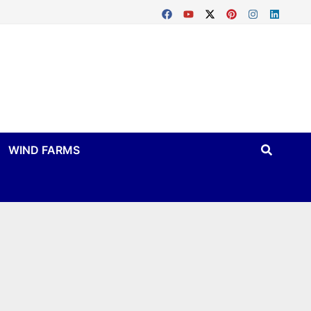
WIND FARMS