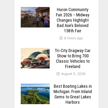
Huron Community
Fair 2026 – Midway
Changes Highlight
Bad Axe’s Beloved
158th Fair
8 hours ago
Tri-City Dragway Car
Show to Bring 700
Classic Vehicles to
Freeland
August 5, 2026
Best Boating Lakes in
Michigan: From Inland
Gems to Great Lakes
Harbors