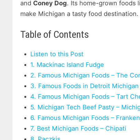
and
Coney Dog
. Its home-grown foods l
make Michigan a tasty food destination
Table of Contents
Listen to this Post
1. Mackinac Island Fudge
2. Famous Michigan Foods – The Co
3. Famous Foods in Detroit Michigan
4. Famous Michigan Foods – Tart Ch
5. Michigan Tech Beef Pasty – Michi
6. Famous Michigan Foods – Frank
7. Best Michigan Foods – Chipati
8. Paczkis