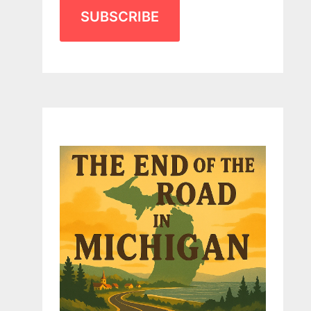
SUBSCRIBE