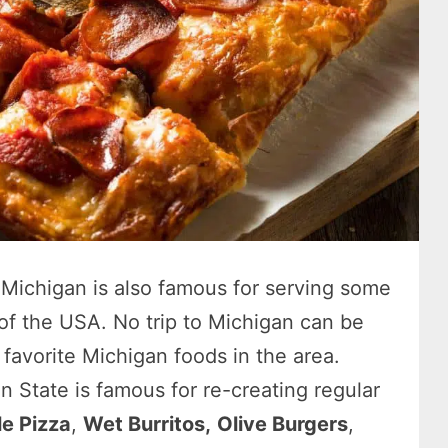
, Michigan is also famous for serving some
 of the USA. No trip to Michigan can be
favorite Michigan foods in the area.
n State is famous for re-creating regular
le Pizza
,
Wet Burritos,
Olive Burgers
,