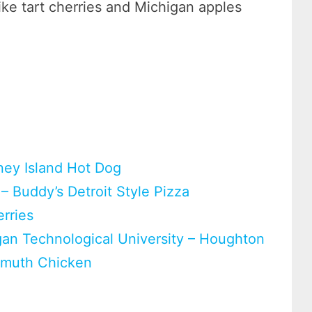
ike tart cherries and Michigan apples
.
ney Island Hot Dog
 – Buddy’s Detroit Style Pizza
erries
gan Technological University – Houghton
enmuth Chicken