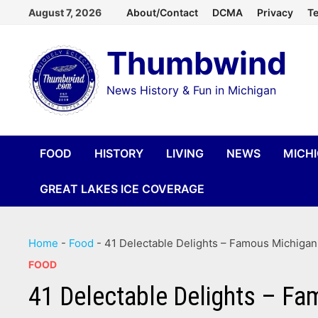
Skip
August 7, 2026
About/Contact
DCMA
Privacy
Te
to
Thumbwind
content
News History & Fun in Michigan
FOOD
HISTORY
LIVING
NEWS
MICH
GREAT LAKES ICE COVERAGE
Home
-
Food
-
41 Delectable Delights – Famous Michigan 
FOOD
41 Delectable Delights – Fa