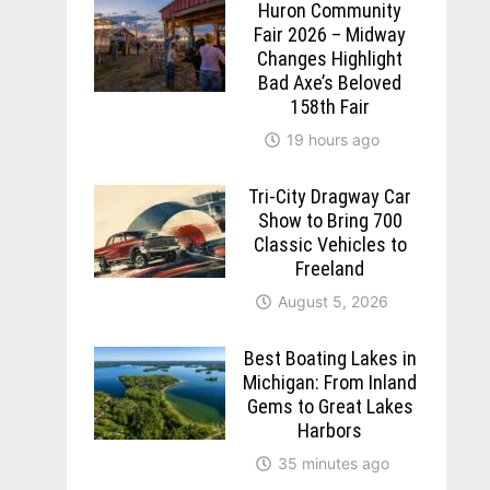
Huron Community
Fair 2026 – Midway
Changes Highlight
Bad Axe’s Beloved
158th Fair
19 hours ago
Tri-City Dragway Car
Show to Bring 700
Classic Vehicles to
Freeland
August 5, 2026
Best Boating Lakes in
Michigan: From Inland
Gems to Great Lakes
Harbors
35 minutes ago