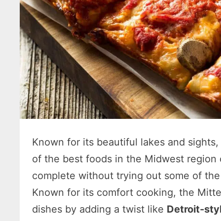
Known for its beautiful lakes and sights
of the best foods in the Midwest region
complete without trying out some of the 
Known for its comfort cooking, the Mitte
dishes by adding a twist like
Detroit-sty