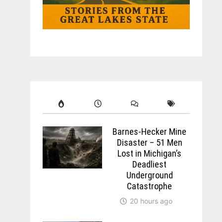
Barnes-Hecker Mine
Disaster – 51 Men
Lost in Michigan’s
Deadliest
Underground
Catastrophe
20 hours ago