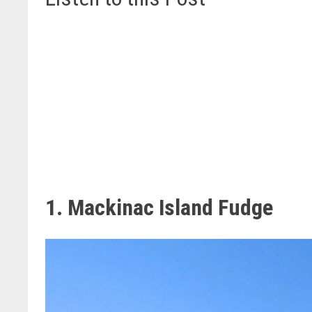
1. Mackinac Island Fudge