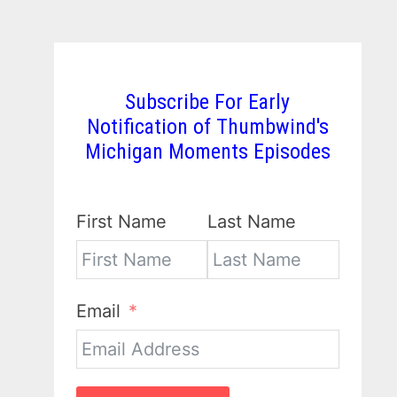
Subscribe For Early
Notification of Thumbwind's
Michigan Moments Episodes
First Name
Last Name
Email