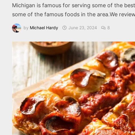
Michigan is famous for serving some of the best
some of the famous foods in the area.We review 
by
Michael Hardy
June 23, 2024
8