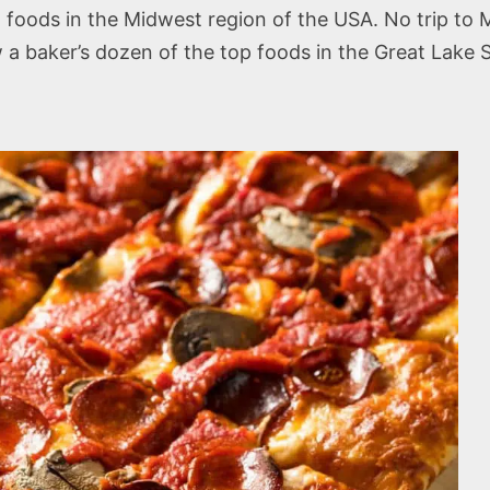
 foods in the Midwest region of the USA. No trip to 
a baker’s dozen of the top foods in the Great Lake S