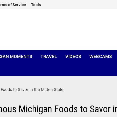
rms of Service
Tools
IGAN MOMENTS
TRAVEL
VIDEOS
WEBCAMS
Foods to Savor in the Mitten State
mous Michigan Foods to Savor in