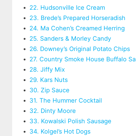
22. Hudsonville Ice Cream
23. Brede’s Prepared Horseradish
24. Ma Cohen’s Creamed Herring
25. Sanders & Morley Candy
26. Downey’s Original Potato Chips
27. Country Smoke House Buffalo Sa
28. Jiffy Mix
29. Kars Nuts
30. Zip Sauce
31. The Hummer Cocktail
32. Dinty Moore
33. Kowalski Polish Sausage
34. Kolgel’s Hot Dogs