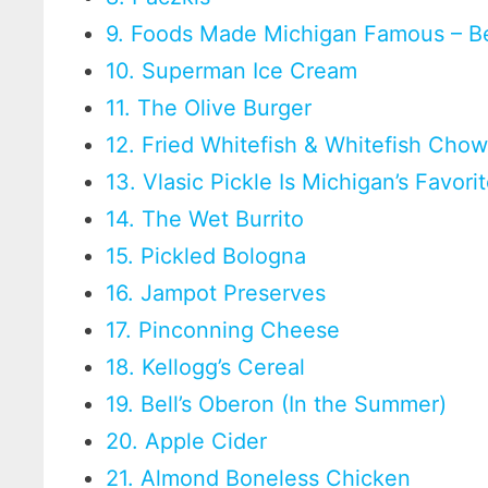
9. Foods Made Michigan Famous – B
10. Superman Ice Cream
11. The Olive Burger
12. Fried Whitefish & Whitefish Cho
13. Vlasic Pickle Is Michigan’s Favori
14. The Wet Burrito
15. Pickled Bologna
16. Jampot Preserves
17. Pinconning Cheese
18. Kellogg’s Cereal
19. Bell’s Oberon (In the Summer)
20. Apple Cider
21. Almond Boneless Chicken