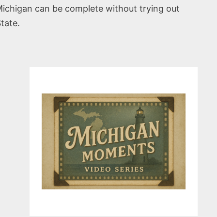
Michigan can be complete without trying out
tate.