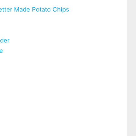
etter Made Potato Chips
wder
te