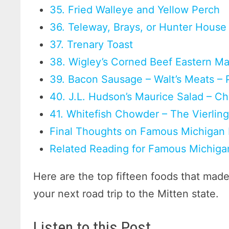
35. Fried Walleye and Yellow Perch
36. Teleway, Brays, or Hunter House 
37. Trenary Toast
38. Wigley’s Corned Beef Eastern Mar
39. Bacon Sausage – Walt’s Meats – 
40. J.L. Hudson’s Maurice Salad – C
41. Whitefish Chowder – The Vierlin
Final Thoughts on Famous Michigan
Related Reading for Famous Michiga
Here are the top fifteen foods that mad
your next road trip to the Mitten state.
Listen to this Post