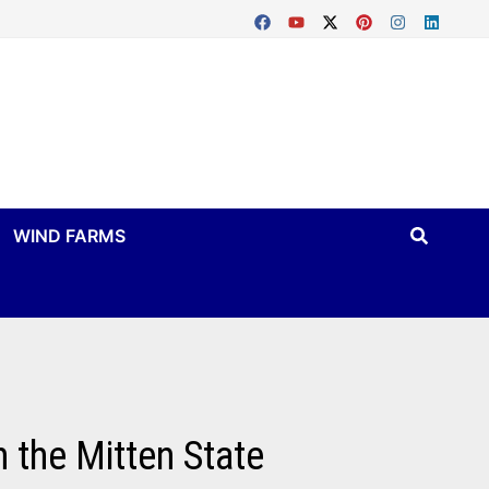
WIND FARMS
 the Mitten State