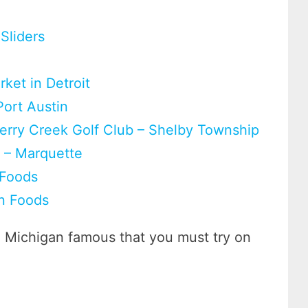
Sliders
ket in Detroit
Port Austin
herry Creek Golf Club – Shelby Township
g – Marquette
 Foods
n Foods
e Michigan famous that you must try on