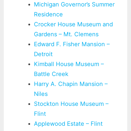
Michigan Governor’s Summer
Residence
Crocker House Museum and
Gardens – Mt. Clemens
Edward F. Fisher Mansion –
Detroit
Kimball House Museum –
Battle Creek
Harry A. Chapin Mansion –
Niles
Stockton House Museum –
Flint
Applewood Estate – Flint