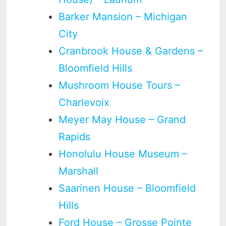
Barker Mansion – Michigan
City
Cranbrook House & Gardens –
Bloomfield Hills
Mushroom House Tours –
Charlevoix
Meyer May House – Grand
Rapids
Honolulu House Museum –
Marshall
Saarinen House – Bloomfield
Hills
Ford House – Grosse Pointe