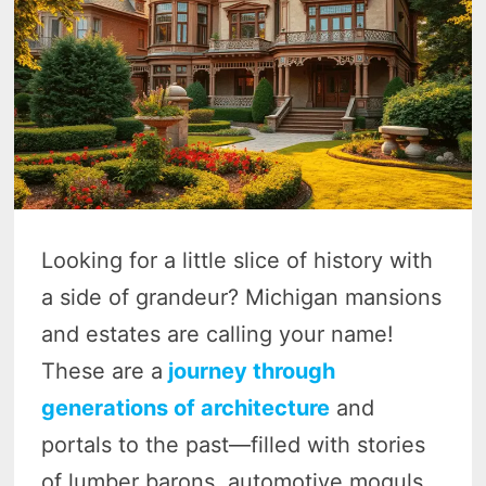
Looking for a little slice of history with
a side of grandeur? Michigan mansions
and estates are calling your name!
These are a
journey through
generations of architecture
and
portals to the past—filled with stories
of lumber barons, automotive moguls,