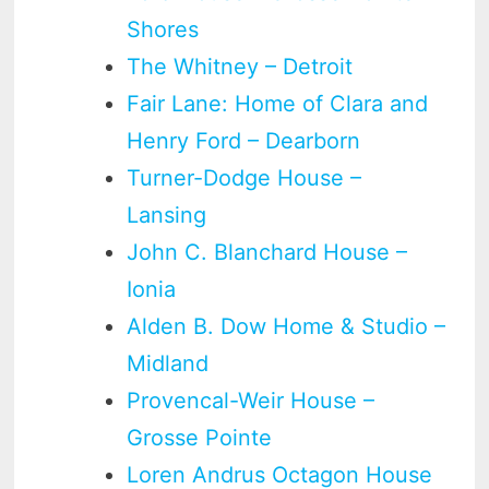
Shores
The Whitney – Detroit
Fair Lane: Home of Clara and
Henry Ford – Dearborn
Turner-Dodge House –
Lansing
John C. Blanchard House –
Ionia
Alden B. Dow Home & Studio –
Midland
Provencal-Weir House –
Grosse Pointe
Loren Andrus Octagon House