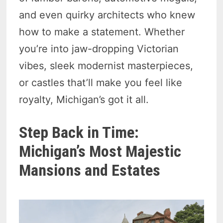
and even quirky architects who knew
how to make a statement. Whether
you’re into jaw-dropping Victorian
vibes, sleek modernist masterpieces,
or castles that’ll make you feel like
royalty, Michigan’s got it all.
Step Back in Time:
Michigan’s Most Majestic
Mansions and Estates