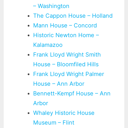
– Washington
The Cappon House – Holland
Mann House – Concord
Historic Newton Home –
Kalamazoo
Frank Lloyd Wright Smith
House – Bloomfiled Hills
Frank Lloyd Wright Palmer
House – Ann Arbor
Bennett-Kempf House – Ann
Arbor
Whaley Historic House
Museum – Flint