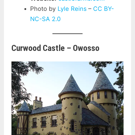
Photo by
Lyle Reins
–
CC BY-
NC-SA 2.0
Curwood Castle – Owosso