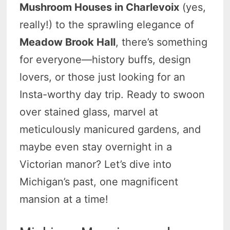
Mushroom Houses in Charlevoix
(yes,
really!) to the sprawling elegance of
Meadow Brook Hall
, there’s something
for everyone—history buffs, design
lovers, or those just looking for an
Insta-worthy day trip. Ready to swoon
over stained glass, marvel at
meticulously manicured gardens, and
maybe even stay overnight in a
Victorian manor? Let’s dive into
Michigan’s past, one magnificent
mansion at a time!