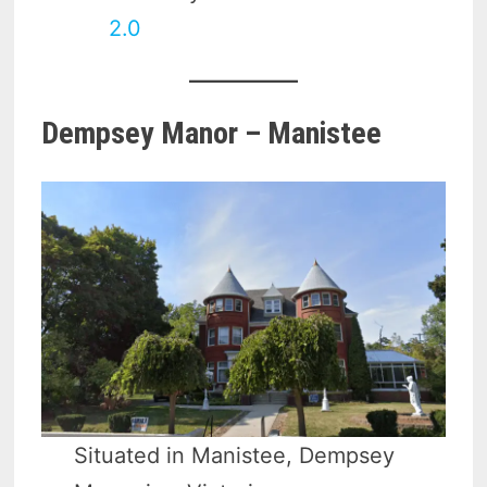
2.0
Dempsey Manor – Manistee
Situated in Manistee, Dempsey