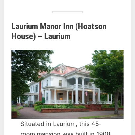
Laurium Manor Inn (Hoatson
House) – Laurium
Situated in Laurium, this 45-
room mansion was built in 1908