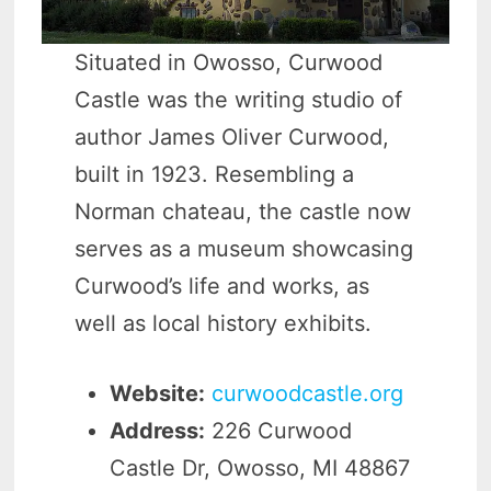
Situated in Owosso, Curwood
Castle was the writing studio of
author James Oliver Curwood,
built in 1923. Resembling a
Norman chateau, the castle now
serves as a museum showcasing
Curwood’s life and works, as
well as local history exhibits.
Website:
curwoodcastle.org
Address:
226 Curwood
Castle Dr, Owosso, MI 48867