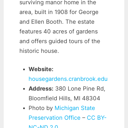
surviving manor home in the
area, built in 1908 for George
and Ellen Booth. The estate
features 40 acres of gardens
and offers guided tours of the
historic house.
Website:
housegardens.cranbrook.edu
Address:
380 Lone Pine Rd,
Bloomfield Hills, MI 48304
Photo by
Michigan State
Preservation Office
–
CC BY-
NC-ND 2.0