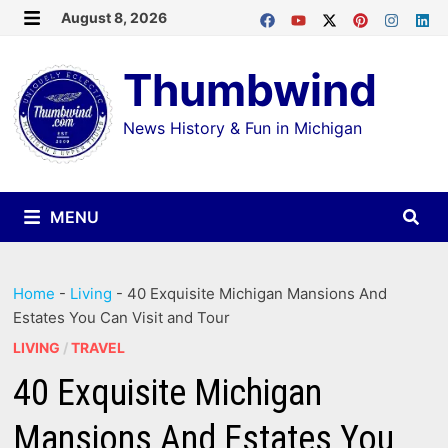
Skip
August 8, 2026
MENU
to
Thumbwind
content
News History & Fun in Michigan
MENU
Home
-
Living
-
40 Exquisite Michigan Mansions And
Estates You Can Visit and Tour
LIVING
/
TRAVEL
40 Exquisite Michigan
Mansions And Estates You