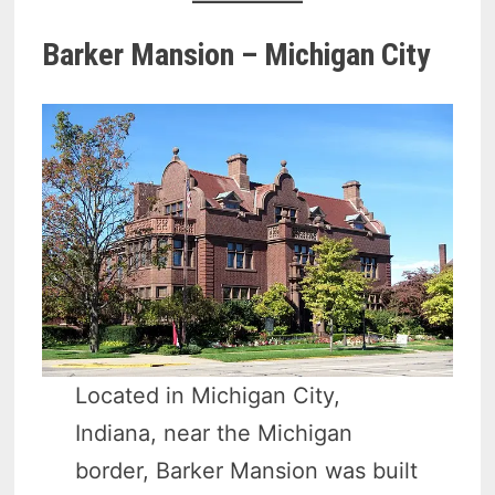
Barker Mansion – Michigan City
Located in Michigan City,
Indiana, near the Michigan
border, Barker Mansion was built