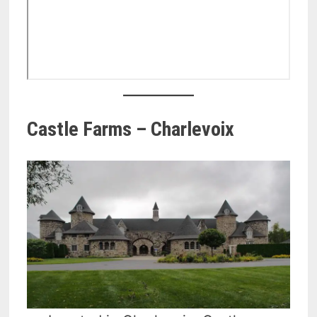
Castle Farms – Charlevoix