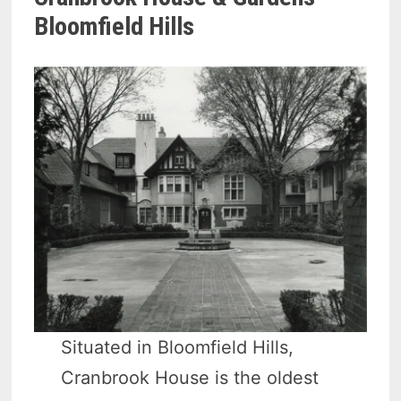
Bloomfield Hills
Situated in Bloomfield Hills,
Cranbrook House is the oldest