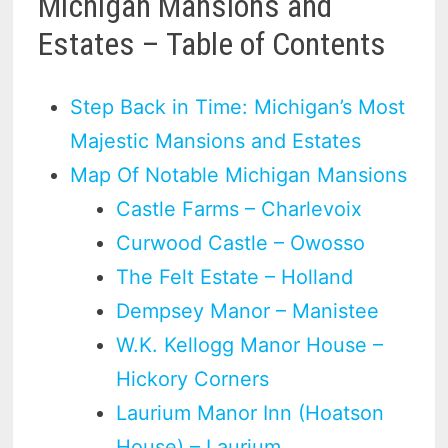
Michigan Mansions and
Estates – Table of Contents
Step Back in Time: Michigan’s Most
Majestic Mansions and Estates
Map Of Notable Michigan Mansions
Castle Farms – Charlevoix
Curwood Castle – Owosso
The Felt Estate – Holland
Dempsey Manor – Manistee
W.K. Kellogg Manor House –
Hickory Corners
Laurium Manor Inn (Hoatson
House) – Laurium