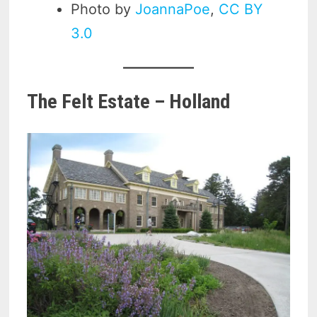
Photo by
JoannaPoe
,
CC BY
3.0
The Felt Estate – Holland