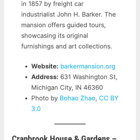
in 1857 by freight car
industrialist John H. Barker. The
mansion offers guided tours,
showcasing its original
furnishings and art collections.
Website:
barkermansion.org
Address:
631 Washington St,
Michigan City, IN 46360
Photo by
Bohao Zhao
,
CC BY
3.0
Cranbrook House & Gardens –