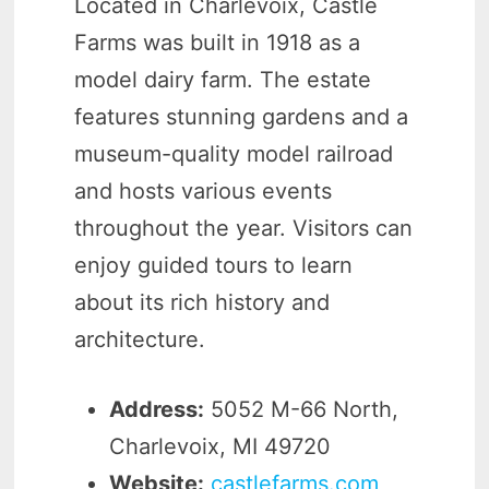
Located in Charlevoix, Castle
Farms was built in 1918 as a
model dairy farm. The estate
features stunning gardens and a
museum-quality model railroad
and hosts various events
throughout the year. Visitors can
enjoy guided tours to learn
about its rich history and
architecture.
Address:
5052 M-66 North,
Charlevoix, MI 49720
Website:
castlefarms.com