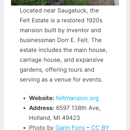
Located near Saugatuck, the
Felt Estate is a restored 1920s
mansion built by inventor and
businessman Dorr E. Felt. The
estate includes the main house,
carriage house, and expansive
gardens, offering tours and
serving as a venue for events.
Website:
feltmansion.org
Address:
6597 138th Ave,
Holland, MI 49423
Photo by
Garin Fons
–
CC BY