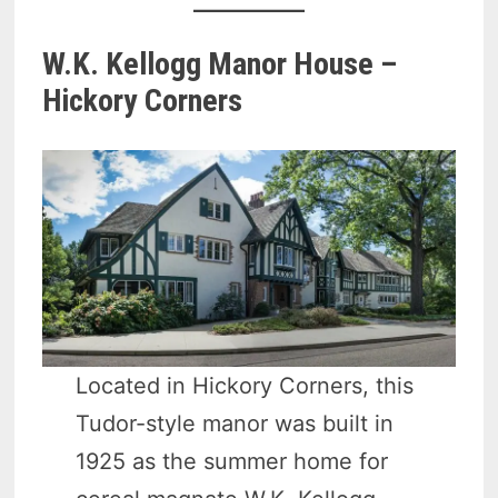
W.K. Kellogg Manor House –
Hickory Corners
Located in Hickory Corners, this
Tudor-style manor was built in
1925 as the summer home for