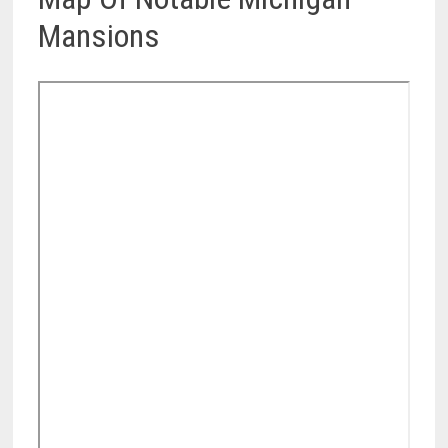
Mansions