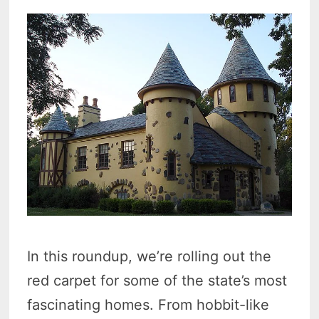
In this roundup, we’re rolling out the
red carpet for some of the state’s most
fascinating homes. From hobbit-like