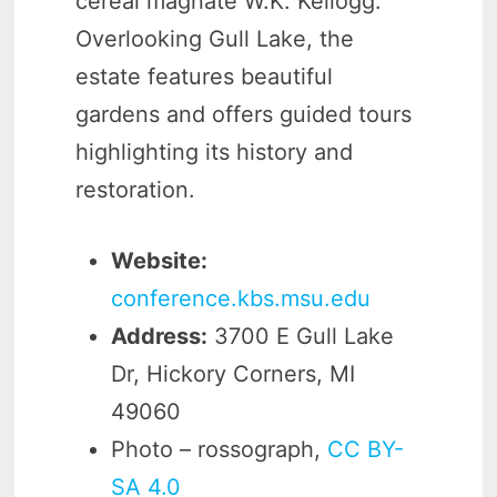
cereal magnate W.K. Kellogg.
Overlooking Gull Lake, the
estate features beautiful
gardens and offers guided tours
highlighting its history and
restoration.
Website:
conference.kbs.msu.edu
Address:
3700 E Gull Lake
Dr, Hickory Corners, MI
49060
Photo – rossograph,
CC BY-
SA 4.0