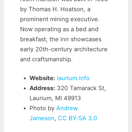
by Thomas H. Hoatson, a
prominent mining executive.
Now operating as a bed and
breakfast, the inn showcases
early 20th-century architecture
and craftsmanship.
Website:
laurium.info
Address:
320 Tamarack St,
Laurium, MI 49913
Photo by
Andrew
Jameson
,
CC BY-SA 3.0