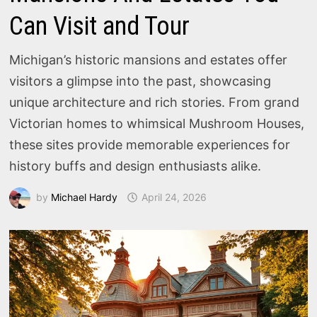
Can Visit and Tour
Michigan’s historic mansions and estates offer
visitors a glimpse into the past, showcasing
unique architecture and rich stories. From grand
Victorian homes to whimsical Mushroom Houses,
these sites provide memorable experiences for
history buffs and design enthusiasts alike.
by
Michael Hardy
April 24, 2026