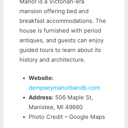
Manor is a Victorian-era
mansion offering bed and
breakfast accommodations. The
house is furnished with period
antiques, and guests can enjoy
guided tours to learn about its
history and architecture.
Website:
dempseymanorbandb.com
Address:
506 Maple St,
Manistee, MI 49660
Photo Credit – Google Maps