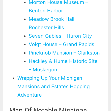
Morton House Museum –
Benton Harbor
Meadow Brook Hall –
Rochester Hills
Seven Gables – Huron City
Voigt House – Grand Rapids
Pineknob Mansion – Clarkston
Hackley & Hume Historic Site
– Muskegon
Wrapping Up Your Michigan
Mansions and Estates Hopping
Adventure
Map Of Notable Michigan