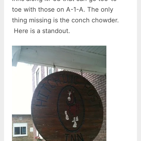
toe with those on A-1-A. The only
thing missing is the conch chowder.
Here is a standout.