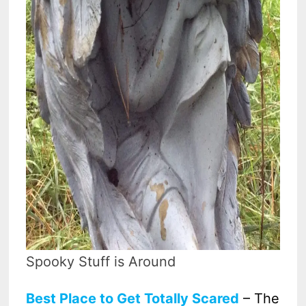
Spooky Stuff is Around
Best Place to Get Totally Scared
– The