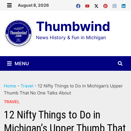
Skip
August 8, 2026
MENU
to
Thumbwind
content
News History & Fun in Michigan
MENU
Home
-
Travel
-
12 Nifty Things to Do in Michigan’s Upper
Thumb That No One Talks About
TRAVEL
12 Nifty Things to Do in
Michigan’s Upper Thumb That