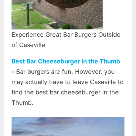
Experience Great Bar Burgers Outside
of Caseville
Best Bar Cheeseburger in the Thumb
–
Bar burgers are fun. However, you
may actually have to leave Caseville to
find the best bar cheeseburger in the
Thumb.