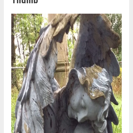
Thumb