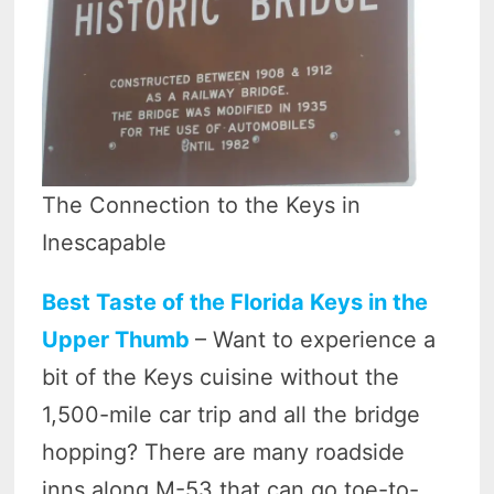
The Connection to the Keys in
Inescapable
Best Taste of the Florida Keys in the
Upper Thumb
– Want to experience a
bit of the Keys cuisine without the
1,500-mile car trip and all the bridge
hopping? There are many roadside
inns along M-53 that can go toe-to-