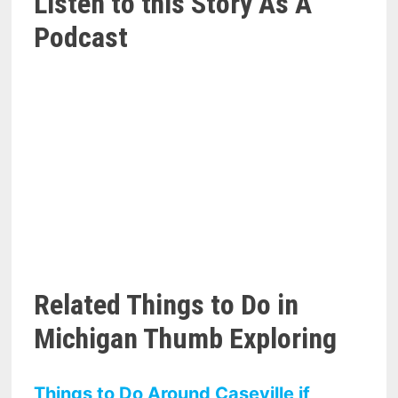
Listen to this Story As A
Podcast
Related Things to Do in
Michigan Thumb Exploring
Things to Do Around Caseville if