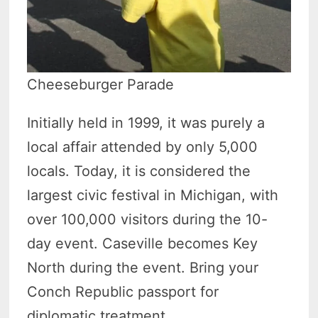
Cheeseburger Parade
Initially held in 1999, it was purely a
local affair attended by only 5,000
locals. Today, it is considered the
largest civic festival in Michigan, with
over 100,000 visitors during the 10-
day event. Caseville becomes Key
North during the event. Bring your
Conch Republic passport for
diplomatic treatment.