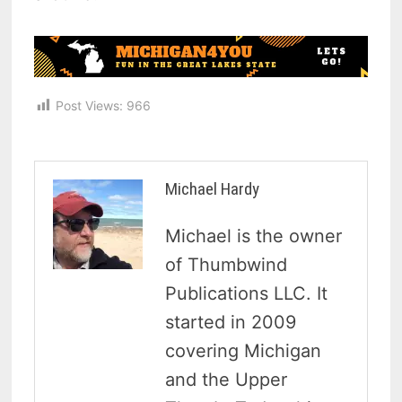
Post Views:
966
Michael Hardy
Michael is the owner
of Thumbwind
Publications LLC. It
started in 2009
covering Michigan
and the Upper