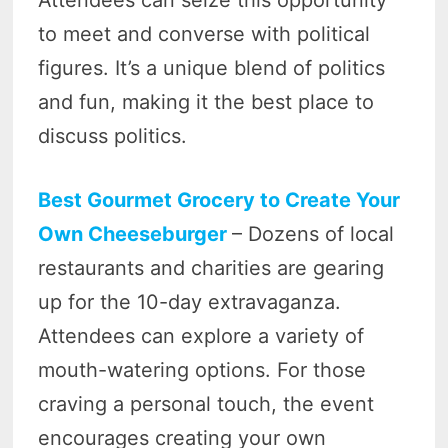
Attendees can seize this opportunity
to meet and converse with political
figures. It’s a unique blend of politics
and fun, making it the best place to
discuss politics.
Best Gourmet Grocery to Create Your
Own Cheeseburger
– Dozens of local
restaurants and charities are gearing
up for the 10-day extravaganza.
Attendees can explore a variety of
mouth-watering options. For those
craving a personal touch, the event
encourages creating your own