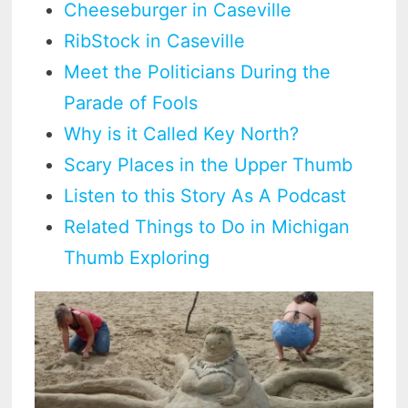
Cheeseburger in Caseville
RibStock in Caseville
Meet the Politicians During the
Parade of Fools
Why is it Called Key North?
Scary Places in the Upper Thumb
Listen to this Story As A Podcast
Related Things to Do in Michigan
Thumb Exploring