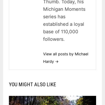
Thumb. Today, his
Michigan Moments
series has
established a loyal
base of 110,000
followers.
View all posts by Michael
Hardy →
YOU MIGHT ALSO LIKE