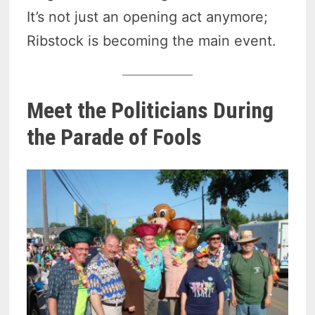
It’s not just an opening act anymore;
Ribstock is becoming the main event.
Meet the Politicians During
the Parade of Fools