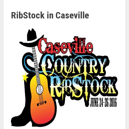
RibStock in Caseville