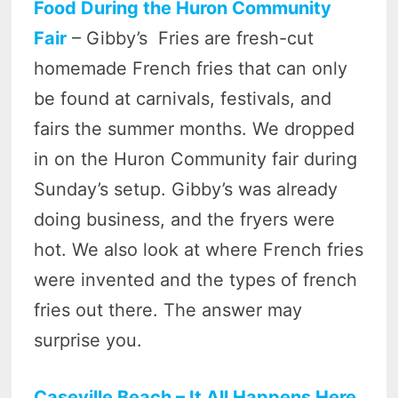
Food During the Huron Community
Fair
– Gibby’s Fries are fresh-cut
homemade French fries that can only
be found at carnivals, festivals, and
fairs the summer months. We dropped
in on the Huron Community fair during
Sunday’s setup. Gibby’s was already
doing business, and the fryers were
hot. We also look at where French fries
were invented and the types of french
fries out there. The answer may
surprise you.
Caseville Beach – It All Happens Here