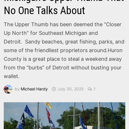
No One Talks About
The Upper Thumb has been deemed the “Closer
Up North” for Southeast Michigan and
Detroit. Sandy beaches, great fishing, parks, and
some of the friendliest proprietors around.Huron
County is a great place to steal a weekend away
from the “burbs” of Detroit without busting your
wallet.
by
Michael Hardy
July 30, 2025
1