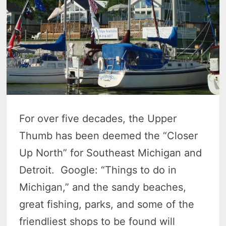
For over five decades, the Upper
Thumb has been deemed the “Closer
Up North” for Southeast Michigan and
Detroit. Google: “Things to do in
Michigan,” and the sandy beaches,
great fishing, parks, and some of the
friendliest shops to be found will