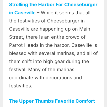
Strolling the Harbor For Cheeseburger
in Caseville
– While it seems that all
the festivities of Cheeseburger in
Caseville are happening up on Main
Street, there is an entire crowd of
Parrot Heads in the harbor. Caseville is
blessed with several marinas, and all of
them shift into high gear during the
festival. Many of the marinas
coordinate with decorations and
festivities.
The Upper Thumbs Favorite Comfort