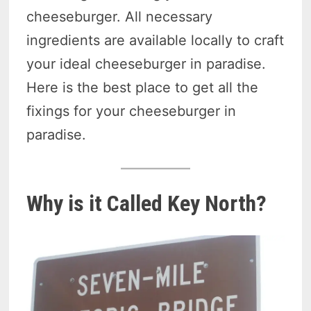
cheeseburger. All necessary
ingredients are available locally to craft
your ideal cheeseburger in paradise.
Here is the best place to get all the
fixings for your cheeseburger in
paradise.
Why is it Called Key North?