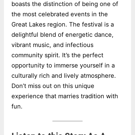
boasts the distinction of being one of
the most celebrated events in the
Great Lakes region. The festival is a
delightful blend of energetic dance,
vibrant music, and infectious
community spirit. It’s the perfect
opportunity to immerse yourself in a
culturally rich and lively atmosphere.
Don’t miss out on this unique
experience that marries tradition with
fun.