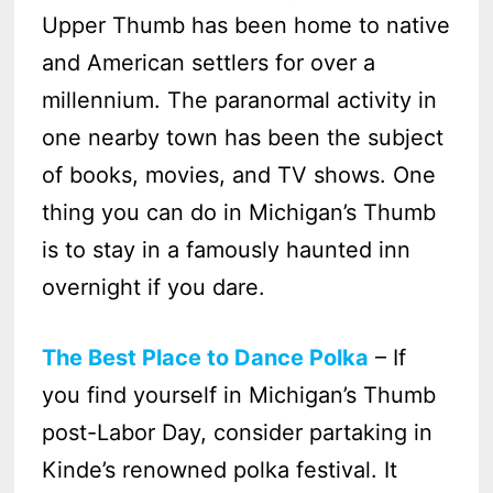
Upper Thumb has been home to native
and American settlers for over a
millennium. The paranormal activity in
one nearby town has been the subject
of books, movies, and TV shows. One
thing you can do in Michigan’s Thumb
is to stay in a famously haunted inn
overnight if you dare.
The Best Place to Dance Polka
– If
you find yourself in Michigan’s Thumb
post-Labor Day, consider partaking in
Kinde’s renowned polka festival. It