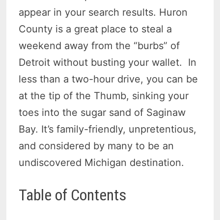
appear in your search results. Huron
County is a great place to steal a
weekend away from the “burbs” of
Detroit without busting your wallet. In
less than a two-hour drive, you can be
at the tip of the Thumb, sinking your
toes into the sugar sand of Saginaw
Bay. It’s family-friendly, unpretentious,
and considered by many to be an
undiscovered Michigan destination.
Table of Contents