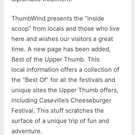
ThumbWind presents the “inside
scoop” from locals and those who live
here and wishes our visitors a great
time. A new page has been added,
Best of the Upper Thumb. This
local information offers a collection of
the “Best Of” for all the festivals and
unique sites the Upper Thumb offers,
including Caseville’s Cheeseburger
Festival. This stuff scratches the
surface of a unique trip of fun and
adventure.