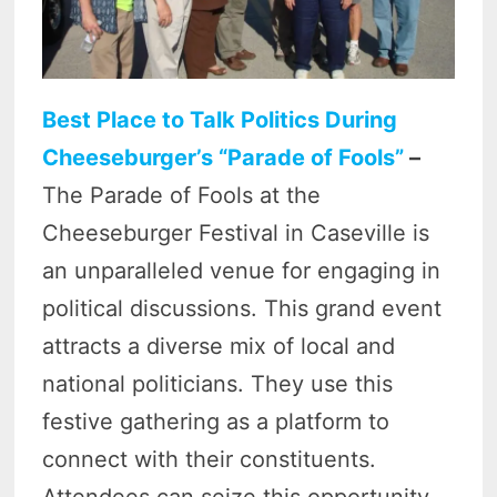
Best Place to Talk Politics During
Cheeseburger’s “Parade of Fools”
–
The Parade of Fools at the
Cheeseburger Festival in Caseville is
an unparalleled venue for engaging in
political discussions. This grand event
attracts a diverse mix of local and
national politicians. They use this
festive gathering as a platform to
connect with their constituents.