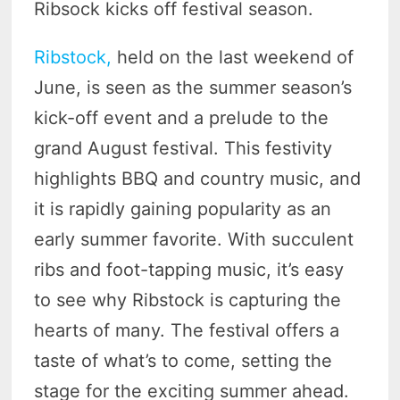
Ribsock kicks off festival season.
Ribstock,
held on the last weekend of
June, is seen as the summer season’s
kick-off event and a prelude to the
grand August festival. This festivity
highlights BBQ and country music, and
it is rapidly gaining popularity as an
early summer favorite. With succulent
ribs and foot-tapping music, it’s easy
to see why Ribstock is capturing the
hearts of many. The festival offers a
taste of what’s to come, setting the
stage for the exciting summer ahead.