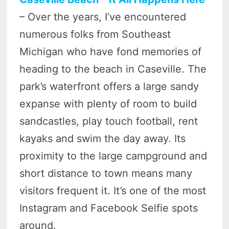
– Over the years, I’ve encountered
numerous folks from Southeast
Michigan who have fond memories of
heading to the beach in Caseville. The
park’s waterfront offers a large sandy
expanse with plenty of room to build
sandcastles, play touch football, rent
kayaks and swim the day away. Its
proximity to the large campground and
short distance to town means many
visitors frequent it. It’s one of the most
Instagram and Facebook Selfie spots
around.