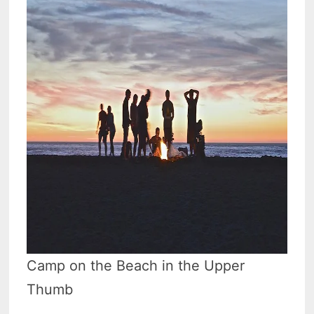
Camp on the Beach in the Upper
Thumb