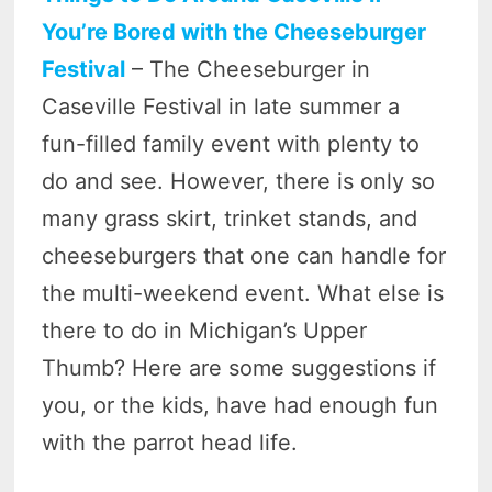
You’re Bored with the Cheeseburger
Festival
– The Cheeseburger in
Caseville Festival in late summer a
fun-filled family event with plenty to
do and see. However, there is only so
many grass skirt, trinket stands, and
cheeseburgers that one can handle for
the multi-weekend event. What else is
there to do in Michigan’s Upper
Thumb? Here are some suggestions if
you, or the kids, have had enough fun
with the parrot head life.