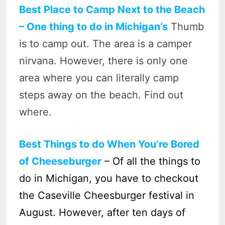
Best Place to Camp Next to the Beach
– One thing to do in Michigan’s
Thumb
is to camp out. The area is a camper
nirvana. However, there is only one
area where you can literally camp
steps away on the beach. Find out
where.
Best Things to do When You’re Bored
of Cheeseburger
– Of all the things to
do in Michigan, you have to checkout
the Caseville Cheesburger festival in
August. However, after ten days of