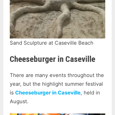
Sand Sculpture at Caseville Beach
Cheeseburger in Caseville
There are many events throughout the
year, but the highlight summer festival
is
Cheeseburger in Caseville
, held in
August.