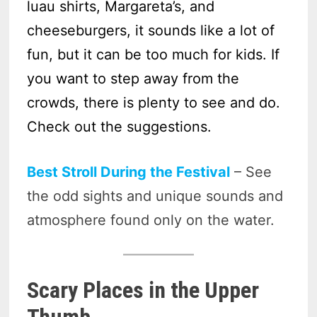
luau shirts, Margareta’s, and
cheeseburgers, it sounds like a lot of
fun, but it can be too much for kids. If
you want to step away from the
crowds, there is plenty to see and do.
Check out the suggestions.
Best Stroll During the Festival
– See
the odd sights and unique sounds and
atmosphere found only on the water.
Scary Places in the Upper