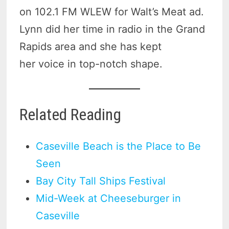
on 102.1 FM WLEW for Walt’s Meat ad.
Lynn did her time in radio in the Grand
Rapids area and she has kept
her voice in top-notch shape.
Related Reading
Caseville Beach is the Place to Be
Seen
Bay City Tall Ships Festival
Mid-Week at Cheeseburger in
Caseville