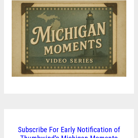
Subscribe For Early Notification of