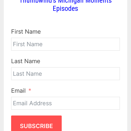
Thumbwind's Michigan Moments
Episodes
First Name
Last Name
Email
SUBSCRIBE