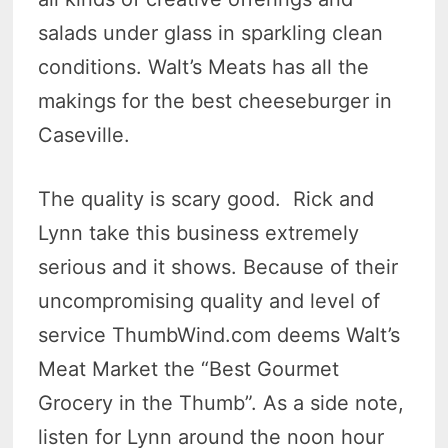
salads under glass in sparkling clean
conditions. Walt’s Meats has all the
makings for the best cheeseburger in
Caseville.
The quality is scary good. Rick and
Lynn take this business extremely
serious and it shows. Because of their
uncompromising quality and level of
service ThumbWind.com deems Walt’s
Meat Market the “Best Gourmet
Grocery in the Thumb”. As a side note,
listen for Lynn around the noon hour