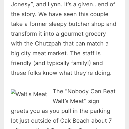
Jonesy”, and Lynn. It’s a given…end of
the story. We have seen this couple
take a former sleepy butcher shop and
transform it into a gourmet grocery
with the Chutzpah that can match a
big city meat market. The staff is
friendly (and typically family!) and
these folks know what they’re doing.
The “Nobody Can Beat
Walt’s Meat” sign
greets you as you pull in the parking
lot just outside of Oak Beach about 7