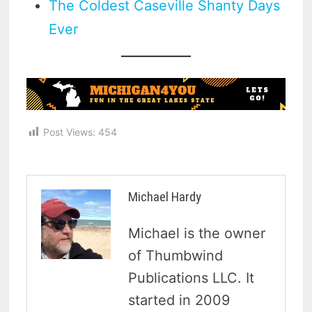
The Coldest Caseville Shanty Days
Ever
Post Views:
454
Michael Hardy
Michael is the owner
of Thumbwind
Publications LLC. It
started in 2009