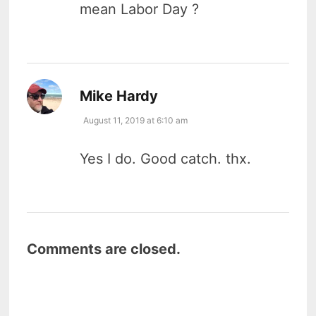
mean Labor Day ?
says:
Mike Hardy
August 11, 2019 at 6:10 am
Yes I do. Good catch. thx.
Comments are closed.