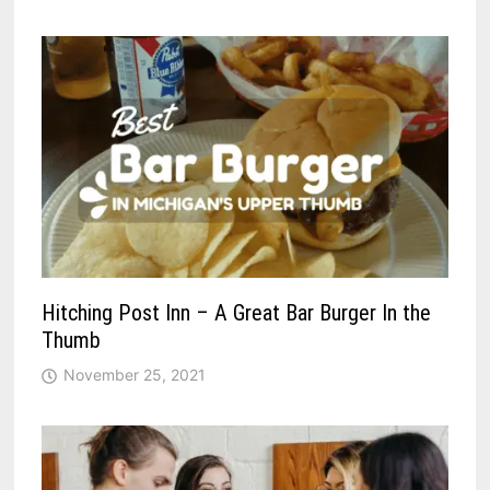
Hitching Post Inn – A Great Bar Burger In the
Thumb
November 25, 2021