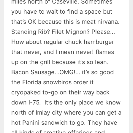
miles north of Caseville. Sometimes
you have to wait to find a space but
that’s OK because this is meat nirvana.
Standing Rib? Filet Mignon? Please…
How about regular chuck hamburger
that never, and I mean never! flames
up on the grill because it’s so lean.
Bacon Sausage…OMG!… it’s so good
the Florida snowbirds order it
cryopaked to-go on their way back
down I-75. It’s the only place we know
north of Imlay city where you can get a
hot Panini sandwich to go. They have
all kinds of creative offerings and