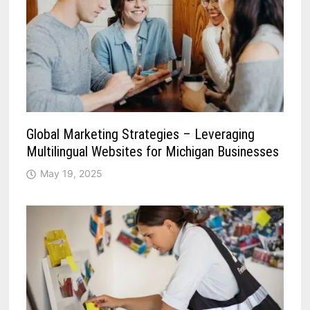
Global Marketing Strategies – Leveraging
Multilingual Websites for Michigan Businesses
May 19, 2025