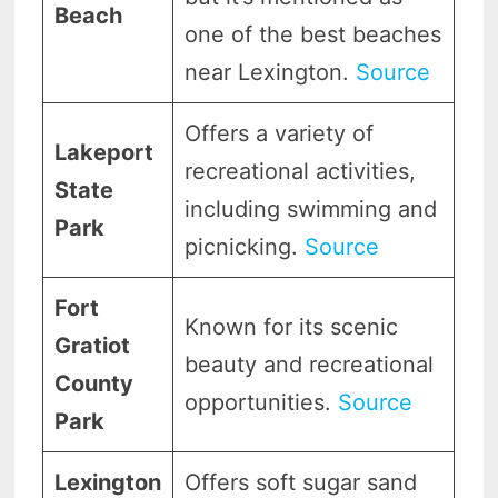
Beach
one of the best beaches
near Lexington.
Source
Offers a variety of
Lakeport
recreational activities,
State
including swimming and
Park
picnicking.
Source
Fort
Known for its scenic
Gratiot
beauty and recreational
County
opportunities.
Source
Park
Lexington
Offers soft sugar sand