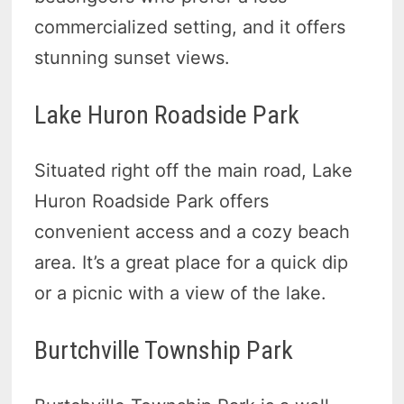
commercialized setting, and it offers
stunning sunset views.
Lake Huron Roadside Park
Situated right off the main road, Lake
Huron Roadside Park offers
convenient access and a cozy beach
area. It’s a great place for a quick dip
or a picnic with a view of the lake.
Burtchville Township Park