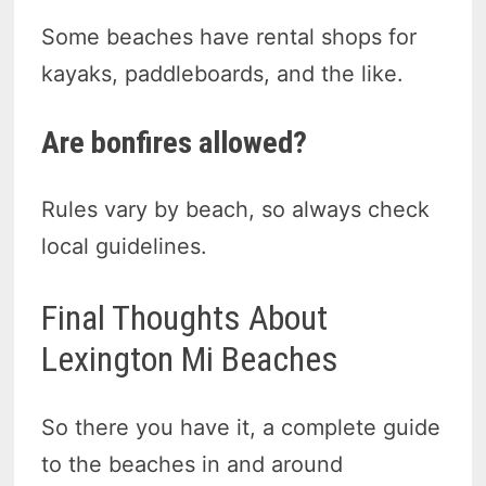
Some beaches have rental shops for
kayaks, paddleboards, and the like.
Are bonfires allowed?
Rules vary by beach, so always check
local guidelines.
Final Thoughts About
Lexington Mi Beaches
So there you have it, a complete guide
to the beaches in and around