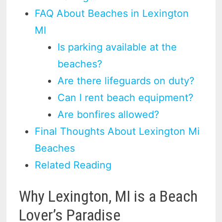
FAQ About Beaches in Lexington
MI
Is parking available at the
beaches?
Are there lifeguards on duty?
Can I rent beach equipment?
Are bonfires allowed?
Final Thoughts About Lexington Mi
Beaches
Related Reading
Why Lexington, MI is a Beach
Lover’s Paradise