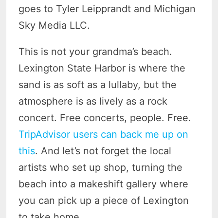
goes to Tyler Leipprandt and Michigan
Sky Media LLC.
This is not your grandma’s beach.
Lexington State Harbor is where the
sand is as soft as a lullaby, but the
atmosphere is as lively as a rock
concert. Free concerts, people. Free.
TripAdvisor users can back me up on
this
. And let’s not forget the local
artists who set up shop, turning the
beach into a makeshift gallery where
you can pick up a piece of Lexington
to take home.