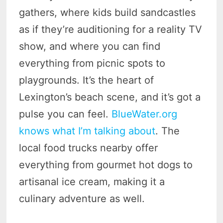
gathers, where kids build sandcastles
as if they’re auditioning for a reality TV
show, and where you can find
everything from picnic spots to
playgrounds. It’s the heart of
Lexington’s beach scene, and it’s got a
pulse you can feel.
BlueWater.org
knows what I’m talking about
. The
local food trucks nearby offer
everything from gourmet hot dogs to
artisanal ice cream, making it a
culinary adventure as well.