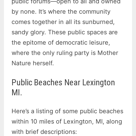
public forums—open to all and owned
by none. It’s where the community
comes together in all its sunburned,
sandy glory. These public spaces are
the epitome of democratic leisure,
where the only ruling party is Mother
Nature herself.
Public Beaches Near Lexington
MI.
Here’s a listing of some public beaches
within 10 miles of Lexington, MI, along
with brief descriptions: