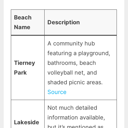
Beach
Description
Name
A community hub
featuring a playground,
Tierney
bathrooms, beach
Park
volleyball net, and
shaded picnic areas.
Source
Not much detailed
information available,
Lakeside
but it’s mentioned as