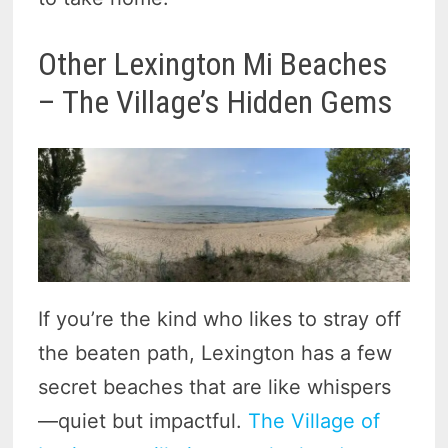
Other Lexington Mi Beaches
– The Village’s Hidden Gems
If you’re the kind who likes to stray off
the beaten path, Lexington has a few
secret beaches that are like whispers
—quiet but impactful.
The Village of