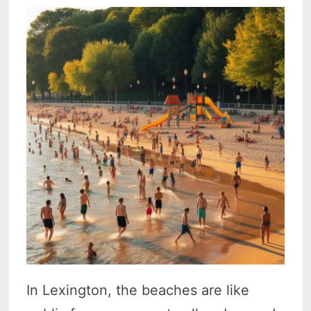
In Lexington, the beaches are like