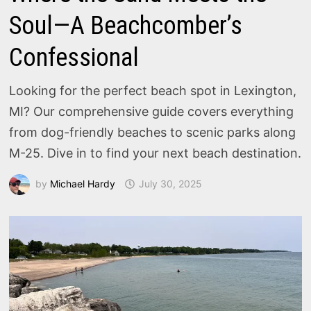
Soul—A Beachcomber’s
Confessional
Looking for the perfect beach spot in Lexington,
MI? Our comprehensive guide covers everything
from dog-friendly beaches to scenic parks along
M-25. Dive in to find your next beach destination.
by
Michael Hardy
July 30, 2025