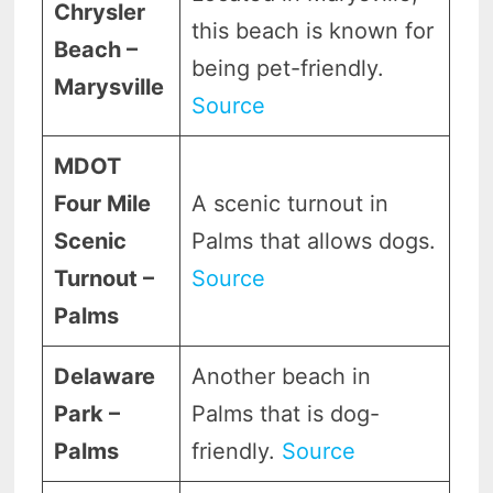
Chrysler
this beach is known for
Beach –
being pet-friendly.
Marysville
Source
MDOT
Four Mile
A scenic turnout in
Scenic
Palms that allows dogs.
Turnout –
Source
Palms
Delaware
Another beach in
Park –
Palms that is dog-
Palms
friendly.
Source