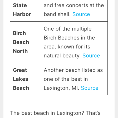
State
and free concerts at the
Harbor
band shell.
Source
One of the multiple
Birch
Birch Beaches in the
Beach
area, known for its
North
natural beauty.
Source
Great
Another beach listed as
Lakes
one of the best in
Beach
Lexington, MI.
Source
The best beach in Lexington? That’s