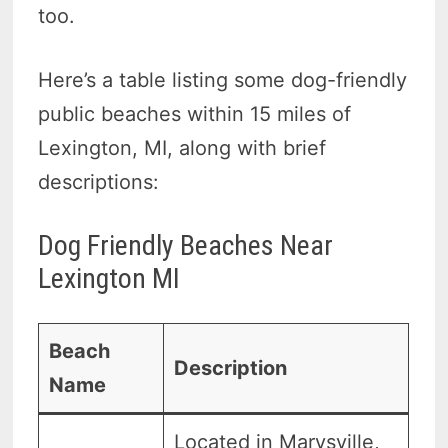
too.
Here’s a table listing some dog-friendly
public beaches within 15 miles of
Lexington, MI, along with brief
descriptions:
Dog Friendly Beaches Near
Lexington MI
Beach
Description
Name
Located in Marysville,