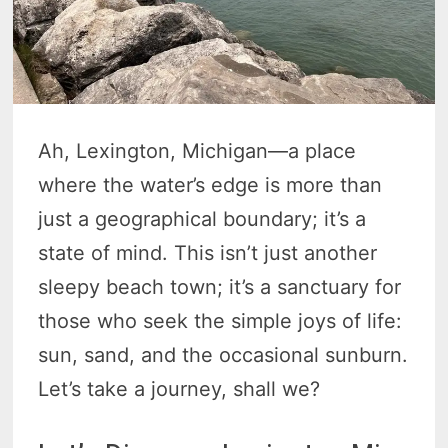
Ah, Lexington, Michigan—a place
where the water’s edge is more than
just a geographical boundary; it’s a
state of mind. This isn’t just another
sleepy beach town; it’s a sanctuary for
those who seek the simple joys of life:
sun, sand, and the occasional sunburn.
Let’s take a journey, shall we?