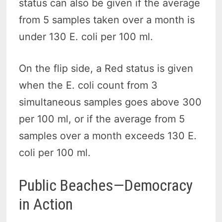
status can also be given if the average
from 5 samples taken over a month is
under 130 E. coli per 100 ml.
On the flip side, a Red status is given
when the E. coli count from 3
simultaneous samples goes above 300
per 100 ml, or if the average from 5
samples over a month exceeds 130 E.
coli per 100 ml.
Public Beaches—Democracy
in Action