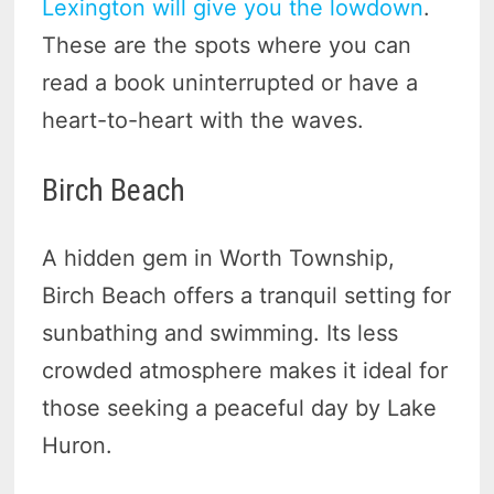
Lexington will give you the lowdown
.
These are the spots where you can
read a book uninterrupted or have a
heart-to-heart with the waves.
Birch Beach
A hidden gem in Worth Township,
Birch Beach offers a tranquil setting for
sunbathing and swimming. Its less
crowded atmosphere makes it ideal for
those seeking a peaceful day by Lake
Huron.