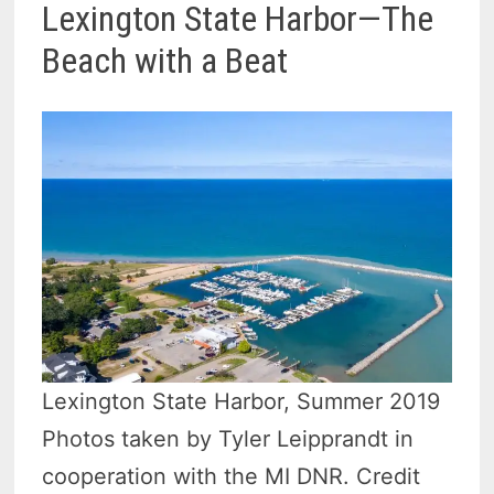
Lexington State Harbor—The
Beach with a Beat
Lexington State Harbor, Summer 2019
Photos taken by Tyler Leipprandt in
cooperation with the MI DNR. Credit