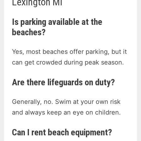
Lexington MI
Is parking available at the
beaches?
Yes, most beaches offer parking, but it
can get crowded during peak season.
Are there lifeguards on duty?
Generally, no. Swim at your own risk
and always keep an eye on children.
Can I rent beach equipment?