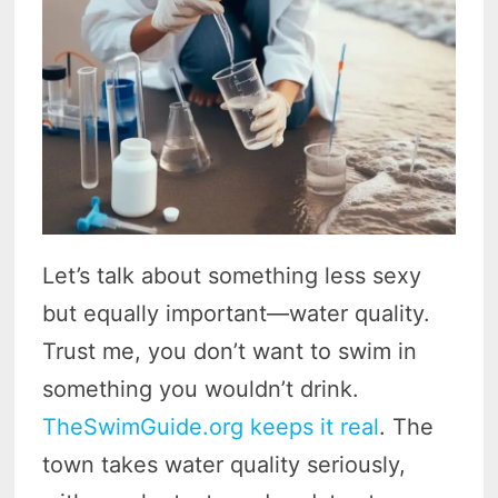
Let’s talk about something less sexy
but equally important—water quality.
Trust me, you don’t want to swim in
something you wouldn’t drink.
TheSwimGuide.org keeps it real
. The
town takes water quality seriously,