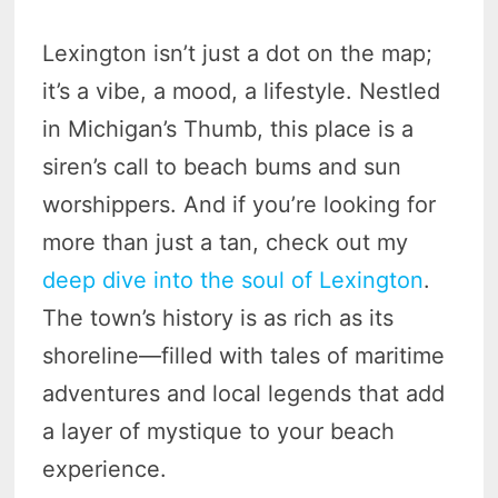
Lexington isn’t just a dot on the map;
it’s a vibe, a mood, a lifestyle. Nestled
in Michigan’s Thumb, this place is a
siren’s call to beach bums and sun
worshippers. And if you’re looking for
more than just a tan, check out my
deep dive into the soul of Lexington
.
The town’s history is as rich as its
shoreline—filled with tales of maritime
adventures and local legends that add
a layer of mystique to your beach
experience.