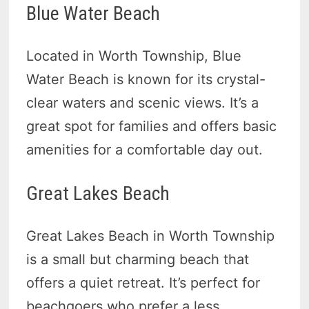
Blue Water Beach
Located in Worth Township, Blue
Water Beach is known for its crystal-
clear waters and scenic views. It’s a
great spot for families and offers basic
amenities for a comfortable day out.
Great Lakes Beach
Great Lakes Beach in Worth Township
is a small but charming beach that
offers a quiet retreat. It’s perfect for
beachgoers who prefer a less