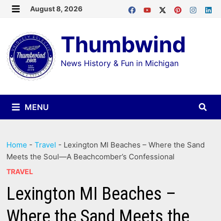
Skip
August 8, 2026
MENU
to
Thumbwind
content
News History & Fun in Michigan
MENU
Home
-
Travel
-
Lexington MI Beaches – Where the Sand
Meets the Soul—A Beachcomber’s Confessional
TRAVEL
Lexington MI Beaches –
Where the Sand Meets the