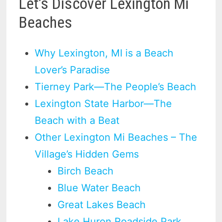
Let’s Discover Lexington Mi
Beaches
Why Lexington, MI is a Beach
Lover’s Paradise
Tierney Park—The People’s Beach
Lexington State Harbor—The
Beach with a Beat
Other Lexington Mi Beaches – The
Village’s Hidden Gems
Birch Beach
Blue Water Beach
Great Lakes Beach
Lake Huron Roadside Park