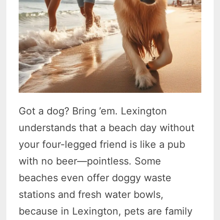
Got a dog? Bring ’em. Lexington
understands that a beach day without
your four-legged friend is like a pub
with no beer—pointless. Some
beaches even offer doggy waste
stations and fresh water bowls,
because in Lexington, pets are family