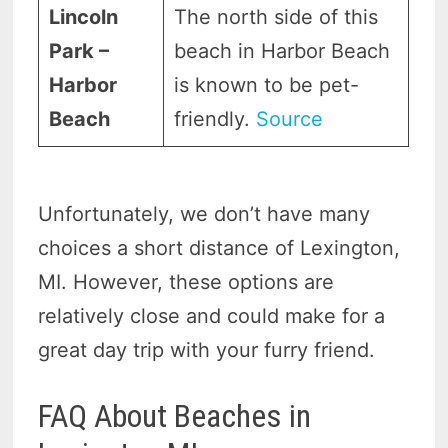
Lincoln
The north side of this
Park –
beach in Harbor Beach
Harbor
is known to be pet-
Beach
friendly.
Source
Unfortunately, we don’t have many
choices a short distance of Lexington,
MI. However, these options are
relatively close and could make for a
great day trip with your furry friend.
FAQ About Beaches in