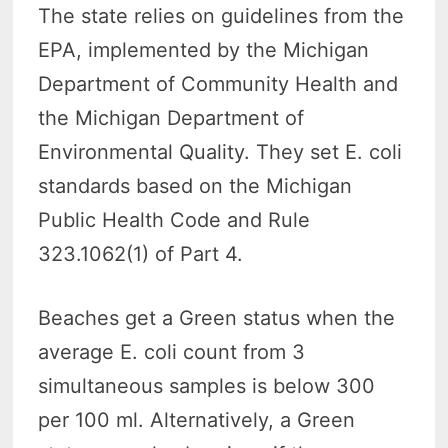
The state relies on guidelines from the
EPA, implemented by the Michigan
Department of Community Health and
the Michigan Department of
Environmental Quality. They set E. coli
standards based on the Michigan
Public Health Code and Rule
323.1062(1) of Part 4.
Beaches get a Green status when the
average E. coli count from 3
simultaneous samples is below 300
per 100 ml. Alternatively, a Green