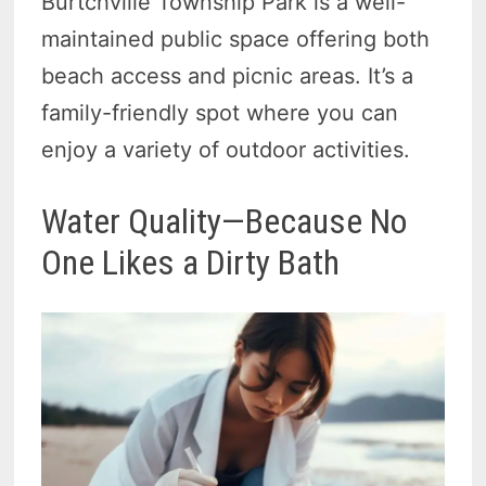
Burtchville Township Park is a well-
maintained public space offering both
beach access and picnic areas. It’s a
family-friendly spot where you can
enjoy a variety of outdoor activities.
Water Quality—Because No
One Likes a Dirty Bath