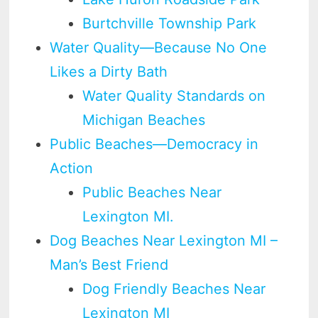
Burtchville Township Park
Water Quality—Because No One
Likes a Dirty Bath
Water Quality Standards on
Michigan Beaches
Public Beaches—Democracy in
Action
Public Beaches Near
Lexington MI.
Dog Beaches Near Lexington MI –
Man’s Best Friend
Dog Friendly Beaches Near
Lexington MI