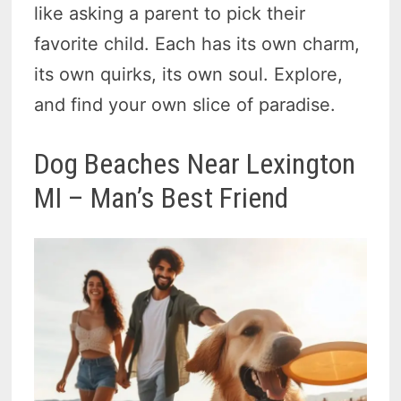
like asking a parent to pick their
favorite child. Each has its own charm,
its own quirks, its own soul. Explore,
and find your own slice of paradise.
Dog Beaches Near Lexington
MI – Man’s Best Friend