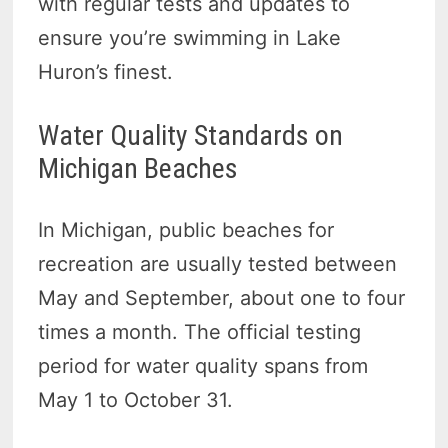
with regular tests and updates to
ensure you’re swimming in Lake
Huron’s finest.
Water Quality Standards on
Michigan Beaches
In Michigan, public beaches for
recreation are usually tested between
May and September, about one to four
times a month. The official testing
period for water quality spans from
May 1 to October 31.