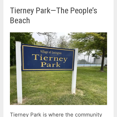
Tierney Park—The People’s
Beach
Tierney Park is where the community