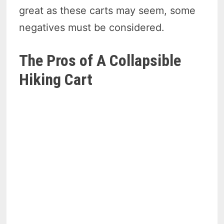
great as these carts may seem, some
negatives must be considered.
The Pros of A Collapsible
Hiking Cart