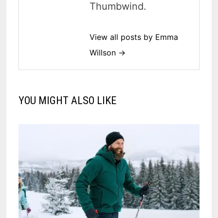
Thumbwind.
View all posts by Emma
Willson →
YOU MIGHT ALSO LIKE