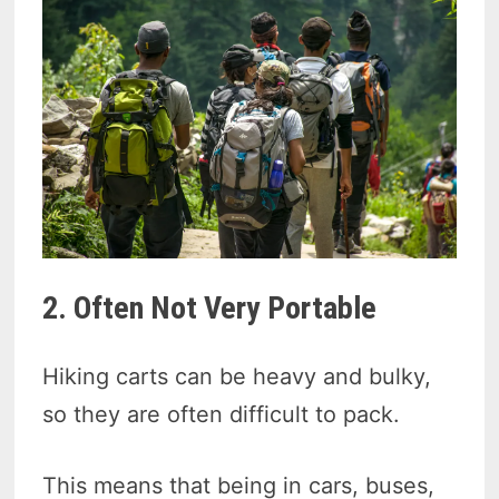
2. Often Not Very Portable
Hiking carts can be heavy and bulky,
so they are often difficult to pack.
This means that being in cars, buses,