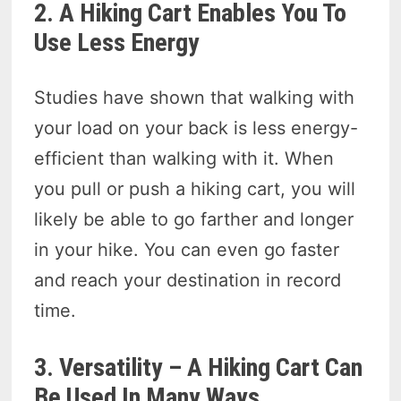
2. A Hiking Cart Enables You To
Use Less Energy
Studies have shown that walking with
your load on your back is less energy-
efficient than walking with it. When
you pull or push a hiking cart, you will
likely be able to go farther and longer
in your hike. You can even go faster
and reach your destination in record
time.
3. Versatility – A Hiking Cart Can
Be Used In Many Ways