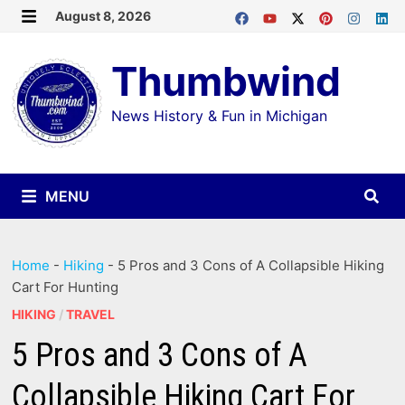
Skip
August 8, 2026
MENU
to
Thumbwind
content
News History & Fun in Michigan
MENU
Home
-
Hiking
-
5 Pros and 3 Cons of A Collapsible Hiking
Cart For Hunting
HIKING
/
TRAVEL
5 Pros and 3 Cons of A
Collapsible Hiking Cart For