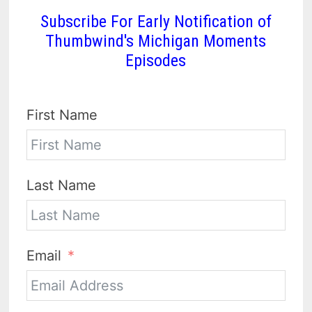
Subscribe For Early Notification of
Thumbwind's Michigan Moments
Episodes
First Name
Last Name
Email