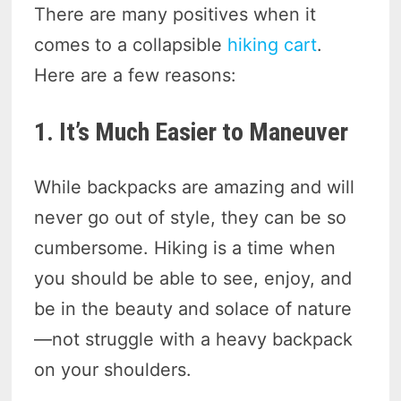
There are many positives when it
comes to a collapsible
hiking cart
.
Here are a few reasons:
1. It’s Much Easier to Maneuver
While backpacks are amazing and will
never go out of style, they can be so
cumbersome. Hiking is a time when
you should be able to see, enjoy, and
be in the beauty and solace of nature
—not struggle with a heavy backpack
on your shoulders.