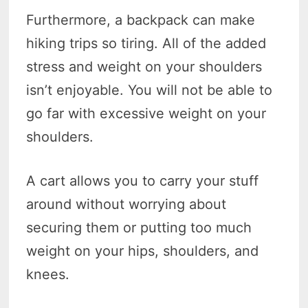
Furthermore, a backpack can make
hiking trips so tiring. All of the added
stress and weight on your shoulders
isn’t enjoyable. You will not be able to
go far with excessive weight on your
shoulders.
A cart allows you to carry your stuff
around without worrying about
securing them or putting too much
weight on your hips, shoulders, and
knees.