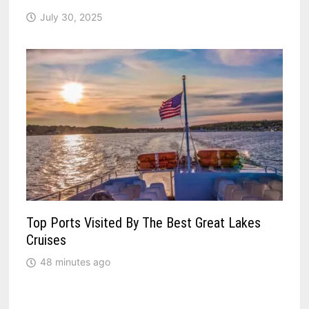
July 30, 2025
Top Ports Visited By The Best Great Lakes
Cruises
48 minutes ago