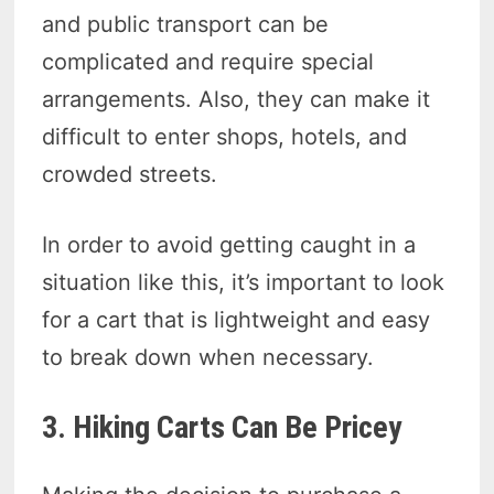
and public transport can be
complicated and require special
arrangements. Also, they can make it
difficult to enter shops, hotels, and
crowded streets.
In order to avoid getting caught in a
situation like this, it’s important to look
for a cart that is lightweight and easy
to break down when necessary.
3. Hiking Carts Can Be Pricey