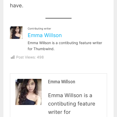
have.
Contributing writer
Emma Willson
Emma Willson is a contibuting feature writer
for Thumbwind.
Post Views:
498
Emma Willson
Emma Willson is a
contibuting feature
writer for