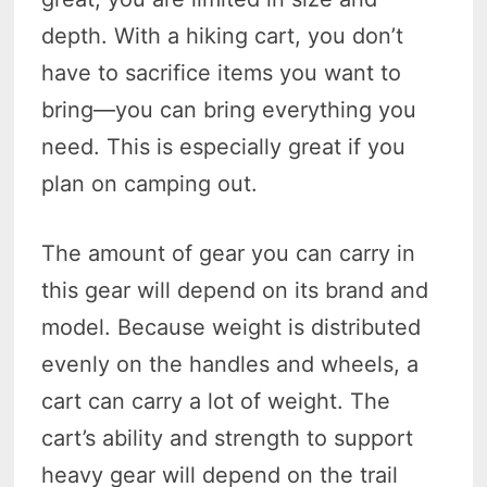
depth. With a hiking cart, you don’t
have to sacrifice items you want to
bring—you can bring everything you
need. This is especially great if you
plan on camping out.
The amount of gear you can carry in
this gear will depend on its brand and
model. Because weight is distributed
evenly on the handles and wheels, a
cart can carry a lot of weight. The
cart’s ability and strength to support
heavy gear will depend on the trail