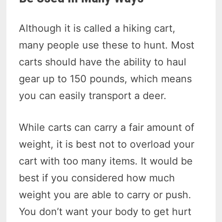
Although it is called a hiking cart,
many people use these to hunt. Most
carts should have the ability to haul
gear up to 150 pounds, which means
you can easily transport a deer.
While carts can carry a fair amount of
weight, it is best not to overload your
cart with too many items. It would be
best if you considered how much
weight you are able to carry or push.
You don’t want your body to get hurt