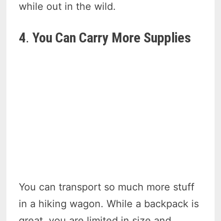
while out in the wild.
4
.
You Can Carry More Supplies
You can transport so much more stuff
in a hiking wagon. While a backpack is
great, you are limited in size and