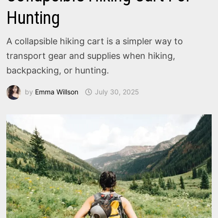
Hunting
A collapsible hiking cart is a simpler way to
transport gear and supplies when hiking,
backpacking, or hunting.
by
Emma Willson
July 30, 2025