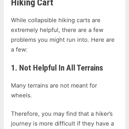
Hiking Cart
While collapsible hiking carts are
extremely helpful, there are a few
problems you might run into. Here are
a few:
1. Not Helpful In All Terrains
Many terrains are not meant for
wheels.
Therefore, you may find that a hiker’s
journey is more difficult if they have a