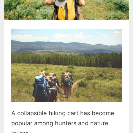
A collapsible hiking cart has become
popular among hunters and nature