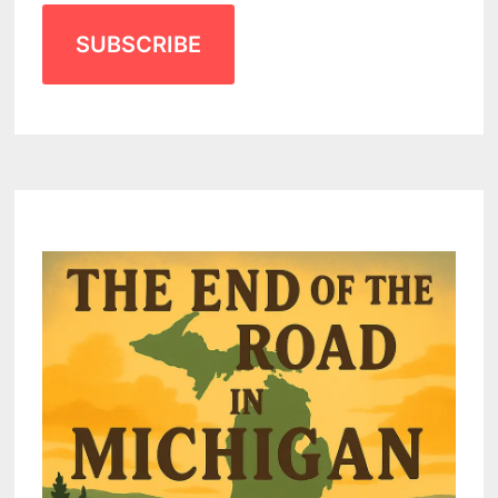
SUBSCRIBE