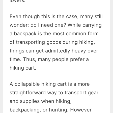
lovers.
Even though this is the case, many still
wonder: do I need one? While carrying
a backpack is the most common form
of transporting goods during hiking,
things can get admittedly heavy over
time. Thus, many people prefer a
hiking cart.
A collapsible hiking cart is a more
straightforward way to transport gear
and supplies when hiking,
backpacking, or hunting. However