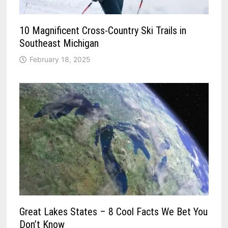
10 Magnificent Cross-Country Ski Trails in
Southeast Michigan
February 18, 2025
Great Lakes States – 8 Cool Facts We Bet You
Don’t Know