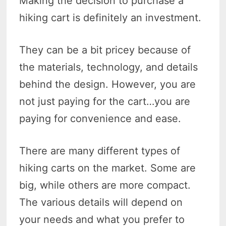
Making the decision to purchase a
hiking cart is definitely an investment.
They can be a bit pricey because of
the materials, technology, and details
behind the design. However, you are
not just paying for the cart…you are
paying for convenience and ease.
There are many different types of
hiking carts on the market. Some are
big, while others are more compact.
The various details will depend on
your needs and what you prefer to