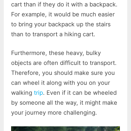
cart than if they do it with a backpack.
For example, it would be much easier
to bring your backpack up the stairs
than to transport a hiking cart.
Furthermore, these heavy, bulky
objects are often difficult to transport.
Therefore, you should make sure you
can wheel it along with you on your
walking
trip
. Even if it can be wheeled
by someone all the way, it might make
your journey more challenging.