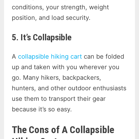
conditions, your strength, weight
position, and load security.
5. It’s Collapsible
A
collapsible hiking cart
can be folded
up and taken with you wherever you
go. Many hikers, backpackers,
hunters, and other outdoor enthusiasts
use them to transport their gear
because it’s so easy.
The Cons of A Collapsible