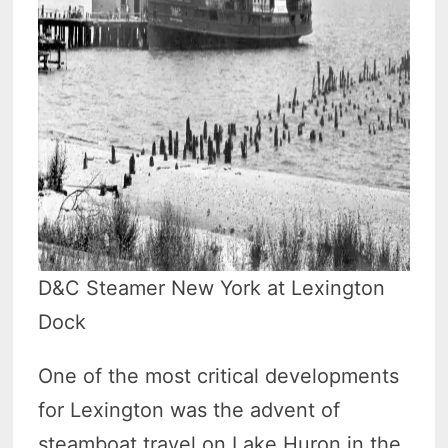
D&C Steamer New York at Lexington
Dock
One of the most critical developments
for Lexington was the advent of
steamboat travel on Lake Huron in the