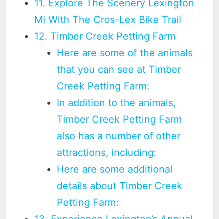
11. Explore The Scenery Lexington
Mi With The Cros-Lex Bike Trail
12. Timber Creek Petting Farm
Here are some of the animals
that you can see at Timber
Creek Petting Farm:
In addition to the animals,
Timber Creek Petting Farm
also has a number of other
attractions, including:
Here are some additional
details about Timber Creek
Petting Farm:
13. Experience Lexington’s Annual