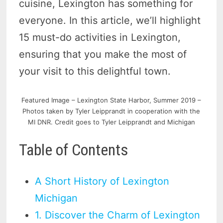
cuisine, Lexington has something for
everyone. In this article, we’ll highlight
15 must-do activities in Lexington,
ensuring that you make the most of
your visit to this delightful town.
Featured Image – Lexington State Harbor, Summer 2019 –
Photos taken by Tyler Leipprandt in cooperation with the
MI DNR. Credit goes to Tyler Leipprandt and Michigan
Table of Contents
A Short History of Lexington
Michigan
1. Discover the Charm of Lexington