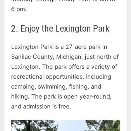
6 pm.
2. Enjoy the Lexington Park
Lexington Park is a 27-acre park in
Sanilac County, Michigan, just north of
Lexington. The park offers a variety of
recreational opportunities, including
camping, swimming, fishing, and
hiking. The park is open year-round,
and admission is free.