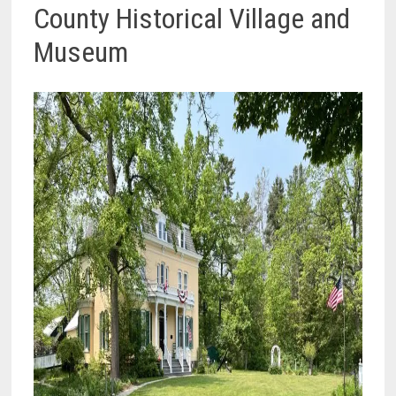
County Historical Village and
Museum