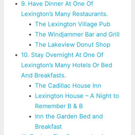
9. Have Dinner At One Of
Lexington’s Many Restaurants.
The Lexington Village Pub
The Windjammer Bar and Grill
The Lakeview Donut Shop
10. Stay Overnight At One Of
Lexington’s Many Hotels Or Bed
And Breakfasts.
The Cadillac House Inn
Lexington House – A Night to
Remember B & B
Inn the Garden Bed and
Breakfast