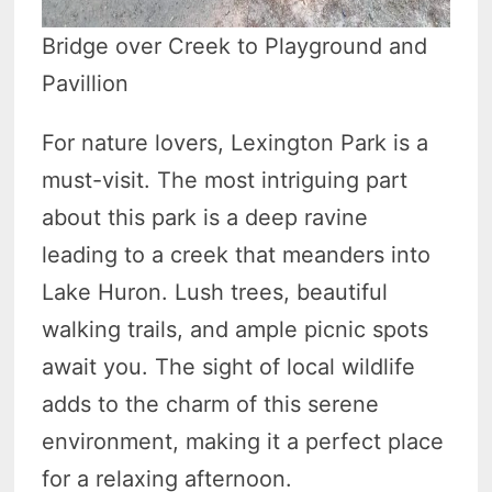
Bridge over Creek to Playground and
Pavillion
For nature lovers, Lexington Park is a
must-visit. The most intriguing part
about this park is a deep ravine
leading to a creek that meanders into
Lake Huron. Lush trees, beautiful
walking trails, and ample picnic spots
await you. The sight of local wildlife
adds to the charm of this serene
environment, making it a perfect place
for a relaxing afternoon.