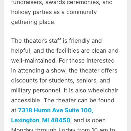
fundraisers, awards ceremonies, and
holiday parties as a community
gathering place.
The theater’s staff is friendly and
helpful, and the facilities are clean and
well-maintained. For those interested
in attending a show, the theater offers
discounts for students, seniors, and
military personnel. It is also wheelchair
accessible. The theater can be found
at
7318 Huron Ave Suite 100,
Lexington, MI 48450
,
and is open
Monday through Friday from 10 am to