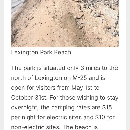
Lexington Park Beach
The park is situated only 3 miles to the
north of Lexington on M-25 and is
open for visitors from May 1st to
October 31st. For those wishing to stay
overnight, the camping rates are $15
per night for electric sites and $10 for
non-electric sites. The beach is