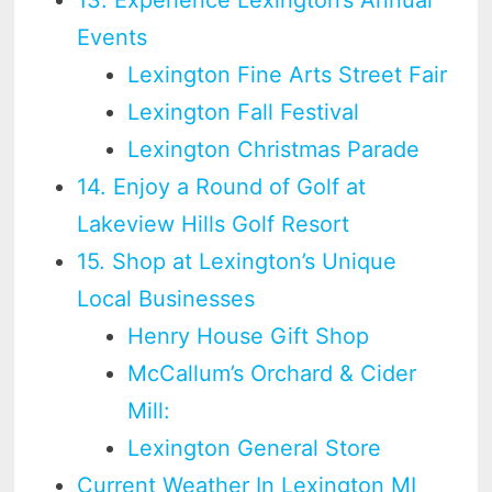
Events
Lexington Fine Arts Street Fair
Lexington Fall Festival
Lexington Christmas Parade
14. Enjoy a Round of Golf at
Lakeview Hills Golf Resort
15. Shop at Lexington’s Unique
Local Businesses
Henry House Gift Shop
McCallum’s Orchard & Cider
Mill:
Lexington General Store
Current Weather In Lexington MI