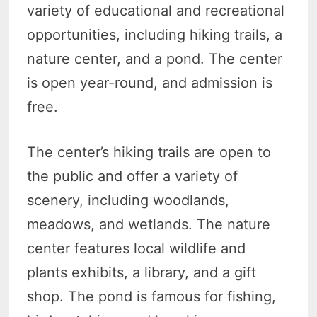
variety of educational and recreational
opportunities, including hiking trails, a
nature center, and a pond. The center
is open year-round, and admission is
free.
The center’s hiking trails are open to
the public and offer a variety of
scenery, including woodlands,
meadows, and wetlands. The nature
center features local wildlife and
plants exhibits, a library, and a gift
shop. The pond is famous for fishing,