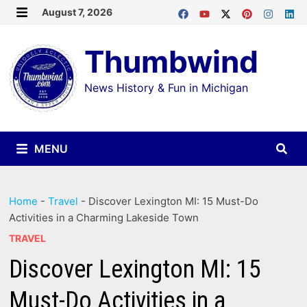
Skip
August 7, 2026
MENU
to
Thumbwind
content
News History & Fun in Michigan
MENU
Home
-
Travel
-
Discover Lexington MI: 15 Must-Do
Activities in a Charming Lakeside Town
TRAVEL
Discover Lexington MI: 15
Must-Do Activities in a