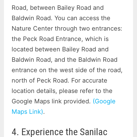
Road, between Bailey Road and
Baldwin Road. You can access the
Nature Center through two entrances:
the Peck Road Entrance, which is
located between Bailey Road and
Baldwin Road, and the Baldwin Road
entrance on the west side of the road,
north of Peck Road. For accurate
location details, please refer to the
Google Maps link provided.
(Google
Maps Link)
.
4. Experience the Sanilac