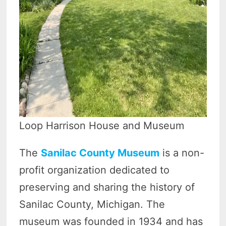
Loop Harrison House and Museum
The
Sanilac County Museum
is a non-
profit organization dedicated to
preserving and sharing the history of
Sanilac County, Michigan. The
museum was founded in 1934 and has