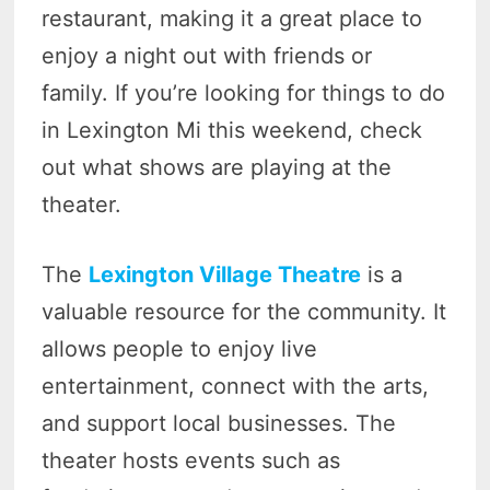
restaurant, making it a great place to
enjoy a night out with friends or
family. If you’re looking for things to do
in Lexington Mi this weekend, check
out what shows are playing at the
theater.
The
Lexington Village Theatre
is a
valuable resource for the community. It
allows people to enjoy live
entertainment, connect with the arts,
and support local businesses. The
theater hosts events such as