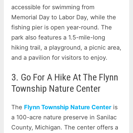
accessible for swimming from
Memorial Day to Labor Day, while the
fishing pier is open year-round. The
park also features a 1.5-mile-long
hiking trail, a playground, a picnic area,
and a pavilion for visitors to enjoy.
3. Go For A Hike At The Flynn
Township Nature Center
The
Flynn Township Nature Center
is
a 100-acre nature preserve in Sanilac
County, Michigan. The center offers a