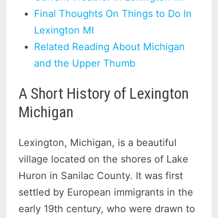
Final Thoughts On Things to Do In
Lexington MI
Related Reading About Michigan
and the Upper Thumb
A Short History of Lexington
Michigan
Lexington, Michigan, is a beautiful
village located on the shores of Lake
Huron in Sanilac County. It was first
settled by European immigrants in the
early 19th century, who were drawn to