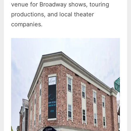
venue for Broadway shows, touring
productions, and local theater
companies.