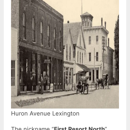
Huron Avenue Lexington
The nickname “
First Resort North
”