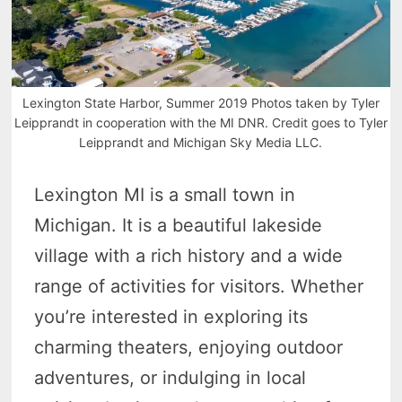
Lexington State Harbor, Summer 2019 Photos taken by Tyler
Leipprandt in cooperation with the MI DNR. Credit goes to Tyler
Leipprandt and Michigan Sky Media LLC.
Lexington MI is a small town in
Michigan. It is a beautiful lakeside
village with a rich history and a wide
range of activities for visitors. Whether
you’re interested in exploring its
charming theaters, enjoying outdoor
adventures, or indulging in local