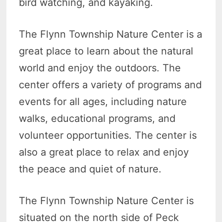
bird watching, and kayaking.
The Flynn Township Nature Center is a
great place to learn about the natural
world and enjoy the outdoors. The
center offers a variety of programs and
events for all ages, including nature
walks, educational programs, and
volunteer opportunities. The center is
also a great place to relax and enjoy
the peace and quiet of nature.
The Flynn Township Nature Center is
situated on the north side of Peck