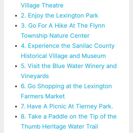
Village Theatre
2. Enjoy the Lexington Park
3. Go For A Hike At The Flynn
Township Nature Center
4. Experience the Sanilac County
Historical Village and Museum
5. Visit the Blue Water Winery and
Vineyards
6. Go Shopping at the Lexington
Farmers Market
7. Have A Picnic At Tierney Park.
8. Take a Paddle on the Tip of the
Thumb Heritage Water Trail