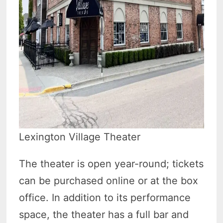
Lexington Village Theater
The theater is open year-round; tickets
can be purchased online or at the box
office. In addition to its performance
space, the theater has a full bar and