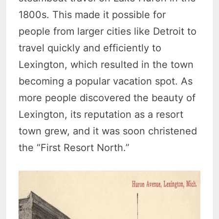
1800s. This made it possible for
people from larger cities like Detroit to
travel quickly and efficiently to
Lexington, which resulted in the town
becoming a popular vacation spot. As
more people discovered the beauty of
Lexington, its reputation as a resort
town grew, and it was soon christened
the “First Resort North.”