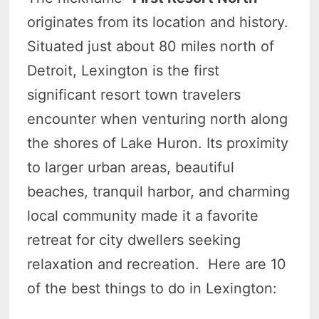
originates from its location and history.
Situated just about 80 miles north of
Detroit, Lexington is the first
significant resort town travelers
encounter when venturing north along
the shores of Lake Huron. Its proximity
to larger urban areas, beautiful
beaches, tranquil harbor, and charming
local community made it a favorite
retreat for city dwellers seeking
relaxation and recreation. Here are 10
of the best things to do in Lexington: