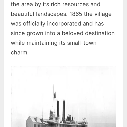
the area by its rich resources and
beautiful landscapes. 1865 the village
was officially incorporated and has
since grown into a beloved destination
while maintaining its small-town
charm.