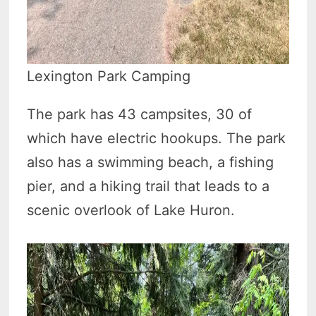
Lexington Park Camping
The park has 43 campsites, 30 of
which have electric hookups. The park
also has a swimming beach, a fishing
pier, and a hiking trail that leads to a
scenic overlook of Lake Huron.