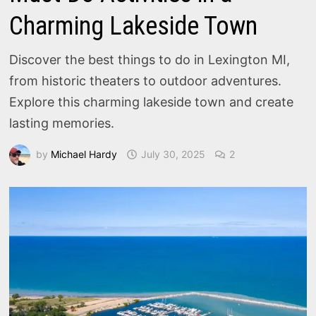
Charming Lakeside Town
Discover the best things to do in Lexington MI,
from historic theaters to outdoor adventures.
Explore this charming lakeside town and create
lasting memories.
by
Michael Hardy
July 30, 2025
2