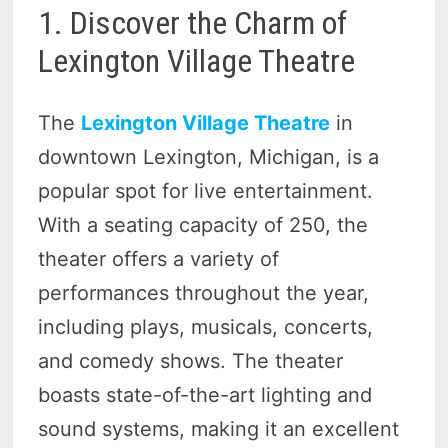
1. Discover the Charm of
Lexington Village Theatre
The
Lexington Village Theatre
in
downtown Lexington, Michigan, is a
popular spot for live entertainment.
With a seating capacity of 250, the
theater offers a variety of
performances throughout the year,
including plays, musicals, concerts,
and comedy shows. The theater
boasts state-of-the-art lighting and
sound systems, making it an excellent