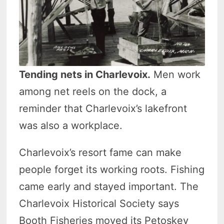
Tending nets in Charlevoix.
Men work
among net reels on the dock, a
reminder that Charlevoix’s lakefront
was also a workplace.
Charlevoix’s resort fame can make
people forget its working roots. Fishing
came early and stayed important. The
Charlevoix Historical Society says
Booth Fisheries moved its Petoskey