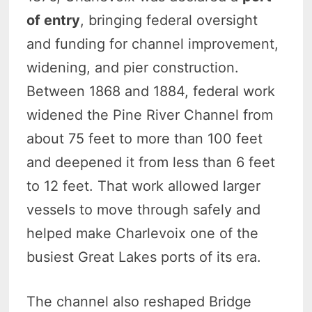
of entry
, bringing federal oversight
and funding for channel improvement,
widening, and pier construction.
Between 1868 and 1884, federal work
widened the Pine River Channel from
about 75 feet to more than 100 feet
and deepened it from less than 6 feet
to 12 feet. That work allowed larger
vessels to move through safely and
helped make Charlevoix one of the
busiest Great Lakes ports of its era.
The channel also reshaped Bridge