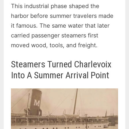
This industrial phase shaped the
harbor before summer travelers made
it famous. The same water that later
carried passenger steamers first
moved wood, tools, and freight.
Steamers Turned Charlevoix
Into A Summer Arrival Point