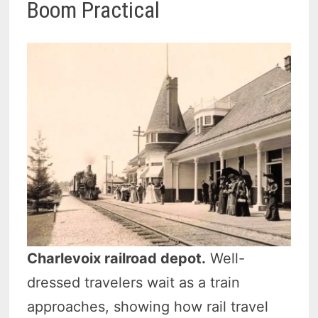
Boom Practical
Charlevoix railroad depot.
Well-
dressed travelers wait as a train
approaches, showing how rail travel