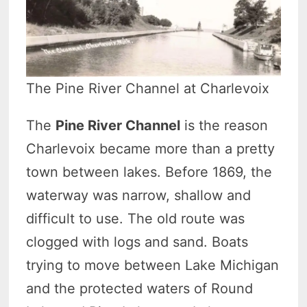
The Pine River Channel at Charlevoix
The
Pine River Channel
is the reason
Charlevoix became more than a pretty
town between lakes. Before 1869, the
waterway was narrow, shallow and
difficult to use. The old route was
clogged with logs and sand. Boats
trying to move between Lake Michigan
and the protected waters of Round