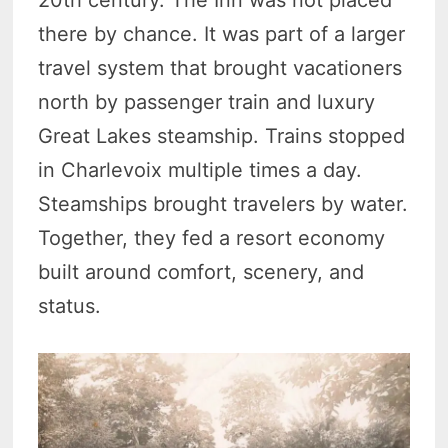
there by chance. It was part of a larger
travel system that brought vacationers
north by passenger train and luxury
Great Lakes steamship. Trains stopped
in Charlevoix multiple times a day.
Steamships brought travelers by water.
Together, they fed a resort economy
built around comfort, scenery, and
status.