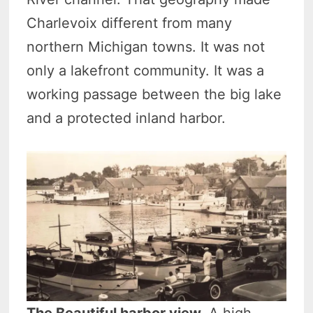
Charlevoix different from many
northern Michigan towns. It was not
only a lakefront community. It was a
working passage between the big lake
and a protected inland harbor.
The Beautiful harbor view.
A high