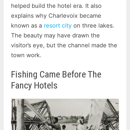
helped build the hotel era. It also
explains why Charlevoix became
known as a
resort city
on three lakes.
The beauty may have drawn the
visitor’s eye, but the channel made the
town work.
Fishing Came Before The
Fancy Hotels