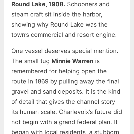
Round Lake, 1908.
Schooners and
steam craft sit inside the harbor,
showing why Round Lake was the
town’s commercial and resort engine.
One vessel deserves special mention.
The small tug
Minnie Warren
is
remembered for helping open the
route in 1869 by pulling away the final
gravel and sand deposits. It is the kind
of detail that gives the channel story
its human scale. Charlevoix’s future did
not begin with a grand federal plan. It
began with local residents, a stubborn