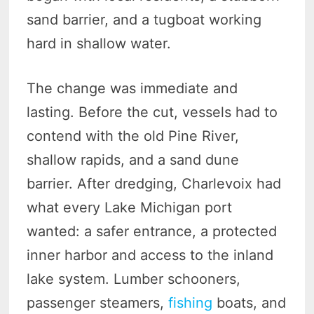
sand barrier, and a tugboat working
hard in shallow water.
The change was immediate and
lasting. Before the cut, vessels had to
contend with the old Pine River,
shallow rapids, and a sand dune
barrier. After dredging, Charlevoix had
what every Lake Michigan port
wanted: a safer entrance, a protected
inner harbor and access to the inland
lake system. Lumber schooners,
passenger steamers,
fishing
boats, and