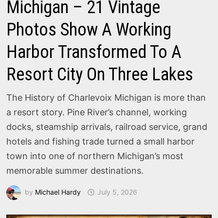
Michigan – 21 Vintage
Photos Show A Working
Harbor Transformed To A
Resort City On Three Lakes
The History of Charlevoix Michigan is more than
a resort story. Pine River’s channel, working
docks, steamship arrivals, railroad service, grand
hotels and fishing trade turned a small harbor
town into one of northern Michigan’s most
memorable summer destinations.
by
Michael Hardy
July 5, 2026