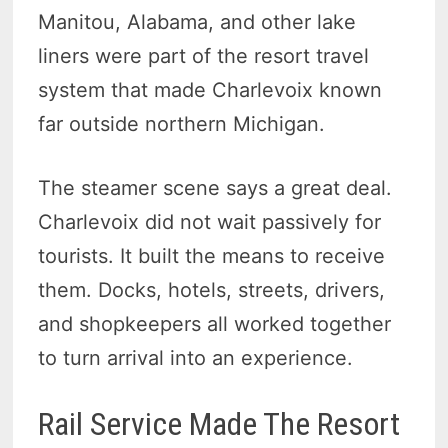
Manitou, Alabama, and other lake
liners were part of the resort travel
system that made Charlevoix known
far outside northern Michigan.
The steamer scene says a great deal.
Charlevoix did not wait passively for
tourists. It built the means to receive
them. Docks, hotels, streets, drivers,
and shopkeepers all worked together
to turn arrival into an experience.
Rail Service Made The Resort