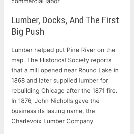
commercial labor.
Lumber, Docks, And The First
Big Push
Lumber helped put Pine River on the
map. The Historical Society reports
that a mill opened near Round Lake in
1868 and later supplied lumber for
rebuilding Chicago after the 1871 fire.
In 1876, John Nicholls gave the
business its lasting name, the
Charlevoix Lumber Company.