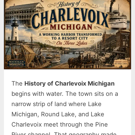
The
History of Charlevoix Michigan
begins with water. The town sits on a
narrow strip of land where Lake
Michigan, Round Lake, and Lake
Charlevoix meet through the Pine
River channel. That geography made