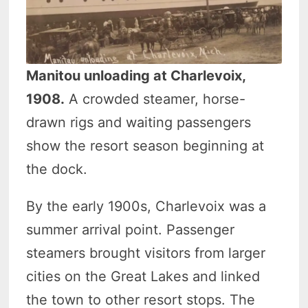
Manitou unloading at Charlevoix,
1908.
A crowded steamer, horse-
drawn rigs and waiting passengers
show the resort season beginning at
the dock.
By the early 1900s, Charlevoix was a
summer arrival point. Passenger
steamers brought visitors from larger
cities on the Great Lakes and linked
the town to other resort stops. The