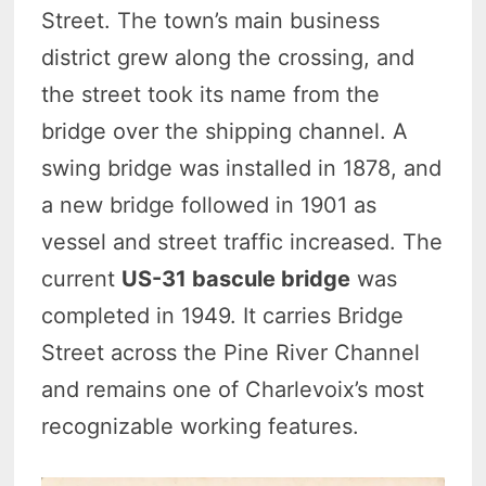
Street. The town’s main business
district grew along the crossing, and
the street took its name from the
bridge over the shipping channel. A
swing bridge was installed in 1878, and
a new bridge followed in 1901 as
vessel and street traffic increased. The
current
US-31 bascule bridge
was
completed in 1949. It carries Bridge
Street across the Pine River Channel
and remains one of Charlevoix’s most
recognizable working features.