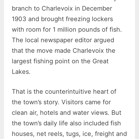
branch to Charlevoix in December
1903 and brought freezing lockers
with room for 1 million pounds of fish.
The local newspaper editor argued
that the move made Charlevoix the
largest fishing point on the Great
Lakes.
That is the counterintuitive heart of
the town’s story. Visitors came for
clean air, hotels and water views. But
the town’s daily life also included fish
houses, net reels, tugs, ice, freight and