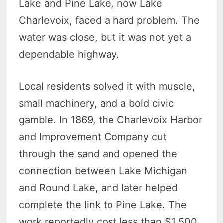
Lake and Pine Lake, now Lake
Charlevoix, faced a hard problem. The
water was close, but it was not yet a
dependable highway.
Local residents solved it with muscle,
small machinery, and a bold civic
gamble. In 1869, the Charlevoix Harbor
and Improvement Company cut
through the sand and opened the
connection between Lake Michigan
and Round Lake, and later helped
complete the link to Pine Lake. The
work reportedly cost less than $1,500.