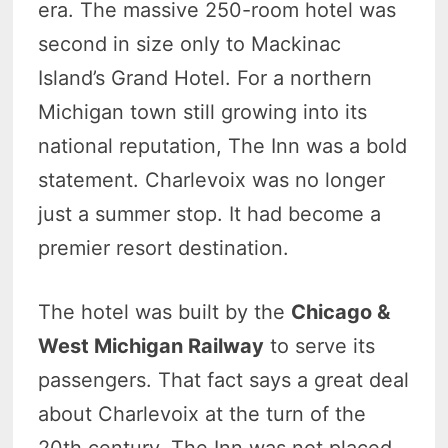
era. The massive 250-room hotel was
second in size only to Mackinac
Island’s Grand Hotel. For a northern
Michigan town still growing into its
national reputation, The Inn was a bold
statement. Charlevoix was no longer
just a summer stop. It had become a
premier resort destination.
The hotel was built by the
Chicago &
West Michigan Railway
to serve its
passengers. That fact says a great deal
about Charlevoix at the turn of the
20th century. The Inn was not placed