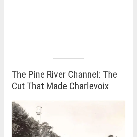
The Pine River Channel: The
Cut That Made Charlevoix