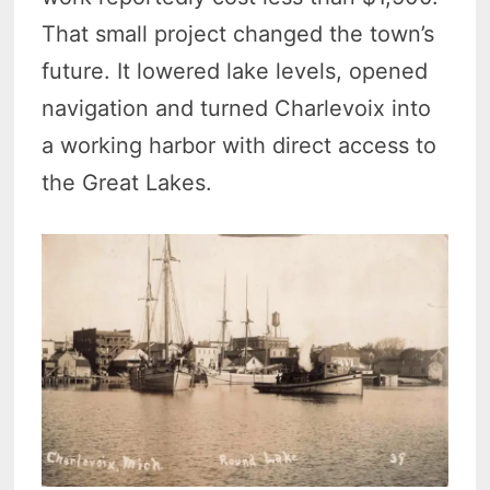
That small project changed the town’s
future. It lowered lake levels, opened
navigation and turned Charlevoix into
a working harbor with direct access to
the Great Lakes.