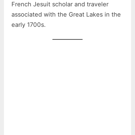
French Jesuit scholar and traveler
associated with the Great Lakes in the
early 1700s.