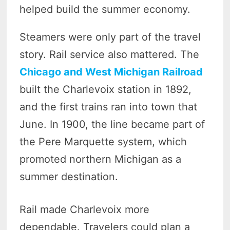
helped build the summer economy.
Steamers were only part of the travel
story. Rail service also mattered. The
Chicago and West Michigan Railroad
built the Charlevoix station in 1892,
and the first trains ran into town that
June. In 1900, the line became part of
the Pere Marquette system, which
promoted northern Michigan as a
summer destination.
Rail made Charlevoix more
dependable. Travelers could plan a