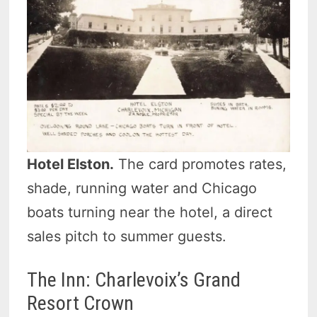
Hotel Elston.
The card promotes rates,
shade, running water and Chicago
boats turning near the hotel, a direct
sales pitch to summer guests.
The Inn: Charlevoix’s Grand
Resort Crown