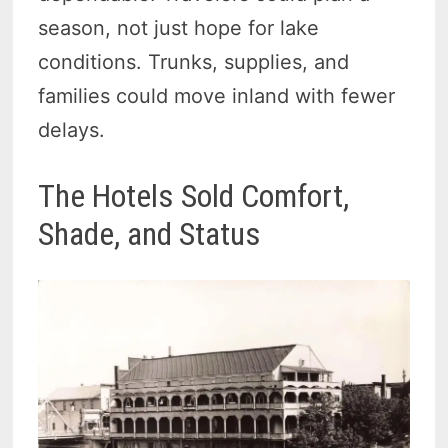
season, not just hope for lake
conditions. Trunks, supplies, and
families could move inland with fewer
delays.
The Hotels Sold Comfort,
Shade, and Status