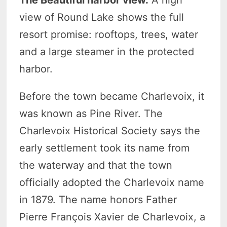
view of Round Lake shows the full
resort promise: rooftops, trees, water
and a large steamer in the protected
harbor.
Before the town became Charlevoix, it
was known as Pine River. The
Charlevoix Historical Society says the
early settlement took its name from
the waterway and that the town
officially adopted the Charlevoix name
in 1879. The name honors Father
Pierre François Xavier de Charlevoix, a