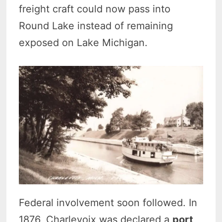
freight craft could now pass into
Round Lake instead of remaining
exposed on Lake Michigan.
Federal involvement soon followed. In
1876, Charlevoix was declared a
port