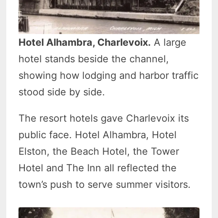
Hotel Alhambra, Charlevoix.
A large
hotel stands beside the channel,
showing how lodging and harbor traffic
stood side by side.
The resort hotels gave Charlevoix its
public face. Hotel Alhambra, Hotel
Elston, the Beach Hotel, the Tower
Hotel and The Inn all reflected the
town’s push to serve summer visitors.