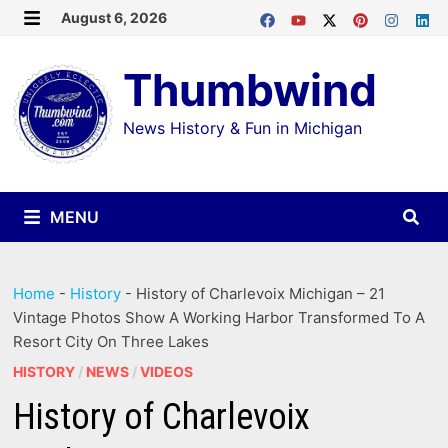
Skip
August 6, 2026
MENU
to
Thumbwind
content
News History & Fun in Michigan
MENU
Home
-
History
-
History of Charlevoix Michigan – 21
Vintage Photos Show A Working Harbor Transformed To A
Resort City On Three Lakes
HISTORY
/
NEWS
/
VIDEOS
History of Charlevoix