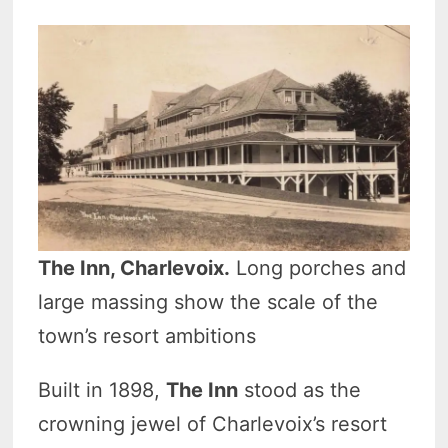
The Inn, Charlevoix.
Long porches and
large massing show the scale of the
town’s resort ambitions
Built in 1898,
The Inn
stood as the
crowning jewel of Charlevoix’s resort