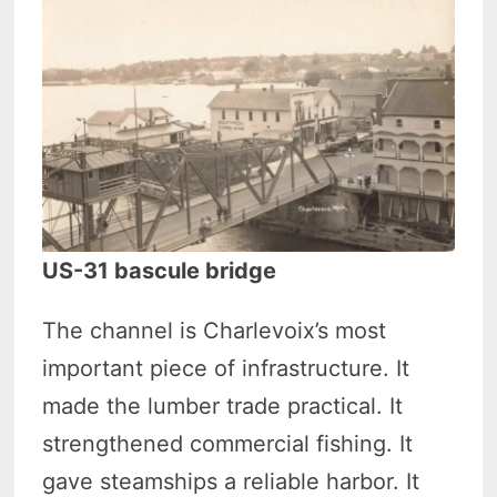
US-31 bascule bridge
The channel is Charlevoix’s most
important piece of infrastructure. It
made the lumber trade practical. It
strengthened commercial fishing. It
gave steamships a reliable harbor. It