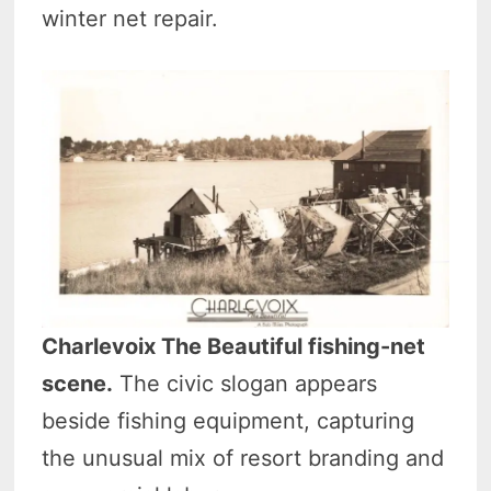
winter net repair.
Charlevoix The Beautiful fishing-net
scene.
The civic slogan appears
beside fishing equipment, capturing
the unusual mix of resort branding and