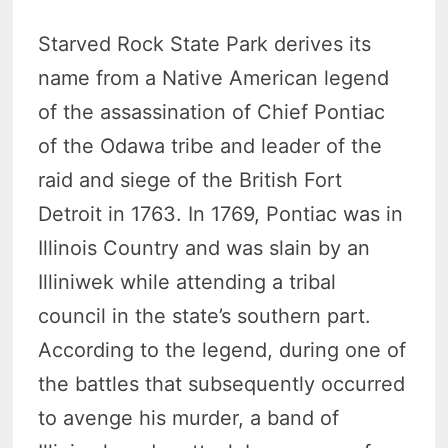
Starved Rock State Park derives its
name from a Native American legend
of the assassination of Chief Pontiac
of the Odawa tribe and leader of the
raid and siege of the British Fort
Detroit in 1763. In 1769, Pontiac was in
Illinois Country and was slain by an
Illiniwek while attending a tribal
council in the state’s southern part.
According to the legend, during one of
the battles that subsequently occurred
to avenge his murder, a band of