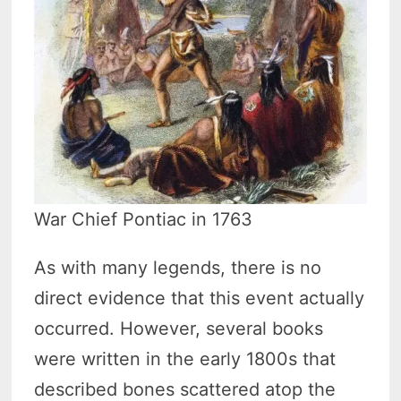
War Chief Pontiac in 1763
As with many legends, there is no
direct evidence that this event actually
occurred. However, several books
were written in the early 1800s that
described bones scattered atop the