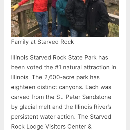
Family at Starved Rock
Illinois Starved Rock State Park has
been voted the #1 natural attraction in
Illinois. The 2,600-acre park has
eighteen distinct canyons. Each was
carved from the St. Peter Sandstone
by glacial melt and the Illinois River’s
persistent water action. The Starved
Rock Lodge Visitors Center &