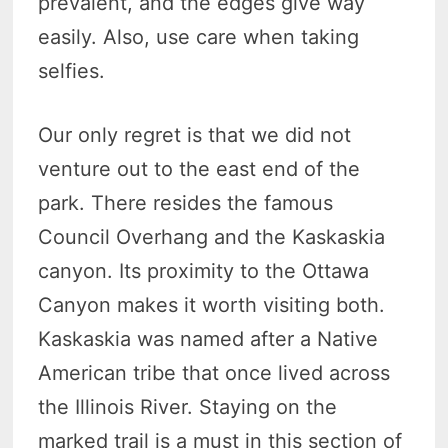
prevalent, and the edges give way
easily. Also, use care when taking
selfies.
Our only regret is that we did not
venture out to the east end of the
park. There resides the famous
Council Overhang and the Kaskaskia
canyon. Its proximity to the Ottawa
Canyon makes it worth visiting both.
Kaskaskia was named after a Native
American tribe that once lived across
the Illinois River. Staying on the
marked trail is a must in this section of