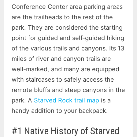
Conference Center area parking areas
are the trailheads to the rest of the
park. They are considered the starting
point for guided and self-guided hiking
of the various trails and canyons. Its 13
miles of river and canyon trails are
well-marked, and many are equipped
with staircases to safely access the
remote bluffs and steep canyons in the
park. A
Starved Rock trail map
is a
handy addition to your backpack.
#1 Native History of Starved