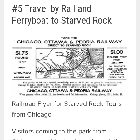
#5 Travel by Rail and
Ferryboat to Starved Rock
Railroad Flyer for Starved Rock Tours
from Chicago
Visitors coming to the park from