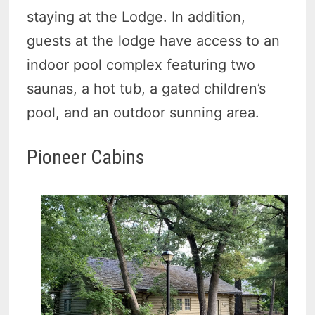
staying at the Lodge. In addition,
guests at the lodge have access to an
indoor pool complex featuring two
saunas, a hot tub, a gated children’s
pool, and an outdoor sunning area.
Pioneer Cabins