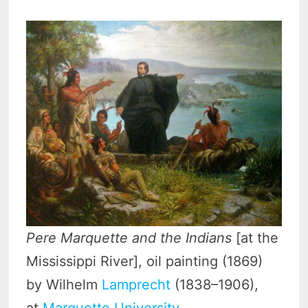
Pere Marquette and the Indians
[at the
Mississippi River], oil painting (1869)
by Wilhelm
Lamprecht
(1838–1906),
at
Marquette University