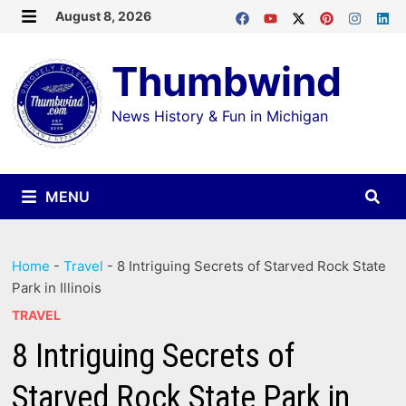
Skip
August 8, 2026
MENU
to
Thumbwind
content
News History & Fun in Michigan
MENU
Home
-
Travel
-
8 Intriguing Secrets of Starved Rock State
Park in Illinois
TRAVEL
8 Intriguing Secrets of
Starved Rock State Park in