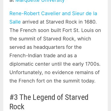
Rene-Robert Cavelier and Sieur de la
Salle
arrived at Starved Rock in 1680.
The French soon built Fort St. Louis on
the summit of Starved Rock, which
served as headquarters for the
French-Indian trade and as a
diplomatic center until the early 1700s.
Unfortunately, no evidence remains of
the French fort on the summit today.
#3 The Legend of Starved
Rock