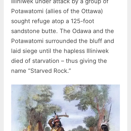
Illiniwek under attack by a group of
Potawatomi (allies of the Ottawa)
sought refuge atop a 125-foot
sandstone butte. The Odawa and the
Potawatomi surrounded the bluff and
laid siege until the hapless Illiniwek
died of starvation – thus giving the
name “Starved Rock.”