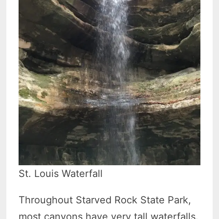
St. Louis Waterfall
Throughout Starved Rock State Park,
most canyons have very tall waterfalls.