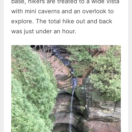
base, hikers are treated to a wide vista
with mini caverns and an overlook to
explore. The total hike out and back
was just under an hour.