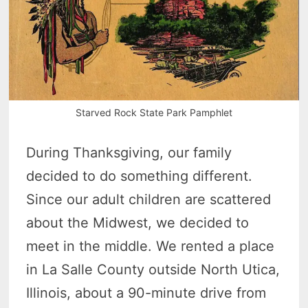
Starved Rock State Park Pamphlet
During Thanksgiving, our family
decided to do something different.
Since our adult children are scattered
about the Midwest, we decided to
meet in the middle. We rented a place
in La Salle County outside North Utica,
Illinois, about a 90-minute drive from