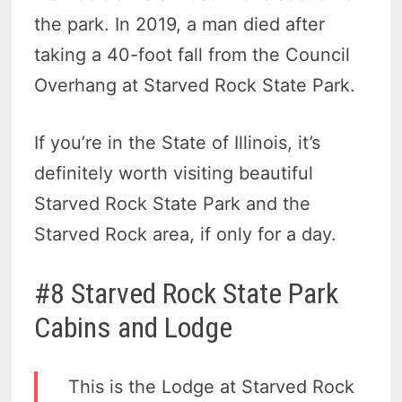
the park. In 2019, a man died after
taking a 40-foot fall from the Council
Overhang at Starved Rock State Park.
If you’re in the State of Illinois, it’s
definitely worth visiting beautiful
Starved Rock State Park and the
Starved Rock area, if only for a day.
#8 Starved Rock State Park
Cabins and Lodge
This is the Lodge at Starved Rock