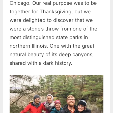
Chicago. Our real purpose was to be
together for Thanksgiving, but we
were delighted to discover that we
were a stone’s throw from one of the
most distinguished state parks in
northern Illinois. One with the great
natural beauty of its deep canyons,
shared with a dark history.