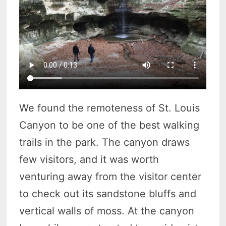
We found the remoteness of St. Louis
Canyon to be one of the best walking
trails in the park. The canyon draws
few visitors, and it was worth
venturing away from the visitor center
to check out its sandstone bluffs and
vertical walls of moss. At the canyon