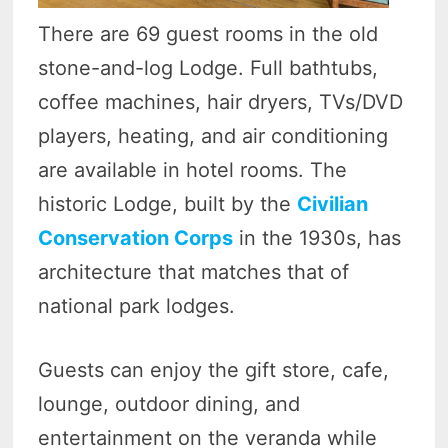
There are 69 guest rooms in the old
stone-and-log Lodge. Full bathtubs,
coffee machines, hair dryers, TVs/DVD
players, heating, and air conditioning
are available in hotel rooms. The
historic Lodge, built by the
Civilian
Conservation Corps
in the 1930s, has
architecture that matches that of
national park lodges.
Guests can enjoy the gift store, cafe,
lounge, outdoor dining, and
entertainment on the veranda while