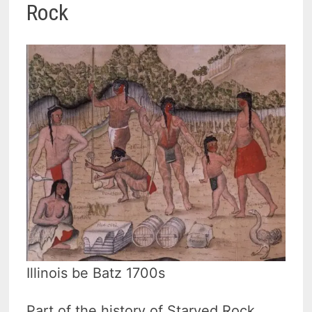
Rock
Illinois be Batz 1700s
Part of the history of Starved Rock