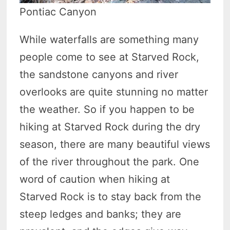
Pontiac Canyon
While waterfalls are something many
people come to see at Starved Rock,
the sandstone canyons and river
overlooks are quite stunning no matter
the weather. So if you happen to be
hiking at Starved Rock during the dry
season, there are many beautiful views
of the river throughout the park. One
word of caution when hiking at
Starved Rock is to stay back from the
steep ledges and banks; they are