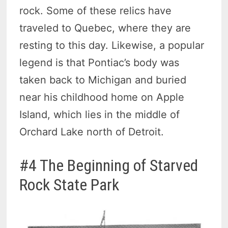
rock. Some of these relics have
traveled to Quebec, where they are
resting to this day. Likewise, a popular
legend is that Pontiac’s body was
taken back to Michigan and buried
near his childhood home on Apple
Island, which lies in the middle of
Orchard Lake north of Detroit.
#4 The Beginning of Starved
Rock State Park