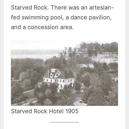
Starved Rock. There was an artesian-
fed swimming pool, a dance pavilion,
and a concession area.
Starved Rock Hotel 1905