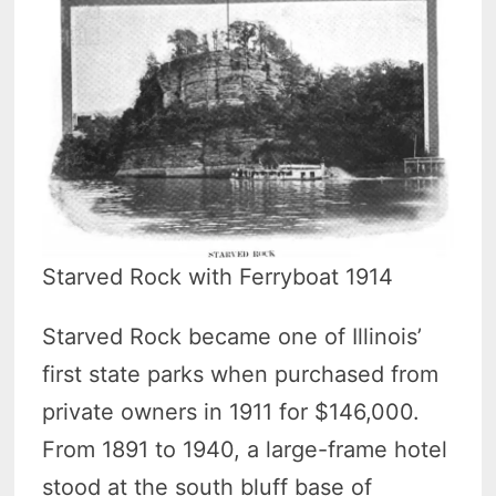
Starved Rock with Ferryboat 1914
Starved Rock became one of Illinois’
first state parks when purchased from
private owners in 1911 for $146,000.
From 1891 to 1940, a large-frame hotel
stood at the south bluff base of