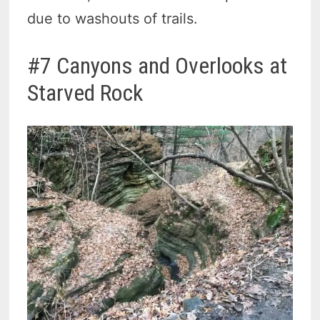
due to washouts of trails.
#7 Canyons and Overlooks at
Starved Rock