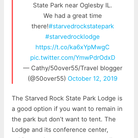
State Park near Oglesby IL.
We had a great time
there!
#starvedrockstatepark
#starvedrocklodge
https://t.co/ka6xYpMwgC
pic.twitter.com/YmwPdrOdxD
— Cathy/50over55/Travel blogger
(@50over55)
October 12, 2019
The Starved Rock State Park Lodge is
a good option if you want to remain in
the park but don’t want to tent. The
Lodge and its conference center,