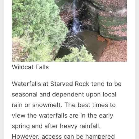
Wildcat Falls
Waterfalls at Starved Rock tend to be
seasonal and dependent upon local
rain or snowmelt. The best times to
view the waterfalls are in the early
spring and after heavy rainfall.
However, access can be hampered