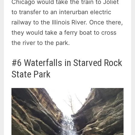
Chicago would take the train to Joliet
to transfer to an interurban electric
railway to the Illinois River. Once there,
they would take a ferry boat to cross
the river to the park.
#6 Waterfalls in Starved Rock
State Park