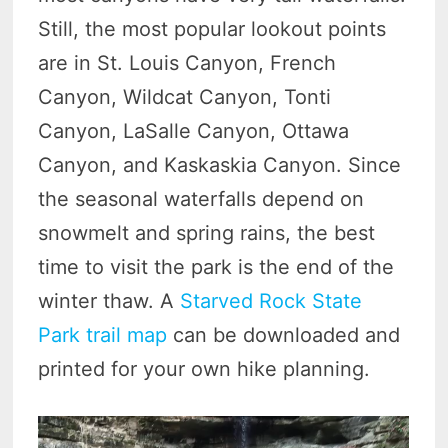
Still, the most popular lookout points
are in St. Louis Canyon, French
Canyon, Wildcat Canyon, Tonti
Canyon, LaSalle Canyon, Ottawa
Canyon, and Kaskaskia Canyon. Since
the seasonal waterfalls depend on
snowmelt and spring rains, the best
time to visit the park is the end of the
winter thaw. A
Starved Rock State
Park trail map
can be downloaded and
printed for your own hike planning.