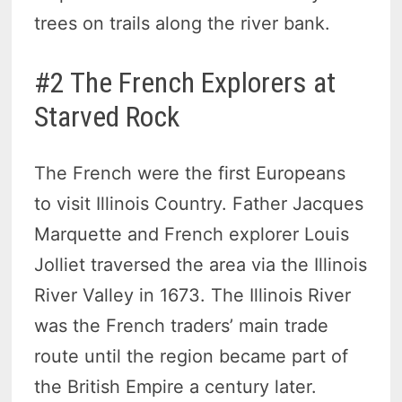
trees on trails along the river bank.
#2 The French Explorers at
Starved Rock
The French were the first Europeans
to visit Illinois Country. Father Jacques
Marquette and French explorer Louis
Jolliet traversed the area via the Illinois
River Valley in 1673. The Illinois River
was the French traders’ main trade
route until the region became part of
the British Empire a century later.