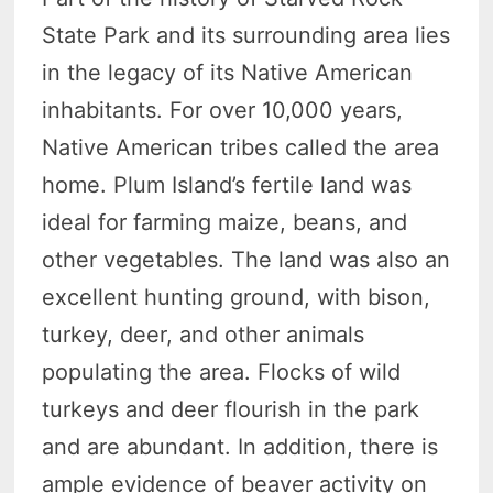
State Park and its surrounding area lies
in the legacy of its Native American
inhabitants. For over 10,000 years,
Native American tribes called the area
home. Plum Island’s fertile land was
ideal for farming maize, beans, and
other vegetables. The land was also an
excellent hunting ground, with bison,
turkey, deer, and other animals
populating the area. Flocks of wild
turkeys and deer flourish in the park
and are abundant. In addition, there is
ample evidence of beaver activity on