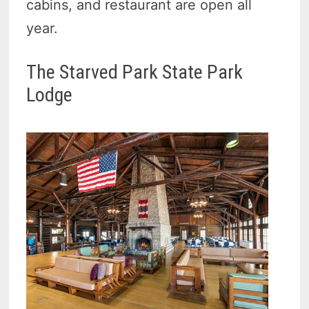
cabins, and restaurant are open all
year.
The Starved Park State Park
Lodge