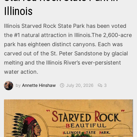
Illinois
Illinois Starved Rock State Park has been voted
the #1 natural attraction in Illinois.The 2,600-acre
park has eighteen distinct canyons. Each was
carved out of the St. Peter Sandstone by glacial
melting and the Illinois River’s ever-persistent
water action.
by
Annette Hinshaw
July 20, 2026
3