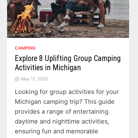
CAMPING
Explore 8 Uplifting Group Camping
Activities in Michigan
May 11, 2023
Looking for group activities for your
Michigan camping trip? This guide
provides a range of entertaining
daytime and nighttime activities,
ensuring fun and memorable