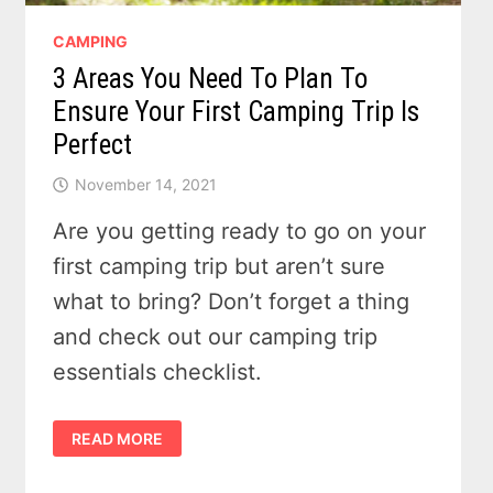
CAMPING
3 Areas You Need To Plan To
Ensure Your First Camping Trip Is
Perfect
November 14, 2021
Are you getting ready to go on your
first camping trip but aren’t sure
what to bring? Don’t forget a thing
and check out our camping trip
essentials checklist.
3
READ MORE
AREAS
YOU
NEED
TO