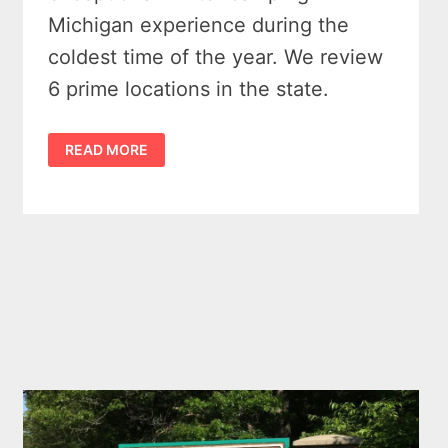
Michigan experience during the
coldest time of the year. We review
6 prime locations in the state.
WINTER
READ MORE
CAMPING
IN
MICHIGAN
–
6
TRULY
COOL
SPOTS
TO
PITCH
A
TENT