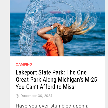
CAMPING
Lakeport State Park: The One
Great Park Along Michigan’s M-25
You Can’t Afford to Miss!
December 30, 2024
Have you ever stumbled upon a