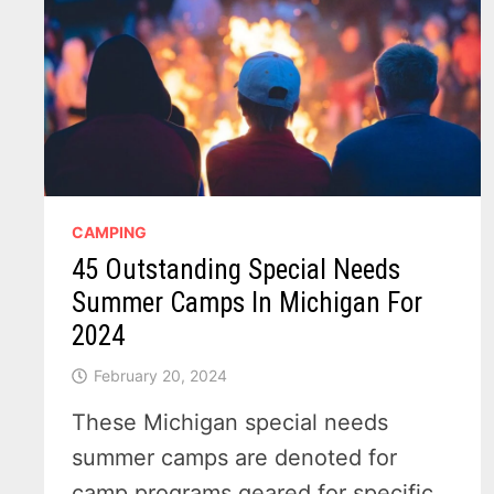
TO
MISS!
CAMPING
45 Outstanding Special Needs
Summer Camps In Michigan For
2024
February 20, 2024
These Michigan special needs
summer camps are denoted for
camp programs geared for specific