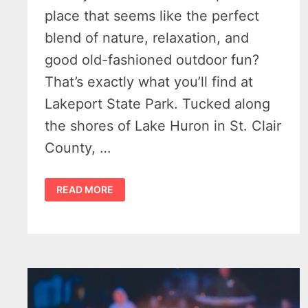
place that seems like the perfect
blend of nature, relaxation, and
good old-fashioned outdoor fun?
That’s exactly what you’ll find at
Lakeport State Park. Tucked along
the shores of Lake Huron in St. Clair
County, …
LAKEPORT
READ MORE
STATE
PARK:
THE
ONE
GREAT
PARK
ALONG
MICHIGAN’S
M-
25
YOU
CAN’T
AFFORD