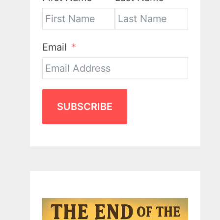
Email
SUBSCRIBE