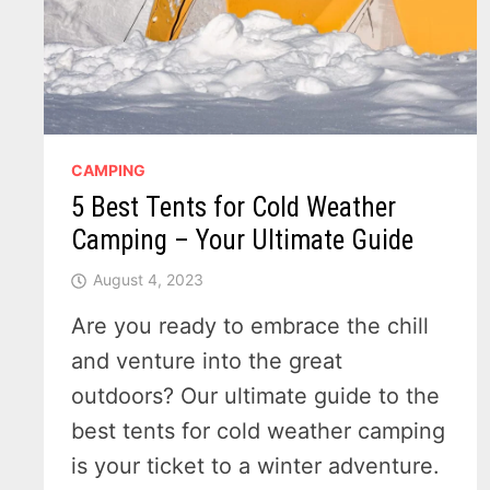
CAMPING
5 Best Tents for Cold Weather
Camping – Your Ultimate Guide
August 4, 2023
Are you ready to embrace the chill
and venture into the great
outdoors? Our ultimate guide to the
best tents for cold weather camping
is your ticket to a winter adventure.