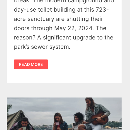
break. The modern campground and
day-use toilet building at this 723-
acre sanctuary are shutting their
doors through May 22, 2024. The
reason? A significant upgrade to the
park’s sewer system.
SLEEPER
READ MORE
STATE
PARK
CAMPGROUND
CLOSED
–
A
PAUSE
FOR
PROGRESS