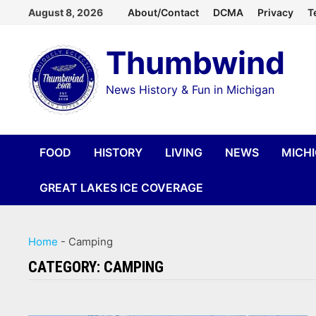
Skip
August 8, 2026
About/Contact
DCMA
Privacy
T
to
Thumbwind
content
News History & Fun in Michigan
FOOD
HISTORY
LIVING
NEWS
MICH
GREAT LAKES ICE COVERAGE
Home
-
Camping
CATEGORY:
CAMPING