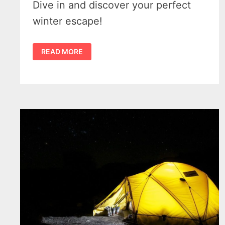
Dive in and discover your perfect
winter escape!
5
READ MORE
BEST
TENTS
FOR
COLD
WEATHER
CAMPING
–
YOUR
ULTIMATE
GUIDE