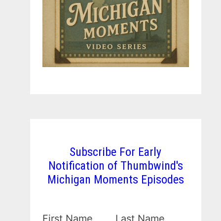
Subscribe For Early
Notification of Thumbwind's
Michigan Moments Episodes
First Name
Last Name