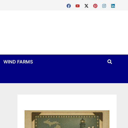
WIND FARMS