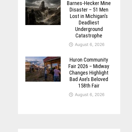
Barnes-Hecker Mine
Disaster – 51 Men
Lost in Michigan’s
Deadliest
Underground
Catastrophe
August 6, 2026
Huron Community
Fair 2026 – Midway
Changes Highlight
Bad Axe’s Beloved
158th Fair
August 6, 2026