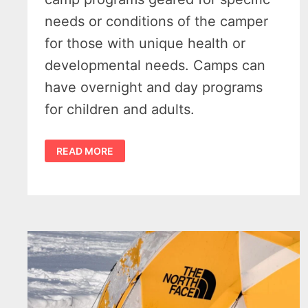
needs or conditions of the camper
for those with unique health or
developmental needs. Camps can
have overnight and day programs
for children and adults.
45
READ MORE
OUTSTANDING
SPECIAL
NEEDS
SUMMER
CAMPS
IN
MICHIGAN
FOR
2024