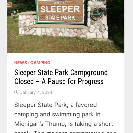
NEWS
/
CAMPING
Sleeper State Park Campground
Closed – A Pause for Progress
January 4, 2024
Sleeper State Park, a favored
camping and swimming park in
Michigan’s Thumb, is taking a short