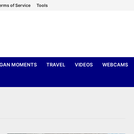
erms of Service
Tools
IGAN MOMENTS
TRAVEL
VIDEOS
WEBCAMS