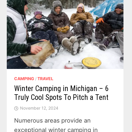
CAMPING
/
TRAVEL
Winter Camping in Michigan – 6
Truly Cool Spots To Pitch a Tent
November 12, 2024
Numerous areas provide an
exceptional winter camping in