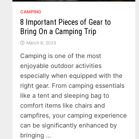
CAMPING
8 Important Pieces of Gear to
Bring On a Camping Trip
March 8, 2023
Camping is one of the most
enjoyable outdoor activities
especially when equipped with the
right gear. From camping essentials
like a tent and sleeping bag to
comfort items like chairs and
campfires, your camping experience
can be significantly enhanced by
bringing …