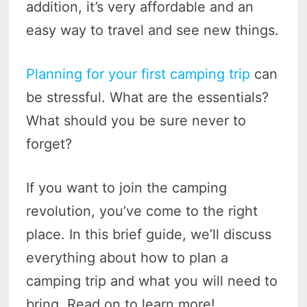
addition, it’s very affordable and an
easy way to travel and see new things.
Planning for your first camping trip
can
be stressful. What are the essentials?
What should you be sure never to
forget?
If you want to join the camping
revolution, you’ve come to the right
place. In this brief guide, we’ll discuss
everything about how to plan a
camping trip and what you will need to
bring. Read on to learn more!