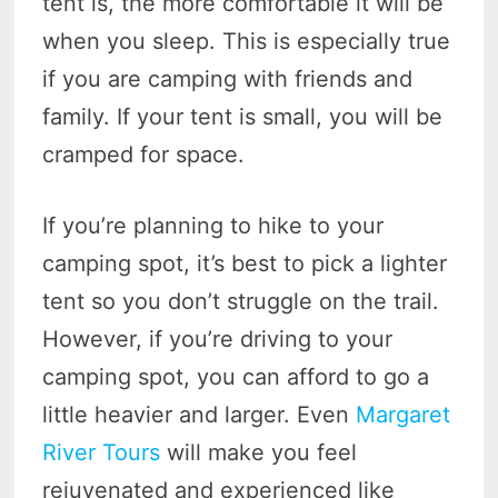
tent is, the more comfortable it will be
when you sleep. This is especially true
if you are camping with friends and
family. If your tent is small, you will be
cramped for space.
If you’re planning to hike to your
camping spot, it’s best to pick a lighter
tent so you don’t struggle on the trail.
However, if you’re driving to your
camping spot, you can afford to go a
little heavier and larger. Even
Margaret
River Tours
will make you feel
rejuvenated and experienced like