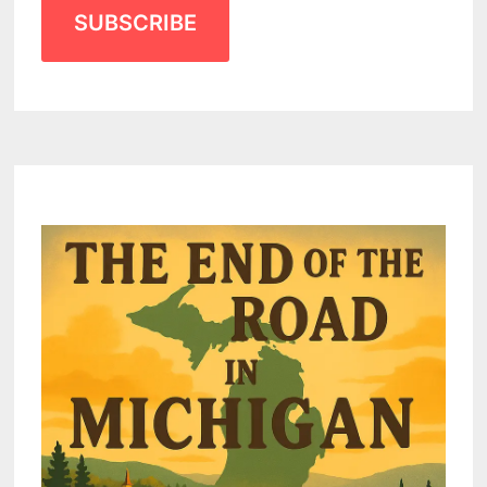
SUBSCRIBE