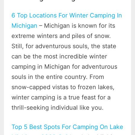
6 Top Locations For Winter Camping In
Michigan
– Michigan is known for its
extreme winters and piles of snow.
Still, for adventurous souls, the state
can be the most incredible winter
camping in Michigan for adventurous
souls in the entire country. From
snow-capped vistas to frozen lakes,
winter camping is a true feast for a
thrill-seeking individual like you.
Top 5 Best Spots For Camping On Lake