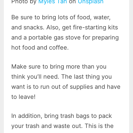
Photo by
Myles Tan
on
Unsplash
Be sure to bring lots of food, water,
and snacks. Also, get fire-starting kits
and a portable gas stove for preparing
hot food and coffee.
Make sure to bring more than you
think you’ll need. The last thing you
want is to run out of supplies and have
to leave!
In addition, bring trash bags to pack
your trash and waste out. This is the