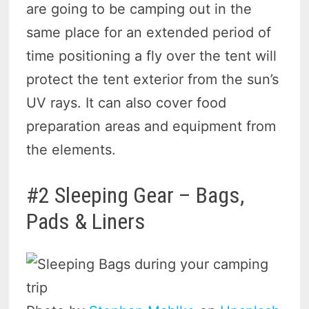
are going to be camping out in the
same place for an extended period of
time positioning a fly over the tent will
protect the tent exterior from the sun’s
UV rays. It can also cover food
preparation areas and equipment from
the elements.
#2 Sleeping Gear – Bags,
Pads & Liners