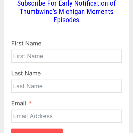
Subscribe For Early Notification of
Thumbwind's Michigan Moments
Episodes
First Name
Last Name
Email