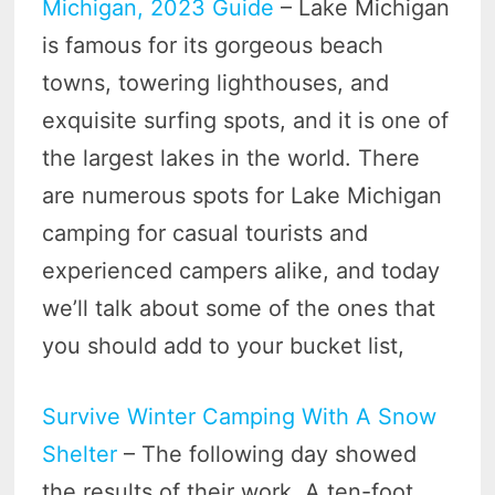
Michigan, 2023 Guide
– Lake Michigan
is famous for its gorgeous beach
towns, towering lighthouses, and
exquisite surfing spots, and it is one of
the largest lakes in the world. There
are numerous spots for Lake Michigan
camping for casual tourists and
experienced campers alike, and today
we’ll talk about some of the ones that
you should add to your bucket list,
Survive Winter Camping With A Snow
Shelter
– The following day showed
the results of their work. A ten-foot