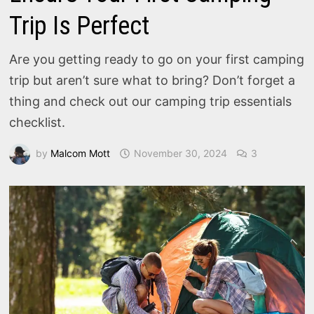
Trip Is Perfect
Are you getting ready to go on your first camping
trip but aren’t sure what to bring? Don’t forget a
thing and check out our camping trip essentials
checklist.
by
Malcom Mott
November 30, 2024
3