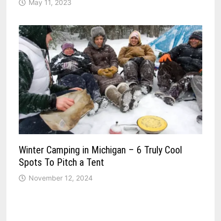
May 11, 2023
Winter Camping in Michigan – 6 Truly Cool
Spots To Pitch a Tent
November 12, 2024