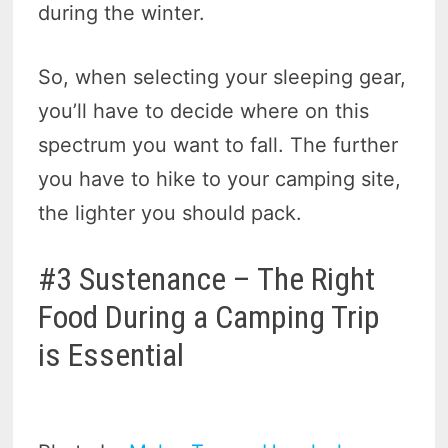
during the winter.
So, when selecting your sleeping gear,
you’ll have to decide where on this
spectrum you want to fall. The further
you have to hike to your camping site,
the lighter you should pack.
#3 Sustenance – The Right
Food During a Camping Trip
is Essential