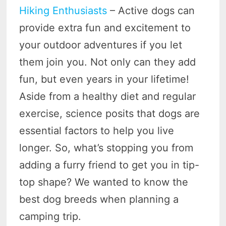
Hiking Enthusiasts
– Active dogs can
provide extra fun and excitement to
your outdoor adventures if you let
them join you. Not only can they add
fun, but even years in your lifetime!
Aside from a healthy diet and regular
exercise, science posits that dogs are
essential factors to help you live
longer. So, what’s stopping you from
adding a furry friend to get you in tip-
top shape? We wanted to know the
best dog breeds when planning a
camping trip.