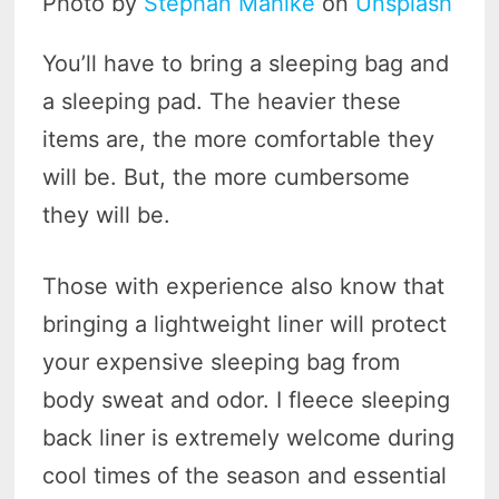
Photo by
Stephan Mahlke
on
Unsplash
You’ll have to bring a sleeping bag and
a sleeping pad. The heavier these
items are, the more comfortable they
will be. But, the more cumbersome
they will be.
Those with experience also know that
bringing a lightweight liner will protect
your expensive sleeping bag from
body sweat and odor. I fleece sleeping
back liner is extremely welcome during
cool times of the season and essential