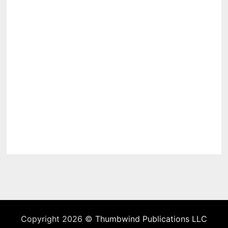
Copyright 2026 ©
Thumbwind Publications LLC