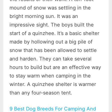
mound of snow was settling in the
bright morning sun. It was an
impressive sight. The boys built the
start of a quinzhee. It’s a basic shelter
made by hollowing out a big pile of
snow that has been allowed to settle
and harden. They can take several
hours to build but are an effective way
to stay warm when camping in the
winter. A quinzhee shelter is warmer
than any four-season tent.
9 Best Dog Breeds For Camping And