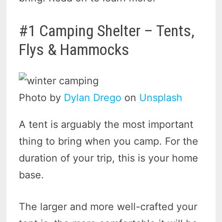
#1 Camping Shelter – Tents,
Flys & Hammocks
Photo by
Dylan Drego
on
Unsplash
A tent is arguably the most important
thing to bring when you camp. For the
duration of your trip, this is your home
base.
The larger and more well-crafted your