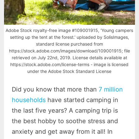
Adobe Stock royalty-free image #109001915, 'Young campers
setting up the tent at the forest.' uploaded by SolisImages,
standard license purchased from
https://stock.adobe.com/images/download/109001915; file
retrieved on July 22nd, 2019. License details available at
https://stock.adobe.com/license-terms - image is licensed
under the Adobe Stock Standard License
Did you know that more than
7 million
households
have started camping in
the last five years? A camping trip is
the best hobby to soothe stress and
anxiety and get away from it all! In