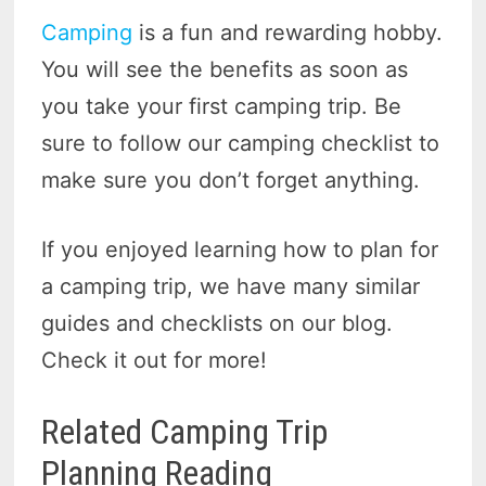
Camping
is a fun and rewarding hobby.
You will see the benefits as soon as
you take your first camping trip. Be
sure to follow our camping checklist to
make sure you don’t forget anything.
If you enjoyed learning how to plan for
a camping trip, we have many similar
guides and checklists on our blog.
Check it out for more!
Related Camping Trip
Planning Reading