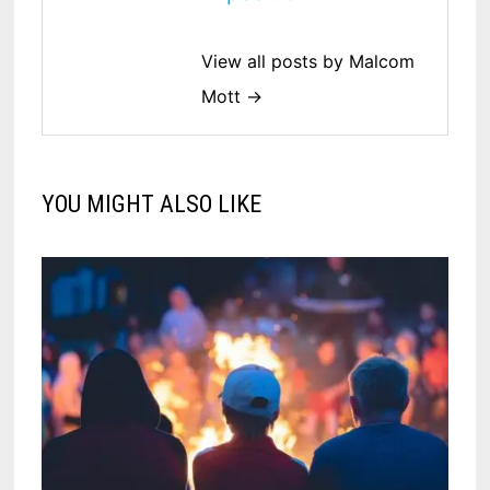
View all posts by Malcom
Mott →
YOU MIGHT ALSO LIKE