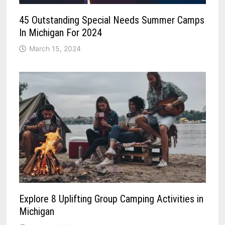
45 Outstanding Special Needs Summer Camps
In Michigan For 2024
March 15, 2024
Explore 8 Uplifting Group Camping Activities in
Michigan