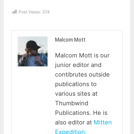
Post Views:
374
Malcom Mott
Malcom Mott is our
junior editor and
contibrutes outside
publications to
various sites at
Thumbwind
Publications. He is
also editor at
Mitten
Expedition.