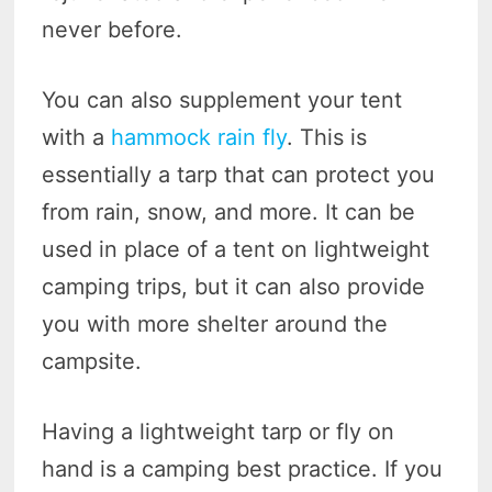
never before.
You can also supplement your tent
with a
hammock rain fly
. This is
essentially a tarp that can protect you
from rain, snow, and more. It can be
used in place of a tent on lightweight
camping trips, but it can also provide
you with more shelter around the
campsite.
Having a lightweight tarp or fly on
hand is a camping best practice. If you