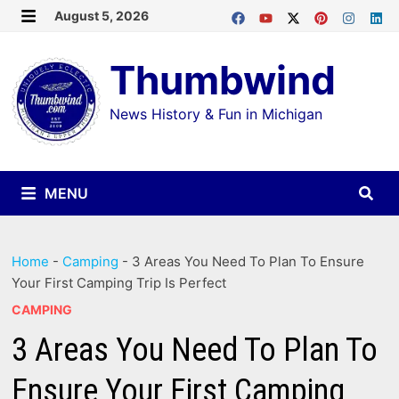
Skip
August 5, 2026
MENU
to
Thumbwind
content
News History & Fun in Michigan
MENU
Home
-
Camping
-
3 Areas You Need To Plan To Ensure
Your First Camping Trip Is Perfect
CAMPING
3 Areas You Need To Plan To
Ensure Your First Camping