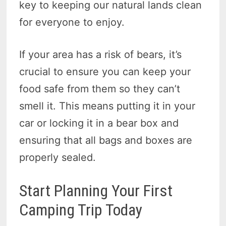
key to keeping our natural lands clean
for everyone to enjoy.
If your area has a risk of bears, it’s
crucial to ensure you can keep your
food safe from them so they can’t
smell it. This means putting it in your
car or locking it in a bear box and
ensuring that all bags and boxes are
properly sealed.
Start Planning Your First
Camping Trip Today