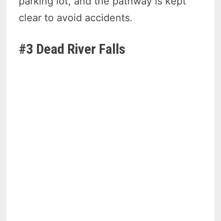
parking lot, and the pathway is kept
clear to avoid accidents.
#3 Dead River Falls