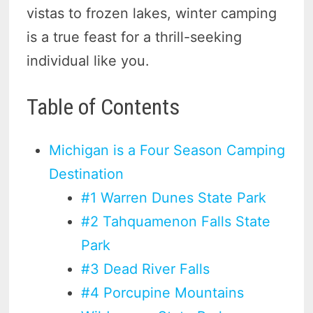
vistas to frozen lakes, winter camping
is a true feast for a thrill-seeking
individual like you.
Table of Contents
Michigan is a Four Season Camping
Destination
#1 Warren Dunes State Park
#2 Tahquamenon Falls State
Park
#3 Dead River Falls
#4 Porcupine Mountains