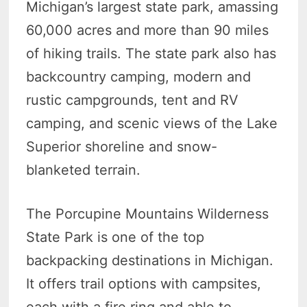
Michigan’s largest state park, amassing
60,000 acres and more than 90 miles
of hiking trails. The state park also has
backcountry camping, modern and
rustic campgrounds, tent and RV
camping, and scenic views of the Lake
Superior shoreline and snow-
blanketed terrain.
The Porcupine Mountains Wilderness
State Park is one of the top
backpacking destinations in Michigan.
It offers trail options with campsites,
each with a fire ring and able to