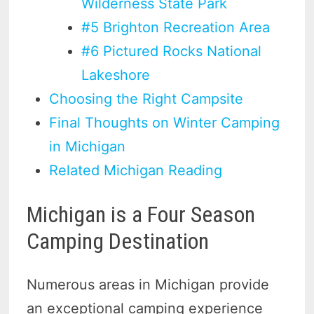
Wilderness State Park
#5 Brighton Recreation Area
#6 Pictured Rocks National
Lakeshore
Choosing the Right Campsite
Final Thoughts on Winter Camping
in Michigan
Related Michigan Reading
Michigan is a Four Season
Camping Destination
Numerous areas in Michigan provide
an exceptional camping experience