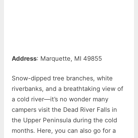
Address
: Marquette, MI 49855
Snow-dipped tree branches, white
riverbanks, and a breathtaking view of
a cold river—it’s no wonder many
campers visit the Dead River Falls in
the Upper Peninsula during the cold
months. Here, you can also go for a