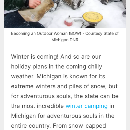
Becoming an Outdoor Woman (BOW) - Courtesy State of
Michigan DNR
Winter is coming! And so are our
holiday plans in the coming chilly
weather. Michigan is known for its
extreme winters and piles of snow, but
for adventurous souls, the state can be
the most incredible
winter camping
in
Michigan for adventurous souls in the
entire country. From snow-capped