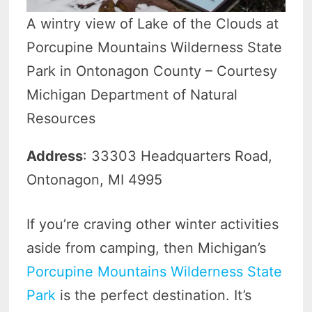
A wintry view of Lake of the Clouds at
Porcupine Mountains Wilderness State
Park in Ontonagon County – Courtesy
Michigan Department of Natural
Resources
Address
: 33303 Headquarters Road,
Ontonagon, MI 4995
If you’re craving other winter activities
aside from camping, then Michigan’s
Porcupine Mountains Wilderness State
Park
is the perfect destination. It’s