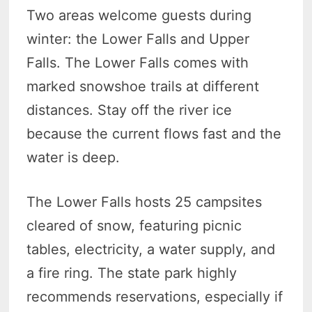
Two areas welcome guests during
winter: the Lower Falls and Upper
Falls. The Lower Falls comes with
marked snowshoe trails at different
distances. Stay off the river ice
because the current flows fast and the
water is deep.
The Lower Falls hosts 25 campsites
cleared of snow, featuring picnic
tables, electricity, a water supply, and
a fire ring. The state park highly
recommends reservations, especially if