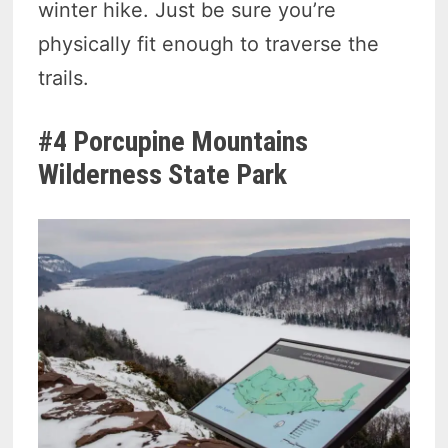
winter hike. Just be sure you’re
physically fit enough to traverse the
trails.
#4 Porcupine Mountains
Wilderness State Park