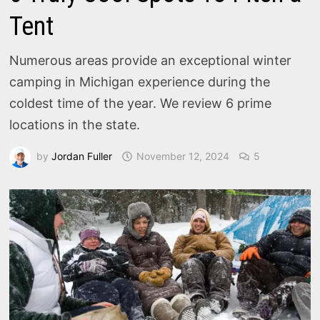
Tent
Numerous areas provide an exceptional winter
camping in Michigan experience during the
coldest time of the year. We review 6 prime
locations in the state.
by
Jordan Fuller
November 12, 2024
5