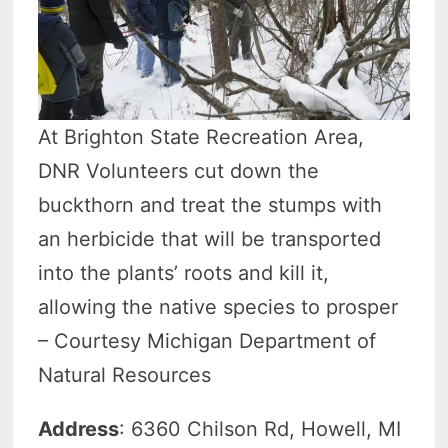
At Brighton State Recreation Area,
DNR Volunteers cut down the
buckthorn and treat the stumps with
an herbicide that will be transported
into the plants’ roots and kill it,
allowing the native species to prosper
– Courtesy Michigan Department of
Natural Resources
Address
: 6360 Chilson Rd, Howell, MI