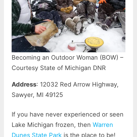
Becoming an Outdoor Woman (BOW) –
Courtesy State of Michigan DNR
Address
: 12032 Red Arrow Highway,
Sawyer, MI 49125
If you have never experienced or seen
Lake Michigan frozen, then
Warren
Dunes State Park
is the place to be!