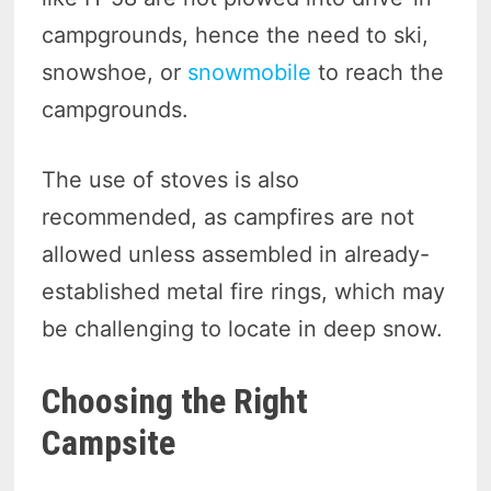
campgrounds, hence the need to ski,
snowshoe, or
snowmobile
to reach the
campgrounds.
The use of stoves is also
recommended, as campfires are not
allowed unless assembled in already-
established metal fire rings, which may
be challenging to locate in deep snow.
Choosing the Right
Campsite