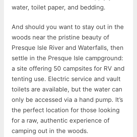
water, toilet paper, and bedding.
And should you want to stay out in the
woods near the pristine beauty of
Presque Isle River and Waterfalls, then
settle in the Presque Isle campground:
a site offering 50 campsites for RV and
tenting use. Electric service and vault
toilets are available, but the water can
only be accessed via a hand pump. It’s
the perfect location for those looking
for a raw, authentic experience of
camping out in the woods.