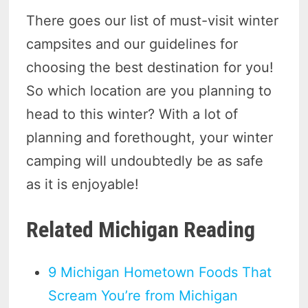
There goes our list of must-visit winter
campsites and our guidelines for
choosing the best destination for you!
So which location are you planning to
head to this winter? With a lot of
planning and forethought, your winter
camping will undoubtedly be as safe
as it is enjoyable!
Related Michigan Reading
9 Michigan Hometown Foods That
Scream You’re from Michigan