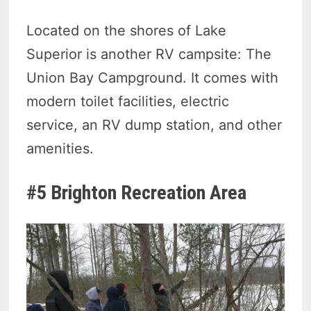
Located on the shores of Lake
Superior is another RV campsite: The
Union Bay Campground. It comes with
modern toilet facilities, electric
service, an RV dump station, and other
amenities.
#5 Brighton Recreation Area