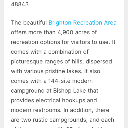
48843
The beautiful
Brighton Recreation Area
offers more than 4,900 acres of
recreation options for visitors to use. It
comes with a combination of
picturesque ranges of hills, dispersed
with various pristine lakes. It also
comes with a 144-site modern
campground at Bishop Lake that
provides electrical hookups and
modern restrooms. In addition, there
are two rustic campgrounds, and each