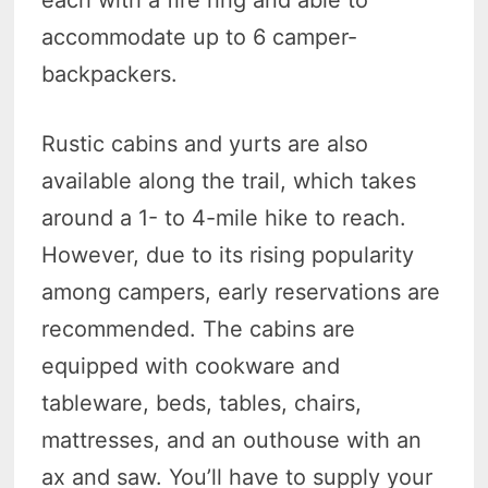
accommodate up to 6 camper-
backpackers.
Rustic cabins and yurts are also
available along the trail, which takes
around a 1- to 4-mile hike to reach.
However, due to its rising popularity
among campers, early reservations are
recommended. The cabins are
equipped with cookware and
tableware, beds, tables, chairs,
mattresses, and an outhouse with an
ax and saw. You’ll have to supply your