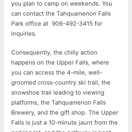
you plan to camp on weekends. You
can contact the Tahquamenon Falls
Park office at 906-492-3415 for
inquiries.
Consequently, the chilly action
happens on the Upper Falls, where
you can access the 4-mile, well-
groomed cross-country ski trail, the
snowshoe trail leading to viewing
platforms, the Tahquamenon Falls
Brewery, and the gift shop. The Upper
Falls is just a 10-minute jaunt from the