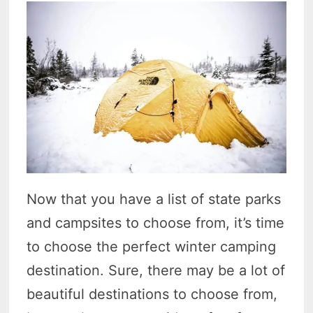
Now that you have a list of state parks
and campsites to choose from, it’s time
to choose the perfect winter camping
destination. Sure, there may be a lot of
beautiful destinations to choose from,