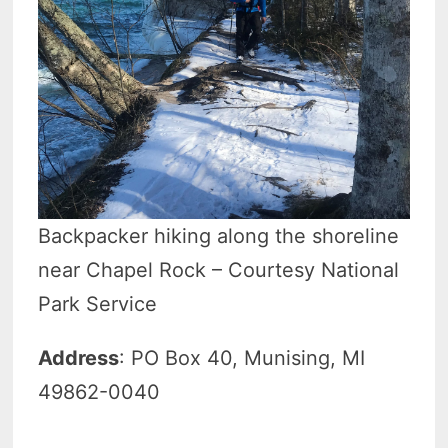
Backpacker hiking along the shoreline
near Chapel Rock – Courtesy National
Park Service
Address
: PO Box 40, Munising, MI
49862-0040