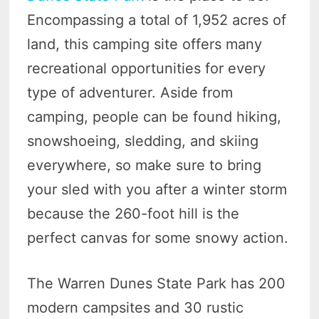
Encompassing a total of 1,952 acres of
land, this camping site offers many
recreational opportunities for every
type of adventurer. Aside from
camping, people can be found hiking,
snowshoeing, sledding, and skiing
everywhere, so make sure to bring
your sled with you after a winter storm
because the 260-foot hill is the
perfect canvas for some snowy action.
The Warren Dunes State Park has 200
modern campsites and 30 rustic