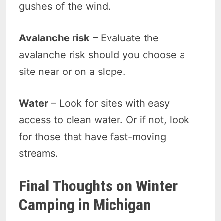
gushes of the wind.
Avalanche risk
– Evaluate the
avalanche risk should you choose a
site near or on a slope.
Water
– Look for sites with easy
access to clean water. Or if not, look
for those that have fast-moving
streams.
Final Thoughts on Winter
Camping in Michigan