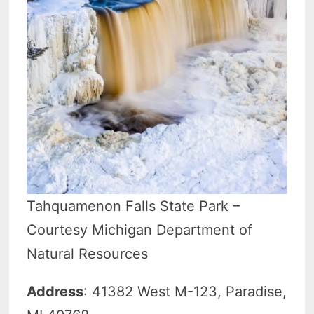
Tahquamenon Falls State Park –
Courtesy Michigan Department of
Natural Resources
Address
: 41382 West M-123, Paradise,