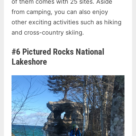
of them comes with 25 sites. Aside
from camping, you can also enjoy
other exciting activities such as hiking
and cross-country skiing.
#6 Pictured Rocks National
Lakeshore