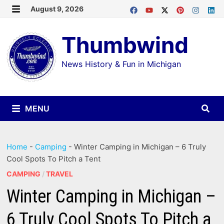
Skip
August 9, 2026
MENU
to
Thumbwind
content
News History & Fun in Michigan
MENU
Home
-
Camping
-
Winter Camping in Michigan – 6 Truly
Cool Spots To Pitch a Tent
CAMPING
/
TRAVEL
Winter Camping in Michigan –
6 Truly Cool Spots To Pitch a