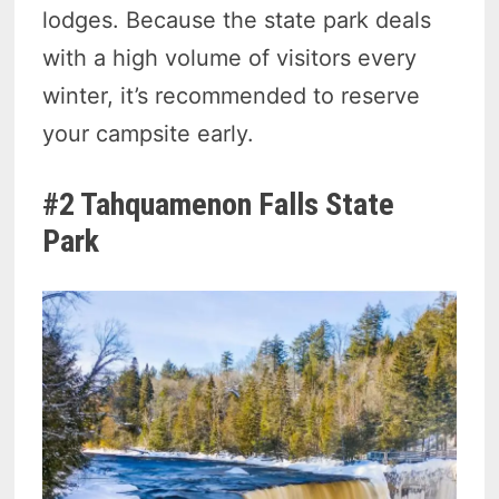
lodges. Because the state park deals
with a high volume of visitors every
winter, it’s recommended to reserve
your campsite early.
#2 Tahquamenon Falls State
Park