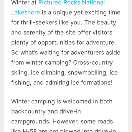
Winter at
Pictured Rocks National
Lakeshore
is a unique yet exciting time
for thrill-seekers like you. The beauty
and serenity of the site offer visitors
plenty of opportunities for adventure.
So what’s waiting for adventurers aside
from winter camping? Cross-country
skiing, ice climbing, snowmobiling, ice
fishing, and admiring ice formations!
Winter camping is welcomed in both
backcountry and drive-in
campgrounds. However, some roads
like H-58 are not plowed into drive-in