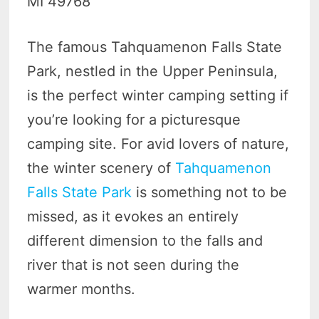
MI 49768
The famous Tahquamenon Falls State
Park, nestled in the Upper Peninsula,
is the perfect winter camping setting if
you’re looking for a picturesque
camping site. For avid lovers of nature,
the winter scenery of
Tahquamenon
Falls State Park
is something not to be
missed, as it evokes an entirely
different dimension to the falls and
river that is not seen during the
warmer months.