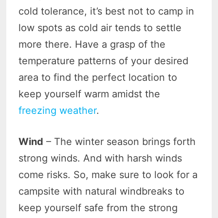
cold tolerance, it’s best not to camp in
low spots as cold air tends to settle
more there. Have a grasp of the
temperature patterns of your desired
area to find the perfect location to
keep yourself warm amidst the
freezing weather
.
Wind
– The winter season brings forth
strong winds. And with harsh winds
come risks. So, make sure to look for a
campsite with natural windbreaks to
keep yourself safe from the strong