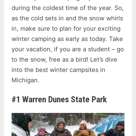
during the coldest time of the year. So,
as the cold sets in and the snow whirls
in, make sure to plan for your exciting
winter camping as early as today. Take
your vacation, if you are a student – go
to the snow, free as a bird! Let’s dive
into the best winter campsites in
Michigan.
#1 Warren Dunes State Park