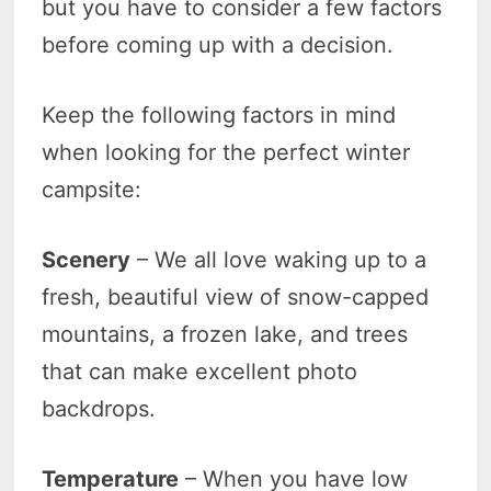
but you have to consider a few factors
before coming up with a decision.
Keep the following factors in mind
when looking for the perfect winter
campsite:
Scenery
– We all love waking up to a
fresh, beautiful view of snow-capped
mountains, a frozen lake, and trees
that can make excellent photo
backdrops.
Temperature
– When you have low