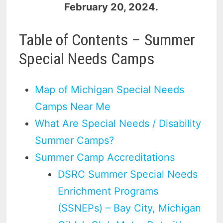
February 20, 2024.
Table of Contents – Summer
Special Needs Camps
Map of Michigan Special Needs
Camps Near Me
What Are Special Needs / Disability
Summer Camps?
Summer Camp Accreditations
DSRC Summer Special Needs
Enrichment Programs
(SSNEPs) – Bay City, Michigan