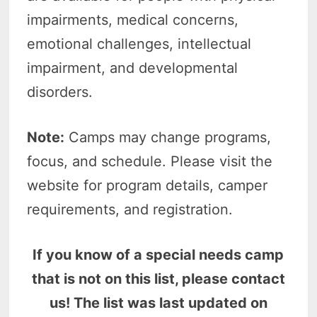
impairments, medical concerns,
emotional challenges, intellectual
impairment, and developmental
disorders.
Note:
Camps may change programs,
focus, and schedule. Please visit the
website for program details, camper
requirements, and registration.
If you know of a special needs camp
that is not on this list, please contact
us! The list was last updated on