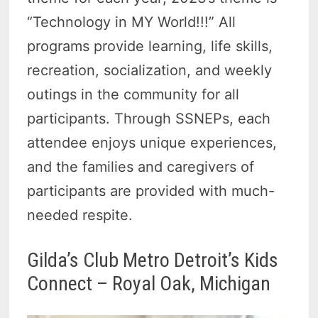
“Technology in MY World!!!” All
programs provide learning, life skills,
recreation, socialization, and weekly
outings in the community for all
participants. Through SSNEPs, each
attendee enjoys unique experiences,
and the families and caregivers of
participants are provided with much-
needed respite.
Gilda’s Club Metro Detroit’s Kids
Connect – Royal Oak, Michigan