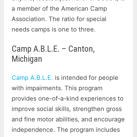
a member of the American Camp
Association. The ratio for special
needs camps is one to three.
Camp A.B.L.E. – Canton,
Michigan
Camp A.B.L.E.
is intended for people
with impairments. This program
provides one-of-a-kind experiences to
improve social skills, strengthen gross
and fine motor abilities, and encourage
independence. The program includes