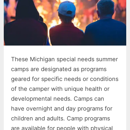
These Michigan special needs summer
camps are designated as programs
geared for specific needs or conditions
of the camper with unique health or
developmental needs. Camps can
have overnight and day programs for
children and adults. Camp programs
are available for people with physical