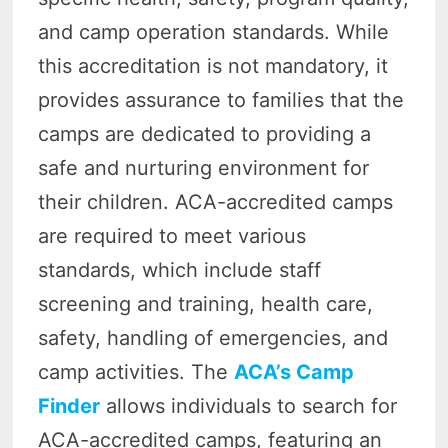
and camp operation standards. While
this accreditation is not mandatory, it
provides assurance to families that the
camps are dedicated to providing a
safe and nurturing environment for
their children. ACA-accredited camps
are required to meet various
standards, which include staff
screening and training, health care,
safety, handling of emergencies, and
camp activities. The
ACA’s Camp
Finder
allows individuals to search for
ACA-accredited camps, featuring an