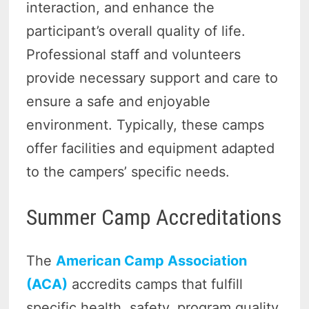
interaction, and enhance the
participant’s overall quality of life.
Professional staff and volunteers
provide necessary support and care to
ensure a safe and enjoyable
environment. Typically, these camps
offer facilities and equipment adapted
to the campers’ specific needs.
Summer Camp Accreditations
The
American Camp Association
(ACA)
accredits camps that fulfill
specific health, safety, program quality,