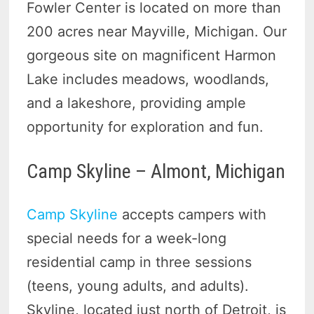
Fowler Center is located on more than
200 acres near Mayville, Michigan. Our
gorgeous site on magnificent Harmon
Lake includes meadows, woodlands,
and a lakeshore, providing ample
opportunity for exploration and fun.
Camp Skyline – Almont, Michigan
Camp Skyline
accepts campers with
special needs for a week-long
residential camp in three sessions
(teens, young adults, and adults).
Skyline, located just north of Detroit, is