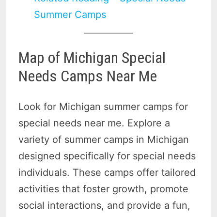
Summer Camps
Map of Michigan Special
Needs Camps Near Me
Look for Michigan summer camps for
special needs near me. Explore a
variety of summer camps in Michigan
designed specifically for special needs
individuals. These camps offer tailored
activities that foster growth, promote
social interactions, and provide a fun,