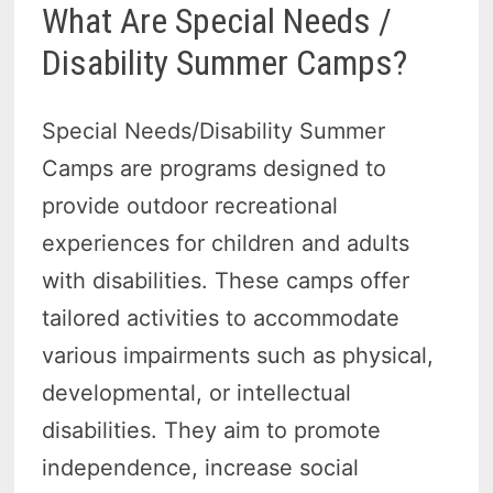
What Are Special Needs /
Disability Summer Camps?
Special Needs/Disability Summer
Camps are programs designed to
provide outdoor recreational
experiences for children and adults
with disabilities. These camps offer
tailored activities to accommodate
various impairments such as physical,
developmental, or intellectual
disabilities. They aim to promote
independence, increase social