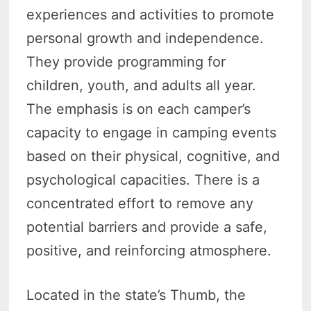
experiences and activities to promote
personal growth and independence.
They provide programming for
children, youth, and adults all year.
The emphasis is on each camper’s
capacity to engage in camping events
based on their physical, cognitive, and
psychological capacities. There is a
concentrated effort to remove any
potential barriers and provide a safe,
positive, and reinforcing atmosphere.
Located in the state’s Thumb, the