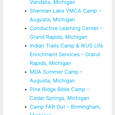
Vandalia, Michigan
Sherman Lake YMCA Camp –
Augusta, Michigan
Conductive Learning Center –
Grand Rapids, Michigan
Indian Trails Camp & IKUS Life
Enrichment Services – Grand
Rapids, Michigan
MDA Summer Camp –
Augusta, Michigan
Pine Ridge Bible Camp –
Cedar Springs, Michigan
Camp FAR Out – Birmingham,