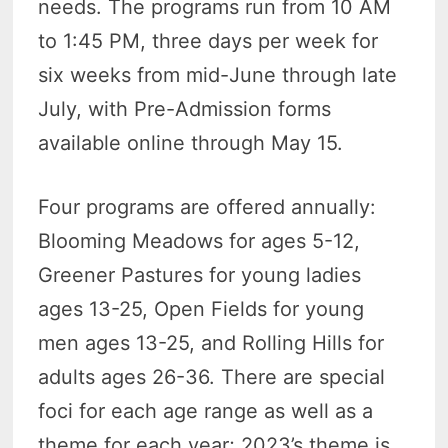
needs. The programs run from 10 AM
to 1:45 PM, three days per week for
six weeks from mid-June through late
July, with Pre-Admission forms
available online through May 15.
Four programs are offered annually:
Blooming Meadows for ages 5-12,
Greener Pastures for young ladies
ages 13-25, Open Fields for young
men ages 13-25, and Rolling Hills for
adults ages 26-36. There are special
foci for each age range as well as a
theme for each year; 2023’s theme is