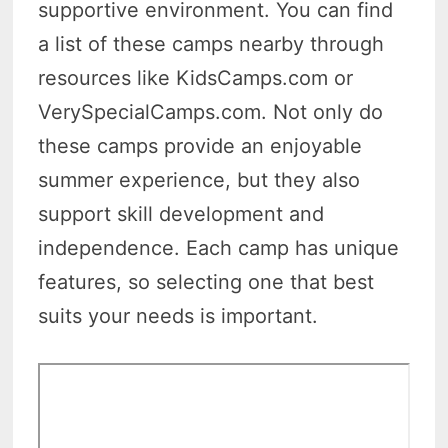
supportive environment. You can find
a list of these camps nearby through
resources like KidsCamps.com or
VerySpecialCamps.com. Not only do
these camps provide an enjoyable
summer experience, but they also
support skill development and
independence. Each camp has unique
features, so selecting one that best
suits your needs is important.