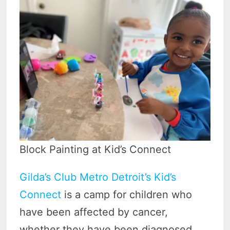
Block Painting at Kid’s Connect
Gilda’s Club Metro Detroit’s Kid’s
Connect
is a camp for children who
have been affected by cancer,
whether they have been diagnosed