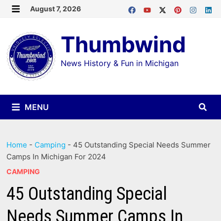
Skip
August 7, 2026
MENU
to
Thumbwind
content
News History & Fun in Michigan
MENU
Home
-
Camping
-
45 Outstanding Special Needs Summer
Camps In Michigan For 2024
CAMPING
45 Outstanding Special
Needs Summer Camps In