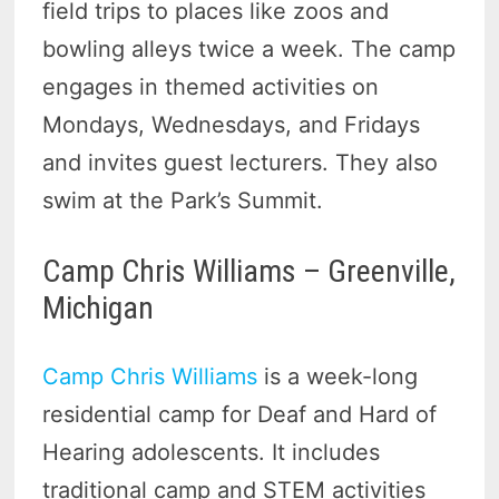
field trips to places like zoos and
bowling alleys twice a week. The camp
engages in themed activities on
Mondays, Wednesdays, and Fridays
and invites guest lecturers. They also
swim at the Park’s Summit.
Camp Chris Williams – Greenville,
Michigan
Camp Chris Williams
is a week-long
residential camp for Deaf and Hard of
Hearing adolescents. It includes
traditional camp and STEM activities