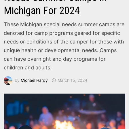
Michigan For 2024
These Michigan special needs summer camps are
denoted for camp programs geared for specific
needs or conditions of the camper for those with
unique health or developmental needs. Camps
can have overnight and day programs for
children and adults.
by
Michael Hardy
March 15, 2024