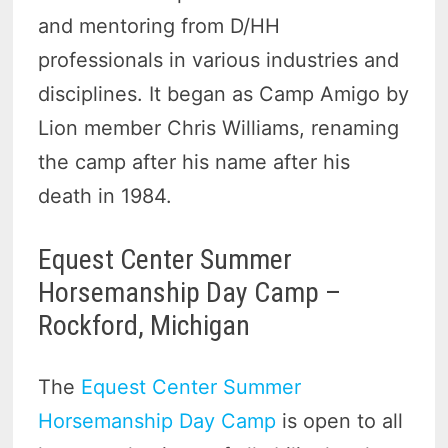
and mentoring from D/HH
professionals in various industries and
disciplines. It began as Camp Amigo by
Lion member Chris Williams, renaming
the camp after his name after his
death in 1984.
Equest Center Summer
Horsemanship Day Camp –
Rockford, Michigan
The
Equest Center Summer
Horsemanship Day Camp
is open to all