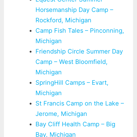
Horsemanship Day Camp –
Rockford, Michigan
Camp Fish Tales – Pinconning,
Michigan
Friendship Circle Summer Day
Camp – West Bloomfield,
Michigan
SpringHill Camps – Evart,
Michigan
St Francis Camp on the Lake –
Jerome, Michigan
Bay Cliff Health Camp – Big
Bay, Michigan