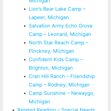
Michigan
Lion’s Bear Lake Camp –
Lapeer, Michigan
Salvation Army Echo Grove
Camp – Leonard, Michigan
North Star Reach Camp –
Pinckney, Michigan
Confident Kids Camp –
Brighton, Michigan
Cran Hill Ranch – Friendship
Camp – Rodney, Michigan
Camp Sunshine – Newaygo,
Michigan
Related Reading – Special Needs