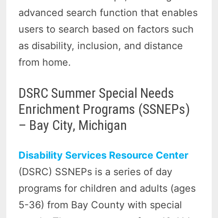
advanced search function that enables
users to search based on factors such
as disability, inclusion, and distance
from home.
DSRC Summer Special Needs
Enrichment Programs (SSNEPs)
– Bay City, Michigan
Disability Services Resource Center
(DSRC) SSNEPs is a series of day
programs for children and adults (ages
5-36) from Bay County with special