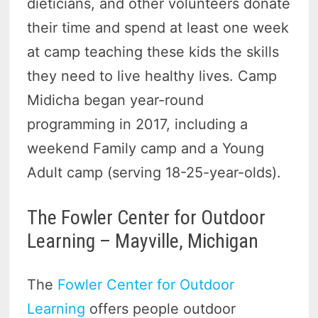
dieticians, and other volunteers donate
their time and spend at least one week
at camp teaching these kids the skills
they need to live healthy lives. Camp
Midicha began year-round
programming in 2017, including a
weekend Family camp and a Young
Adult camp (serving 18-25-year-olds).
The Fowler Center for Outdoor
Learning – Mayville, Michigan
The
Fowler Center for Outdoor
Learning
offers people outdoor