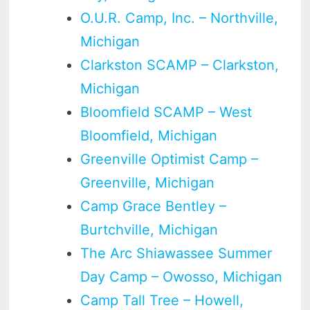
O.U.R. Camp, Inc. – Northville,
Michigan
Clarkston SCAMP – Clarkston,
Michigan
Bloomfield SCAMP – West
Bloomfield, Michigan
Greenville Optimist Camp –
Greenville, Michigan
Camp Grace Bentley –
Burtchville, Michigan
The Arc Shiawassee Summer
Day Camp – Owosso, Michigan
Camp Tall Tree – Howell,