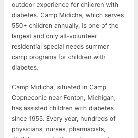
outdoor experience for children with
diabetes. Camp Midicha, which serves
550+ children annually, is one of the
largest and only all-volunteer
residential special needs summer
camp programs for children with
diabetes.
Camp Midicha, situated in Camp
Copneconic near Fenton, Michigan,
has assisted children with diabetes
since 1955. Every year, hundreds of
physicians, nurses, pharmacists,