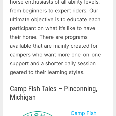
horse enthusiasts of all ability levels,
from beginners to expert riders. Our
ultimate objective is to educate each
participant on what it’s like to have
their horse. There are programs
available that are mainly created for
campers who want more one-on-one
support and a shorter daily session
geared to their learning styles.
Camp Fish Tales – Pinconning,
Michigan
Camp Fish