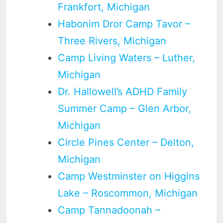
Frankfort, Michigan
Habonim Dror Camp Tavor –
Three Rivers, Michigan
Camp Living Waters – Luther,
Michigan
Dr. Hallowell’s ADHD Family
Summer Camp – Glen Arbor,
Michigan
Circle Pines Center – Delton,
Michigan
Camp Westminster on Higgins
Lake – Roscommon, Michigan
Camp Tannadoonah –