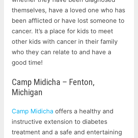
themselves, have a loved one who has
been afflicted or have lost someone to
cancer. It’s a place for kids to meet
other kids with cancer in their family
who they can relate to and have a
good time!
Camp Midicha – Fenton,
Michigan
Camp Midicha
offers a healthy and
instructive extension to diabetes
treatment and a safe and entertaining