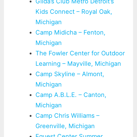
Gilda’s Club Metro Detroit’s
Kids Connect – Royal Oak,
Michigan
Camp Midicha – Fenton,
Michigan
The Fowler Center for Outdoor
Learning – Mayville, Michigan
Camp Skyline – Almont,
Michigan
Camp A.B.L.E. – Canton,
Michigan
Camp Chris Williams –
Greenville, Michigan
Equest Center Summer