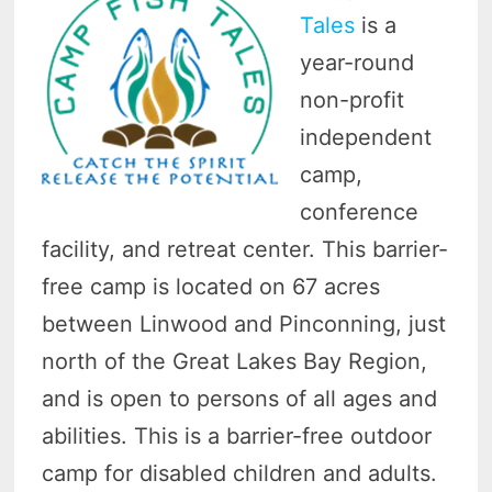
Tales
is a
year-round
non-profit
independent
camp,
conference
facility, and retreat center. This barrier-
free camp is located on 67 acres
between Linwood and Pinconning, just
north of the Great Lakes Bay Region,
and is open to persons of all ages and
abilities. This is a barrier-free outdoor
camp for disabled children and adults.