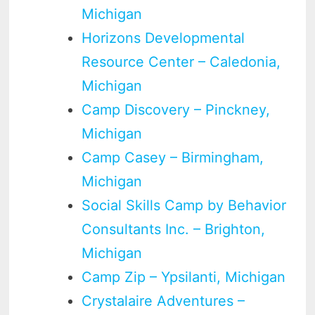
Michigan
Horizons Developmental
Resource Center – Caledonia,
Michigan
Camp Discovery – Pinckney,
Michigan
Camp Casey – Birmingham,
Michigan
Social Skills Camp by Behavior
Consultants Inc. – Brighton,
Michigan
Camp Zip – Ypsilanti, Michigan
Crystalaire Adventures –