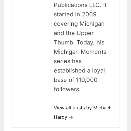
Publications LLC. It
started in 2009
covering Michigan
and the Upper
Thumb. Today, his
Michigan Moments
series has
established a loyal
base of 110,000
followers.
View all posts by Michael
Hardy →