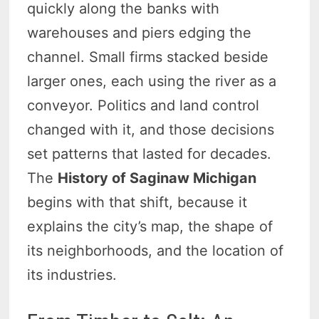
quickly along the banks with
warehouses and piers edging the
channel. Small firms stacked beside
larger ones, each using the river as a
conveyor. Politics and land control
changed with it, and those decisions
set patterns that lasted for decades.
The
History of Saginaw Michigan
begins with that shift, because it
explains the city’s map, the shape of
its neighborhoods, and the location of
its industries.