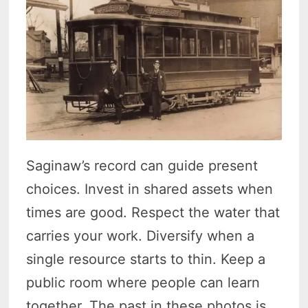
Saginaw’s record can guide present
choices. Invest in shared assets when
times are good. Respect the water that
carries your work. Diversify when a
single resource starts to thin. Keep a
public room where people can learn
together. The past in these photos is