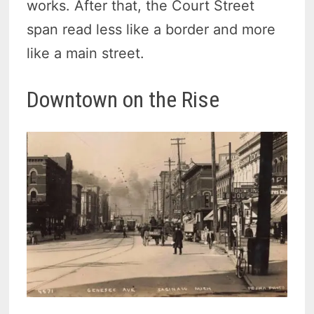
works. After that, the Court Street
span read less like a border and more
like a main street.
Downtown on the Rise