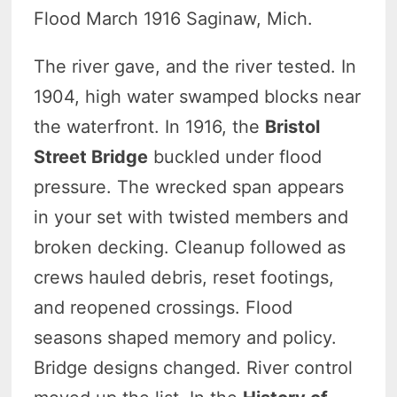
Flood March 1916 Saginaw, Mich.
The river gave, and the river tested. In
1904, high water swamped blocks near
the waterfront. In 1916, the
Bristol
Street Bridge
buckled under flood
pressure. The wrecked span appears
in your set with twisted members and
broken decking. Cleanup followed as
crews hauled debris, reset footings,
and reopened crossings. Flood
seasons shaped memory and policy.
Bridge designs changed. River control