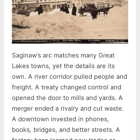
Saginaw’s arc matches many Great
Lakes towns, yet the details are its
own. A river corridor pulled people and
freight. A treaty changed control and
opened the door to mills and yards. A
merger ended a rivalry and cut waste.
A downtown invested in phones,
books, bridges, and better streets. A