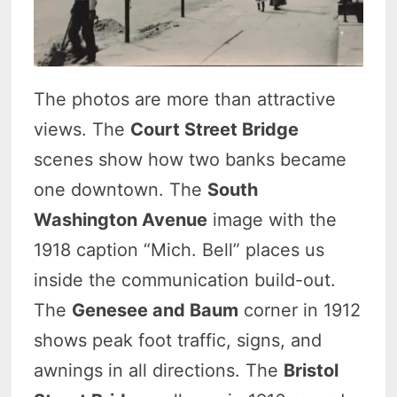
The photos are more than attractive
views. The
Court Street Bridge
scenes show how two banks became
one downtown. The
South
Washington Avenue
image with the
1918 caption “Mich. Bell” places us
inside the communication build-out.
The
Genesee and Baum
corner in 1912
shows peak foot traffic, signs, and
awnings in all directions. The
Bristol