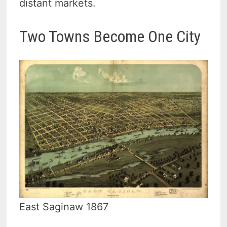
distant markets.
Two Towns Become One City
East Saginaw 1867