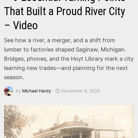
That Built a Proud River City
– Video
See how a river, a merger, and a shift from
lumber to factories shaped Saginaw, Michigan.
Bridges, phones, and the Hoyt Library mark a city
learning new trades—and planning for the next
season.
by
Michael Hardy
November 9, 2025