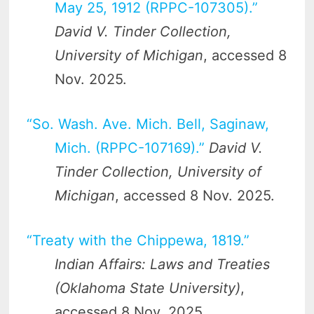
May 25, 1912 (RPPC-107305).”
David V. Tinder Collection,
University of Michigan
, accessed 8
Nov. 2025.
“So. Wash. Ave. Mich. Bell, Saginaw,
Mich. (RPPC-107169).”
David V.
Tinder Collection, University of
Michigan
, accessed 8 Nov. 2025.
“Treaty with the Chippewa, 1819.”
Indian Affairs: Laws and Treaties
(Oklahoma State University)
,
accessed 8 Nov. 2025.