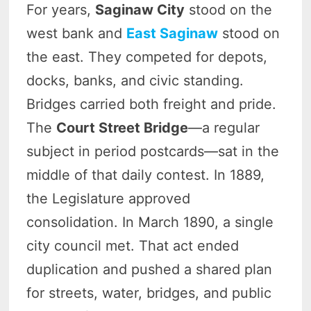
For years,
Saginaw City
stood on the
west bank and
East Saginaw
stood on
the east. They competed for depots,
docks, banks, and civic standing.
Bridges carried both freight and pride.
The
Court Street Bridge
—a regular
subject in period postcards—sat in the
middle of that daily contest. In 1889,
the Legislature approved
consolidation. In March 1890, a single
city council met. That act ended
duplication and pushed a shared plan
for streets, water, bridges, and public