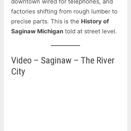
downtown wired for telephones, and
factories shifting from rough lumber to
precise parts. This is the
History of
Saginaw Michigan
told at street level.
Video – Saginaw – The River
City