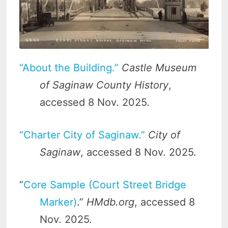
“About the Building.”
Castle Museum
of Saginaw County History
,
accessed 8 Nov. 2025.
“Charter City of Saginaw.”
City of
Saginaw
, accessed 8 Nov. 2025.
“
Core Sample (Court Street Bridge
Marker)
.”
HMdb.org
, accessed 8
Nov. 2025.