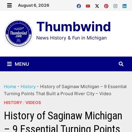
Skip
August 6, 2026
MENU
to
Thumbwind
content
News History & Fun in Michigan
MENU
Home
-
History
-
History of Saginaw Michigan – 9 Essential
Turning Points That Built a Proud River City – Video
HISTORY
/
VIDEOS
History of Saginaw Michigan
– 9 Essential Turning Points