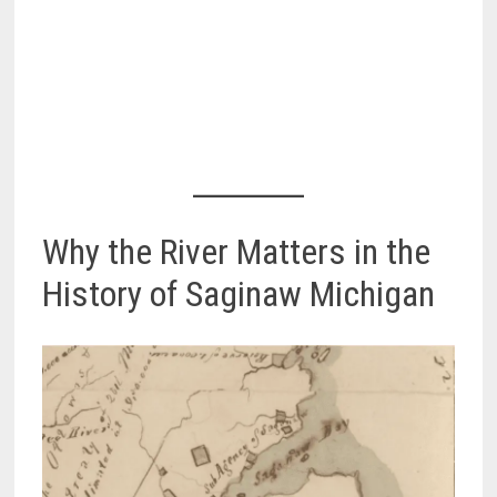
Why the River Matters in the
History of Saginaw Michigan