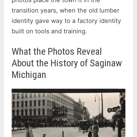
photos place the town it in the
transition years, when the old lumber
identity gave way to a factory identity
built on tools and training.
What the Photos Reveal
About the History of Saginaw
Michigan