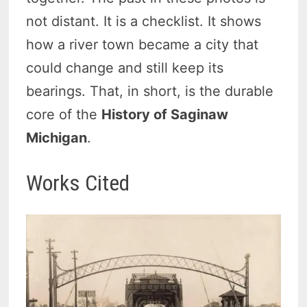
not distant. It is a checklist. It shows
how a river town became a city that
could change and still keep its
bearings. That, in short, is the durable
core of the
History of Saginaw
Michigan
.
Works Cited