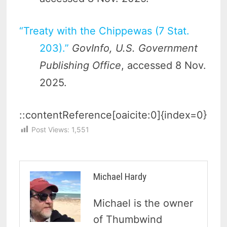
“Treaty with the Chippewas (7 Stat.
203).”
GovInfo, U.S. Government
Publishing Office
, accessed 8 Nov.
2025.
::contentReference[oaicite:0]{index=0}
Post Views:
1,551
Michael Hardy
Michael is the owner
of Thumbwind