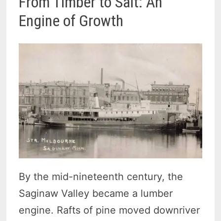
From Timber to Salt: An
Engine of Growth
By the mid-nineteenth century, the
Saginaw Valley became a lumber
engine. Rafts of pine moved downriver