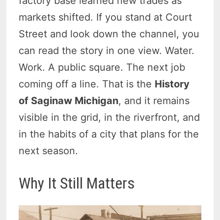
factory base learned new trades as
markets shifted. If you stand at Court
Street and look down the channel, you
can read the story in one view. Water.
Work. A public square. The next job
coming off a line. That is the
History
of Saginaw Michigan
, and it remains
visible in the grid, in the riverfront, and
in the habits of a city that plans for the
next season.
Why It Still Matters