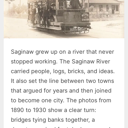
Saginaw grew up on a river that never
stopped working. The Saginaw River
carried people, logs, bricks, and ideas.
It also set the line between two towns
that argued for years and then joined
to become one city. The photos from
1890 to 1930 show a clear turn:
bridges tying banks together, a