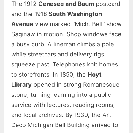
The 1912
Genesee and Baum
postcard
and the 1918
South Washington
Avenue
view marked “Mich. Bell” show
Saginaw in motion. Shop windows face
a busy curb. A lineman climbs a pole
while streetcars and delivery rigs
squeeze past. Telephones knit homes
to storefronts. In 1890, the
Hoyt
Library
opened in strong Romanesque
stone, turning learning into a public
service with lectures, reading rooms,
and local archives. By 1930, the Art
Deco Michigan Bell Building arrived to