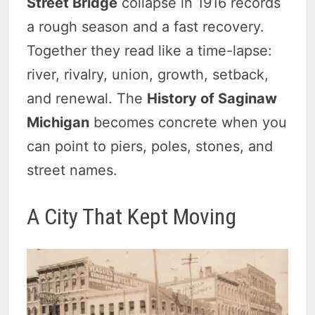
Street Bridge
collapse in 1916 records
a rough season and a fast recovery.
Together they read like a time-lapse:
river, rivalry, union, growth, setback,
and renewal. The
History of Saginaw
Michigan
becomes concrete when you
can point to piers, poles, stones, and
street names.
A City That Kept Moving