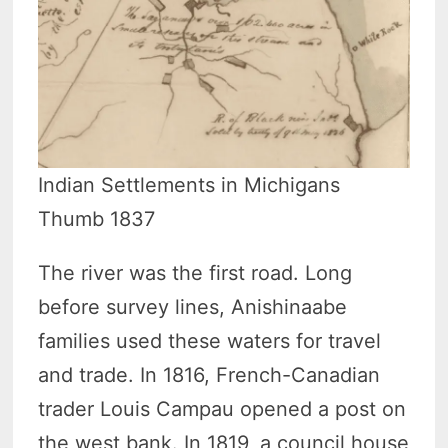
Indian Settlements in Michigans
Thumb 1837
The river was the first road. Long
before survey lines, Anishinaabe
families used these waters for travel
and trade. In 1816, French-Canadian
trader Louis Campau opened a post on
the west bank. In 1819, a council house