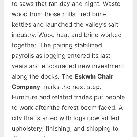
to saws that ran day and night. Waste
wood from those mills fired brine
kettles and launched the valley’s salt
industry. Wood heat and brine worked
together. The pairing stabilized
payrolls as logging entered its last
years and encouraged new investment
along the docks. The
Eskwin Chair
Company
marks the next step.
Furniture and related trades put people
to work after the forest boom faded. A
city that started with logs now added
upholstery, finishing, and shipping to