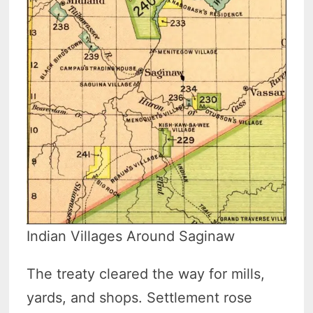
Indian Villages Around Saginaw
The treaty cleared the way for mills,
yards, and shops. Settlement rose