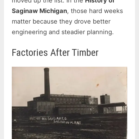
moved up the list. In the
History of
Saginaw Michigan
, those hard weeks
matter because they drove better
engineering and steadier planning.
Factories After Timber