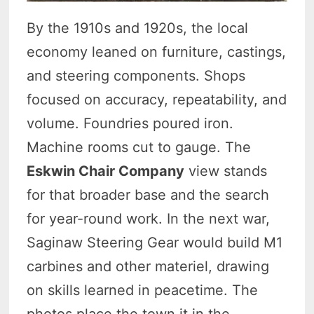
By the 1910s and 1920s, the local
economy leaned on furniture, castings,
and steering components. Shops
focused on accuracy, repeatability, and
volume. Foundries poured iron.
Machine rooms cut to gauge. The
Eskwin Chair Company
view stands
for that broader base and the search
for year-round work. In the next war,
Saginaw Steering Gear would build M1
carbines and other materiel, drawing
on skills learned in peacetime. The