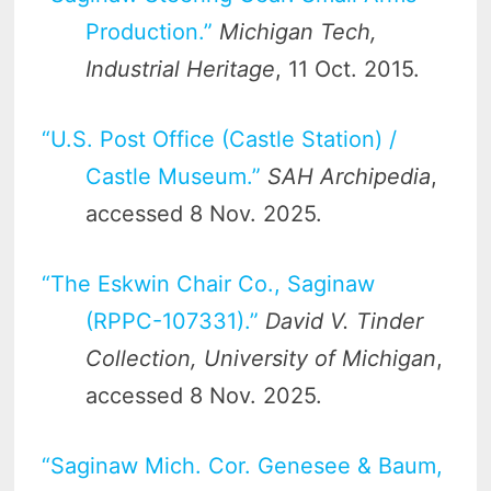
Production.”
Michigan Tech,
Industrial Heritage
, 11 Oct. 2015.
“U.S. Post Office (Castle Station) /
Castle Museum.”
SAH Archipedia
,
accessed 8 Nov. 2025.
“The Eskwin Chair Co., Saginaw
(RPPC-107331).”
David V. Tinder
Collection, University of Michigan
,
accessed 8 Nov. 2025.
“Saginaw Mich. Cor. Genesee & Baum,