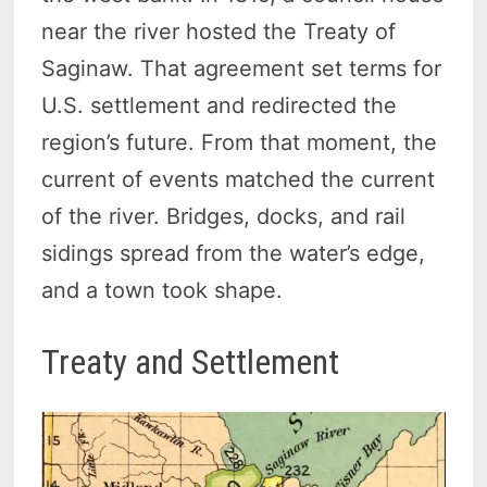
near the river hosted the Treaty of
Saginaw. That agreement set terms for
U.S. settlement and redirected the
region’s future. From that moment, the
current of events matched the current
of the river. Bridges, docks, and rail
sidings spread from the water’s edge,
and a town took shape.
Treaty and Settlement