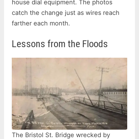
house dial equipment. The photos
catch the change just as wires reach
farther each month.
Lessons from the Floods
The Bristol St. Bridge wrecked by