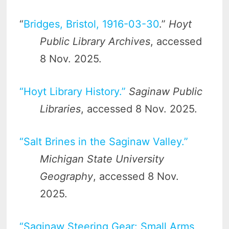
“
Bridges, Bristol, 1916-03-30
.”
Hoyt
Public Library Archives
, accessed
8 Nov. 2025.
“Hoyt Library History.”
Saginaw Public
Libraries
, accessed 8 Nov. 2025.
“Salt Brines in the Saginaw Valley.”
Michigan State University
Geography
, accessed 8 Nov.
2025.
“Saginaw Steering Gear: Small Arms