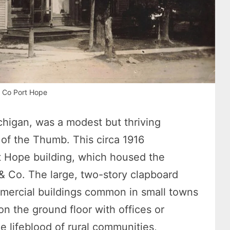
 Co Port Hope
chigan, was a modest but thriving
of the Thumb. This circa 1916
 Hope building, which housed the
& Co. The large, two-story clapboard
mmercial buildings common in small towns
on the ground floor with offices or
 lifeblood of rural communities,