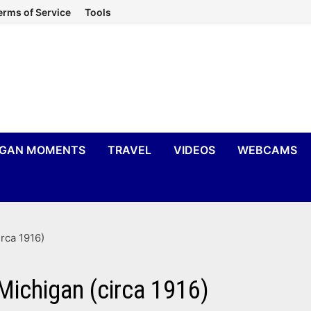
erms of Service
Tools
IGAN MOMENTS
TRAVEL
VIDEOS
WEBCAMS
rca 1916)
ichigan (circa 1916)