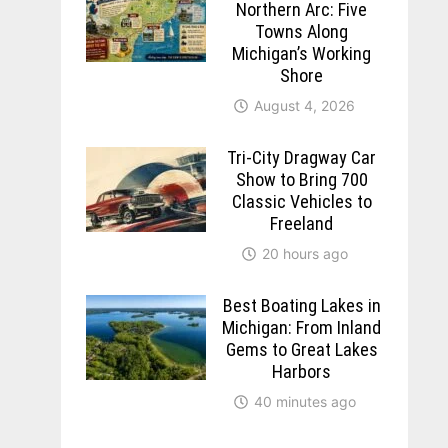
Northern Arc: Five
Towns Along
Michigan’s Working
Shore
August 4, 2026
Tri-City Dragway Car
Show to Bring 700
Classic Vehicles to
Freeland
20 hours ago
Best Boating Lakes in
Michigan: From Inland
Gems to Great Lakes
Harbors
40 minutes ago