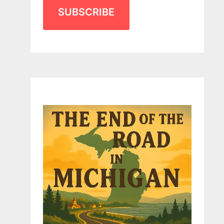
SUBSCRIBE