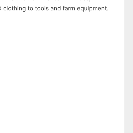
 clothing to tools and farm equipment.