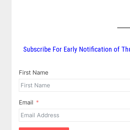
Subscribe For Early Notification of
First Name
Email