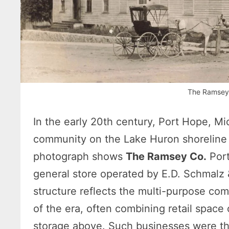
The Ramsey
In the early 20th century, Port Hope, Mi
community on the Lake Huron shoreline 
photograph shows
The Ramsey Co.
Port
general store operated by E.D. Schmalz 
structure reflects the multi-purpose co
of the era, often combining retail space 
storage above. Such businesses were the