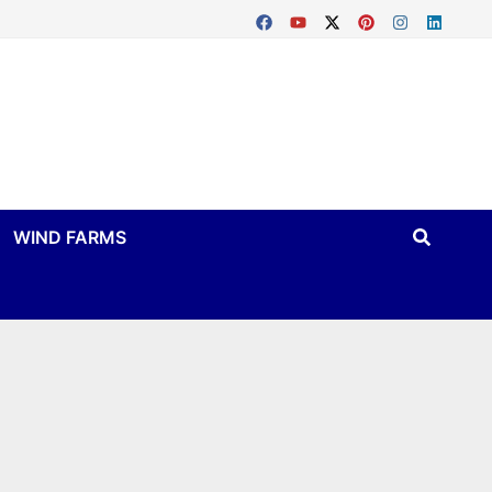
WIND FARMS