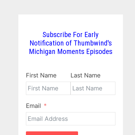
Subscribe For Early
Notification of Thumbwind's
Michigan Moments Episodes
First Name
Last Name
Email