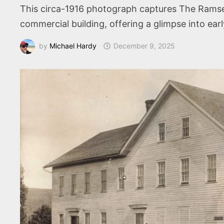
This circa-1916 photograph captures The Ramse
commercial building, offering a glimpse into earl
by
Michael Hardy
December 9, 2025