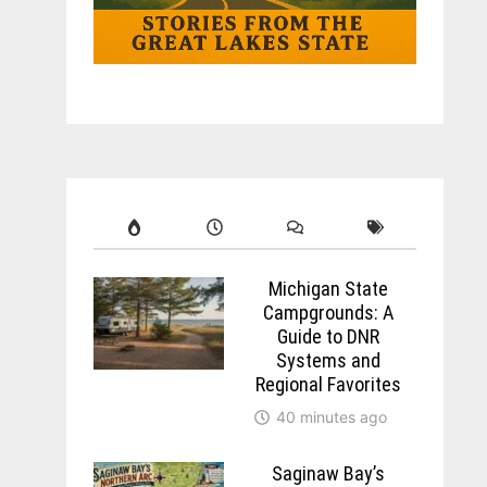
Michigan State
Campgrounds: A
Guide to DNR
Systems and
Regional Favorites
40 minutes ago
Saginaw Bay’s