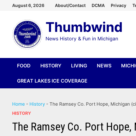
Skip
August 6, 2026
About/Contact
DCMA
Privacy
T
to
Thumbwind
content
News History & Fun in Michigan
FOOD
HISTORY
LIVING
NEWS
MICH
GREAT LAKES ICE COVERAGE
Home
-
History
-
The Ramsey Co. Port Hope, Michigan (ci
HISTORY
The Ramsey Co. Port Hope, M