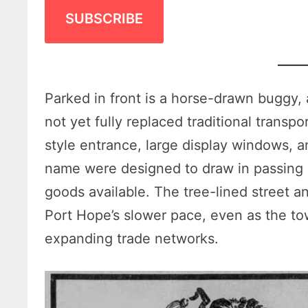
SUBSCRIBE
Parked in front is a horse-drawn buggy, 
not yet fully replaced traditional transp
style entrance, large display windows, 
name were designed to draw in passing 
goods available. The tree-lined street a
Port Hope’s slower pace, even as the 
expanding trade networks.