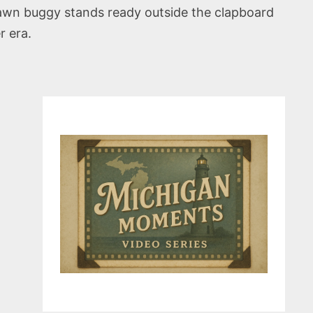
rawn buggy stands ready outside the clapboard
r era.