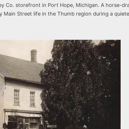
y Co. storefront in Port Hope, Michigan. A horse-d
y Main Street life in the Thumb region during a quiete