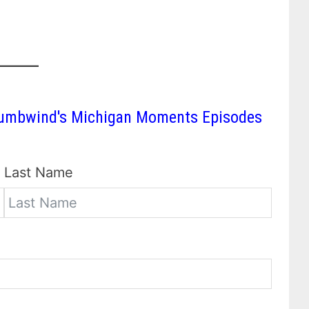
 Thumbwind's Michigan Moments Episodes
Last Name