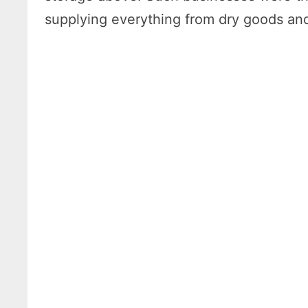
supplying everything from dry goods and