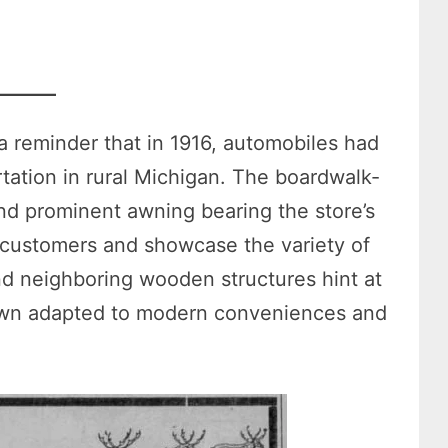
a reminder that in 1916, automobiles had
ortation in rural Michigan. The boardwalk-
and prominent awning bearing the store’s
customers and showcase the variety of
nd neighboring wooden structures hint at
town adapted to modern conveniences and