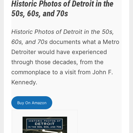
Historic Photos of Detroit in the
50s, 60s, and 70s
Historic Photos of Detroit in the 50s,
60s, and 70s
documents what a Metro
Detroiter would have experienced
through those decades, from the
commonplace to a visit from John F.
Kennedy.
Buy On Amazon