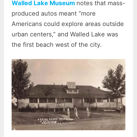
Walled Lake Museum
notes that mass-
produced autos meant “more
Americans could explore areas outside
urban centers,” and Walled Lake was
the first beach west of the city.