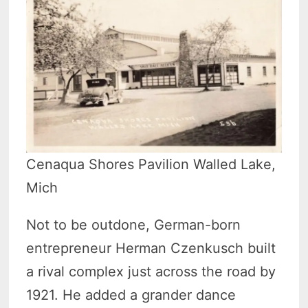
Cenaqua Shores Pavilion Walled Lake,
Mich
Not to be outdone, German-born
entrepreneur Herman Czenkusch built
a rival complex just across the road by
1921. He added a grander dance