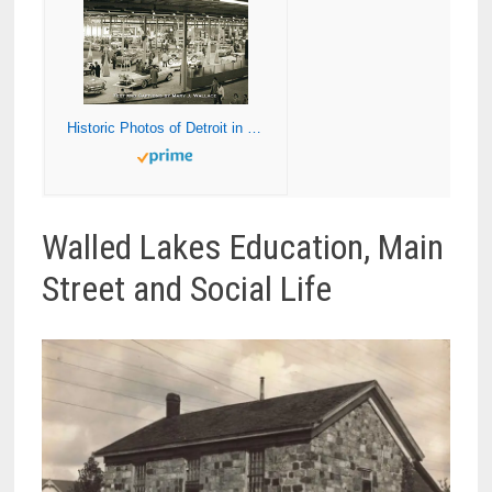
Historic Photos of Detroit in the 50s, 60s, and 70s
Walled Lakes Education, Main
Street and Social Life