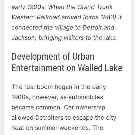
early 1900s. When the Grand Trunk
Western Railroad arrived (circa 1883) it
connected the village to Detroit and
Jackson, bringing visitors to the
lake.
Development of Urban
Entertainment on Walled Lake
The real boom began in the early
1900s, however, as automobiles
became common. Car ownership
allowed Detroiters to escape the city
heat on summer weekends. The