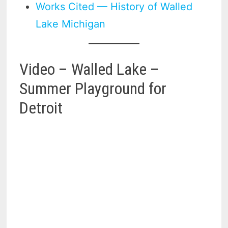
Works Cited — History of Walled
Lake Michigan
Video – Walled Lake –
Summer Playground for
Detroit