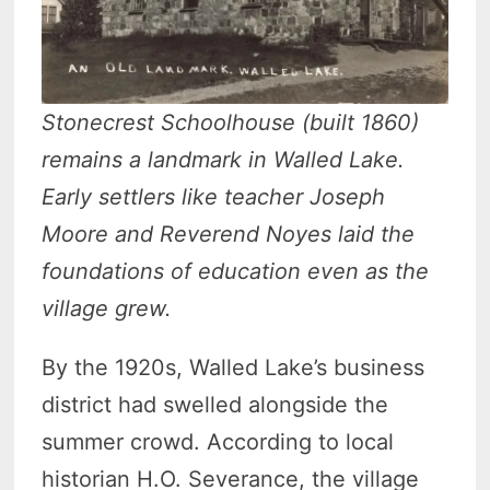
Stonecrest Schoolhouse (built 1860)
remains a landmark in Walled Lake.
Early settlers like teacher Joseph
Moore and Reverend Noyes laid the
foundations of education even as the
village grew.
By the 1920s, Walled Lake’s business
district had swelled alongside the
summer crowd. According to local
historian H.O. Severance, the village