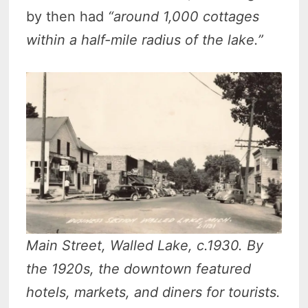
by then had
“around 1,000 cottages
within a half-mile radius of the lake.”
Main Street, Walled Lake, c.1930. By
the 1920s, the downtown featured
hotels, markets, and diners for tourists.