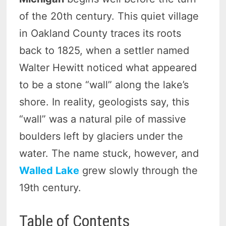
of the 20th century. This quiet village
in Oakland County traces its roots
back to 1825, when a settler named
Walter Hewitt noticed what appeared
to be a stone “wall” along the lake’s
shore. In reality, geologists say, this
“wall” was a natural pile of massive
boulders left by glaciers under the
water. The name stuck, however, and
Walled Lake
grew slowly through the
19th century.
Table of Contents