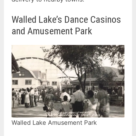
Walled Lake’s Dance Casinos
and Amusement Park
Walled Lake Amusement Park