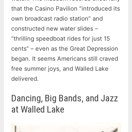
that the Casino Pavilion “introduced its
own broadcast radio station” and
constructed new water slides –
“thrilling speedboat rides for just 15
cents” – even as the Great Depression
began. It seems Americans still craved
free summer joys, and Walled Lake
delivered.
Dancing, Big Bands, and Jazz
at Walled Lake