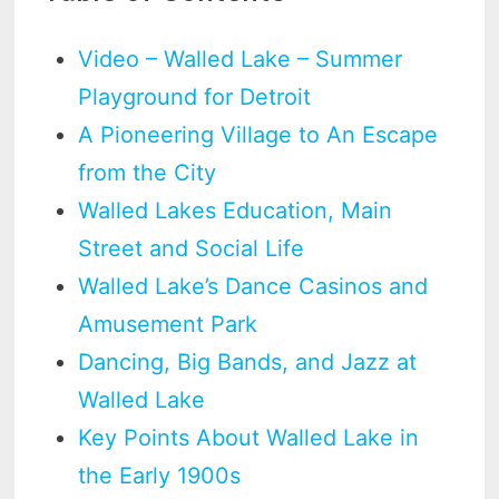
Video – Walled Lake – Summer
Playground for Detroit
A Pioneering Village to An Escape
from the City
Walled Lakes Education, Main
Street and Social Life
Walled Lake’s Dance Casinos and
Amusement Park
Dancing, Big Bands, and Jazz at
Walled Lake
Key Points About Walled Lake in
the Early 1900s