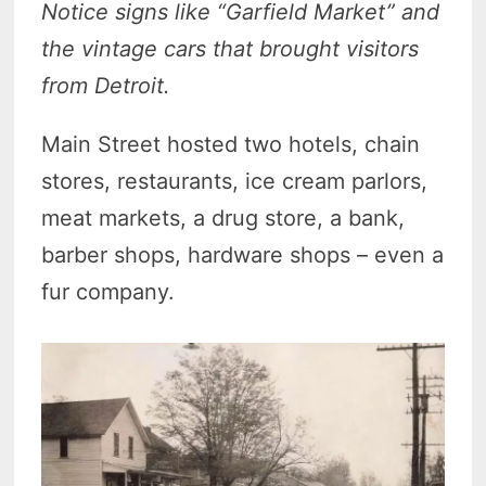
Notice signs like “Garfield Market” and
the vintage cars that brought visitors
from Detroit.
Main Street hosted two hotels, chain
stores, restaurants, ice cream parlors,
meat markets, a drug store, a bank,
barber shops, hardware shops – even a
fur company.