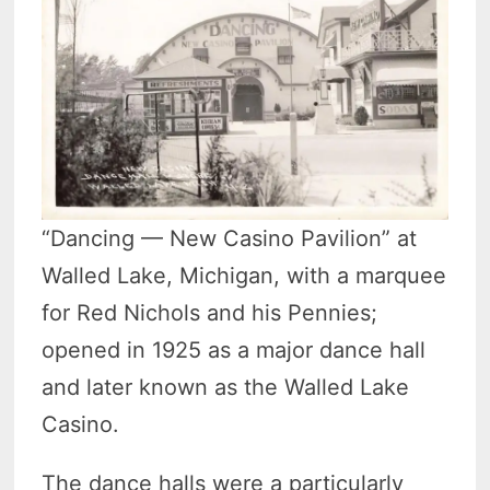
“Dancing — New Casino Pavilion” at
Walled Lake, Michigan, with a marquee
for Red Nichols and his Pennies;
opened in 1925 as a major dance hall
and later known as the Walled Lake
Casino.
The dance halls were a particularly