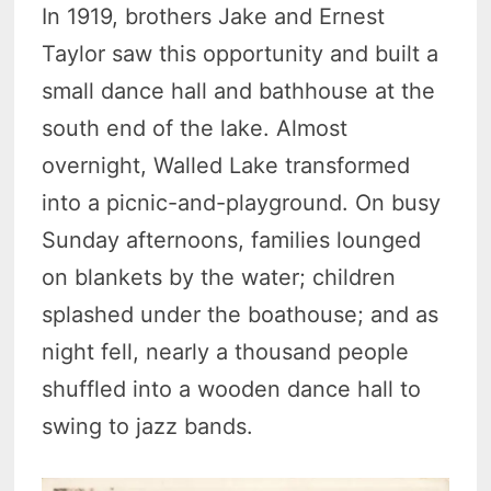
In 1919, brothers Jake and Ernest
Taylor saw this opportunity and built a
small dance hall and bathhouse at the
south end of the lake. Almost
overnight, Walled Lake transformed
into a picnic-and-playground. On busy
Sunday afternoons, families lounged
on blankets by the water; children
splashed under the boathouse; and as
night fell, nearly a thousand people
shuffled into a wooden dance hall to
swing to jazz bands.