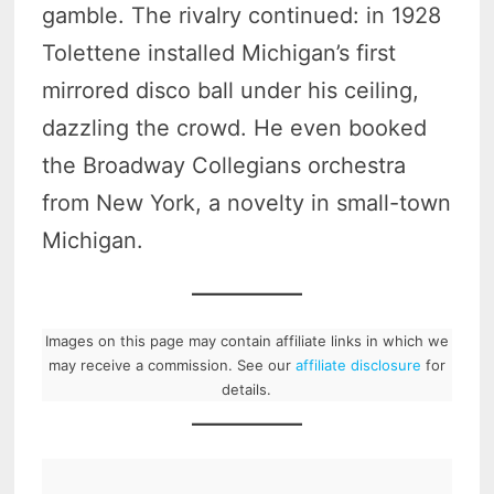
gamble. The rivalry continued: in 1928
Tolettene installed Michigan’s first
mirrored disco ball under his ceiling,
dazzling the crowd. He even booked
the Broadway Collegians orchestra
from New York, a novelty in small-town
Michigan.
Images on this page may contain affiliate links in which we
may receive a commission. See our
affiliate disclosure
for
details.