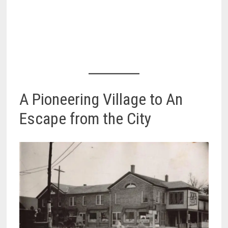
A Pioneering Village to An
Escape from the City