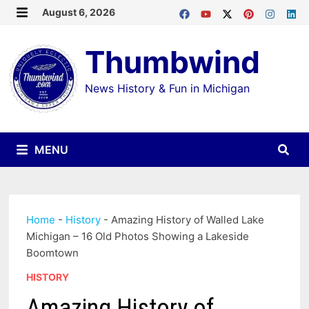
Skip
August 6, 2026
MENU
to
Thumbwind
content
News History & Fun in Michigan
MENU
Home
-
History
-
Amazing History of Walled Lake
Michigan – 16 Old Photos Showing a Lakeside
Boomtown
HISTORY
Amazing History of