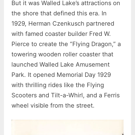
But it was Walled Lake’s attractions on
the shore that defined this era. In
1929, Herman Czenkusch partnered
with famed coaster builder Fred W.
Pierce to create the “Flying Dragon,” a
towering wooden roller coaster that
launched Walled Lake Amusement
Park. It opened Memorial Day 1929
with thrilling rides like the Flying
Scooters and Tilt-a-Whirl, and a Ferris
wheel visible from the street.