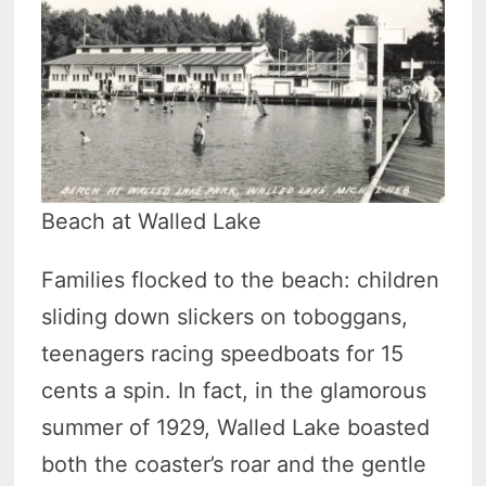
Beach at Walled Lake
Families flocked to the beach: children
sliding down slickers on toboggans,
teenagers racing speedboats for 15
cents a spin. In fact, in the glamorous
summer of 1929, Walled Lake boasted
both the coaster’s roar and the gentle