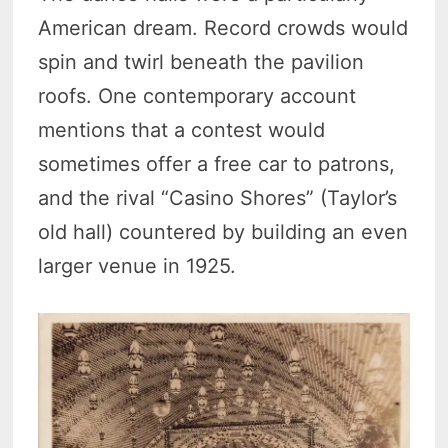
American dream. Record crowds would
spin and twirl beneath the pavilion
roofs. One contemporary account
mentions that a contest would
sometimes offer a free car to patrons,
and the rival “Casino Shores” (Taylor’s
old hall) countered by building an even
larger venue in 1925.