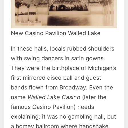
New Casino Pavilion Walled Lake
In these halls, locals rubbed shoulders
with swing dancers in satin gowns.
They were the birthplace of Michigan’s
first mirrored disco ball and guest
bands flown from Broadway. Even the
name
Walled Lake Casino
(later the
famous Casino Pavilion) needs
explaining: it was no gambling hall, but
a homey ballroom where handshake