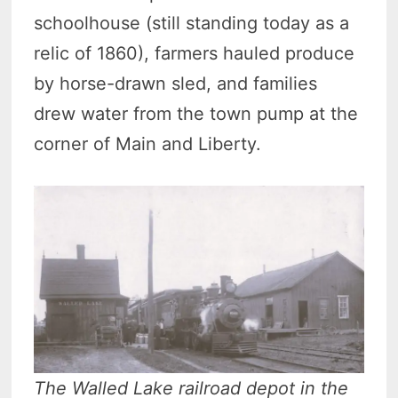
schoolhouse (still standing today as a
relic of 1860), farmers hauled produce
by horse-drawn sled, and families
drew water from the town pump at the
corner of Main and Liberty.
The Walled Lake railroad depot in the