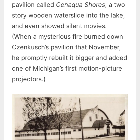
pavilion called
Cenaqua Shores
, a two-
story wooden waterslide into the lake,
and even showed silent movies.
(When a mysterious fire burned down
Czenkusch’s pavilion that November,
he promptly rebuilt it bigger and added
one of Michigan’s first motion-picture
projectors.)