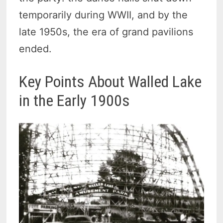
temporarily during WWII, and by the
late 1950s, the era of grand pavilions
ended.
Key Points About Walled Lake
in the Early 1900s