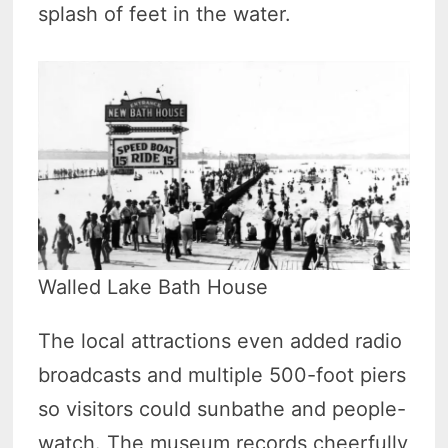
splash of feet in the water.
Walled Lake Bath House
The local attractions even added radio
broadcasts and multiple 500-foot piers
so visitors could sunbathe and people-
watch. The museum records cheerfully