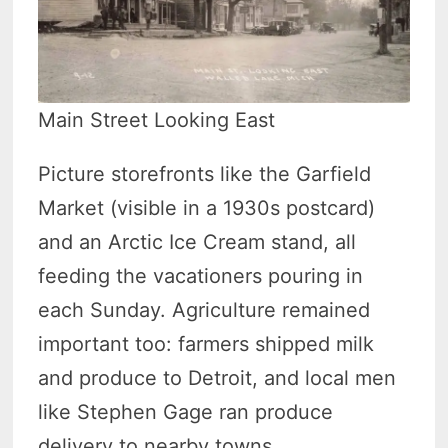
Main Street Looking East
Picture storefronts like the Garfield
Market (visible in a 1930s postcard)
and an Arctic Ice Cream stand, all
feeding the vacationers pouring in
each Sunday. Agriculture remained
important too: farmers shipped milk
and produce to Detroit, and local men
like Stephen Gage ran produce
delivery to nearby towns.