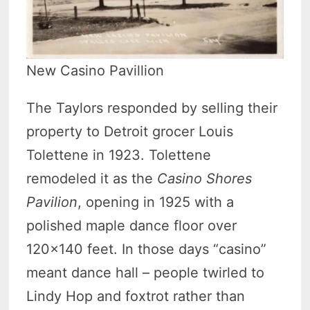
New Casino Pavillion
The Taylors responded by selling their
property to Detroit grocer Louis
Tolettene in 1923. Tolettene
remodeled it as the
Casino Shores
Pavilion
, opening in 1925 with a
polished maple dance floor over
120×140 feet. In those days “casino”
meant dance hall – people twirled to
Lindy Hop and foxtrot rather than