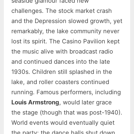
seaside glamour faced new
challenges. The stock market crash
and the Depression slowed growth, yet
remarkably, the lake community never
lost its spirit. The Casino Pavilion kept
the music alive with broadcast radio
and continued dances into the late
1930s. Children still splashed in the
lake, and roller coasters continued
running. Famous performers, including
Louis Armstrong
, would later grace
the stage (though that was post-1940).
World events would eventually quiet
the party: the dance halls shut down