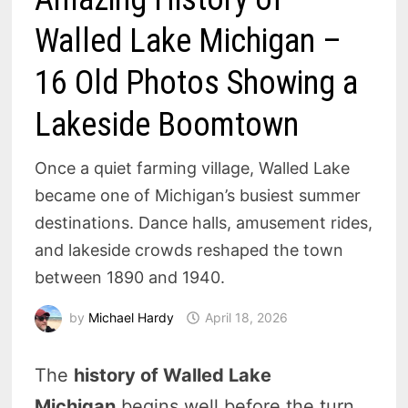
Walled Lake Michigan –
16 Old Photos Showing a
Lakeside Boomtown
Once a quiet farming village, Walled Lake
became one of Michigan’s busiest summer
destinations. Dance halls, amusement rides,
and lakeside crowds reshaped the town
between 1890 and 1940.
by
Michael Hardy
April 18, 2026
The
history of Walled Lake
Michigan
begins well before the turn