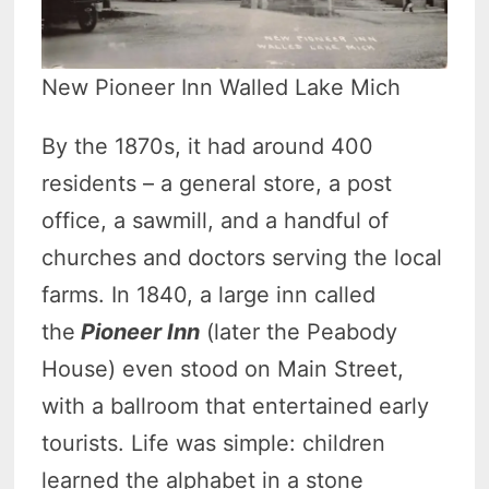
New Pioneer Inn Walled Lake Mich
By the 1870s, it had around 400
residents – a general store, a post
office, a sawmill, and a handful of
churches and doctors serving the local
farms. In 1840, a large inn called
the
Pioneer Inn
(later the Peabody
House) even stood on Main Street,
with a ballroom that entertained early
tourists. Life was simple: children
learned the alphabet in a stone