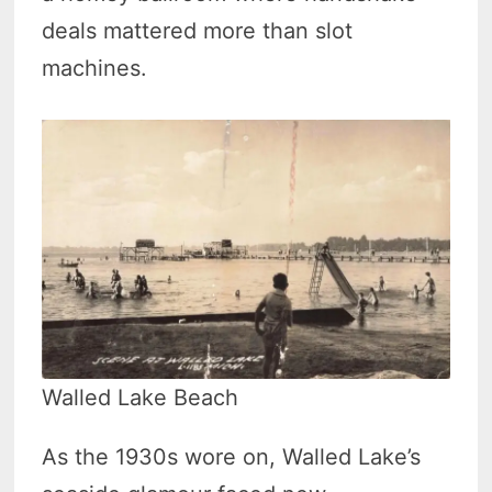
deals mattered more than slot
machines.
Walled Lake Beach
As the 1930s wore on, Walled Lake’s