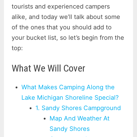
tourists and experienced campers
alike, and today we’ll talk about some
of the ones that you should add to
your bucket list, so let’s begin from the
top:
What We Will Cover
What Makes Camping Along the
Lake Michigan Shoreline Special?
1. Sandy Shores Campground
Map And Weather At
Sandy Shores