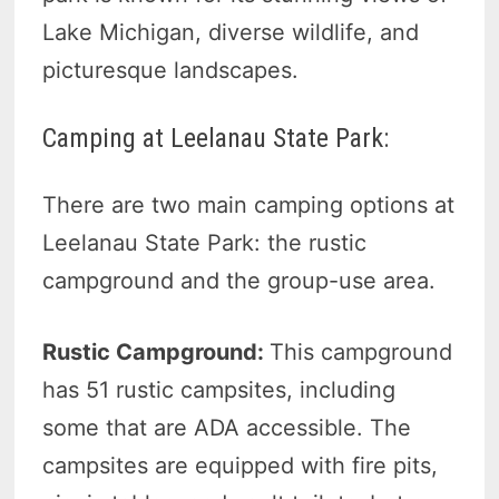
Lake Michigan, diverse wildlife, and
picturesque landscapes.
Camping at Leelanau State Park:
There are two main camping options at
Leelanau State Park: the rustic
campground and the group-use area.
Rustic Campground:
This campground
has 51 rustic campsites, including
some that are ADA accessible. The
campsites are equipped with fire pits,