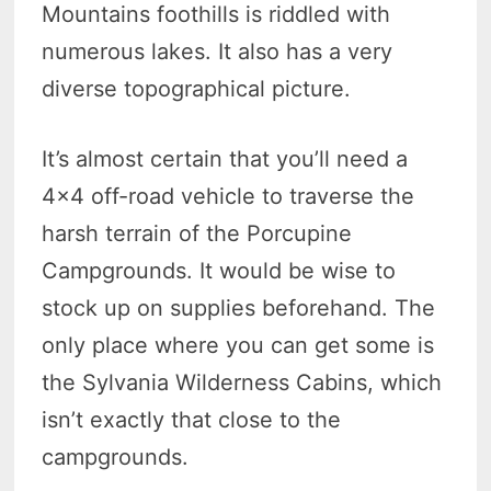
Mountains foothills is riddled with
numerous lakes. It also has a very
diverse topographical picture.
It’s almost certain that you’ll need a
4×4 off-road vehicle to traverse the
harsh terrain of the Porcupine
Campgrounds. It would be wise to
stock up on supplies beforehand. The
only place where you can get some is
the Sylvania Wilderness Cabins, which
isn’t exactly that close to the
campgrounds.