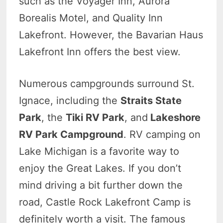
such as the Voyager Inn, Aurora
Borealis Motel, and Quality Inn
Lakefront. However, the Bavarian Haus
Lakefront Inn offers the best view.
Numerous campgrounds surround St.
Ignace, including the
Straits State
Park
, the
Tiki RV Park
, and
Lakeshore
RV Park Campground
. RV camping on
Lake Michigan is a favorite way to
enjoy the Great Lakes. If you don’t
mind driving a bit further down the
road, Castle Rock Lakefront Camp is
definitely worth a visit. The famous