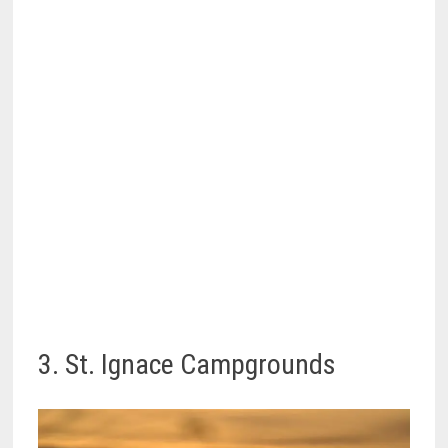
3. St. Ignace Campgrounds