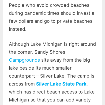
People who avoid crowded beaches
during pandemic times should invest a
few dollars and go to private beaches
instead.
Although Lake Michigan is right around
the corner, Sandy Shores
Campgrounds
sits away from the big
lake beside its much smaller
counterpart – Silver Lake. The camp is
across from
Silver Lake State Park
,
which has direct beach access to Lake
Michigan so that you can add variety