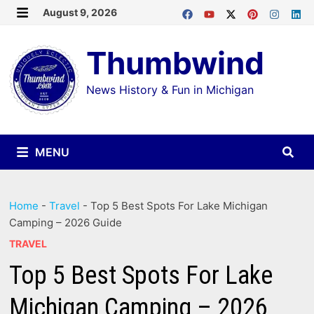
Skip
August 9, 2026
MENU
to
Thumbwind
content
News History & Fun in Michigan
MENU
Home
-
Travel
-
Top 5 Best Spots For Lake Michigan
Camping – 2026 Guide
TRAVEL
Top 5 Best Spots For Lake
Michigan Camping – 2026