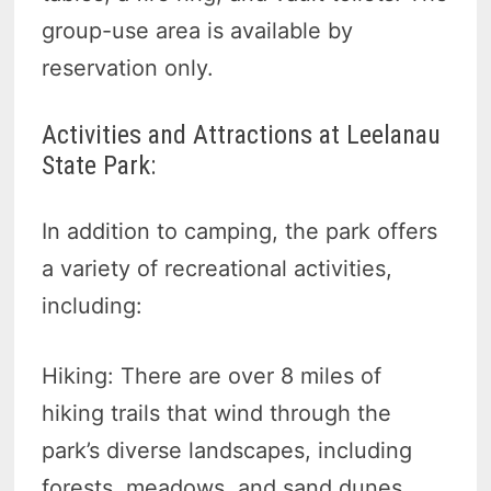
group-use area is available by
reservation only.
Activities and Attractions at Leelanau
State Park:
In addition to camping, the park offers
a variety of recreational activities,
including:
Hiking: There are over 8 miles of
hiking trails that wind through the
park’s diverse landscapes, including
forests, meadows, and sand dunes.