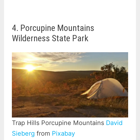
4. Porcupine Mountains
Wilderness State Park
Trap Hills Porcupine Mountains
David
Sieberg
from
Pixabay