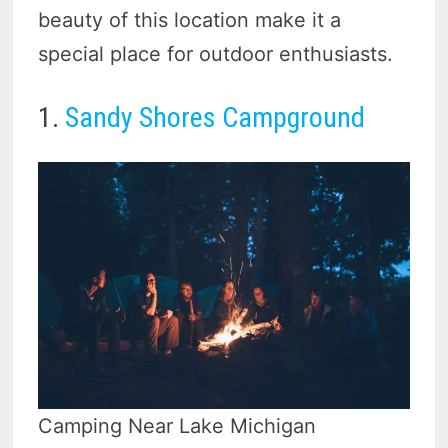
beauty of this location make it a
special place for outdoor enthusiasts.
1.
Sandy Shores Campground
Camping Near Lake Michigan