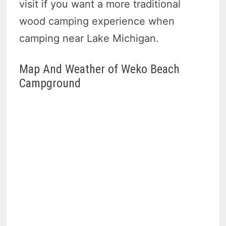
visit if you want a more traditional
wood camping experience when
camping near Lake Michigan.
Map And Weather of Weko Beach
Campground