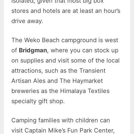
isolated, given that most big box
stores and hotels are at least an hour’s
drive away.
The Weko Beach campground is west
of
Bridgman
, where you can stock up
on supplies and visit some of the local
attractions, such as the Transient
Artisan Ales and The Haymarket
breweries as the Himalaya Textiles
specialty gift shop.
Camping families with children can
visit Captain Mike’s Fun Park Center,