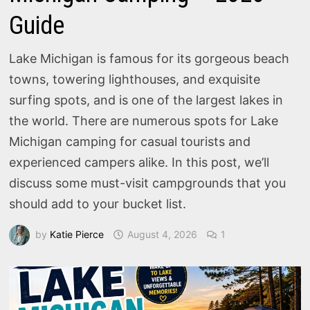
Guide
Lake Michigan is famous for its gorgeous beach
towns, towering lighthouses, and exquisite
surfing spots, and is one of the largest lakes in
the world. There are numerous spots for Lake
Michigan camping for casual tourists and
experienced campers alike. In this post, we’ll
discuss some must-visit campgrounds that you
should add to your bucket list.
by
Katie Pierce
August 4, 2026
1