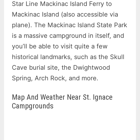
Star Line Mackinac Island Ferry to
Mackinac Island (also accessible via
plane). The Mackinac Island State Park
is a massive campground in itself, and
you’ll be able to visit quite a few
historical landmarks, such as the Skull
Cave burial site, the Dwightwood
Spring, Arch Rock, and more.
Map And Weather Near St. Ignace
Campgrounds