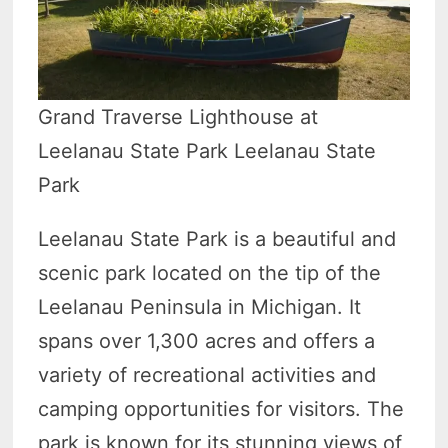
Grand Traverse Lighthouse at
Leelanau State Park Leelanau State
Park
Leelanau State Park is a beautiful and
scenic park located on the tip of the
Leelanau Peninsula in Michigan. It
spans over 1,300 acres and offers a
variety of recreational activities and
camping opportunities for visitors. The
park is known for its stunning views of