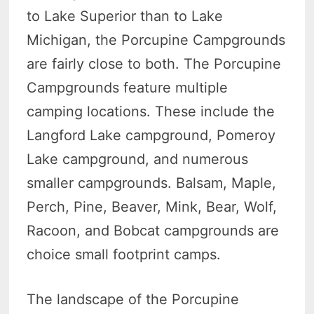
to Lake Superior than to Lake
Michigan, the Porcupine Campgrounds
are fairly close to both. The Porcupine
Campgrounds feature multiple
camping locations. These include the
Langford Lake campground, Pomeroy
Lake campground, and numerous
smaller campgrounds. Balsam, Maple,
Perch, Pine, Beaver, Mink, Bear, Wolf,
Racoon, and Bobcat campgrounds are
choice small footprint camps.
The landscape of the Porcupine