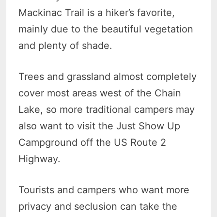
Mackinac Trail is a hiker’s favorite,
mainly due to the beautiful vegetation
and plenty of shade.
Trees and grassland almost completely
cover most areas west of the Chain
Lake, so more traditional campers may
also want to visit the Just Show Up
Campground off the US Route 2
Highway.
Tourists and campers who want more
privacy and seclusion can take the