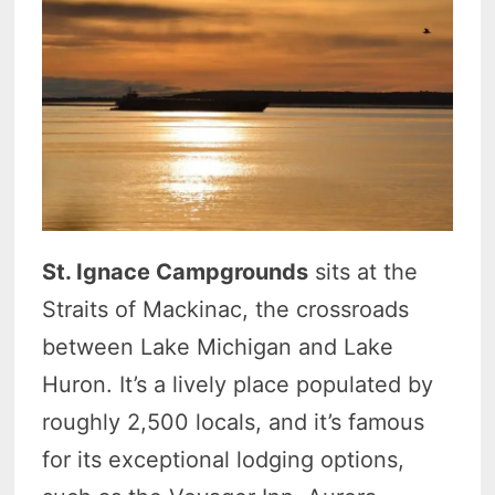
St. Ignace Campgrounds
sits at the
Straits of Mackinac, the crossroads
between Lake Michigan and Lake
Huron. It’s a lively place populated by
roughly 2,500 locals, and it’s famous
for its exceptional lodging options,