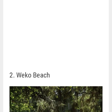
2. Weko Beach