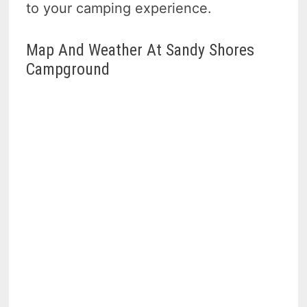
to your camping experience.
Map And Weather At Sandy Shores
Campground