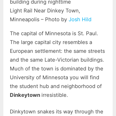
Light Rail Near Dinkey Town,
Minneapolis – Photo by
Josh Hild
The capital of Minnesota is St. Paul.
The large capital city resembles a
European settlement: the same streets
and the same Late-Victorian buildings.
Much of the town is dominated by the
University of Minnesota you will find
the student hub and neighborhood of
Dinkeytown
irresistible.
Dinkytown snakes its way through the