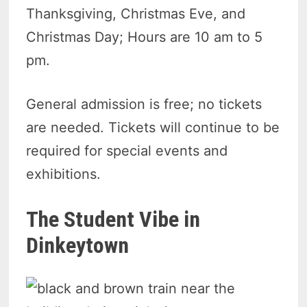
Thanksgiving, Christmas Eve, and
Christmas Day; Hours are 10 am to 5
pm.
General admission is free; no tickets
are needed. Tickets will continue to be
required for special events and
exhibitions.
The Student Vibe in
Dinkeytown