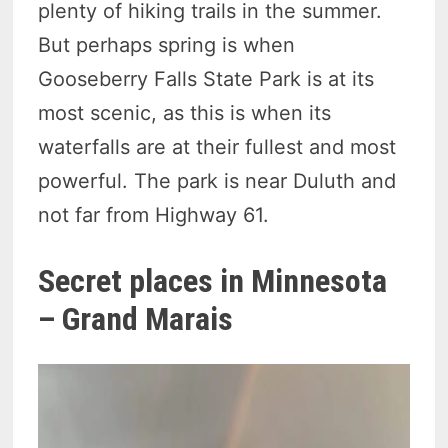
plenty of hiking trails in the summer.
But perhaps spring is when
Gooseberry Falls State Park is at its
most scenic, as this is when its
waterfalls are at their fullest and most
powerful. The park is near Duluth and
not far from Highway 61.
Secret places in Minnesota
– Grand Marais