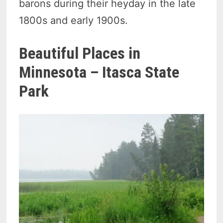
barons during their heyday in the late
1800s and early 1900s.
Beautiful Places in
Minnesota – Itasca State
Park