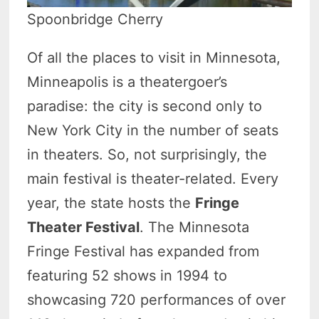
Spoonbridge Cherry
Of all the places to visit in Minnesota,
Minneapolis is a theatergoer’s
paradise: the city is second only to
New York City in the number of seats
in theaters. So, not surprisingly, the
main festival is theater-related. Every
year, the state hosts the
Fringe
Theater Festival
. The Minnesota
Fringe Festival has expanded from
featuring 52 shows in 1994 to
showcasing 720 performances of over