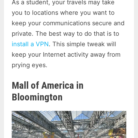
As a student, your travels may take
you to locations where you want to
keep your communications secure and
private. The best way to do that is to
install a VPN
. This simple tweak will
keep your Internet activity away from
prying eyes.
Mall of America in
Bloomington