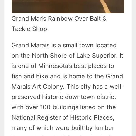
Grand Maris Rainbow Over Bait &
Tackle Shop
Grand Marais is a small town located
on the North Shore of Lake Superior. It
is one of Minnesota’s best places to
fish and hike and is home to the Grand
Marais Art Colony. This city has a well-
preserved historic downtown district
with over 100 buildings listed on the
National Register of Historic Places,
many of which were built by lumber