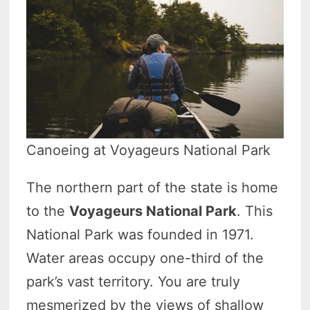
Canoeing at Voyageurs National Park
The northern part of the state is home
to the
Voyageurs National Park
. This
National Park was founded in 1971.
Water areas occupy one-third of the
park’s vast territory. You are truly
mesmerized by the views of shallow