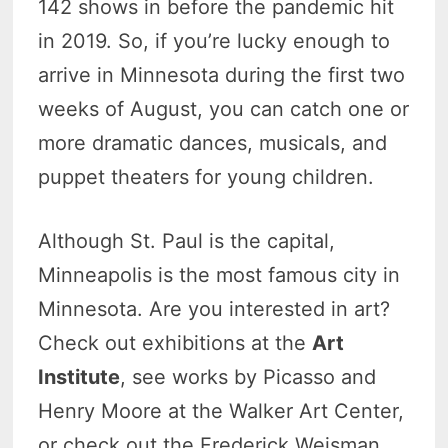
142 shows in before the pandemic hit
in 2019. So, if you’re lucky enough to
arrive in Minnesota during the first two
weeks of August, you can catch one or
more dramatic dances, musicals, and
puppet theaters for young children.
Although St. Paul is the capital,
Minneapolis is the most famous city in
Minnesota. Are you interested in art?
Check out exhibitions at the
Art
Institute
, see works by Picasso and
Henry Moore at the Walker Art Center,
or check out the Frederick Weisman