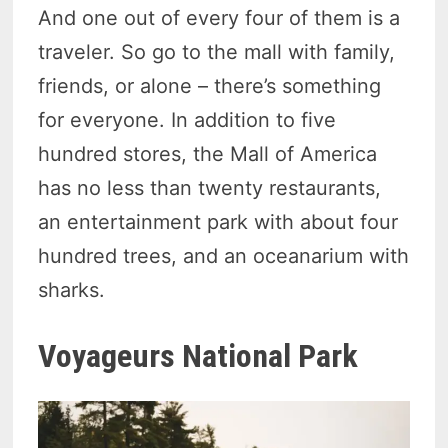
And one out of every four of them is a
traveler. So go to the mall with family,
friends, or alone – there’s something
for everyone. In addition to five
hundred stores, the Mall of America
has no less than twenty restaurants,
an entertainment park with about four
hundred trees, and an oceanarium with
sharks.
Voyageurs National Park