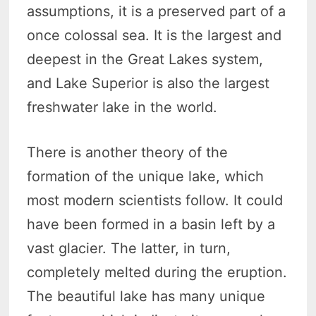
assumptions, it is a preserved part of a
once colossal sea. It is the largest and
deepest in the Great Lakes system,
and Lake Superior is also the largest
freshwater lake in the world.
There is another theory of the
formation of the unique lake, which
most modern scientists follow. It could
have been formed in a basin left by a
vast glacier. The latter, in turn,
completely melted during the eruption.
The beautiful lake has many unique