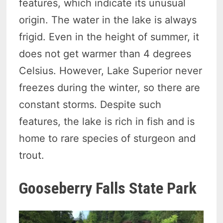
features, which indicate its unusual
origin. The water in the lake is always
frigid. Even in the height of summer, it
does not get warmer than 4 degrees
Celsius. However, Lake Superior never
freezes during the winter, so there are
constant storms. Despite such
features, the lake is rich in fish and is
home to rare species of sturgeon and
trout.
Gooseberry Falls State Park