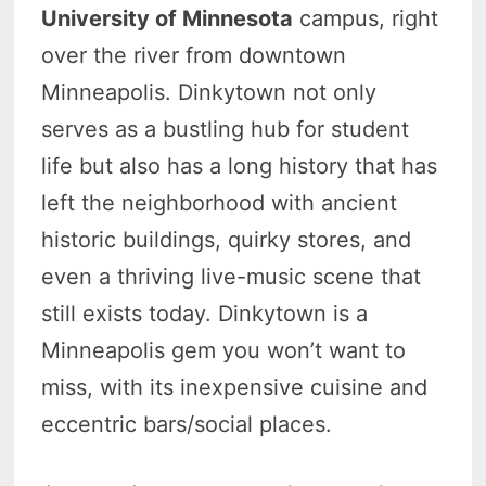
University of Minnesota
campus, right
over the river from downtown
Minneapolis. Dinkytown not only
serves as a bustling hub for student
life but also has a long history that has
left the neighborhood with ancient
historic buildings, quirky stores, and
even a thriving live-music scene that
still exists today. Dinkytown is a
Minneapolis gem you won’t want to
miss, with its inexpensive cuisine and
eccentric bars/social places.