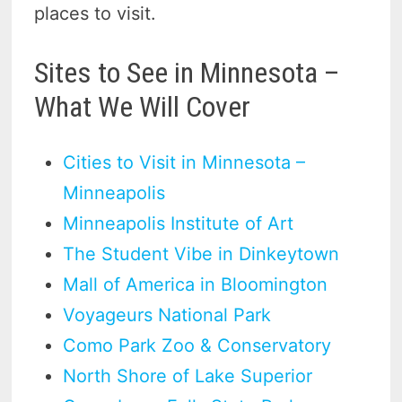
places to visit.
Sites to See in Minnesota –
What We Will Cover
Cities to Visit in Minnesota –
Minneapolis
Minneapolis Institute of Art
The Student Vibe in Dinkeytown
Mall of America in Bloomington
Voyageurs National Park
Como Park Zoo & Conservatory
North Shore of Lake Superior