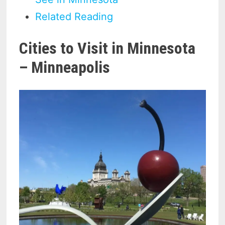
Related Reading
Cities to Visit in Minnesota
– Minneapolis