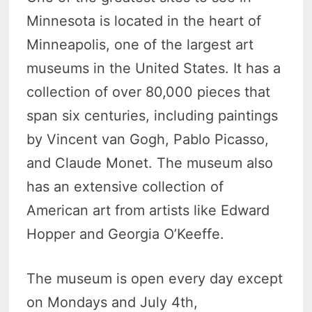
Minnesota is located in the heart of
Minneapolis, one of the largest art
museums in the United States. It has a
collection of over 80,000 pieces that
span six centuries, including paintings
by Vincent van Gogh, Pablo Picasso,
and Claude Monet. The museum also
has an extensive collection of
American art from artists like Edward
Hopper and Georgia O’Keeffe.
The museum is open every day except
on Mondays and July 4th,