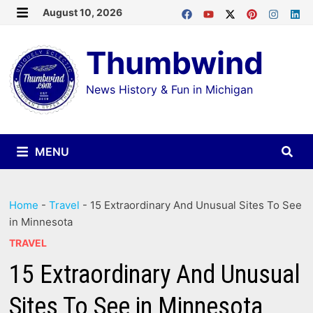
Skip
August 10, 2026
MENU
to
Thumbwind
content
News History & Fun in Michigan
MENU
Home
-
Travel
-
15 Extraordinary And Unusual Sites To See
in Minnesota
TRAVEL
15 Extraordinary And Unusual
Sites To See in Minnesota