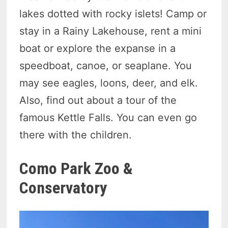
lakes dotted with rocky islets! Camp or
stay in a Rainy Lakehouse, rent a mini
boat or explore the expanse in a
speedboat, canoe, or seaplane. You
may see eagles, loons, deer, and elk.
Also, find out about a tour of the
famous Kettle Falls. You can even go
there with the children.
Como Park Zoo &
Conservatory