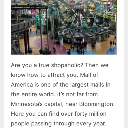
Are you a true shopaholic? Then we
know how to attract you. Mall of
America is one of the largest malls in
the entire world. It’s not far from
Minnesota’s capital, near Bloomington.
Here you can find over forty million
people passing through every year.