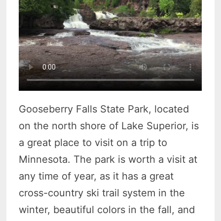
Gooseberry Falls State Park, located
on the north shore of Lake Superior, is
a great place to visit on a trip to
Minnesota. The park is worth a visit at
any time of year, as it has a great
cross-country ski trail system in the
winter, beautiful colors in the fall, and