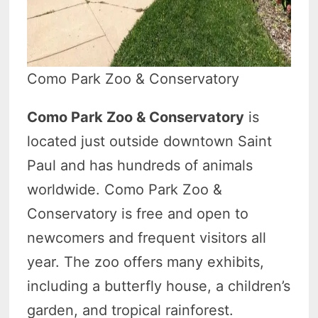
Como Park Zoo & Conservatory
Como Park Zoo & Conservatory
is
located just outside downtown Saint
Paul and has hundreds of animals
worldwide. Como Park Zoo &
Conservatory is free and open to
newcomers and frequent visitors all
year. The zoo offers many exhibits,
including a butterfly house, a children’s
garden, and tropical rainforest.