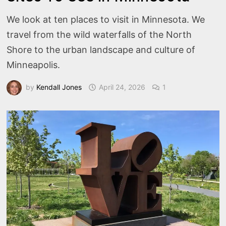
We look at ten places to visit in Minnesota. We
travel from the wild waterfalls of the North
Shore to the urban landscape and culture of
Minneapolis.
by
Kendall Jones
April 24, 2026
1