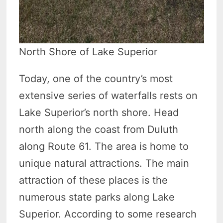
North Shore of Lake Superior
Today, one of the country’s most
extensive series of waterfalls rests on
Lake Superior’s north shore. Head
north along the coast from Duluth
along Route 61. The area is home to
unique natural attractions. The main
attraction of these places is the
numerous state parks along Lake
Superior. According to some research