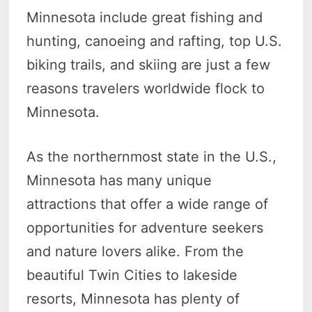
Minnesota include great fishing and
hunting, canoeing and rafting, top U.S.
biking trails, and skiing are just a few
reasons travelers worldwide flock to
Minnesota.
As the northernmost state in the U.S.,
Minnesota has many unique
attractions that offer a wide range of
opportunities for adventure seekers
and nature lovers alike. From the
beautiful Twin Cities to lakeside
resorts, Minnesota has plenty of