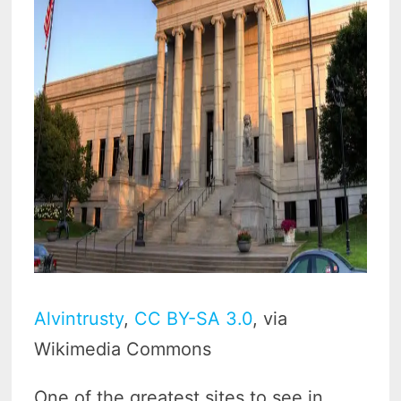
Alvintrusty
,
CC BY-SA 3.0
, via
Wikimedia Commons
One of the greatest sites to see in