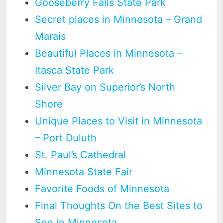
Gooseberry Falls State Park
Secret places in Minnesota – Grand
Marais
Beautiful Places in Minnesota –
Itasca State Park
Silver Bay on Superior’s North
Shore
Unique Places to Visit in Minnesota
– Port Duluth
St. Paul’s Cathedral
Minnesota State Fair
Favorite Foods of Minnesota
Final Thoughts On the Best Sites to
See in Minnesota