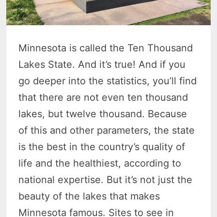
Minnesota is called the Ten Thousand
Lakes State. And it’s true! And if you
go deeper into the statistics, you’ll find
that there are not even ten thousand
lakes, but twelve thousand. Because
of this and other parameters, the state
is the best in the country’s quality of
life and the healthiest, according to
national expertise. But it’s not just the
beauty of the lakes that makes
Minnesota famous. Sites to see in