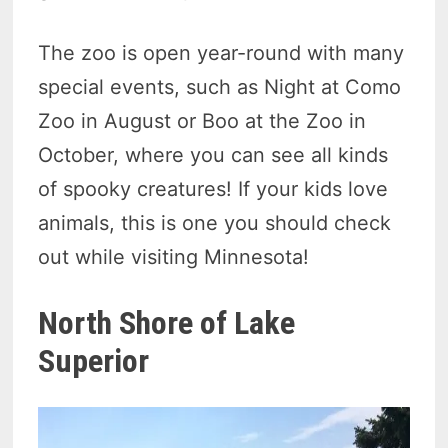
The zoo is open year-round with many
special events, such as Night at Como
Zoo in August or Boo at the Zoo in
October, where you can see all kinds
of spooky creatures! If your kids love
animals, this is one you should check
out while visiting Minnesota!
North Shore of Lake
Superior