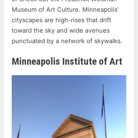
Museum of Art Culture. Minneapolis’
cityscapes are high-rises that drift
toward the sky and wide avenues
punctuated by a network of skywalks.
Minneapolis Institute of Art