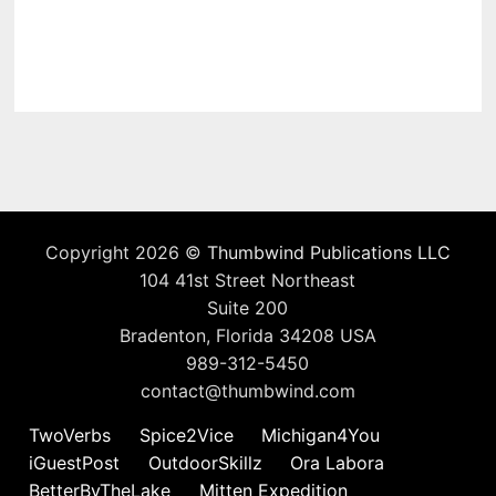
Copyright 2026 ©
Thumbwind Publications LLC
104 41st Street Northeast
Suite 200
Bradenton, Florida 34208 USA
989-312-5450
contact@thumbwind.com
TwoVerbs
Spice2Vice
Michigan4You
iGuestPost
OutdoorSkillz
Ora Labora
BetterByTheLake
Mitten Expedition