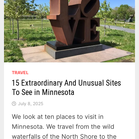
TRAVEL
15 Extraordinary And Unusual Sites
To See in Minnesota
July 8, 2025
We look at ten places to visit in
Minnesota. We travel from the wild
waterfalls of the North Shore to the