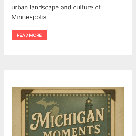
urban landscape and culture of
Minneapolis.
15
READ MORE
EXTRAORDINARY
AND
UNUSUAL
SITES
TO
SEE
IN
MINNESOTA