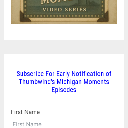
Subscribe For Early Notification of
Thumbwind's Michigan Moments
Episodes
First Name