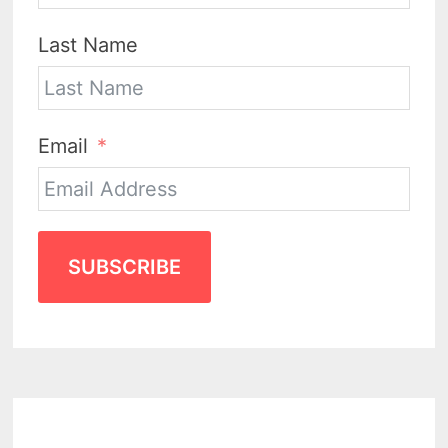
Last Name
Email
SUBSCRIBE