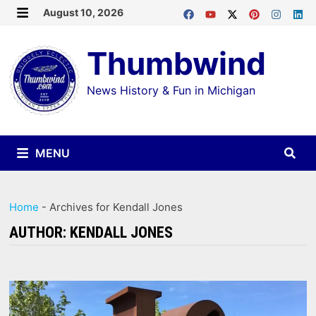
Skip
August 10, 2026
MENU
to
Thumbwind
content
News History & Fun in Michigan
MENU
Home
-
Archives for Kendall Jones
AUTHOR:
KENDALL JONES