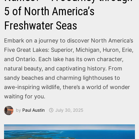
5 of North America’s
Freshwater Seas
Embark on a journey to discover North America’s
Five Great Lakes: Superior, Michigan, Huron, Erie,
and Ontario. Each lake has its own character,
natural beauty, and captivating history. From
sandy beaches and charming lighthouses to
awe-inspiring wildlife, there’s a world of wonder
waiting for you.
by
Paul Austin
July 30, 2025