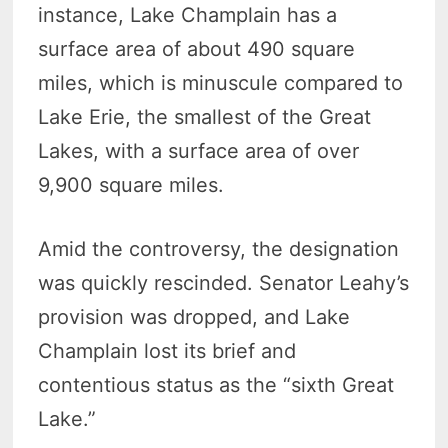
instance, Lake Champlain has a
surface area of about 490 square
miles, which is minuscule compared to
Lake Erie, the smallest of the Great
Lakes, with a surface area of over
9,900 square miles.
Amid the controversy, the designation
was quickly rescinded. Senator Leahy’s
provision was dropped, and Lake
Champlain lost its brief and
contentious status as the “sixth Great
Lake.”