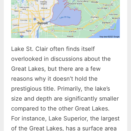
Lake St. Clair often finds itself
overlooked in discussions about the
Great Lakes, but there are a few
reasons why it doesn’t hold the
prestigious title. Primarily, the lake’s
size and depth are significantly smaller
compared to the other Great Lakes.
For instance, Lake Superior, the largest
of the Great Lakes, has a surface area