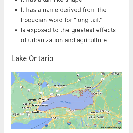
It has a name derived from the
Iroquoian word for “long tail.”
Is exposed to the greatest effects
of urbanization and agriculture
Lake Ontario