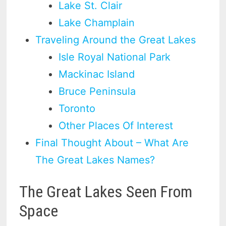
Lake St. Clair
Lake Champlain
Traveling Around the Great Lakes
Isle Royal National Park
Mackinac Island
Bruce Peninsula
Toronto
Other Places Of Interest
Final Thought About – What Are
The Great Lakes Names?
The Great Lakes Seen From
Space