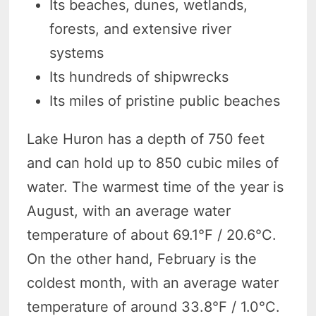
Its beaches, dunes, wetlands,
forests, and extensive river
systems
Its hundreds of shipwrecks
Its miles of pristine public beaches
Lake Huron has a depth of 750 feet
and can hold up to 850 cubic miles of
water. The warmest time of the year is
August, with an average water
temperature of about 69.1°F / 20.6°C.
On the other hand, February is the
coldest month, with an average water
temperature of around 33.8°F / 1.0°C.