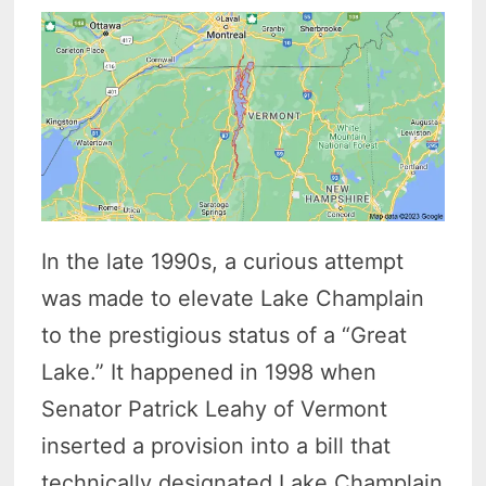
In the late 1990s, a curious attempt
was made to elevate Lake Champlain
to the prestigious status of a “Great
Lake.” It happened in 1998 when
Senator Patrick Leahy of Vermont
inserted a provision into a bill that
technically designated Lake Champlain