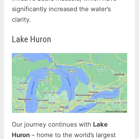
significantly increased the water’s
clarity.
Lake Huron
Our journey continues with
Lake
Huron
– home to the world’s largest