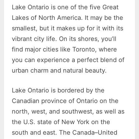
Lake Ontario is one of the five Great
Lakes of North America. It may be the
smallest, but it makes up for it with its
vibrant city life. On its shores, you’ll
find major cities like Toronto, where
you can experience a perfect blend of
urban charm and natural beauty.
Lake Ontario is bordered by the
Canadian province of Ontario on the
north, west, and southwest, as well as
the U.S. state of New York on the
south and east. The Canada–United