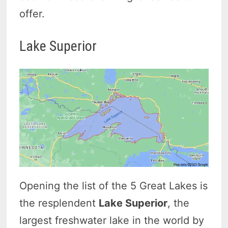
offer.
Lake Superior
Opening the list of the 5 Great Lakes is
the resplendent
Lake Superior
, the
largest freshwater lake in the world by