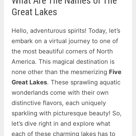
What Are The Names of The
Great Lakes
Hello, adventurous spirits! Today, let’s
embark on a virtual journey to one of
the most beautiful corners of North
America. This magical destination is
none other than the mesmerizing
Five
Great Lakes
. These sprawling aquatic
wonderlands come with their own
distinctive flavors, each uniquely
sparkling with picturesque beauty! So,
let’s dive right in and explore what
each of these charming lakes has to