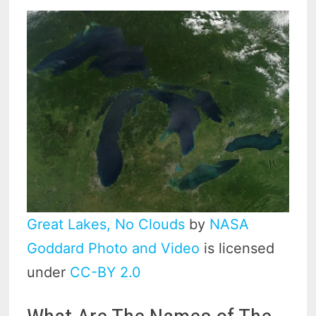
Great Lakes, No Clouds
by
NASA
Goddard Photo and Video
is licensed
under
CC-BY 2.0