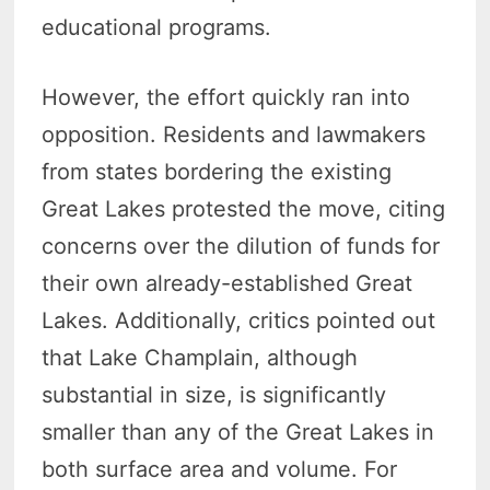
educational programs.
However, the effort quickly ran into
opposition. Residents and lawmakers
from states bordering the existing
Great Lakes protested the move, citing
concerns over the dilution of funds for
their own already-established Great
Lakes. Additionally, critics pointed out
that Lake Champlain, although
substantial in size, is significantly
smaller than any of the Great Lakes in
both surface area and volume. For