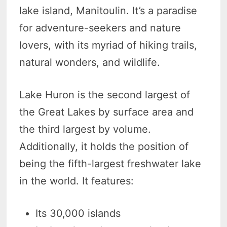
lake island, Manitoulin. It’s a paradise
for adventure-seekers and nature
lovers, with its myriad of hiking trails,
natural wonders, and wildlife.
Lake Huron is the second largest of
the Great Lakes by surface area and
the third largest by volume.
Additionally, it holds the position of
being the fifth-largest freshwater lake
in the world. It features:
Its 30,000 islands