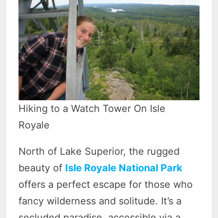
Hiking to a Watch Tower On Isle
Royale
North of Lake Superior, the rugged
beauty of
Isle Royale National Park
offers a perfect escape for those who
fancy wilderness and solitude. It’s a
secluded paradise, accessible via a