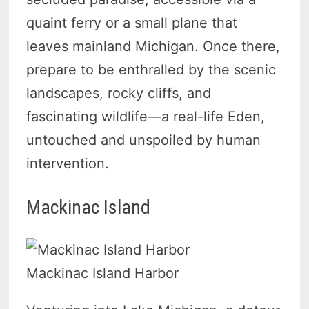
quaint ferry or a small plane that
leaves mainland Michigan. Once there,
prepare to be enthralled by the scenic
landscapes, rocky cliffs, and
fascinating wildlife—a real-life Eden,
untouched and unspoiled by human
intervention.
Mackinac Island
Mackinac Island Harbor