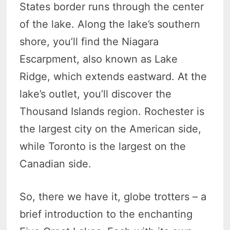
States border runs through the center
of the lake. Along the lake’s southern
shore, you’ll find the Niagara
Escarpment, also known as Lake
Ridge, which extends eastward. At the
lake’s outlet, you’ll discover the
Thousand Islands region. Rochester is
the largest city on the American side,
while Toronto is the largest on the
Canadian side.
So, there we have it, globe trotters – a
brief introduction to the enchanting