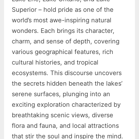
Superior – hold pride as one of the
world’s most awe-inspiring natural
wonders. Each brings its character,
charm, and sense of depth, covering
various geographical features, rich
cultural histories, and tropical
ecosystems. This discourse uncovers
the secrets hidden beneath the lakes’
serene surfaces, plunging into an
exciting exploration characterized by
breathtaking scenic views, diverse
flora and fauna, and local attractions
that stir the soul and inspire the mind.