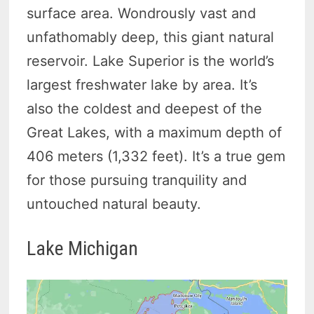
surface area. Wondrously vast and
unfathomably deep, this giant natural
reservoir. Lake Superior is the world’s
largest freshwater lake by area. It’s
also the coldest and deepest of the
Great Lakes, with a maximum depth of
406 meters (1,332 feet). It’s a true gem
for those pursuing tranquility and
untouched natural beauty.
Lake Michigan