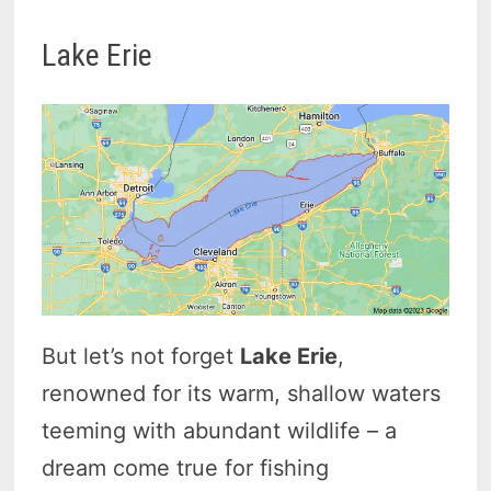
Lake Erie
But let’s not forget
Lake Erie
,
renowned for its warm, shallow waters
teeming with abundant wildlife – a
dream come true for fishing