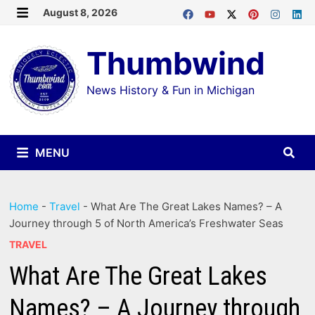
Skip
August 8, 2026
MENU
to
Thumbwind
content
News History & Fun in Michigan
MENU
Home
-
Travel
-
What Are The Great Lakes Names? – A
Journey through 5 of North America’s Freshwater Seas
TRAVEL
What Are The Great Lakes
Names? – A Journey through