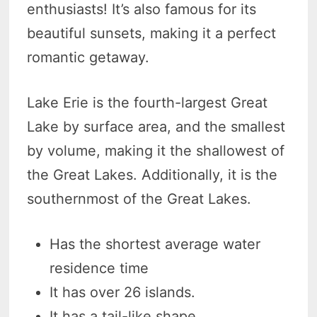
enthusiasts! It’s also famous for its
beautiful sunsets, making it a perfect
romantic getaway.
Lake Erie is the fourth-largest Great
Lake by surface area, and the smallest
by volume, making it the shallowest of
the Great Lakes. Additionally, it is the
southernmost of the Great Lakes.
Has the shortest average water
residence time
It has over 26 islands.
It has a tail-like shape.