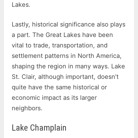
Lakes.
Lastly, historical significance also plays
a part. The Great Lakes have been
vital to trade, transportation, and
settlement patterns in North America,
shaping the region in many ways. Lake
St. Clair, although important, doesn’t
quite have the same historical or
economic impact as its larger
neighbors.
Lake Champlain