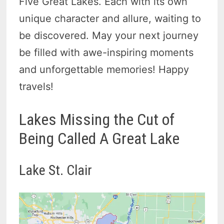
Five Great Lakes. Each with its own
unique character and allure, waiting to
be discovered. May your next journey
be filled with awe-inspiring moments
and unforgettable memories! Happy
travels!
Lakes Missing the Cut of
Being Called A Great Lake
Lake St. Clair