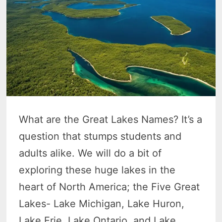
What are the Great Lakes Names? It’s a
question that stumps students and
adults alike. We will do a bit of
exploring these huge lakes in the
heart of North America; the Five Great
Lakes- Lake Michigan, Lake Huron,
Lake Erie, Lake Ontario, and Lake