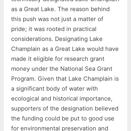
as a Great Lake. The reason behind
this push was not just a matter of
pride; it was rooted in practical
considerations. Designating Lake
Champlain as a Great Lake would have
made it eligible for research grant
money under the National Sea Grant
Program. Given that Lake Champlain is
a significant body of water with
ecological and historical importance,
supporters of the designation believed
the funding could be put to good use
for environmental preservation and