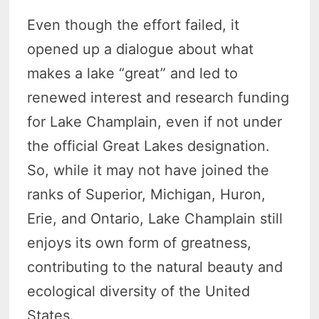
Even though the effort failed, it
opened up a dialogue about what
makes a lake “great” and led to
renewed interest and research funding
for Lake Champlain, even if not under
the official Great Lakes designation.
So, while it may not have joined the
ranks of Superior, Michigan, Huron,
Erie, and Ontario, Lake Champlain still
enjoys its own form of greatness,
contributing to the natural beauty and
ecological diversity of the United
States.