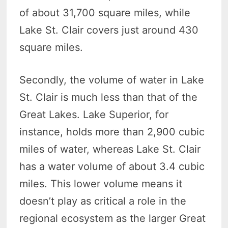
of about 31,700 square miles, while
Lake St. Clair covers just around 430
square miles.
Secondly, the volume of water in Lake
St. Clair is much less than that of the
Great Lakes. Lake Superior, for
instance, holds more than 2,900 cubic
miles of water, whereas Lake St. Clair
has a water volume of about 3.4 cubic
miles. This lower volume means it
doesn’t play as critical a role in the
regional ecosystem as the larger Great