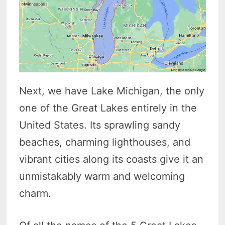
Next, we have Lake Michigan, the only
one of the Great Lakes entirely in the
United States. Its sprawling sandy
beaches, charming lighthouses, and
vibrant cities along its coasts give it an
unmistakably warm and welcoming
charm.