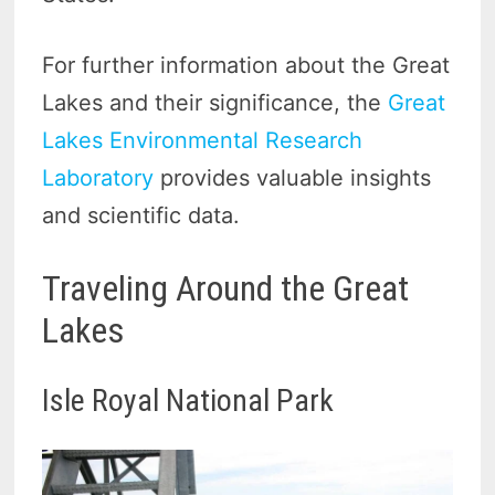
For further information about the Great
Lakes and their significance, the
Great
Lakes Environmental Research
Laboratory
provides valuable insights
and scientific data.
Traveling Around the Great
Lakes
Isle Royal National Park