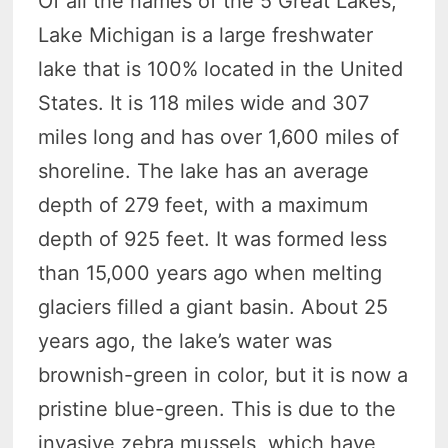
Of all the names of the 5 Great Lakes,
Lake Michigan is a large freshwater
lake that is 100% located in the United
States. It is 118 miles wide and 307
miles long and has over 1,600 miles of
shoreline. The lake has an average
depth of 279 feet, with a maximum
depth of 925 feet. It was formed less
than 15,000 years ago when melting
glaciers filled a giant basin. About 25
years ago, the lake’s water was
brownish-green in color, but it is now a
pristine blue-green. This is due to the
invasive zebra mussels, which have