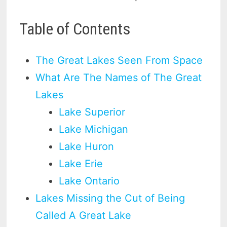
Table of Contents
The Great Lakes Seen From Space
What Are The Names of The Great
Lakes
Lake Superior
Lake Michigan
Lake Huron
Lake Erie
Lake Ontario
Lakes Missing the Cut of Being
Called A Great Lake