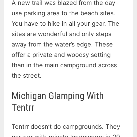
A new trail was blazed from the day-
use parking area to the beach sites.
You have to hike in all your gear. The
sites are wonderful and only steps
away from the water’s edge. These
offer a private and woodsy setting
than in the main campground across
the street.
Michigan Glamping With
Tentrr
Tentrr doesn’t do campgrounds. They
partner with private land­owners in 29