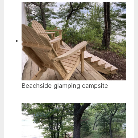
Beachside glamping campsite