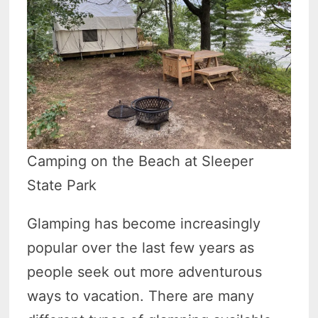
Camping on the Beach at Sleeper
State Park
Glamping has become increasingly
popular over the last few years as
people seek out more adventurous
ways to vacation. There are many