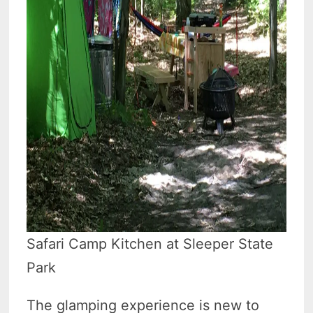
Safari Camp Kitchen at Sleeper State
Park
The glamping experience is new to