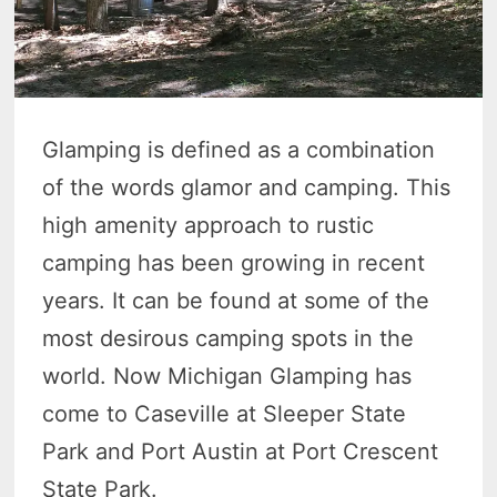
Glamping is defined as a combination
of the words glamor and camping. This
high amenity approach to rustic
camping has been growing in recent
years. It can be found at some of the
most desirous camping spots in the
world. Now Michigan Glamping has
come to Caseville at Sleeper State
Park and Port Austin at Port Crescent
State Park.