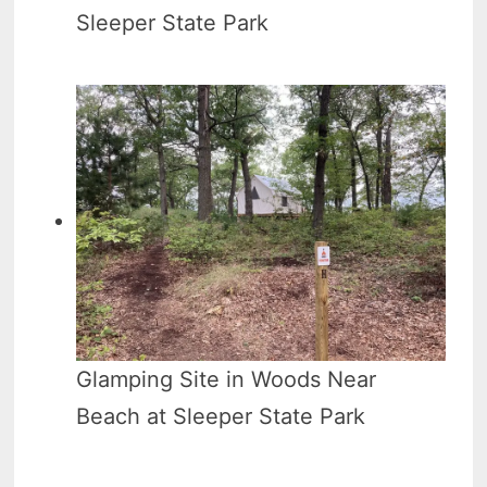
Sleeper State Park
Glamping Site in Woods Near
Beach at Sleeper State Park