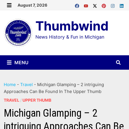
Skip
August 7, 2026
MENU
to
Thumbwind
content
News History & Fun in Michigan
MENU
Home
-
Travel
-
Michigan Glamping – 2 intriguing
Approaches Can Be Found In The Upper Thumb
TRAVEL
/
UPPER THUMB
Michigan Glamping – 2
intriguing Approaches Can Be