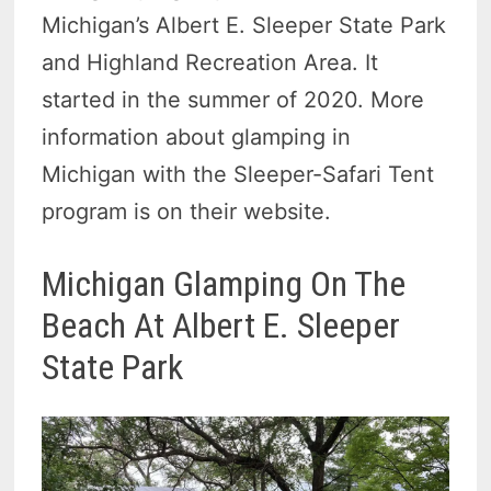
Michigan’s Albert E. Sleeper State Park
and Highland Recreation Area. It
started in the summer of 2020. More
information about glamping in
Michigan with the Sleeper-Safari Tent
program is on their website.
Michigan Glamping On The
Beach At Albert E. Sleeper
State Park