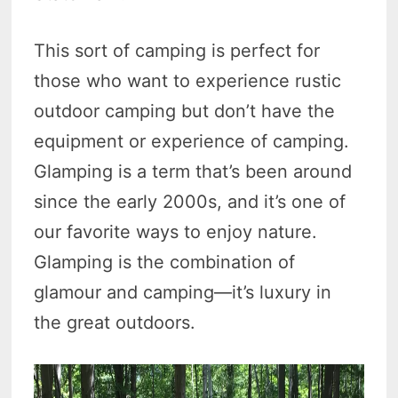
This sort of camping is perfect for
those who want to experience rustic
outdoor camping but don’t have the
equipment or experience of camping.
Glamping is a term that’s been around
since the early 2000s, and it’s one of
our favorite ways to enjoy nature.
Glamping is the combination of
glamour and camping—it’s luxury in
the great outdoors.