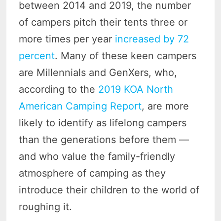
between 2014 and 2019, the number
of campers pitch their tents three or
more times per year
increased by 72
percent
. Many of these keen campers
are Millennials and GenXers, who,
according to the
2019 KOA North
American Camping Report
, are more
likely to identify as lifelong campers
than the generations before them —
and who value the family-friendly
atmosphere of camping as they
introduce their children to the world of
roughing it.