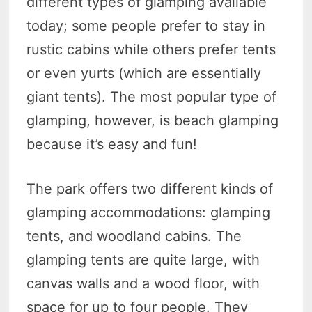
different types of glamping available
today; some people prefer to stay in
rustic cabins while others prefer tents
or even yurts (which are essentially
giant tents). The most popular type of
glamping, however, is beach glamping
because it’s easy and fun!
The park offers two different kinds of
glamping accommodations: glamping
tents, and woodland cabins. The
glamping tents are quite large, with
canvas walls and a wood floor, with
space for up to four people. They