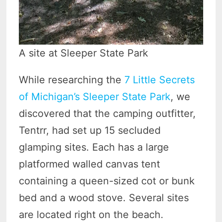
A site at Sleeper State Park
While researching the
7 Little Secrets
of Michigan’s Sleeper State Park
, we
discovered that the camping outfitter,
Tentrr, had set up 15 secluded
glamping sites. Each has a large
platformed walled canvas tent
containing a queen-sized cot or bunk
bed and a wood stove. Several sites
are located right on the beach.