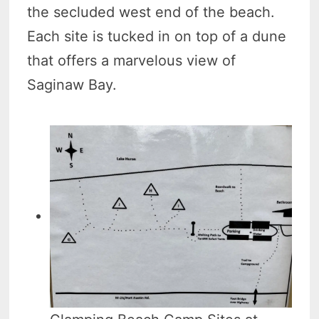
the secluded west end of the beach.
Each site is tucked in on top of a dune
that offers a marvelous view of
Saginaw Bay.