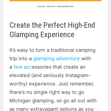
Create the Perfect High-End
Glamping Experience
It’s easy to turn a traditional camping
trip into a
glamping adventure
with
a
few acc
essories that create an
elevated (and seriously Instagram-
worthy) experience. Just remember,
there’s no single right way to go
Michigan glamping, so go all out with
as many extravagant options as you