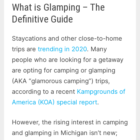
What is Glamping – The
Definitive Guide
Staycations and other close-to-home
trips are
trending in 2020
. Many
people who are looking for a getaway
are opting for camping or glamping
(AKA “glamorous camping”) trips,
according to a recent
Kampgrounds of
America (KOA) special report
.
However, the rising interest in camping
and glamping in Michigan isn’t new;