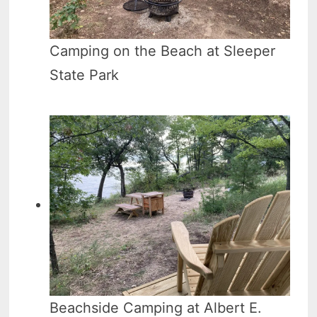
Camping on the Beach at Sleeper
State Park
Beachside Camping at Albert E.