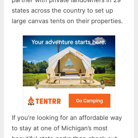
states across the country to set up
large canvas tents on their properties.
If you’re looking for an affordable way
to stay at one of Michigan’s most