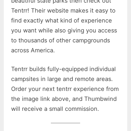
beautiful state parks then check out
Tentrr! Their website makes it easy to
find exactly what kind of experience
you want while also giving you access
to thousands of other campgrounds
across America.
Tentrr builds fully-equipped individual
campsites in large and remote areas.
Order your next tentrr experience from
the image link above, and Thumbwind
will receive a small commission.