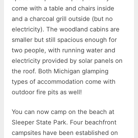
come with a table and chairs inside
and a charcoal grill outside (but no
electricity). The woodland cabins are
smaller but still spacious enough for
two people, with running water and
electricity provided by solar panels on
the roof. Both Michigan glamping
types of accommodation come with
outdoor fire pits as well!
You can now camp on the beach at
Sleeper State Park. Four beachfront
campsites have been established on