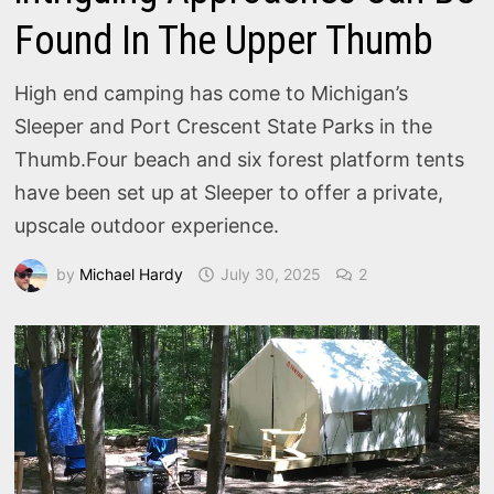
Found In The Upper Thumb
High end camping has come to Michigan’s
Sleeper and Port Crescent State Parks in the
Thumb.Four beach and six forest platform tents
have been set up at Sleeper to offer a private,
upscale outdoor experience.
by
Michael Hardy
July 30, 2025
2