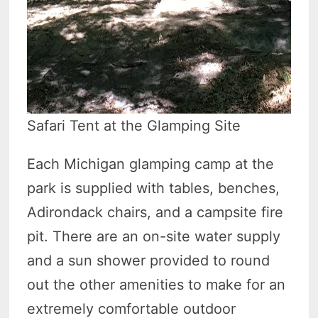
Safari Tent at the Glamping Site
Each Michigan glamping camp at the
park is supplied with tables, benches,
Adirondack chairs, and a campsite fire
pit. There are an on-site water supply
and a sun shower provided to round
out the other amenities to make for an
extremely comfortable outdoor