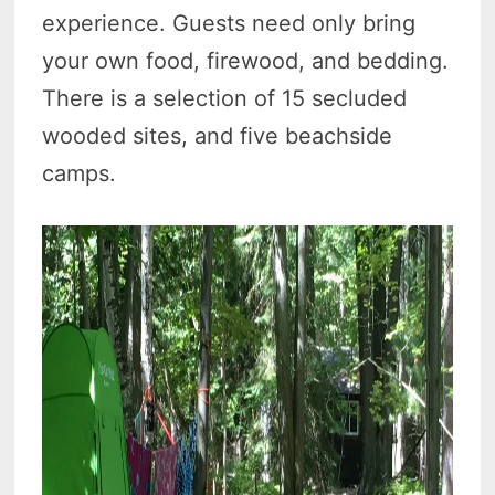
experience. Guests need only bring
your own food, firewood, and bedding.
There is a selection of 15 secluded
wooded sites, and five beachside
camps.