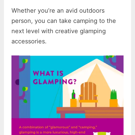
Whether you’re an avid outdoors
person, you can take camping to the
next level with creative glamping
accessories.