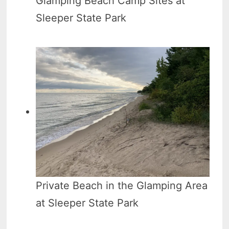
Glamping Beach Camp Sites at
Sleeper State Park
Private Beach in the Glamping Area
at Sleeper State Park