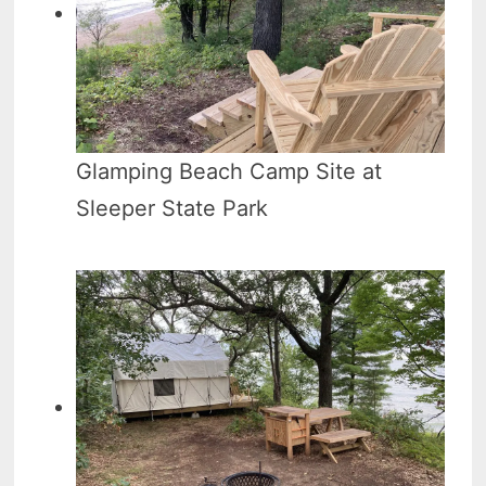
Glamping Beach Camp Site at
Sleeper State Park