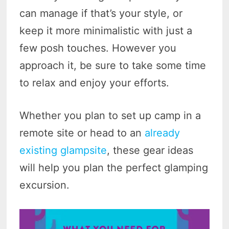
can manage if that’s your style, or
keep it more minimalistic with just a
few posh touches. However you
approach it, be sure to take some time
to relax and enjoy your efforts.
Whether you plan to set up camp in a
remote site or head to an
already
existing glampsite
, these gear ideas
will help you plan the perfect glamping
excursion.