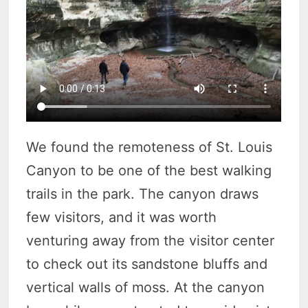
We found the remoteness of St. Louis
Canyon to be one of the best walking
trails in the park. The canyon draws
few visitors, and it was worth
venturing away from the visitor center
to check out its sandstone bluffs and
vertical walls of moss. At the canyon