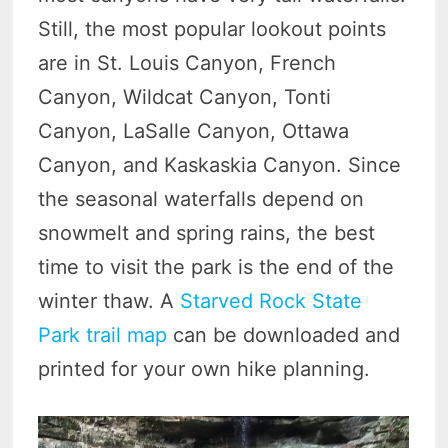
Still, the most popular lookout points
are in St. Louis Canyon, French
Canyon, Wildcat Canyon, Tonti
Canyon, LaSalle Canyon, Ottawa
Canyon, and Kaskaskia Canyon. Since
the seasonal waterfalls depend on
snowmelt and spring rains, the best
time to visit the park is the end of the
winter thaw. A
Starved Rock State
Park trail map
can be downloaded and
printed for your own hike planning.