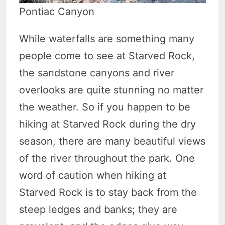
Pontiac Canyon
While waterfalls are something many
people come to see at Starved Rock,
the sandstone canyons and river
overlooks are quite stunning no matter
the weather. So if you happen to be
hiking at Starved Rock during the dry
season, there are many beautiful views
of the river throughout the park. One
word of caution when hiking at
Starved Rock is to stay back from the
steep ledges and banks; they are