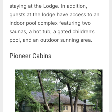
staying at the Lodge. In addition,
guests at the lodge have access to an
indoor pool complex featuring two
saunas, a hot tub, a gated children’s
pool, and an outdoor sunning area.
Pioneer Cabins