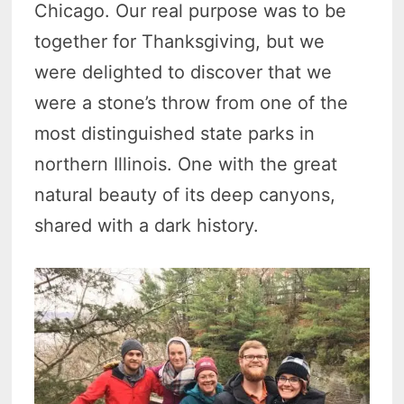
Chicago. Our real purpose was to be
together for Thanksgiving, but we
were delighted to discover that we
were a stone’s throw from one of the
most distinguished state parks in
northern Illinois. One with the great
natural beauty of its deep canyons,
shared with a dark history.