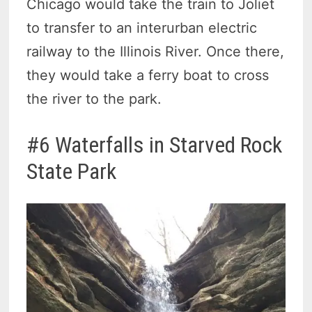
Chicago would take the train to Joliet
to transfer to an interurban electric
railway to the Illinois River. Once there,
they would take a ferry boat to cross
the river to the park.
#6 Waterfalls in Starved Rock
State Park