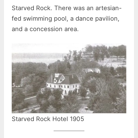
Starved Rock. There was an artesian-
fed swimming pool, a dance pavilion,
and a concession area.
Starved Rock Hotel 1905