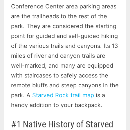
Conference Center area parking areas
are the trailheads to the rest of the
park. They are considered the starting
point for guided and self-guided hiking
of the various trails and canyons. Its 13
miles of river and canyon trails are
well-marked, and many are equipped
with staircases to safely access the
remote bluffs and steep canyons in the
park. A
Starved Rock trail map
is a
handy addition to your backpack.
#1 Native History of Starved