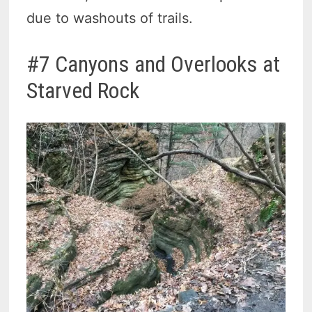
due to washouts of trails.
#7 Canyons and Overlooks at
Starved Rock