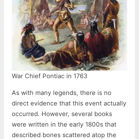
War Chief Pontiac in 1763
As with many legends, there is no
direct evidence that this event actually
occurred. However, several books
were written in the early 1800s that
described bones scattered atop the