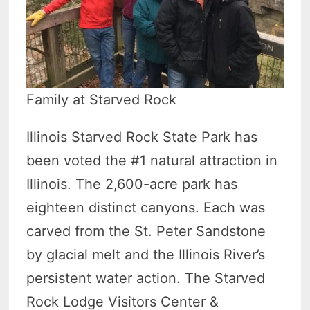
Family at Starved Rock
Illinois Starved Rock State Park has
been voted the #1 natural attraction in
Illinois. The 2,600-acre park has
eighteen distinct canyons. Each was
carved from the St. Peter Sandstone
by glacial melt and the Illinois River’s
persistent water action. The Starved
Rock Lodge Visitors Center &