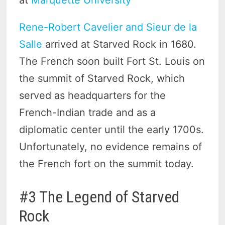
Rene-Robert Cavelier and Sieur de la
Salle
arrived at Starved Rock in 1680.
The French soon built Fort St. Louis on
the summit of Starved Rock, which
served as headquarters for the
French-Indian trade and as a
diplomatic center until the early 1700s.
Unfortunately, no evidence remains of
the French fort on the summit today.
#3 The Legend of Starved
Rock