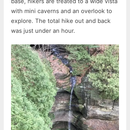
base, hikers are treated to a wide vista
with mini caverns and an overlook to
explore. The total hike out and back
was just under an hour.