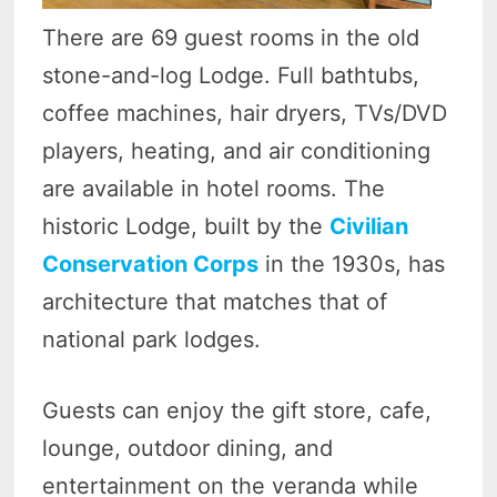
There are 69 guest rooms in the old
stone-and-log Lodge. Full bathtubs,
coffee machines, hair dryers, TVs/DVD
players, heating, and air conditioning
are available in hotel rooms. The
historic Lodge, built by the
Civilian
Conservation Corps
in the 1930s, has
architecture that matches that of
national park lodges.
Guests can enjoy the gift store, cafe,
lounge, outdoor dining, and
entertainment on the veranda while