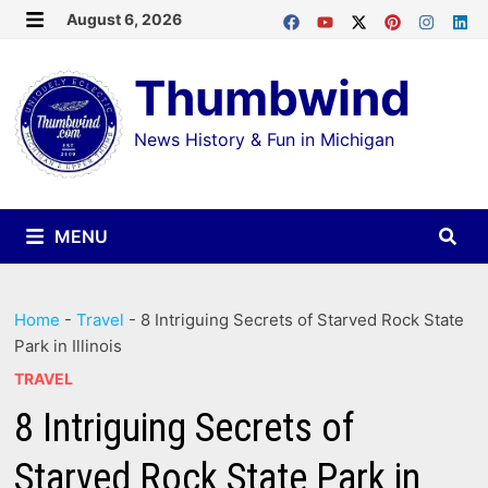
Skip
August 6, 2026
MENU
to
Thumbwind
content
News History & Fun in Michigan
MENU
Home
-
Travel
-
8 Intriguing Secrets of Starved Rock State
Park in Illinois
TRAVEL
8 Intriguing Secrets of
Starved Rock State Park in