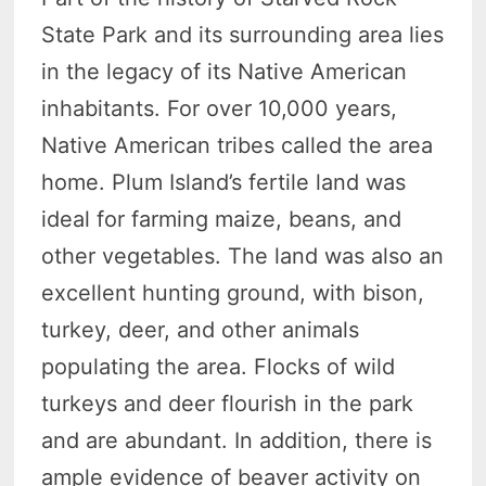
State Park and its surrounding area lies
in the legacy of its Native American
inhabitants. For over 10,000 years,
Native American tribes called the area
home. Plum Island’s fertile land was
ideal for farming maize, beans, and
other vegetables. The land was also an
excellent hunting ground, with bison,
turkey, deer, and other animals
populating the area. Flocks of wild
turkeys and deer flourish in the park
and are abundant. In addition, there is
ample evidence of beaver activity on