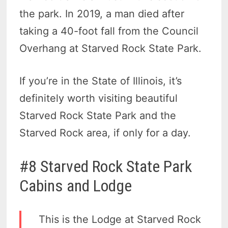
the park. In 2019, a man died after
taking a 40-foot fall from the Council
Overhang at Starved Rock State Park.
If you’re in the State of Illinois, it’s
definitely worth visiting beautiful
Starved Rock State Park and the
Starved Rock area, if only for a day.
#8 Starved Rock State Park
Cabins and Lodge
This is the Lodge at Starved Rock