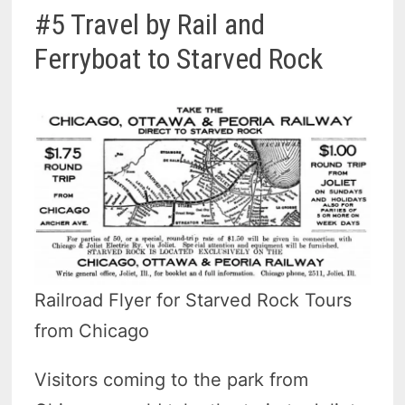
#5 Travel by Rail and
Ferryboat to Starved Rock
Railroad Flyer for Starved Rock Tours
from Chicago
Visitors coming to the park from