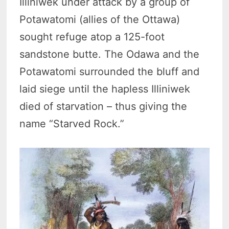
Illiniwek under attack by a group of
Potawatomi (allies of the Ottawa)
sought refuge atop a 125-foot
sandstone butte. The Odawa and the
Potawatomi surrounded the bluff and
laid siege until the hapless Illiniwek
died of starvation – thus giving the
name “Starved Rock.”