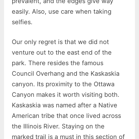
prevalent, and the edges give way
easily. Also, use care when taking
selfies.
Our only regret is that we did not
venture out to the east end of the
park. There resides the famous
Council Overhang and the Kaskaskia
canyon. Its proximity to the Ottawa
Canyon makes it worth visiting both.
Kaskaskia was named after a Native
American tribe that once lived across
the Illinois River. Staying on the
marked trail is a must in this section of