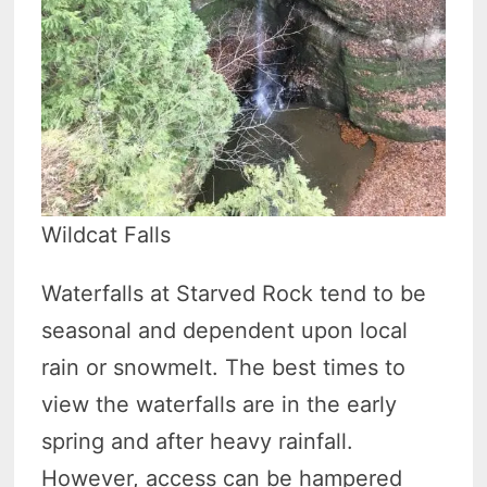
Wildcat Falls
Waterfalls at Starved Rock tend to be
seasonal and dependent upon local
rain or snowmelt. The best times to
view the waterfalls are in the early
spring and after heavy rainfall.
However, access can be hampered