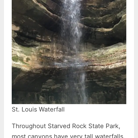
St. Louis Waterfall
Throughout Starved Rock State Park,
most canyons have very tall waterfalls.