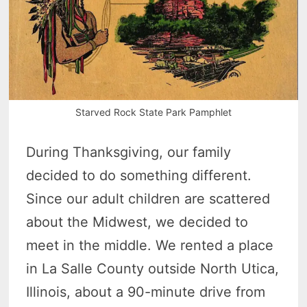
Starved Rock State Park Pamphlet
During Thanksgiving, our family
decided to do something different.
Since our adult children are scattered
about the Midwest, we decided to
meet in the middle. We rented a place
in La Salle County outside North Utica,
Illinois, about a 90-minute drive from