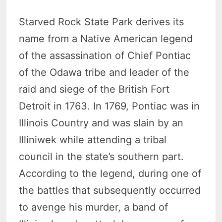
Starved Rock State Park derives its
name from a Native American legend
of the assassination of Chief Pontiac
of the Odawa tribe and leader of the
raid and siege of the British Fort
Detroit in 1763. In 1769, Pontiac was in
Illinois Country and was slain by an
Illiniwek while attending a tribal
council in the state’s southern part.
According to the legend, during one of
the battles that subsequently occurred
to avenge his murder, a band of