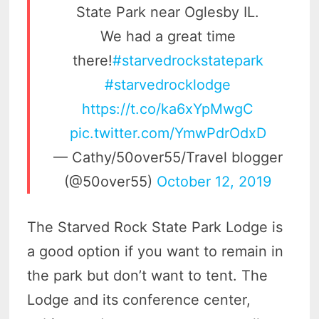
State Park near Oglesby IL.
We had a great time
there!
#starvedrockstatepark
#starvedrocklodge
https://t.co/ka6xYpMwgC
pic.twitter.com/YmwPdrOdxD
— Cathy/50over55/Travel blogger
(@50over55)
October 12, 2019
The Starved Rock State Park Lodge is
a good option if you want to remain in
the park but don’t want to tent. The
Lodge and its conference center,