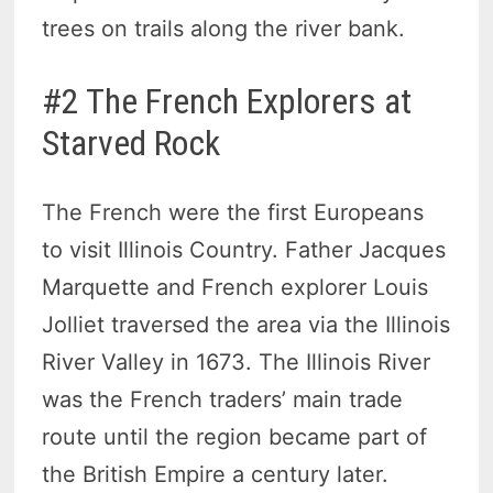
trees on trails along the river bank.
#2 The French Explorers at
Starved Rock
The French were the first Europeans
to visit Illinois Country. Father Jacques
Marquette and French explorer Louis
Jolliet traversed the area via the Illinois
River Valley in 1673. The Illinois River
was the French traders’ main trade
route until the region became part of
the British Empire a century later.