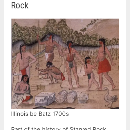
Rock
Illinois be Batz 1700s
Part of the history of Starved Rock