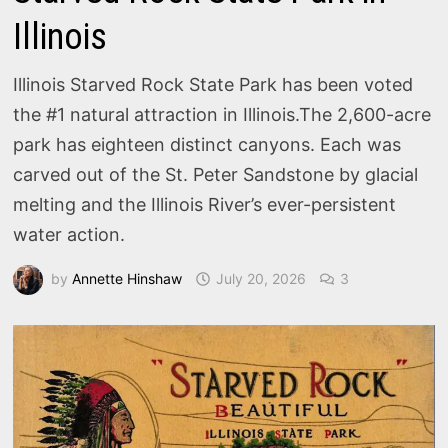
Illinois
Illinois Starved Rock State Park has been voted
the #1 natural attraction in Illinois.The 2,600-acre
park has eighteen distinct canyons. Each was
carved out of the St. Peter Sandstone by glacial
melting and the Illinois River’s ever-persistent
water action.
by
Annette Hinshaw
July 20, 2026
3