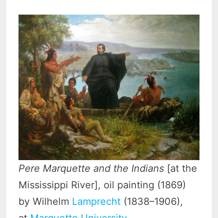
Pere Marquette and the Indians
[at the
Mississippi River], oil painting (1869)
by Wilhelm
Lamprecht
(1838–1906),
at
Marquette University