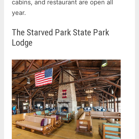
cabins, and restaurant are open all
year.
The Starved Park State Park
Lodge