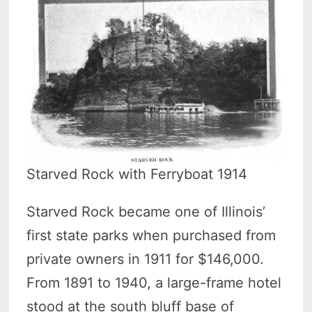
Starved Rock with Ferryboat 1914
Starved Rock became one of Illinois’
first state parks when purchased from
private owners in 1911 for $146,000.
From 1891 to 1940, a large-frame hotel
stood at the south bluff base of