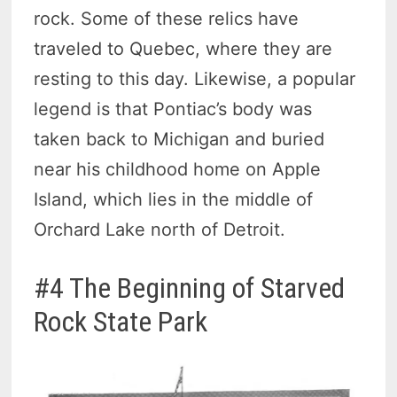
rock. Some of these relics have
traveled to Quebec, where they are
resting to this day. Likewise, a popular
legend is that Pontiac’s body was
taken back to Michigan and buried
near his childhood home on Apple
Island, which lies in the middle of
Orchard Lake north of Detroit.
#4 The Beginning of Starved
Rock State Park