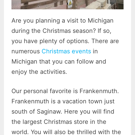
Are you planning a visit to Michigan
during the Christmas season? If so,
you have plenty of options. There are
numerous
Christmas events
in
Michigan that you can follow and
enjoy the activities.
Our personal favorite is Frankenmuth.
Frankenmuth is a vacation town just
south of Saginaw. Here you will find
the largest Christmas store in the
world. You will also be thrilled with the