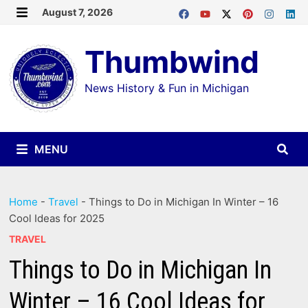
Skip
August 7, 2026
MENU
to
Thumbwind
content
News History & Fun in Michigan
MENU
Home
-
Travel
-
Things to Do in Michigan In Winter – 16
Cool Ideas for 2025
TRAVEL
Things to Do in Michigan In
Winter – 16 Cool Ideas for