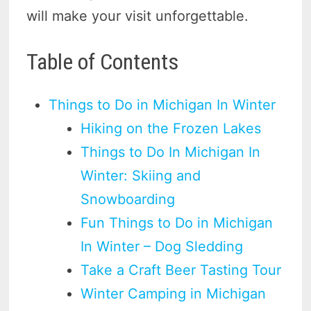
will make your visit unforgettable.
Table of Contents
Things to Do in Michigan In Winter
Hiking on the Frozen Lakes
Things to Do In Michigan In
Winter: Skiing and
Snowboarding
Fun Things to Do in Michigan
In Winter – Dog Sledding
Take a Craft Beer Tasting Tour
Winter Camping in Michigan