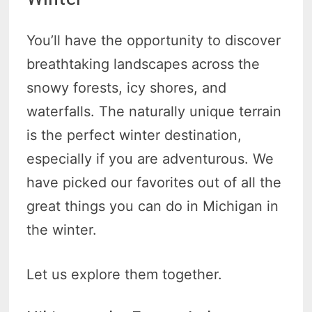
You’ll have the opportunity to discover
breathtaking landscapes across the
snowy forests, icy shores, and
waterfalls. The naturally unique terrain
is the perfect winter destination,
especially if you are adventurous. We
have picked our favorites out of all the
great things you can do in Michigan in
the winter.
Let us explore them together.