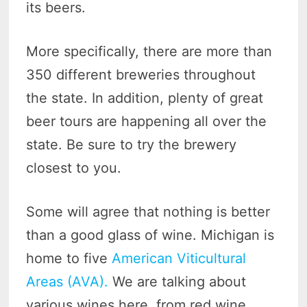
its beers.
More specifically, there are more than
350 different breweries throughout
the state. In addition, plenty of great
beer tours are happening all over the
state. Be sure to try the brewery
closest to you.
Some will agree that nothing is better
than a good glass of wine. Michigan is
home to five
American Viticultural
Areas (AVA).
We are talking about
various wines here, from red wine