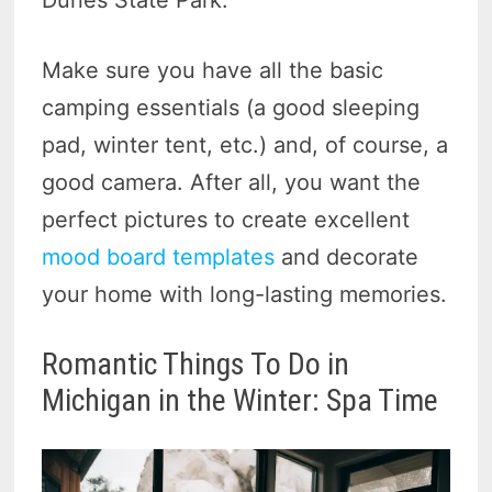
Make sure you have all the basic
camping essentials (a good sleeping
pad, winter tent, etc.) and, of course, a
good camera. After all, you want the
perfect pictures to create excellent
mood board templates
and decorate
your home with long-lasting memories.
Romantic Things To Do in
Michigan in the Winter: Spa Time