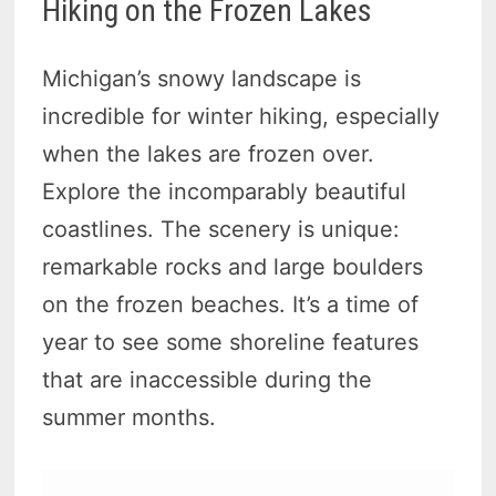
Hiking on the Frozen Lakes
Michigan’s snowy landscape is
incredible for winter hiking, especially
when the lakes are frozen over.
Explore the incomparably beautiful
coastlines. The scenery is unique:
remarkable rocks and large boulders
on the frozen beaches. It’s a time of
year to see some shoreline features
that are inaccessible during the
summer months.