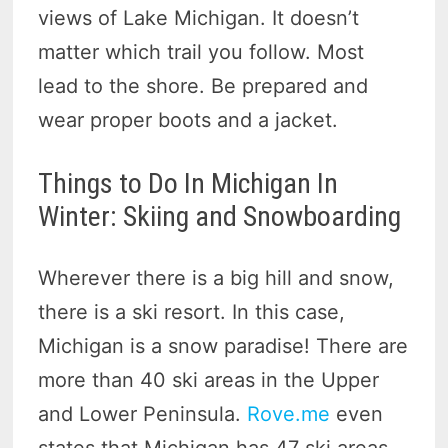
views of Lake Michigan. It doesn’t
matter which trail you follow. Most
lead to the shore. Be prepared and
wear proper boots and a jacket.
Things to Do In Michigan In
Winter: Skiing and Snowboarding
Wherever there is a big hill and snow,
there is a ski resort. In this case,
Michigan is a snow paradise! There are
more than 40 ski areas in the Upper
and Lower Peninsula.
Rove.me
even
states that Michigan has 47 ski areas,