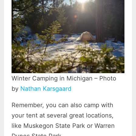
Winter Camping in Michigan – Photo
by
Nathan Karsgaard
Remember, you can also camp with
your tent at several great locations,
like Muskegon State Park or Warren
Dunes State Park.