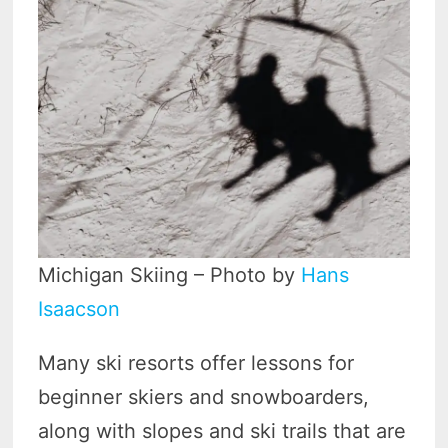
Michigan Skiing – Photo by
Hans
Isaacson
Many ski resorts offer lessons for
beginner skiers and snowboarders,
along with slopes and ski trails that are