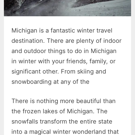
Michigan is a fantastic winter travel
destination. There are plenty of indoor
and outdoor things to do in Michigan
in winter with your friends, family, or
significant other. From skiing and
snowboarding at any of the
There is nothing more beautiful than
the frozen lakes of Michigan. The
snowfalls transform the entire state
into a magical winter wonderland that