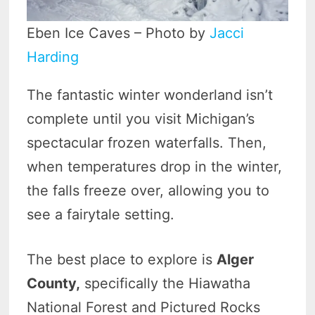
Eben Ice Caves – Photo by
Jacci
Harding
The fantastic winter wonderland isn’t
complete until you visit Michigan’s
spectacular frozen waterfalls. Then,
when temperatures drop in the winter,
the falls freeze over, allowing you to
see a fairytale setting.
The best place to explore is
Alger
County,
specifically the Hiawatha
National Forest and Pictured Rocks