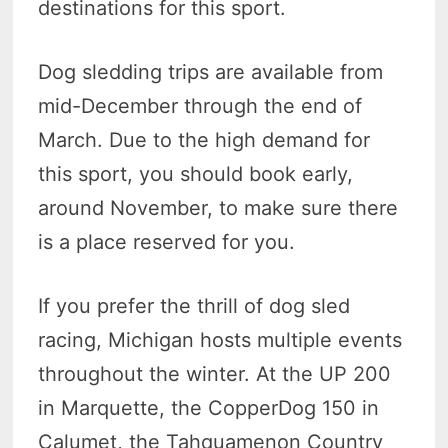
destinations for this sport.
Dog sledding trips are available from
mid-December through the end of
March. Due to the high demand for
this sport, you should book early,
around November, to make sure there
is a place reserved for you.
If you prefer the thrill of dog sled
racing, Michigan hosts multiple events
throughout the winter. At the UP 200
in Marquette, the CopperDog 150 in
Calumet, the Tahquamenon Country