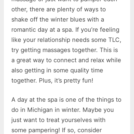
other, there are plenty of ways to
shake off the winter blues with a
romantic day at a spa. If you’re feeling
like your relationship needs some TLC,
try getting massages together. This is
a great way to connect and relax while
also getting in some quality time
together. Plus, it’s pretty fun!
A day at the spa is one of the things to
do in Michigan in winter. Maybe you
just want to treat yourselves with
some pampering! If so, consider