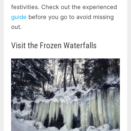
festivities. Check out the experienced
guide
before you go to avoid missing
out.
Visit the Frozen Waterfalls