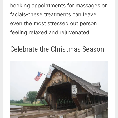
booking appointments for massages or
facials–these treatments can leave
even the most stressed out person
feeling relaxed and rejuvenated.
Celebrate the Christmas Season