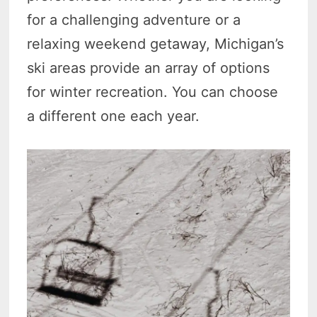
for a challenging adventure or a
relaxing weekend getaway, Michigan’s
ski areas provide an array of options
for winter recreation. You can choose
a different one each year.