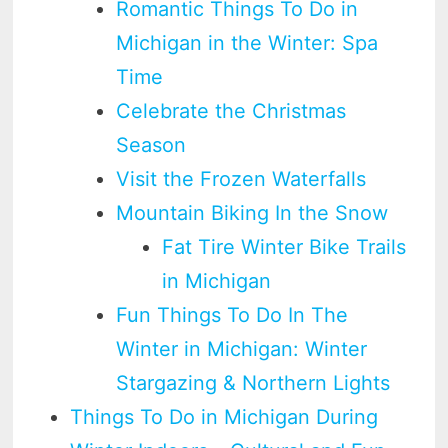
Romantic Things To Do in
Michigan in the Winter: Spa
Time
Celebrate the Christmas
Season
Visit the Frozen Waterfalls
Mountain Biking In the Snow
Fat Tire Winter Bike Trails
in Michigan
Fun Things To Do In The
Winter in Michigan: Winter
Stargazing & Northern Lights
Things To Do in Michigan During