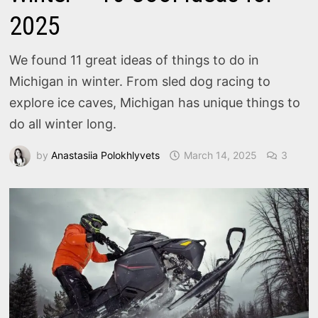
2025
We found 11 great ideas of things to do in
Michigan in winter. From sled dog racing to
explore ice caves, Michigan has unique things to
do all winter long.
by
Anastasiia Polokhlyvets
March 14, 2025
3