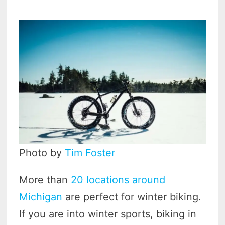
Photo by
Tim Foster
More than
20 locations around
Michigan
are perfect for winter biking.
If you are into winter sports, biking in