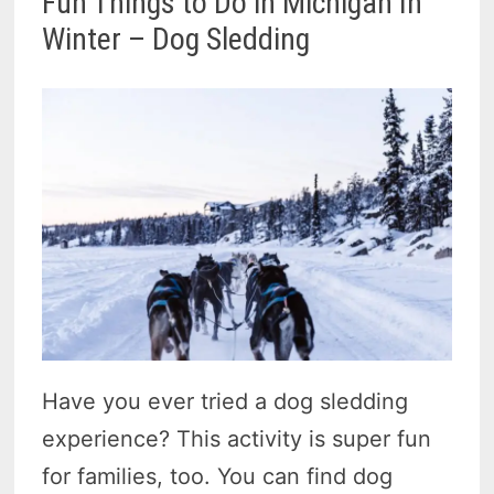
Fun Things to Do in Michigan In
Winter – Dog Sledding
Have you ever tried a dog sledding
experience? This activity is super fun
for families, too. You can find dog