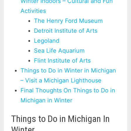
Winter Indoors – Cultural and Fun
Activities
The Henry Ford Museum
Detroit Institute of Arts
Legoland
Sea Life Aquarium
Flint Institute of Arts
Things to Do in Winter in Michigan
– Visit a Michigan Lighthouse
Final Thoughts On Things to Do in
Michigan in Winter
Things to Do in Michigan In
Winter