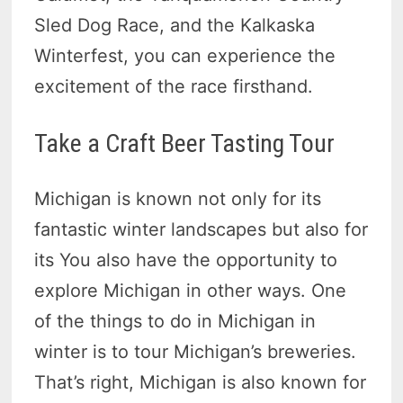
Sled Dog Race, and the Kalkaska
Winterfest, you can experience the
excitement of the race firsthand.
Take a Craft Beer Tasting Tour
Michigan is known not only for its
fantastic winter landscapes but also for
its You also have the opportunity to
explore Michigan in other ways. One
of the things to do in Michigan in
winter is to tour Michigan’s breweries.
That’s right, Michigan is also known for