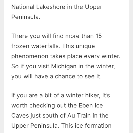
National Lakeshore in the Upper
Peninsula.
There you will find more than 15
frozen waterfalls. This unique
phenomenon takes place every winter.
So if you visit Michigan in the winter,
you will have a chance to see it.
If you are a bit of a winter hiker, it’s
worth checking out the Eben Ice
Caves just south of Au Train in the
Upper Peninsula. This ice formation