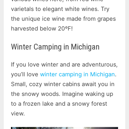
varietals to elegant white wines. Try
the unique ice wine made from grapes
harvested below 20ºF!
Winter Camping in Michigan
If you love winter and are adventurous,
you’ll love
winter camping in Michigan
.
Small, cozy winter cabins await you in
the snowy woods. Imagine waking up
to a frozen lake and a snowy forest
view.