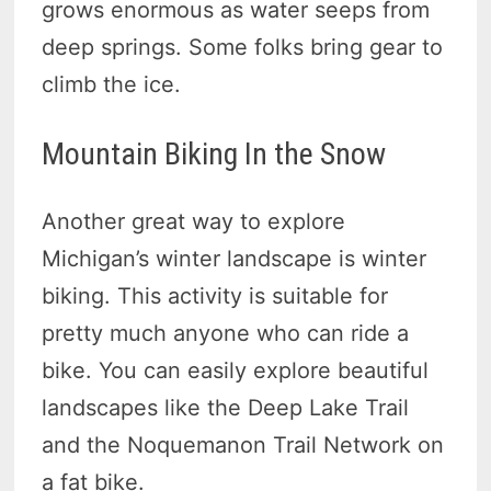
grows enormous as water seeps from
deep springs. Some folks bring gear to
climb the ice.
Mountain Biking In the Snow
Another great way to explore
Michigan’s winter landscape is winter
biking. This activity is suitable for
pretty much anyone who can ride a
bike. You can easily explore beautiful
landscapes like the Deep Lake Trail
and the Noquemanon Trail Network on
a fat bike.