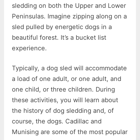
sledding on both the Upper and Lower
Peninsulas. Imagine zipping along on a
sled pulled by energetic dogs in a
beautiful forest. It’s a bucket list
experience.
Typically, a dog sled will accommodate
a load of one adult, or one adult, and
one child, or three children. During
these activities, you will learn about
the history of dog sledding and, of
course, the dogs. Cadillac and
Munising are some of the most popular