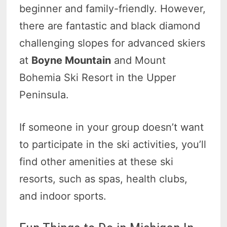
beginner and family-friendly. However,
there are fantastic and black diamond
challenging slopes for advanced skiers
at
Boyne Mountain
and Mount
Bohemia Ski Resort in the Upper
Peninsula.
If someone in your group doesn’t want
to participate in the ski activities, you’ll
find other amenities at these ski
resorts, such as spas, health clubs,
and indoor sports.