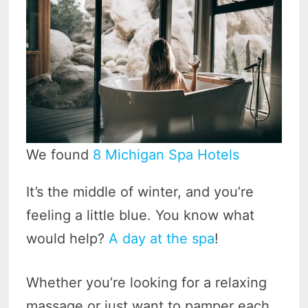
We found
8 Michigan Spa Hotels
It’s the middle of winter, and you’re
feeling a little blue. You know what
would help?
A day at the spa
!
Whether you’re looking for a relaxing
massage or just want to pamper each