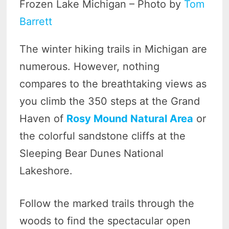
Frozen Lake Michigan – Photo by
Tom
Barrett
The winter hiking trails in Michigan are
numerous. However, nothing
compares to the breathtaking views as
you climb the 350 steps at the Grand
Haven of
Rosy Mound Natural Area
or
the colorful sandstone cliffs at the
Sleeping Bear Dunes National
Lakeshore.
Follow the marked trails through the
woods to find the spectacular open