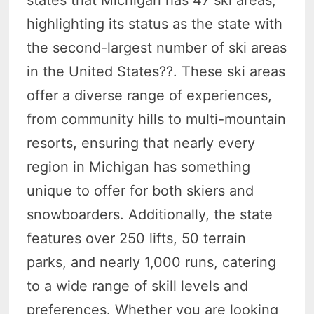
highlighting its status as the state with
the second-largest number of ski areas
in the United States?
?. These ski areas
offer a diverse range of experiences,
from community hills to multi-mountain
resorts, ensuring that nearly every
region in Michigan has something
unique to offer for both skiers and
snowboarders. Additionally, the state
features over 250 lifts, 50 terrain
parks, and nearly 1,000 runs, catering
to a wide range of skill levels and
preferences. Whether you are looking