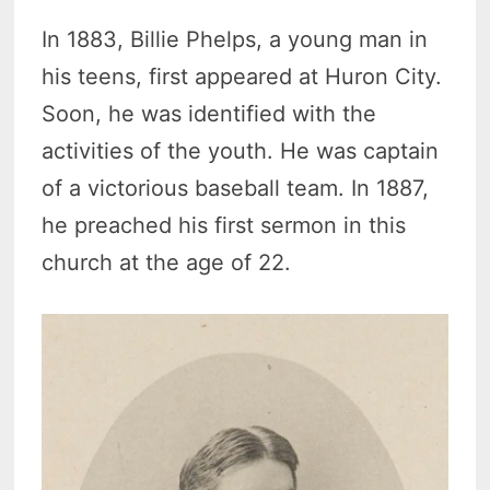
In 1883, Billie Phelps, a young man in
his teens, first appeared at Huron City.
Soon, he was identified with the
activities of the youth. He was captain
of a victorious baseball team. In 1887,
he preached his first sermon in this
church at the age of 22.