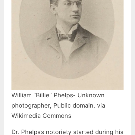
William “Billie” Phelps- Unknown
photographer, Public domain, via
Wikimedia Commons
Dr. Phelps’s notoriety started during his