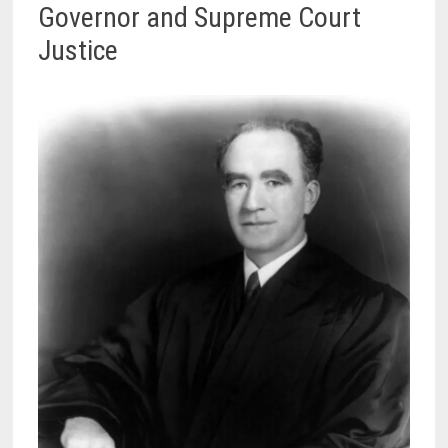
Governor and Supreme Court
Justice