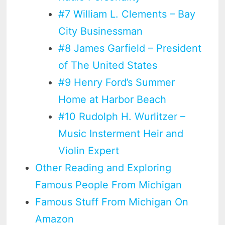
#7 William L. Clements – Bay
City Businessman
#8 James Garfield – President
of The United States
#9 Henry Ford’s Summer
Home at Harbor Beach
#10 Rudolph H. Wurlitzer –
Music Insterment Heir and
Violin Expert
Other Reading and Exploring
Famous People From Michigan
Famous Stuff From Michigan On
Amazon