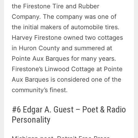
the Firestone Tire and Rubber
Company. The company was one of
the initial makers of automobile tires.
Harvey Firestone owned two cottages
in Huron County and summered at
Pointe Aux Barques for many years.
Firestone’s Linwood Cottage at Pointe
Aux Barques is considered one of the
community’s finest.
#6 Edgar A. Guest – Poet & Radio
Personality