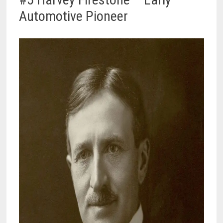
Automotive Pioneer