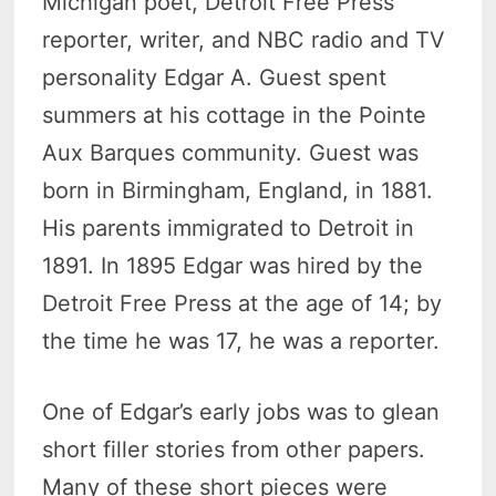
Michigan poet, Detroit Free Press
reporter, writer, and NBC radio and TV
personality Edgar A. Guest spent
summers at his cottage in the Pointe
Aux Barques community. Guest was
born in Birmingham, England, in 1881.
His parents immigrated to Detroit in
1891. In 1895 Edgar was hired by the
Detroit Free Press at the age of 14; by
the time he was 17, he was a reporter.
One of Edgar’s early jobs was to glean
short filler stories from other papers.
Many of these short pieces were