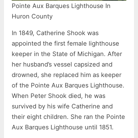
Pointe Aux Barques Lighthouse In
Huron County
In 1849, Catherine Shook was
appointed the first female lighthouse
keeper in the State of Michigan. After
her husband’s vessel capsized and
drowned, she replaced him as keeper
of the Pointe Aux Barques Lighthouse.
When Peter Shook died, he was
survived by his wife Catherine and
their eight children. She ran the Pointe
Aux Barques Lighthouse until 1851.