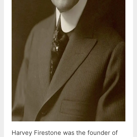
Harvey Firestone was the founder of