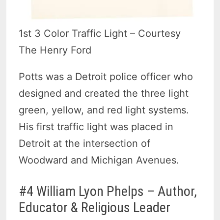
1st 3 Color Traffic Light – Courtesy
The Henry Ford
Potts was a Detroit police officer who
designed and created the three light
green, yellow, and red light systems.
His first traffic light was placed in
Detroit at the intersection of
Woodward and Michigan Avenues.
#4 William Lyon Phelps – Author,
Educator & Religious Leader