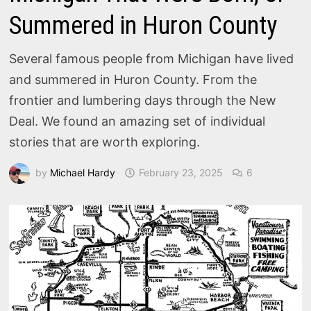
Summered in Huron County
Several famous people from Michigan have lived
and summered in Huron County. From the
frontier and lumbering days through the New
Deal. We found an amazing set of individual
stories that are worth exploring.
by
Michael Hardy
February 23, 2025
6