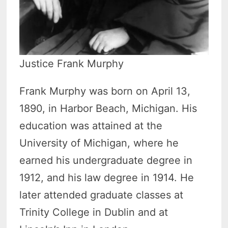
Justice Frank Murphy
Frank Murphy was born on April 13,
1890, in Harbor Beach, Michigan. His
education was attained at the
University of Michigan, where he
earned his undergraduate degree in
1912, and his law degree in 1914. He
later attended graduate classes at
Trinity College in Dublin and at