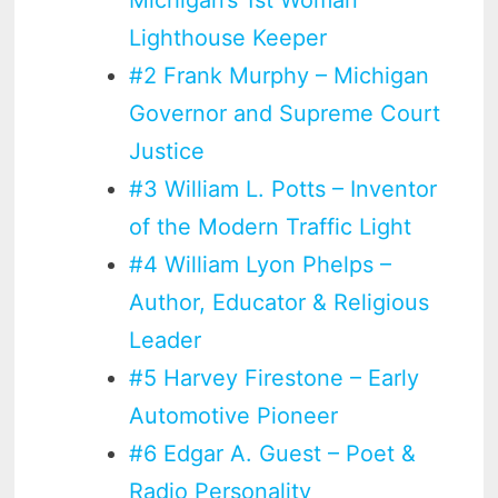
Michigan’s 1st Woman
Lighthouse Keeper
#2 Frank Murphy – Michigan
Governor and Supreme Court
Justice
#3 William L. Potts – Inventor
of the Modern Traffic Light
#4 William Lyon Phelps –
Author, Educator & Religious
Leader
#5 Harvey Firestone – Early
Automotive Pioneer
#6 Edgar A. Guest – Poet &
Radio Personality