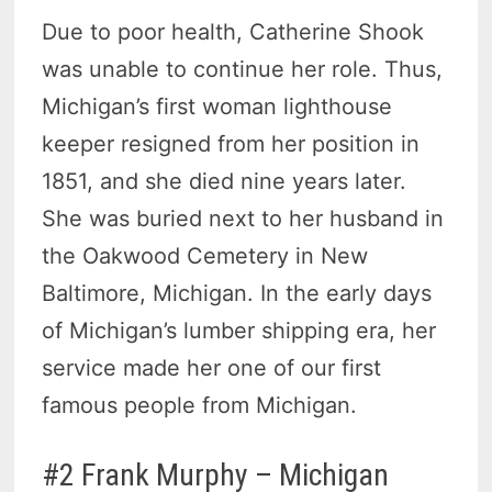
Due to poor health, Catherine Shook
was unable to continue her role. Thus,
Michigan’s first woman lighthouse
keeper resigned from her position in
1851, and she died nine years later.
She was buried next to her husband in
the Oakwood Cemetery in New
Baltimore, Michigan. In the early days
of Michigan’s lumber shipping era, her
service made her one of our first
famous people from Michigan.
#2 Frank Murphy – Michigan