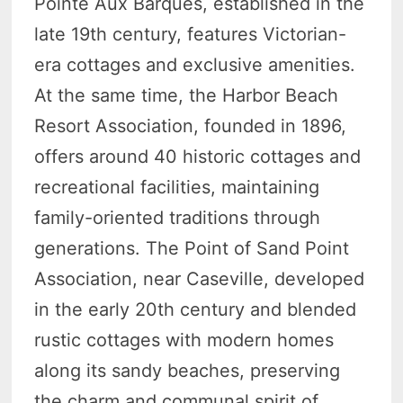
Pointe Aux Barques, established in the
late 19th century, features Victorian-
era cottages and exclusive amenities.
At the same time, the Harbor Beach
Resort Association, founded in 1896,
offers around 40 historic cottages and
recreational facilities, maintaining
family-oriented traditions through
generations. The Point of Sand Point
Association, near Caseville, developed
in the early 20th century and blended
rustic cottages with modern homes
along its sandy beaches, preserving
the charm and communal spirit of