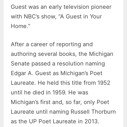
Guest was an early television pioneer
with NBC’s show, “A Guest in Your
Home.”
After a career of reporting and
authoring several books, the Michigan
Senate passed a resolution naming
Edgar A. Guest as Michigan’s Poet
Laureate. He held this title from 1952
until he died in 1959. He was
Michigan’s first and, so far, only Poet
Laureate until naming Russell Thorburn
as the UP Poet Laureate in 2013.