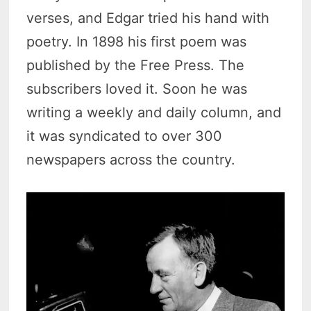
verses, and Edgar tried his hand with
poetry. In 1898 his first poem was
published by the Free Press. The
subscribers loved it. Soon he was
writing a weekly and daily column, and
it was syndicated to over 300
newspapers across the country.