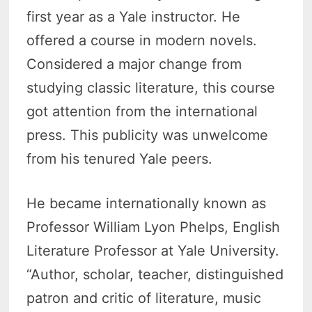
first year as a Yale instructor. He
offered a course in modern novels.
Considered a major change from
studying classic literature, this course
got attention from the international
press. This publicity was unwelcome
from his tenured Yale peers.
He became internationally known as
Professor William Lyon Phelps, English
Literature Professor at Yale University.
“Author, scholar, teacher, distinguished
patron and critic of literature, music