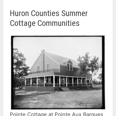
Huron Counties Summer
Cottage Communities
Pointe Cottage at Pointe Aux Barques