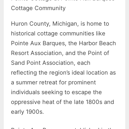
Cottage Community
Huron County, Michigan, is home to
historical cottage communities like
Pointe Aux Barques, the Harbor Beach
Resort Association, and the Point of
Sand Point Association, each
reflecting the region’s ideal location as
a summer retreat for prominent
individuals seeking to escape the
oppressive heat of the late 1800s and
early 1900s.