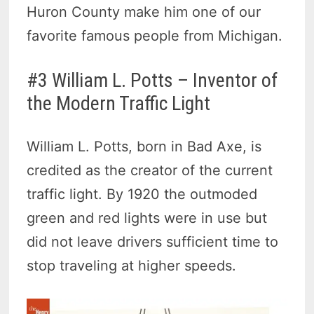
Huron County make him one of our
favorite famous people from Michigan.
#3 William L. Potts – Inventor of
the Modern Traffic Light
William L. Potts, born in Bad Axe, is
credited as the creator of the current
traffic light. By 1920 the outmoded
green and red lights were in use but
did not leave drivers sufficient time to
stop traveling at higher speeds.