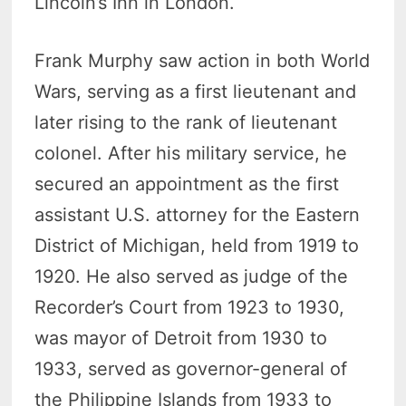
Lincoln’s Inn in London.
Frank Murphy saw action in both World
Wars, serving as a first lieutenant and
later rising to the rank of lieutenant
colonel. After his military service, he
secured an appointment as the first
assistant U.S. attorney for the Eastern
District of Michigan, held from 1919 to
1920. He also served as judge of the
Recorder’s Court from 1923 to 1930,
was mayor of Detroit from 1930 to
1933, served as governor-general of
the Philippine Islands from 1933 to