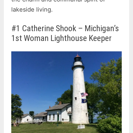
lakeside living.
#1 Catherine Shook – Michigan’s
1st Woman Lighthouse Keeper