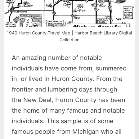
1940 Huron County Travel Map | Harbor Beach Library Digital
Collection
An amazing number of notable
individuals have come from, summered
in, or lived in Huron County. From the
frontier and lumbering days through
the New Deal, Huron County has been
the home of many famous and notable
individuals. This sample is of some
famous people from Michigan who all