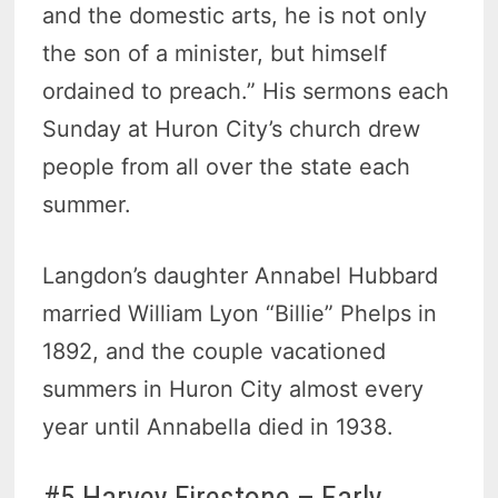
and the domestic arts, he is not only
the son of a minister, but himself
ordained to preach.” His sermons each
Sunday at Huron City’s church drew
people from all over the state each
summer.
Langdon’s daughter Annabel Hubbard
married William Lyon “Billie” Phelps in
1892, and the couple vacationed
summers in Huron City almost every
year until Annabella died in 1938.
#5 Harvey Firestone – Early