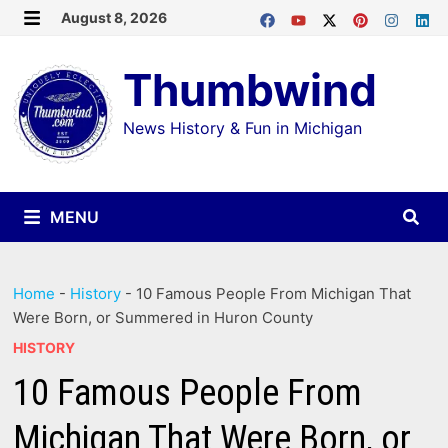
Skip
August 8, 2026
MENU
to
Thumbwind
content
News History & Fun in Michigan
MENU
Home
-
History
-
10 Famous People From Michigan That
Were Born, or Summered in Huron County
HISTORY
10 Famous People From
Michigan That Were Born, or