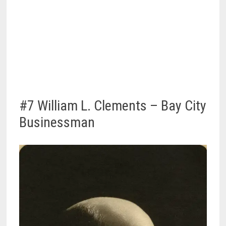
#7 William L. Clements – Bay City
Businessman