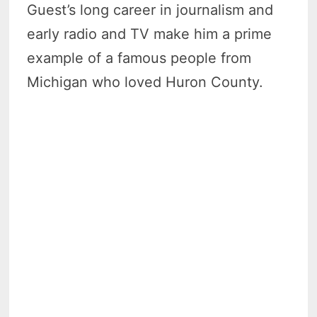
Guest’s long career in journalism and
early radio and TV make him a prime
example of a famous people from
Michigan who loved Huron County.