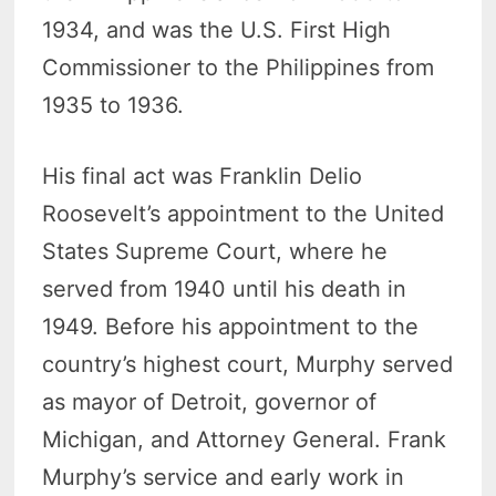
1934, and was the U.S. First High
Commissioner to the Philippines from
1935 to 1936.
His final act was Franklin Delio
Roosevelt’s appointment to the United
States Supreme Court, where he
served from 1940 until his death in
1949. Before his appointment to the
country’s highest court, Murphy served
as mayor of Detroit, governor of
Michigan, and Attorney General. Frank
Murphy’s service and early work in