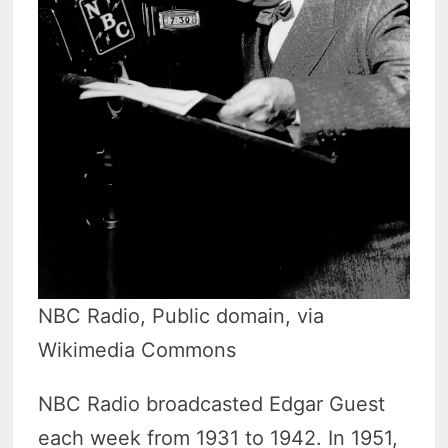
NBC Radio, Public domain, via
Wikimedia Commons
NBC Radio broadcasted Edgar Guest
each week from 1931 to 1942. In 1951,