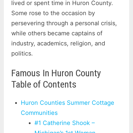
lived or spent time in Huron County.
Some rose to the occasion by
persevering through a personal crisis,
while others became captains of
industry, academics, religion, and
politics.
Famous In Huron County
Table of Contents
Huron Counties Summer Cottage
Communities
#1 Catherine Shook –