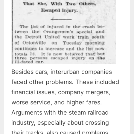
Besides cars, interurban companies
faced other problems. These included
financial issues, company mergers,
worse service, and higher fares.
Arguments with the steam railroad
industry, especially about crossing
their tracks, also caused problems.