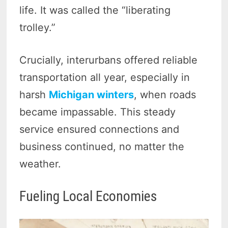
life. It was called the “liberating
trolley.”
Crucially, interurbans offered reliable
transportation all year, especially in
harsh
Michigan winters
, when roads
became impassable. This steady
service ensured connections and
business continued, no matter the
weather.
Fueling Local Economies