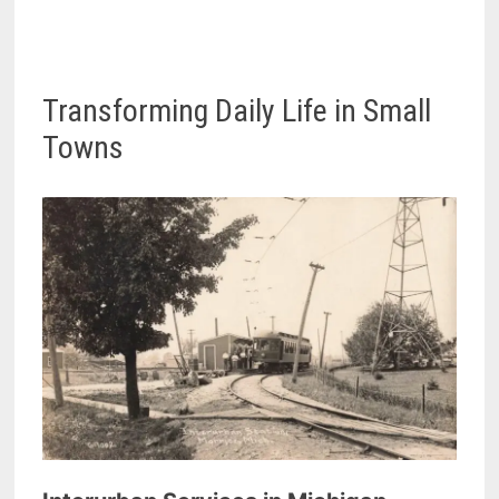
Transforming Daily Life in Small
Towns