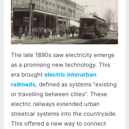
The late 1890s saw electricity emerge
as a promising new technology. This
era brought
electric interurban
railroads
, defined as systems “existing
or travelling between cities”. These
electric railways extended urban
streetcar systems into the countryside.
This offered a new way to connect