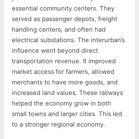
essential community centers. They
served as passenger depots, freight
handling centers, and often had
electrical substations. The interurban’s
influence went beyond direct
transportation revenue. It improved
market access for farmers, allowed
merchants to have more goods, and
increased land values. These railways
helped the economy grow in both
small towns and larger cities. This led
to a stronger regional economy.