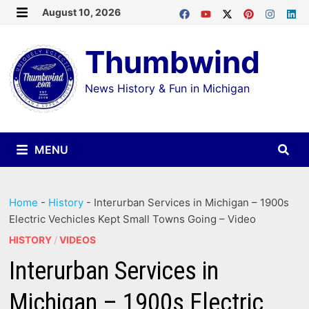
Skip
August 10, 2026
MENU
to
Thumbwind
content
News History & Fun in Michigan
MENU
Home
-
History
-
Interurban Services in Michigan – 1900s
Electric Vechicles Kept Small Towns Going – Video
HISTORY
/
VIDEOS
Interurban Services in
Michigan – 1900s Electric