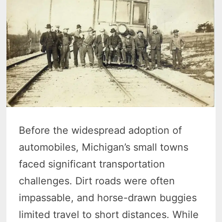
Before the widespread adoption of
automobiles, Michigan’s small towns
faced significant transportation
challenges. Dirt roads were often
impassable, and horse-drawn buggies
limited travel to short distances. While