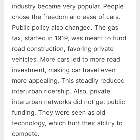
industry became very popular. People
chose the freedom and ease of cars.
Public policy also changed. The gas
tax, started in 1919, was meant to fund
road construction, favoring private
vehicles. More cars led to more road
investment, making car travel even
more appealing. This steadily reduced
interurban ridership. Also, private
interurban networks did not get public
funding. They were seen as old
technology, which hurt their ability to
compete.