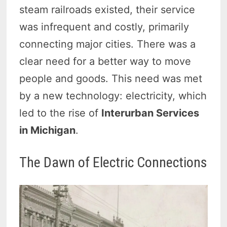
steam railroads existed, their service
was infrequent and costly, primarily
connecting major cities. There was a
clear need for a better way to move
people and goods. This need was met
by a new technology: electricity, which
led to the rise of
Interurban Services
in Michigan
.
The Dawn of Electric Connections