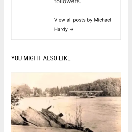
followers.
View all posts by Michael
Hardy →
YOU MIGHT ALSO LIKE