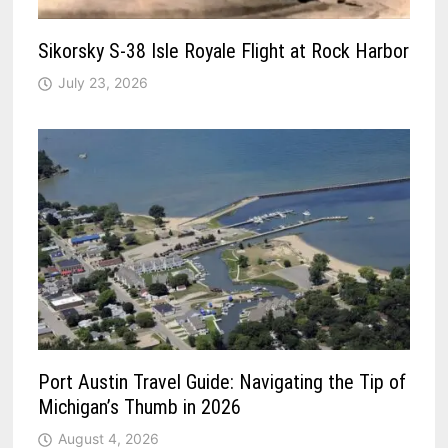
Sikorsky S-38 Isle Royale Flight at Rock Harbor
July 23, 2026
Port Austin Travel Guide: Navigating the Tip of
Michigan’s Thumb in 2026
August 4, 2026