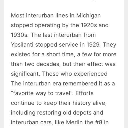
Most interurban lines in Michigan
stopped operating by the 1920s and
1930s. The last interurban from
Ypsilanti stopped service in 1929. They
existed for a short time, a few for more
than two decades, but their effect was
significant. Those who experienced
The interurban era remembered it as a
“favorite way to travel”. Efforts
continue to keep their history alive,
including restoring old depots and
interurban cars, like Merlin the #8 in