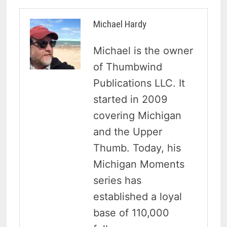
Michael Hardy
Michael is the owner
of Thumbwind
Publications LLC. It
started in 2009
covering Michigan
and the Upper
Thumb. Today, his
Michigan Moments
series has
established a loyal
base of 110,000