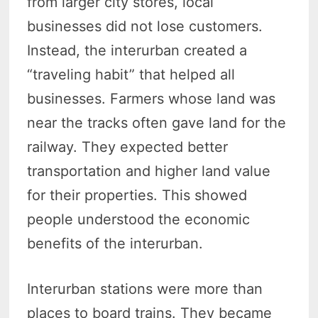
from larger city stores, local
businesses did not lose customers.
Instead, the interurban created a
“traveling habit” that helped all
businesses.
Farmers whose land was
near the tracks often gave land for the
railway. They expected better
transportation and higher land value
for their properties.
This showed
people understood the economic
benefits of the interurban.
Interurban stations were more than
places to board trains. They became