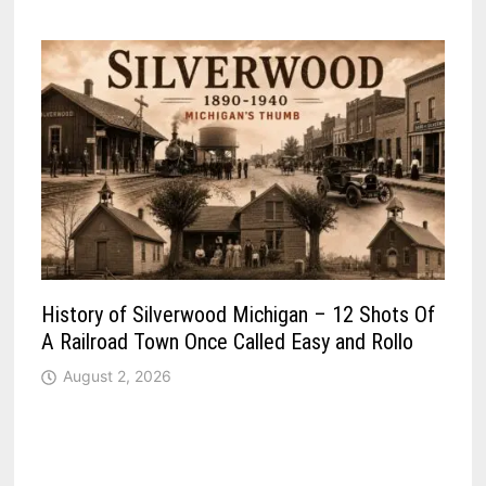
History of Silverwood Michigan – 12 Shots Of
A Railroad Town Once Called Easy and Rollo
August 2, 2026