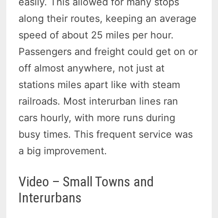
easily.
This allowed for many stops
along their routes, keeping an average
speed of about 25 miles per hour.
Passengers and freight could get on or
off almost anywhere, not just at
stations miles apart like with steam
railroads.
Most interurban lines ran
cars hourly, with more runs during
busy times.
This frequent service was
a big improvement.
Video – Small Towns and
Interurbans