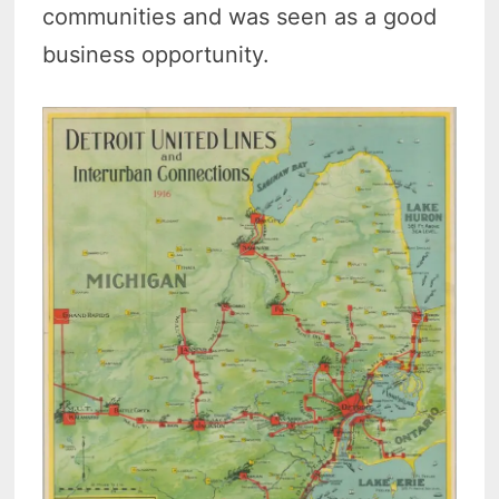
communities and was seen as a good
business opportunity.