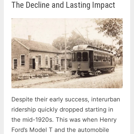
The Decline and Lasting Impact
Despite their early success, interurban
ridership quickly dropped starting in
the mid-1920s. This was when Henry
Ford’s Model T and the automobile