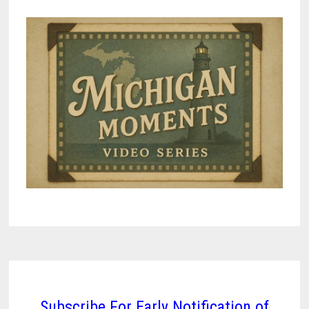
Subscribe For Early Notification of