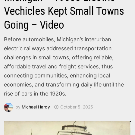
Vechicles Kept Small Towns
Going – Video
Before automobiles, Michigan’s interurban
electric railways addressed transportation
challenges in small towns, offering reliable,
affordable travel and freight services, thus
connecting communities, enhancing local
economies, and transforming daily life until the
rise of cars in the 1920s.
by
Michael Hardy
October 5, 2025