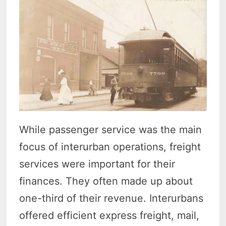
While passenger service was the main
focus of interurban operations, freight
services were important for their
finances. They often made up about
one-third of their revenue. Interurbans
offered efficient express freight, mail,