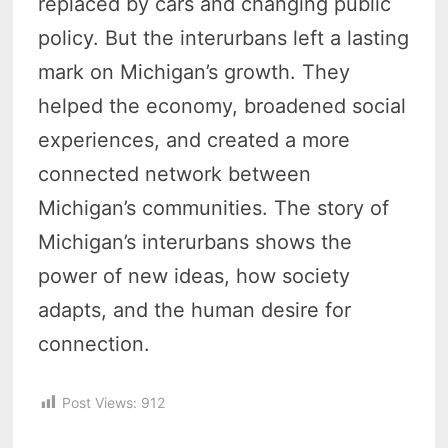
replaced by cars and changing public
policy. But the interurbans left a lasting
mark on Michigan’s growth. They
helped the economy, broadened social
experiences, and created a more
connected network between
Michigan’s communities. The story of
Michigan’s interurbans shows the
power of new ideas, how society
adapts, and the human desire for
connection.
Post Views:
912