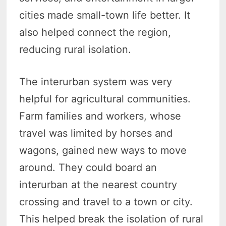
cities made small-town life better. It
also helped connect the region,
reducing rural isolation.
The interurban system was very
helpful for agricultural communities.
Farm families and workers, whose
travel was limited by horses and
wagons, gained new ways to move
around. They could board an
interurban at the nearest country
crossing and travel to a town or city.
This helped break the isolation of rural