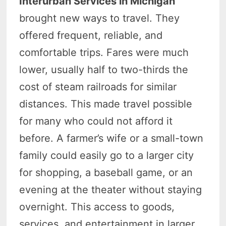
Interurban Services in Michigan
brought new ways to travel. They
offered frequent, reliable, and
comfortable trips.
Fares were much
lower, usually half to two-thirds the
cost of steam railroads for similar
distances.
This made travel possible
for many who could not afford it
before.
A farmer’s wife or a small-town
family could easily go to a larger city
for shopping, a baseball game, or an
evening at the theater without staying
overnight.
This access to goods,
services, and entertainment in larger