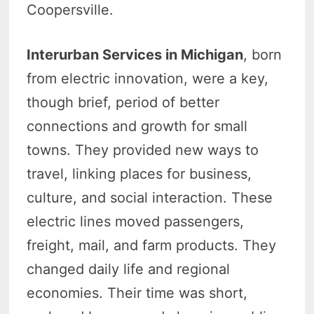
Coopersville.
Interurban Services in Michigan
, born
from electric innovation, were a key,
though brief, period of better
connections and growth for small
towns. They provided new ways to
travel, linking places for business,
culture, and social interaction. These
electric lines moved passengers,
freight, mail, and farm products. They
changed daily life and regional
economies. Their time was short,