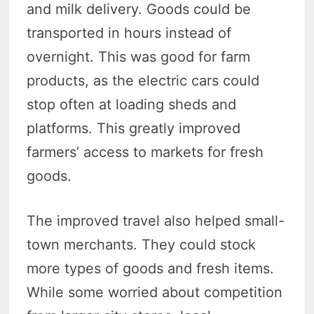
and milk delivery. Goods could be
transported in hours instead of
overnight. This was good for farm
products, as the electric cars could
stop often at loading sheds and
platforms. This greatly improved
farmers’ access to markets for fresh
goods.
The improved travel also helped small-
town merchants. They could stock
more types of goods and fresh items.
While some worried about competition