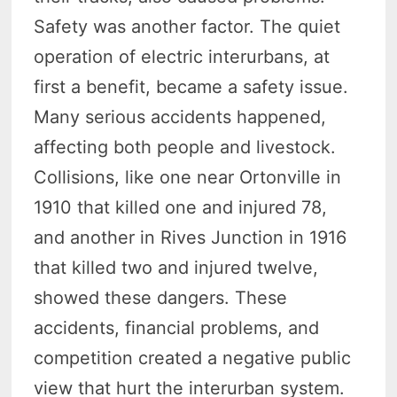
Safety was another factor. The quiet
operation of electric interurbans, at
first a benefit, became a safety issue.
Many serious accidents happened,
affecting both people and livestock.
Collisions, like one near Ortonville in
1910 that killed one and injured 78,
and another in Rives Junction in 1916
that killed two and injured twelve,
showed these dangers. These
accidents, financial problems, and
competition created a negative public
view that hurt the interurban system.