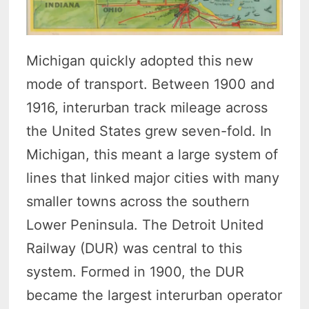
Michigan quickly adopted this new
mode of transport. Between 1900 and
1916, interurban track mileage across
the United States grew seven-fold.
In
Michigan, this meant a large system of
lines that linked major cities with many
smaller towns across the southern
Lower Peninsula.
The Detroit United
Railway (DUR) was central to this
system. Formed in 1900, the DUR
became the largest interurban operator