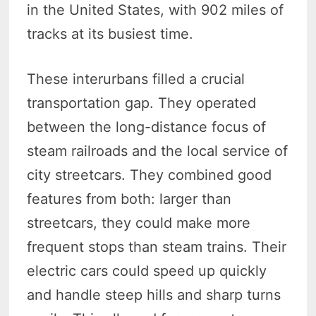
in the United States, with 902 miles of
tracks at its busiest time.
These interurbans filled a crucial
transportation gap. They operated
between the long-distance focus of
steam railroads and the local service of
city streetcars.
They combined good
features from both: larger than
streetcars, they could make more
frequent stops than steam trains.
Their
electric cars could speed up quickly
and handle steep hills and sharp turns