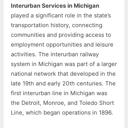
Interurban Services in Michigan
played a significant role in the state’s
transportation history, connecting
communities and providing access to
employment opportunities and leisure
activities. The interurban railway
system in Michigan was part of a larger
national network that developed in the
late 19th and early 20th centuries. The
first interurban line in Michigan was
the Detroit, Monroe, and Toledo Short
Line, which began operations in 1896.