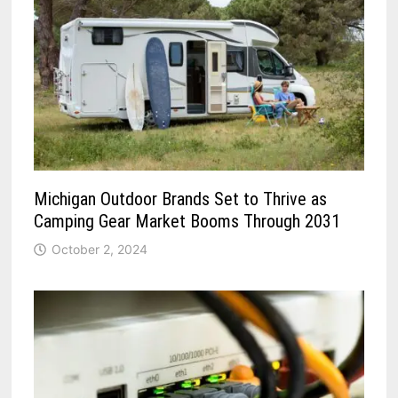
Michigan Outdoor Brands Set to Thrive as
Camping Gear Market Booms Through 2031
October 2, 2024