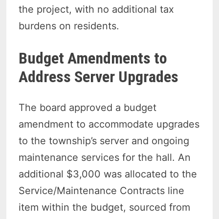
the project, with no additional tax
burdens on residents.
Budget Amendments to
Address Server Upgrades
The board approved a budget
amendment to accommodate upgrades
to the township’s server and ongoing
maintenance services for the hall. An
additional $3,000 was allocated to the
Service/Maintenance Contracts line
item within the budget, sourced from