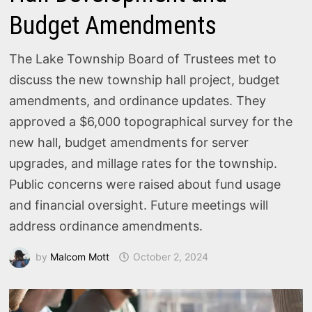
Budget Amendments
The Lake Township Board of Trustees met to
discuss the new township hall project, budget
amendments, and ordinance updates. They
approved a $6,000 topographical survey for the
new hall, budget amendments for server
upgrades, and millage rates for the township.
Public concerns were raised about fund usage
and financial oversight. Future meetings will
address ordinance amendments.
by
Malcom Mott
October 2, 2024