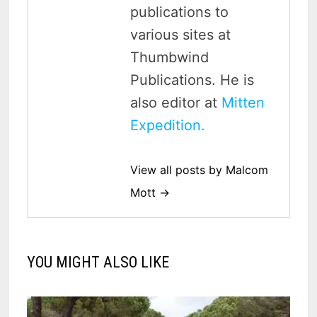
publications to
various sites at
Thumbwind
Publications. He is
also editor at
Mitten
Expedition.
View all posts by Malcom
Mott →
YOU MIGHT ALSO LIKE