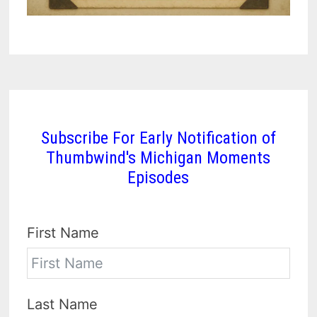
Subscribe For Early Notification of
Thumbwind's Michigan Moments
Episodes
First Name
Last Name