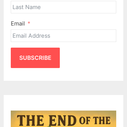
Email
SUBSCRIBE