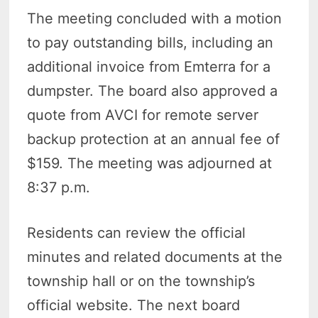
The meeting concluded with a motion
to pay outstanding bills, including an
additional invoice from Emterra for a
dumpster. The board also approved a
quote from AVCI for remote server
backup protection at an annual fee of
$159. The meeting was adjourned at
8:37 p.m.
Residents can review the official
minutes and related documents at the
township hall or on the township’s
official website. The next board