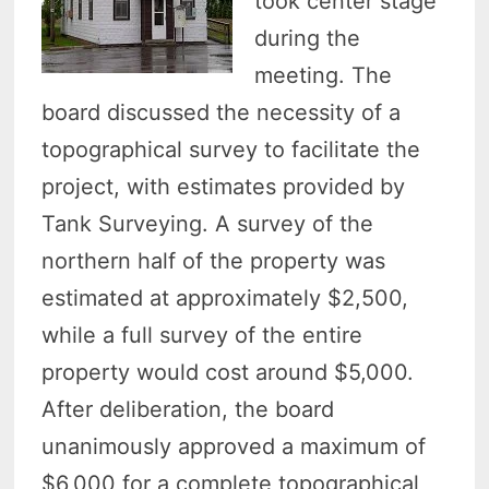
took center stage
during the
meeting. The
board discussed the necessity of a
topographical survey to facilitate the
project, with estimates provided by
Tank Surveying. A survey of the
northern half of the property was
estimated at approximately $2,500,
while a full survey of the entire
property would cost around $5,000.
After deliberation, the board
unanimously approved a maximum of
$6,000 for a complete topographical