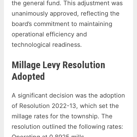
the general fund. This adjustment was
unanimously approved, reflecting the
board’s commitment to maintaining
operational efficiency and
technological readiness.
Millage Levy Resolution
Adopted
A significant decision was the adoption
of Resolution 2022-13, which set the
millage rates for the township. The
resolution outlined the following rates: