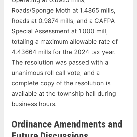
Operating at 0.8925 mills,
Roads/Sponge Moth at 1.4865 mills,
Roads at 0.9874 mills, and a CAFPA
Special Assessment at 1.000 mill,
totaling a maximum allowable rate of
4.43664 mills for the 2024 tax year.
The resolution was passed with a
unanimous roll call vote, and a
complete copy of the resolution is
available at the township hall during
business hours.
Ordinance Amendments and
Future Discussions