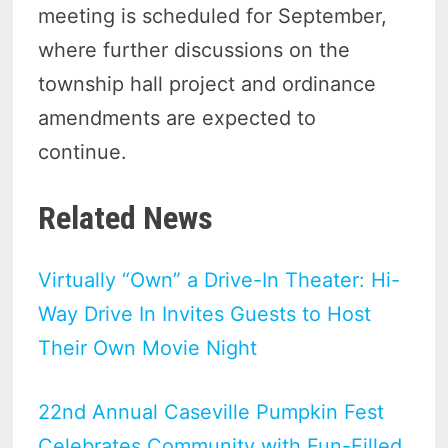
meeting is scheduled for September,
where further discussions on the
township hall project and ordinance
amendments are expected to
continue.
Related News
Virtually “Own” a Drive-In Theater: Hi-
Way Drive In Invites Guests to Host
Their Own Movie Night
22nd Annual Caseville Pumpkin Fest
Celebrates Community with Fun-Filled