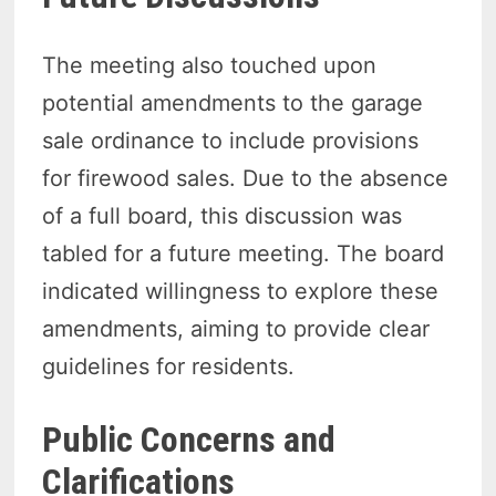
The meeting also touched upon
potential amendments to the garage
sale ordinance to include provisions
for firewood sales. Due to the absence
of a full board, this discussion was
tabled for a future meeting. The board
indicated willingness to explore these
amendments, aiming to provide clear
guidelines for residents.
Public Concerns and
Clarifications