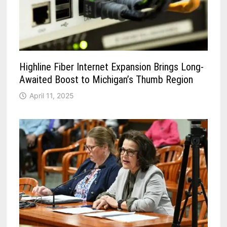
Highline Fiber Internet Expansion Brings Long-
Awaited Boost to Michigan’s Thumb Region
April 11, 2025