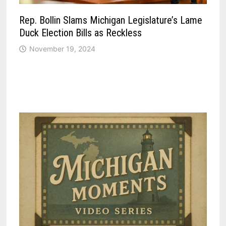
Rep. Bollin Slams Michigan Legislature’s Lame
Duck Election Bills as Reckless
November 19, 2024