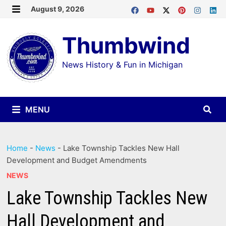
Skip
August 9, 2026
MENU
to
Thumbwind
content
News History & Fun in Michigan
MENU
Home
-
News
-
Lake Township Tackles New Hall
Development and Budget Amendments
NEWS
Lake Township Tackles New
Hall Development and