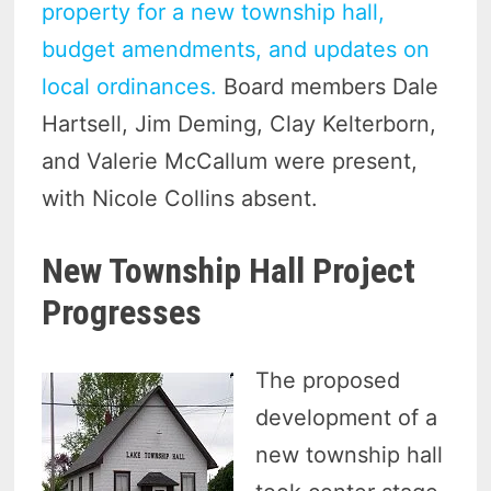
property for a new township hall,
budget amendments, and updates on
local ordinances.
Board members Dale
Hartsell, Jim Deming, Clay Kelterborn,
and Valerie McCallum were present,
with Nicole Collins absent.
New Township Hall Project
Progresses
The proposed
development of a
new township hall