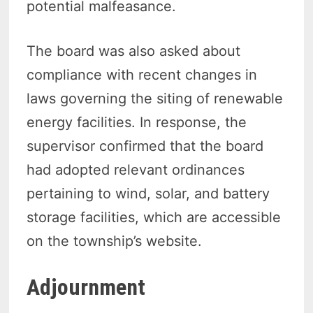
potential malfeasance.
The board was also asked about
compliance with recent changes in
laws governing the siting of renewable
energy facilities. In response, the
supervisor confirmed that the board
had adopted relevant ordinances
pertaining to wind, solar, and battery
storage facilities, which are accessible
on the township’s website.
Adjournment