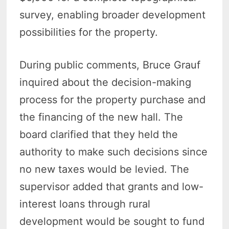
survey, enabling broader development
possibilities for the property.
During public comments, Bruce Grauf
inquired about the decision-making
process for the property purchase and
the financing of the new hall. The
board clarified that they held the
authority to make such decisions since
no new taxes would be levied. The
supervisor added that grants and low-
interest loans through rural
development would be sought to fund