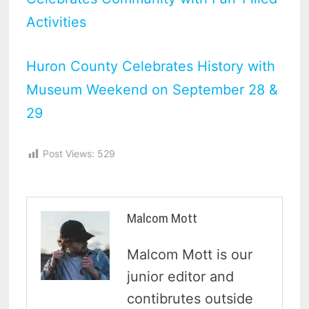
Activities
Huron County Celebrates History with
Museum Weekend on September 28 &
29
Post Views:
529
Malcom Mott
Malcom Mott is our
junior editor and
contibrutes outside