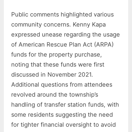
Public comments highlighted various
community concerns. Kenny Kapa
expressed unease regarding the usage
of American Rescue Plan Act (ARPA)
funds for the property purchase,
noting that these funds were first
discussed in November 2021.
Additional questions from attendees
revolved around the township’s
handling of transfer station funds, with
some residents suggesting the need
for tighter financial oversight to avoid