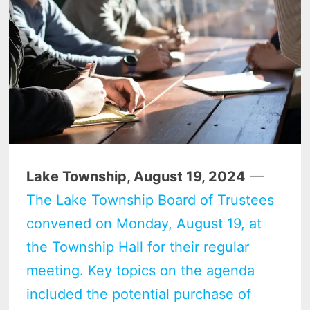
Lake Township, August 19, 2024
—
The Lake Township Board of Trustees
convened on Monday, August 19, at
the Township Hall for their regular
meeting. Key topics on the agenda
included the potential purchase of