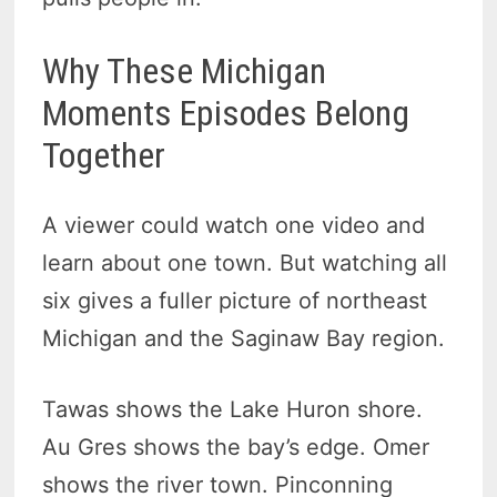
Why These Michigan
Moments Episodes Belong
Together
A viewer could watch one video and
learn about one town. But watching all
six gives a fuller picture of northeast
Michigan and the Saginaw Bay region.
Tawas shows the Lake Huron shore.
Au Gres shows the bay’s edge. Omer
shows the river town. Pinconning