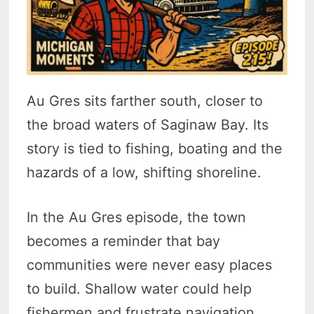
Au Gres sits farther south, closer to
the broad waters of Saginaw Bay. Its
story is tied to fishing, boating and the
hazards of a low, shifting shoreline.
In the Au Gres episode, the town
becomes a reminder that bay
communities were never easy places
to build. Shallow water could help
fishermen and frustrate navigation.