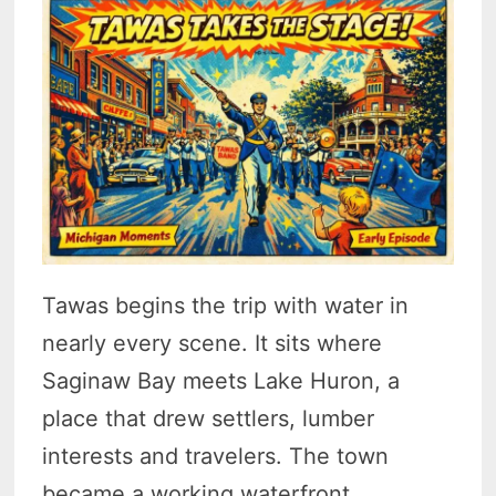
Tawas begins the trip with water in
nearly every scene. It sits where
Saginaw Bay meets Lake Huron, a
place that drew settlers, lumber
interests and travelers. The town
became a working waterfront