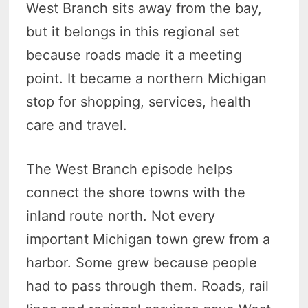
West Branch sits away from the bay,
but it belongs in this regional set
because roads made it a meeting
point. It became a northern Michigan
stop for shopping, services, health
care and travel.
The West Branch episode helps
connect the shore towns with the
inland route north. Not every
important Michigan town grew from a
harbor. Some grew because people
had to pass through them. Roads, rail