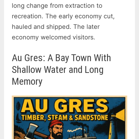
long change from extraction to
recreation. The early economy cut,
hauled and shipped. The later
economy welcomed visitors.
Au Gres: A Bay Town With
Shallow Water and Long
Memory