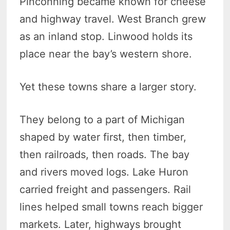
Pinconning became known for cheese
and highway travel. West Branch grew
as an inland stop. Linwood holds its
place near the bay’s western shore.
Yet these towns share a larger story.
They belong to a part of Michigan
shaped by water first, then timber,
then railroads, then roads. The bay
and rivers moved logs. Lake Huron
carried freight and passengers. Rail
lines helped small towns reach bigger
markets. Later, highways brought