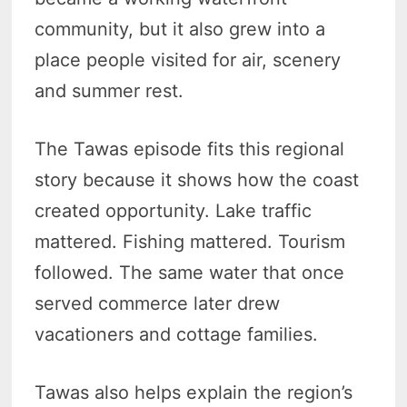
community, but it also grew into a
place people visited for air, scenery
and summer rest.
The Tawas episode fits this regional
story because it shows how the coast
created opportunity. Lake traffic
mattered. Fishing mattered. Tourism
followed. The same water that once
served commerce later drew
vacationers and cottage families.
Tawas also helps explain the region’s