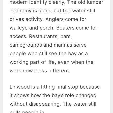
modern identity clearly. The old lumber
economy is gone, but the water still
drives activity. Anglers come for
walleye and perch. Boaters come for
access. Restaurants, bars,
campgrounds and marinas serve
people who still see the bay as a
working part of life, even when the
work now looks different.
Linwood is a fitting final stop because
it shows how the bay’s role changed
without disappearing. The water still
pulls people in.