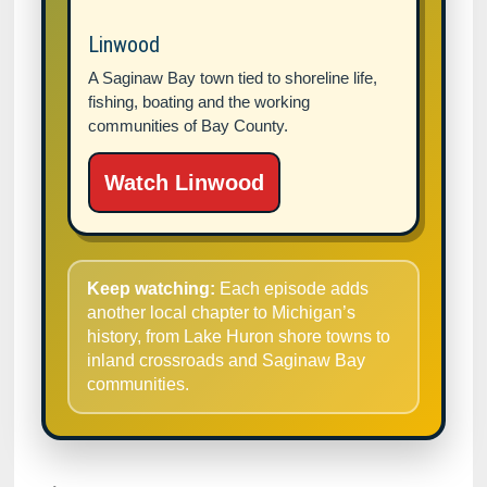
Linwood
A Saginaw Bay town tied to shoreline life,
fishing, boating and the working
communities of Bay County.
Watch Linwood
Keep watching:
Each episode adds
another local chapter to Michigan’s
history, from Lake Huron shore towns to
inland crossroads and Saginaw Bay
communities.