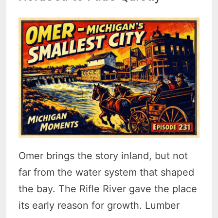
Omer brings the story inland, but not
far from the water system that shaped
the bay. The Rifle River gave the place
its early reason for growth. Lumber