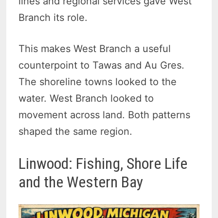
lines and regional services gave West
Branch its role.
This makes West Branch a useful
counterpoint to Tawas and Au Gres.
The shoreline towns looked to the
water. West Branch looked to
movement across land. Both patterns
shaped the same region.
Linwood: Fishing, Shore Life
and the Western Bay