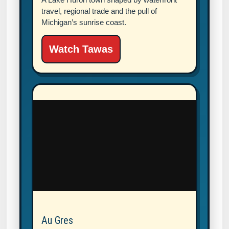
travel, regional trade and the pull of
Michigan’s sunrise coast.
Watch Tawas
Au Gres