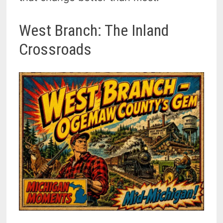
West Branch: The Inland
Crossroads