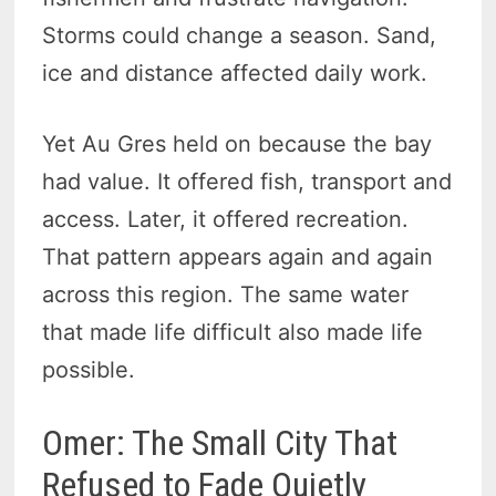
Storms could change a season. Sand,
ice and distance affected daily work.
Yet Au Gres held on because the bay
had value. It offered fish, transport and
access. Later, it offered recreation.
That pattern appears again and again
across this region. The same water
that made life difficult also made life
possible.
Omer: The Small City That
Refused to Fade Quietly