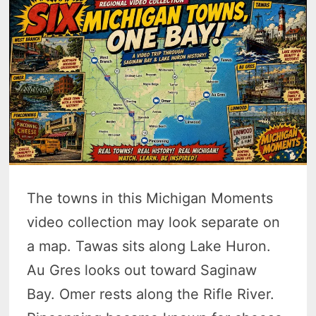
The towns in this Michigan Moments
video collection may look separate on
a map. Tawas sits along Lake Huron.
Au Gres looks out toward Saginaw
Bay. Omer rests along the Rifle River.