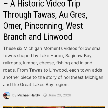
– A Historic Video Trip
Through Tawas, Au Gres,
Omer, Pinconning, West
Branch and Linwood
These six Michigan Moments videos follow small
towns shaped by Lake Huron, Saginaw Bay,
railroads, lumber, cheese, fishing and inland
roads. From Tawas to Linwood, each town adds
another piece to the story of northeast Michigan
and the Great Lakes Bay region.
by
Michael Hardy
June 20, 2026