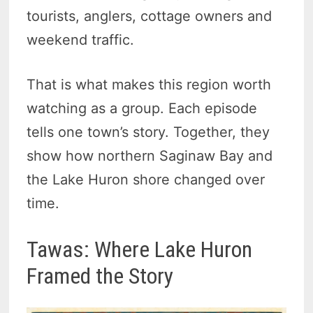
tourists, anglers, cottage owners and
weekend traffic.
That is what makes this region worth
watching as a group. Each episode
tells one town’s story. Together, they
show how northern Saginaw Bay and
the Lake Huron shore changed over
time.
Tawas: Where Lake Huron
Framed the Story