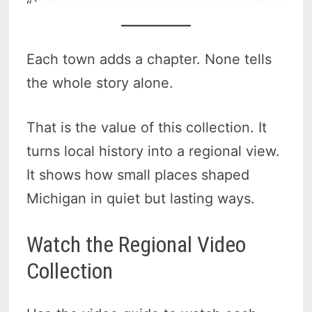
“`
Each town adds a chapter. None tells
the whole story alone.
That is the value of this collection. It
turns local history into a regional view.
It shows how small places shaped
Michigan in quiet but lasting ways.
Watch the Regional Video
Collection