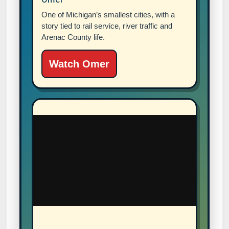
One of Michigan’s smallest cities, with a
story tied to rail service, river traffic and
Arenac County life.
Watch Omer