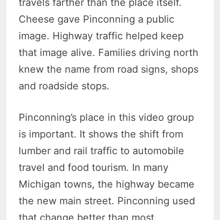
travels farther than the place itself.
Cheese gave Pinconning a public
image. Highway traffic helped keep
that image alive. Families driving north
knew the name from road signs, shops
and roadside stops.
Pinconning’s place in this video group
is important. It shows the shift from
lumber and rail traffic to automobile
travel and food tourism. In many
Michigan towns, the highway became
the new main street. Pinconning used
that change better than most.