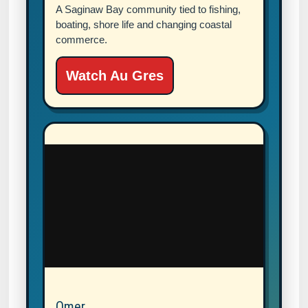
A Saginaw Bay community tied to fishing,
boating, shore life and changing coastal
commerce.
Watch Au Gres
Omer