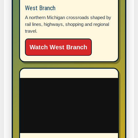
West Branch
A northern Michigan crossroads shaped by
rail lines, highways, shopping and regional
travel.
Watch West Branch