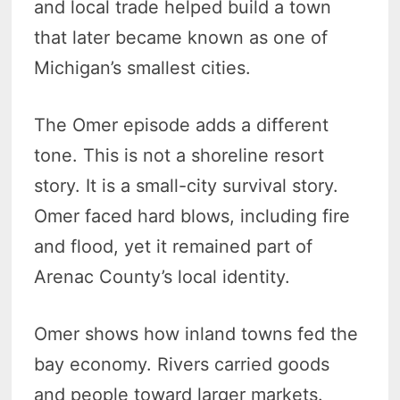
and local trade helped build a town
that later became known as one of
Michigan’s smallest cities.
The Omer episode adds a different
tone. This is not a shoreline resort
story. It is a small-city survival story.
Omer faced hard blows, including fire
and flood, yet it remained part of
Arenac County’s local identity.
Omer shows how inland towns fed the
bay economy. Rivers carried goods
and people toward larger markets.