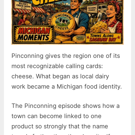
Pinconning gives the region one of its
most recognizable calling cards:
cheese. What began as local dairy
work became a Michigan food identity.
The Pinconning episode shows how a
town can become linked to one
product so strongly that the name