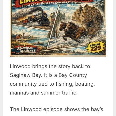
Linwood brings the story back to
Saginaw Bay. It is a Bay County
community tied to fishing, boating,
marinas and summer traffic.
The Linwood episode shows the bay’s