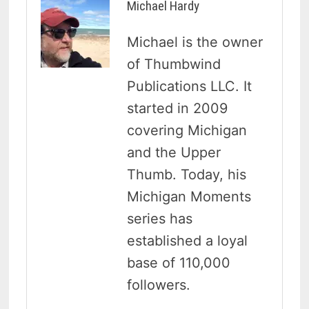
Michael Hardy
Michael is the owner
of Thumbwind
Publications LLC. It
started in 2009
covering Michigan
and the Upper
Thumb. Today, his
Michigan Moments
series has
established a loyal
base of 110,000
followers.