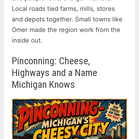
Local roads tied farms, mills, stores
and depots together. Small towns like
Omer made the region work from the
inside out.
Pinconning: Cheese,
Highways and a Name
Michigan Knows