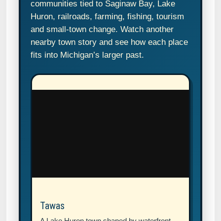
communities tied to Saginaw Bay, Lake
Huron, railroads, farming, fishing, tourism
and small-town change. Watch another
nearby town story and see how each place
fits into Michigan’s larger past.
Tawas
A Lake Huron town shaped by waterfront