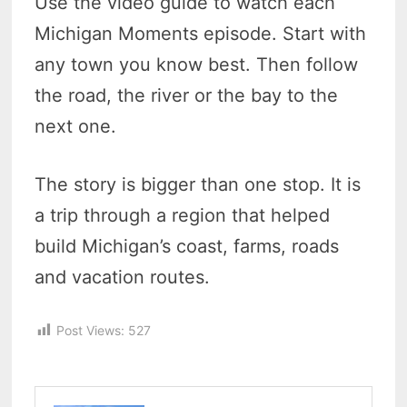
Use the video guide to watch each
Michigan Moments episode. Start with
any town you know best. Then follow
the road, the river or the bay to the
next one.
The story is bigger than one stop. It is
a trip through a region that helped
build Michigan’s coast, farms, roads
and vacation routes.
Post Views:
527