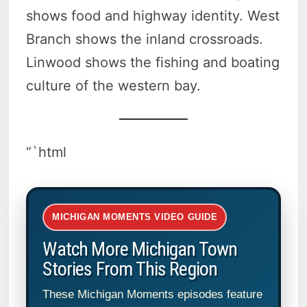
shows food and highway identity. West
Branch shows the inland crossroads.
Linwood shows the fishing and boating
culture of the western bay.
“`html
MICHIGAN MOMENTS VIDEO GUIDE
Watch More Michigan Town
Stories From This Region
These Michigan Moments episodes feature