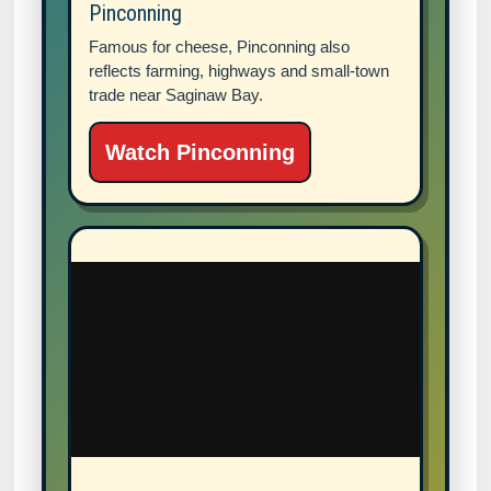
Pinconning
Famous for cheese, Pinconning also
reflects farming, highways and small-town
trade near Saginaw Bay.
Watch Pinconning