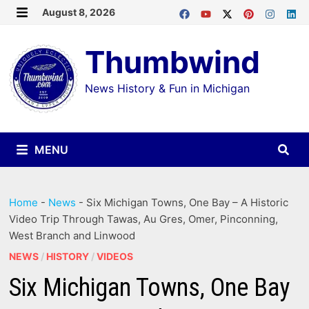
Skip
August 8, 2026
MENU
to
Thumbwind
content
News History & Fun in Michigan
MENU
Home
-
News
-
Six Michigan Towns, One Bay – A Historic
Video Trip Through Tawas, Au Gres, Omer, Pinconning,
West Branch and Linwood
NEWS
/
HISTORY
/
VIDEOS
Six Michigan Towns, One Bay