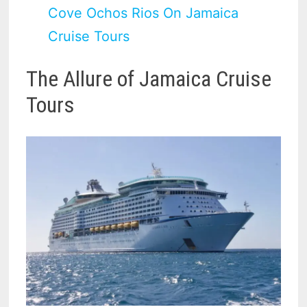
Cove Ochos Rios On Jamaica
Cruise Tours
The Allure of Jamaica Cruise
Tours