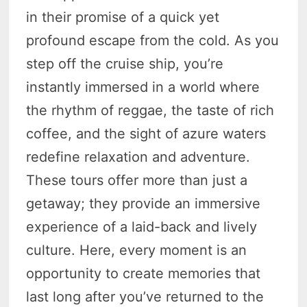
in their promise of a quick yet
profound escape from the cold. As you
step off the cruise ship, you’re
instantly immersed in a world where
the rhythm of reggae, the taste of rich
coffee, and the sight of azure waters
redefine relaxation and adventure.
These tours offer more than just a
getaway; they provide an immersive
experience of a laid-back and lively
culture. Here, every moment is an
opportunity to create memories that
last long after you’ve returned to the