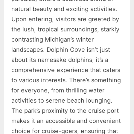
natural beauty and exciting activities.
Upon entering, visitors are greeted by
the lush, tropical surroundings, starkly
contrasting Michigan’s winter
landscapes. Dolphin Cove isn’t just
about its namesake dolphins; it’s a
comprehensive experience that caters
to various interests. There’s something
for everyone, from thrilling water
activities to serene beach lounging.
The park’s proximity to the cruise port
makes it an accessible and convenient
choice for cruise-goers, ensuring that