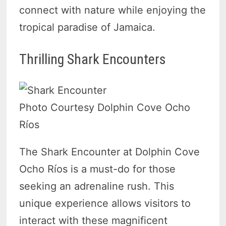
connect with nature while enjoying the
tropical paradise of Jamaica.
Thrilling Shark Encounters
Photo Courtesy Dolphin Cove Ocho
Ríos
The Shark Encounter at Dolphin Cove
Ocho Ríos is a must-do for those
seeking an adrenaline rush. This
unique experience allows visitors to
interact with these magnificent