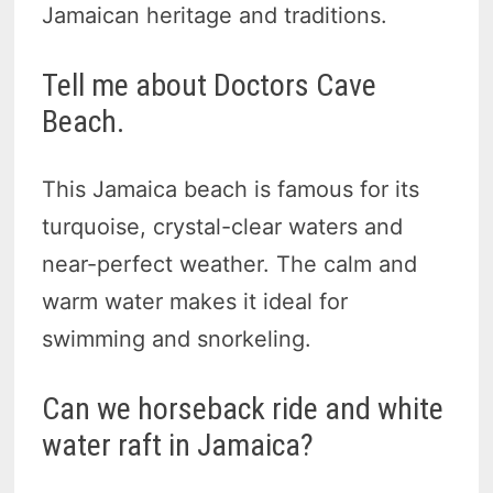
Jamaican heritage and traditions.
Tell me about Doctors Cave
Beach.
This Jamaica beach is famous for its
turquoise, crystal-clear waters and
near-perfect weather. The calm and
warm water makes it ideal for
swimming and snorkeling.
Can we horseback ride and white
water raft in Jamaica?