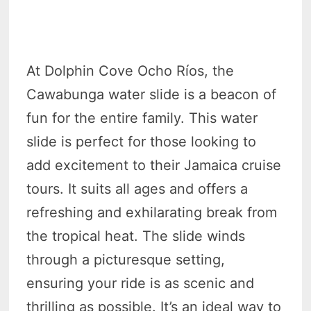
At Dolphin Cove Ocho Ríos, the
Cawabunga water slide is a beacon of
fun for the entire family. This water
slide is perfect for those looking to
add excitement to their Jamaica cruise
tours. It suits all ages and offers a
refreshing and exhilarating break from
the tropical heat. The slide winds
through a picturesque setting,
ensuring your ride is as scenic and
thrilling as possible. It’s an ideal way to