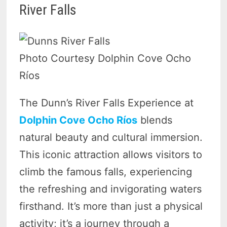
River Falls
Photo Courtesy Dolphin Cove Ocho
Ríos
The Dunn’s River Falls Experience at
Dolphin Cove Ocho Ríos
blends
natural beauty and cultural immersion.
This iconic attraction allows visitors to
climb the famous falls, experiencing
the refreshing and invigorating waters
firsthand. It’s more than just a physical
activity; it’s a journey through a