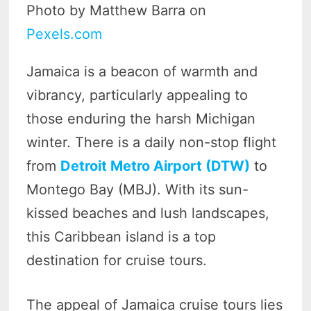
Photo by Matthew Barra on
Pexels.com
Jamaica is a beacon of warmth and
vibrancy, particularly appealing to
those enduring the harsh Michigan
winter. There is a daily non-stop flight
from
Detroit Metro Airport (DTW)
to
Montego Bay (MBJ). With its sun-
kissed beaches and lush landscapes,
this Caribbean island is a top
destination for cruise tours.
The appeal of Jamaica cruise tours lies