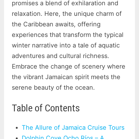
promises a blend of exhilaration and
relaxation. Here, the unique charm of
the Caribbean awaits, offering
experiences that transform the typical
winter narrative into a tale of aquatic
adventures and cultural richness.
Embrace the change of scenery where
the vibrant Jamaican spirit meets the
serene beauty of the ocean.
Table of Contents
The Allure of Jamaica Cruise Tours
Dolphin Cove Ocho Ríos – A