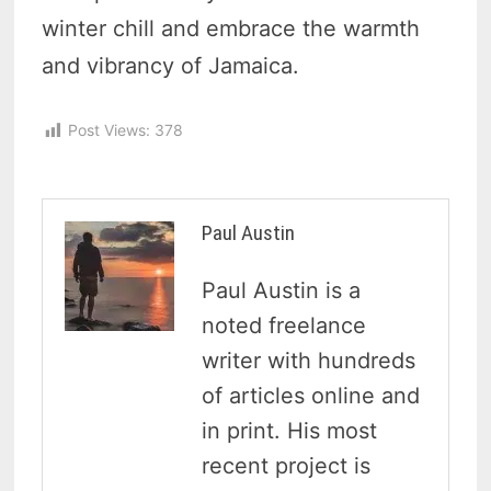
winter chill and embrace the warmth
and vibrancy of Jamaica.
Post Views:
378
Paul Austin
Paul Austin is a
noted freelance
writer with hundreds
of articles online and
in print. His most
recent project is