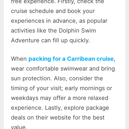
free experience. Firstly, check the
cruise schedule and book your
experiences in advance, as popular
activities like the Dolphin Swim
Adventure can fill up quickly.
When
packing for a Carribean cruise
,
wear comfortable swimwear and bring
sun protection. Also, consider the
timing of your visit; early mornings or
weekdays may offer a more relaxed
experience. Lastly, explore package
deals on their website for the best
value.