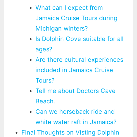
What can I expect from
Jamaica Cruise Tours during
Michigan winters?
Is Dolphin Cove suitable for all
ages?
Are there cultural experiences
included in Jamaica Cruise
Tours?
Tell me about Doctors Cave
Beach.
Can we horseback ride and
white water raft in Jamaica?
Final Thoughts on Visting Dolphin