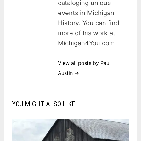
cataloging unique
events in Michigan
History. You can find
more of his work at
Michigan4You.com
View all posts by Paul
Austin →
YOU MIGHT ALSO LIKE