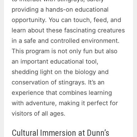
providing a hands-on educational
opportunity. You can touch, feed, and
learn about these fascinating creatures
in a safe and controlled environment.
This program is not only fun but also
an important educational tool,
shedding light on the biology and
conservation of stingrays. It’s an
experience that combines learning
with adventure, making it perfect for
visitors of all ages.
Cultural Immersion at Dunn’s