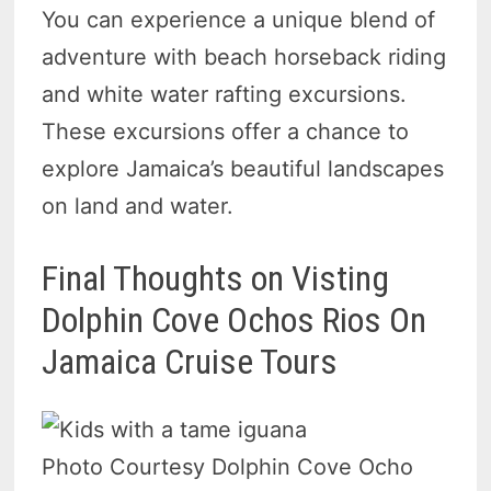
You can experience a unique blend of
adventure with beach horseback riding
and white water rafting excursions.
These excursions offer a chance to
explore Jamaica’s beautiful landscapes
on land and water.
Final Thoughts on Visting
Dolphin Cove Ochos Rios On
Jamaica Cruise Tours
Photo Courtesy Dolphin Cove Ocho