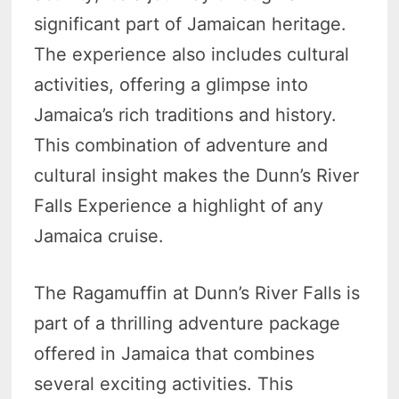
significant part of Jamaican heritage.
The experience also includes cultural
activities, offering a glimpse into
Jamaica’s rich traditions and history.
This combination of adventure and
cultural insight makes the Dunn’s River
Falls Experience a highlight of any
Jamaica cruise.
The Ragamuffin at Dunn’s River Falls is
part of a thrilling adventure package
offered in Jamaica that combines
several exciting activities. This