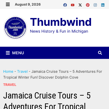
Skip
August 9, 2026
MENU
to
Thumbwind
content
News History & Fun in Michigan
MENU
Home
-
Travel
-
Jamaica Cruise Tours – 5 Adventures For
Tropical Winter Fun! Discover Dolphin Cove
TRAVEL
Jamaica Cruise Tours – 5
Adventures For Tropical