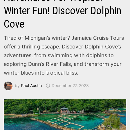
Winter Fun! Discover Dolphin
Cove
Tired of Michigan’s winter? Jamaica Cruise Tours
offer a thrilling escape. Discover Dolphin Cove’s
adventures, from swimming with dolphins to
exploring Dunn’s River Falls, and transform your
winter blues into tropical bliss.
by
Paul Austin
December 27, 2023