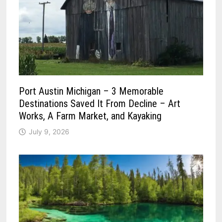
Port Austin Michigan – 3 Memorable
Destinations Saved It From Decline – Art
Works, A Farm Market, and Kayaking
July 9, 2026