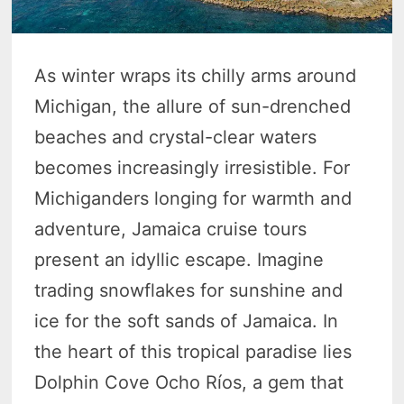
As winter wraps its chilly arms around
Michigan, the allure of sun-drenched
beaches and crystal-clear waters
becomes increasingly irresistible. For
Michiganders longing for warmth and
adventure, Jamaica cruise tours
present an idyllic escape. Imagine
trading snowflakes for sunshine and
ice for the soft sands of Jamaica. In
the heart of this tropical paradise lies
Dolphin Cove Ocho Ríos, a gem that