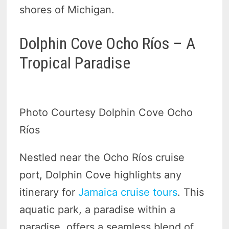
shores of Michigan.
Dolphin Cove Ocho Ríos – A
Tropical Paradise
Photo Courtesy Dolphin Cove Ocho
Ríos
Nestled near the Ocho Ríos cruise
port, Dolphin Cove highlights any
itinerary for
Jamaica cruise tours
. This
aquatic park, a paradise within a
paradise, offers a seamless blend of