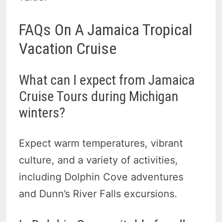
FAQs On A Jamaica Tropical
Vacation Cruise
What can I expect from Jamaica
Cruise Tours during Michigan
winters?
Expect warm temperatures, vibrant
culture, and a variety of activities,
including Dolphin Cove adventures
and Dunn’s River Falls excursions.