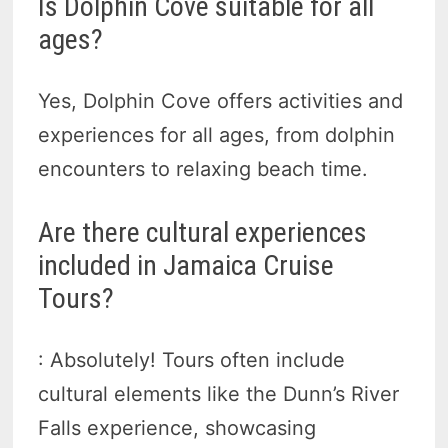
Is Dolphin Cove suitable for all
ages?
Yes, Dolphin Cove offers activities and
experiences for all ages, from dolphin
encounters to relaxing beach time.
Are there cultural experiences
included in Jamaica Cruise
Tours?
: Absolutely! Tours often include
cultural elements like the Dunn’s River
Falls experience, showcasing