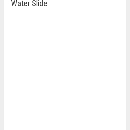
Water Slide