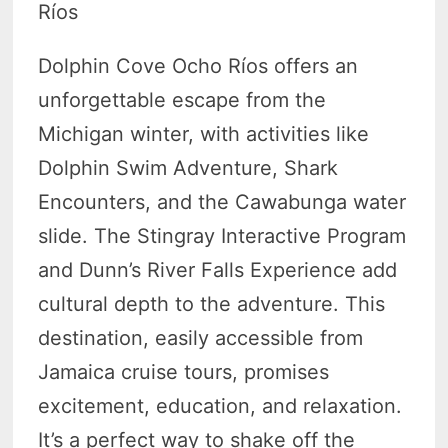
Ríos
Dolphin Cove Ocho Ríos offers an
unforgettable escape from the
Michigan winter, with activities like
Dolphin Swim Adventure, Shark
Encounters, and the Cawabunga water
slide. The Stingray Interactive Program
and Dunn’s River Falls Experience add
cultural depth to the adventure. This
destination, easily accessible from
Jamaica cruise tours, promises
excitement, education, and relaxation.
It’s a perfect way to shake off the