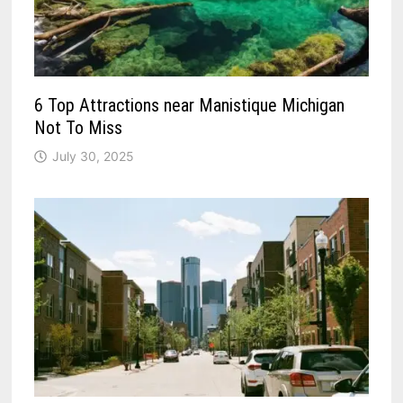
6 Top Attractions near Manistique Michigan
Not To Miss
July 30, 2025