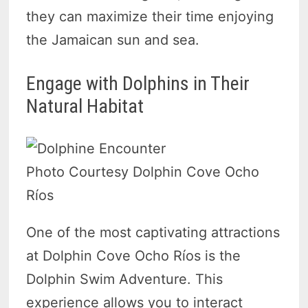
they can maximize their time enjoying
the Jamaican sun and sea.
Engage with Dolphins in Their
Natural Habitat
Photo Courtesy Dolphin Cove Ocho
Ríos
One of the most captivating attractions
at Dolphin Cove Ocho Ríos is the
Dolphin Swim Adventure. This
experience allows you to interact