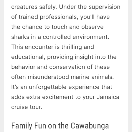
creatures safely. Under the supervision
of trained professionals, you’ll have
the chance to touch and observe
sharks in a controlled environment.
This encounter is thrilling and
educational, providing insight into the
behavior and conservation of these
often misunderstood marine animals.
It’s an unforgettable experience that
adds extra excitement to your Jamaica
cruise tour.
Family Fun on the Cawabunga