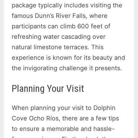
package typically includes visiting the
famous Dunn’s River Falls, where
participants can climb 600 feet of
refreshing water cascading over
natural limestone terraces. This
experience is known for its beauty and
the invigorating challenge it presents.
Planning Your Visit
When planning your visit to Dolphin
Cove Ocho Ríos, there are a few tips
to ensure a memorable and hassle-