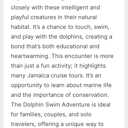
closely with these intelligent and
playful creatures in their natural
habitat. It’s a chance to touch, swim,
and play with the dolphins, creating a
bond that’s both educational and
heartwarming. This encounter is more
than just a fun activity; it highlights
many Jamaica cruise tours. It’s an
opportunity to learn about marine life
and the importance of conservation.
The Dolphin Swim Adventure is ideal
for families, couples, and solo
travelers, offering a unique way to