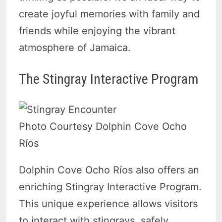
create joyful memories with family and
friends while enjoying the vibrant
atmosphere of Jamaica.
The Stingray Interactive Program
Photo Courtesy Dolphin Cove Ocho
Ríos
Dolphin Cove Ocho Ríos also offers an
enriching Stingray Interactive Program.
This unique experience allows visitors
to interact with stingrays, safely