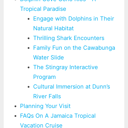
Tropical Paradise
Engage with Dolphins in Their
Natural Habitat
Thrilling Shark Encounters
Family Fun on the Cawabunga
Water Slide
The Stingray Interactive
Program
Cultural Immersion at Dunn’s
River Falls
Planning Your Visit
FAQs On A Jamaica Tropical
Vacation Cruise