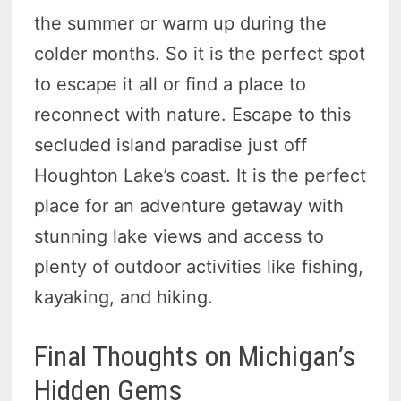
the summer or warm up during the
colder months. So it is the perfect spot
to escape it all or find a place to
reconnect with nature. Escape to this
secluded island paradise just off
Houghton Lake’s coast. It is the perfect
place for an adventure getaway with
stunning lake views and access to
plenty of outdoor activities like fishing,
kayaking, and hiking.
Final Thoughts on Michigan’s
Hidden Gems