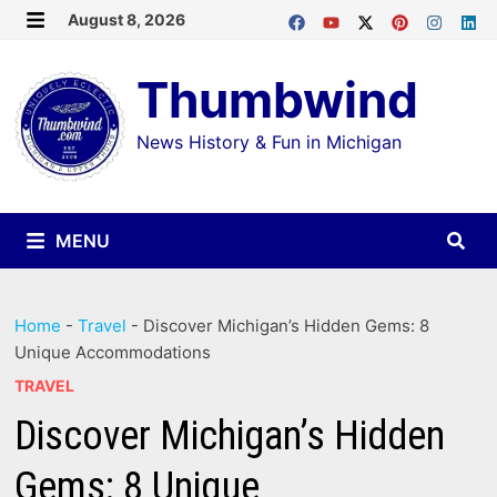
Skip
August 8, 2026
MENU
to
Thumbwind
content
News History & Fun in Michigan
MENU
Home
-
Travel
-
Discover Michigan’s Hidden Gems: 8
Unique Accommodations
TRAVEL
Discover Michigan’s Hidden
Gems: 8 Unique