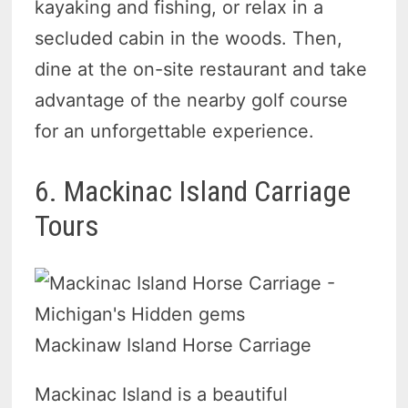
kayaking and fishing, or relax in a
secluded cabin in the woods. Then,
dine at the on-site restaurant and take
advantage of the nearby golf course
for an unforgettable experience.
6. Mackinac Island Carriage
Tours
Mackinaw Island Horse Carriage
Mackinac Island is a beautiful