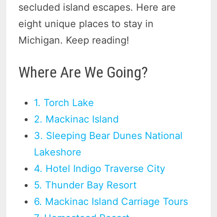
secluded island escapes. Here are
eight unique places to stay in
Michigan. Keep reading!
Where Are We Going?
1. Torch Lake
2. Mackinac Island
3. Sleeping Bear Dunes National
Lakeshore
4. Hotel Indigo Traverse City
5. Thunder Bay Resort
6. Mackinac Island Carriage Tours