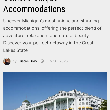
Accommodations
Uncover Michigan’s most unique and stunning
accommodations, offering the perfect blend of
adventure, relaxation, and natural beauty.
Discover your perfect getaway in the Great
Lakes State.
by
Kristen Bray
July 30, 2025