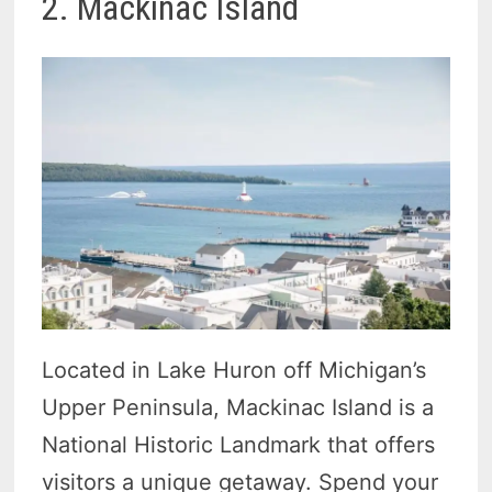
2. Mackinac Island
Located in Lake Huron off Michigan’s
Upper Peninsula, Mackinac Island is a
National Historic Landmark that offers
visitors a unique getaway. Spend your