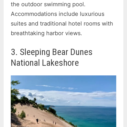
the outdoor swimming pool.
Accommodations include luxurious
suites and traditional hotel rooms with
breathtaking harbor views.
3. Sleeping Bear Dunes
National Lakeshore