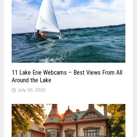
11 Lake Erie Webcams – Best Views From All
Around the Lake
July 30, 2025