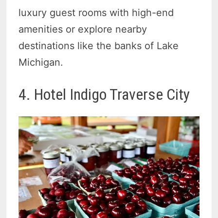
luxury guest rooms with high-end
amenities or explore nearby
destinations like the banks of Lake
Michigan.
4. Hotel Indigo Traverse City