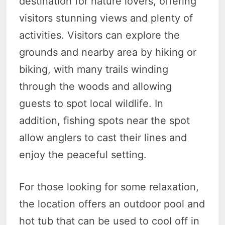
destination for nature lovers, offering
visitors stunning views and plenty of
activities. Visitors can explore the
grounds and nearby area by hiking or
biking, with many trails winding
through the woods and allowing
guests to spot local wildlife. In
addition, fishing spots near the spot
allow anglers to cast their lines and
enjoy the peaceful setting.
For those looking for some relaxation,
the location offers an outdoor pool and
hot tub that can be used to cool off in