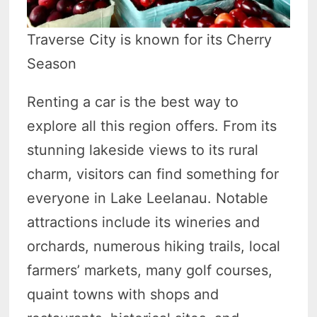
Traverse City is known for its Cherry
Season
Renting a car is the best way to
explore all this region offers. From its
stunning lakeside views to its rural
charm, visitors can find something for
everyone in Lake Leelanau. Notable
attractions include its wineries and
orchards, numerous hiking trails, local
farmers’ markets, many golf courses,
quaint towns with shops and