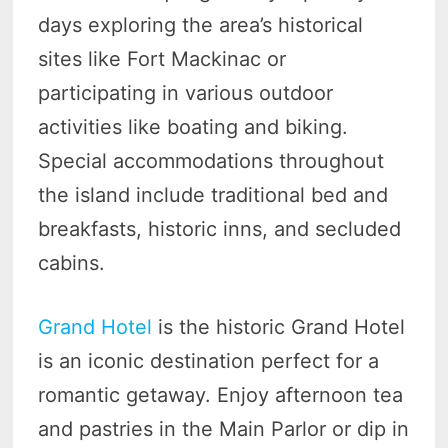
days exploring the area’s historical
sites like Fort Mackinac or
participating in various outdoor
activities like boating and biking.
Special accommodations throughout
the island include traditional bed and
breakfasts, historic inns, and secluded
cabins.
Grand Hotel
is the historic Grand Hotel
is an iconic destination perfect for a
romantic getaway. Enjoy afternoon tea
and pastries in the Main Parlor or dip in