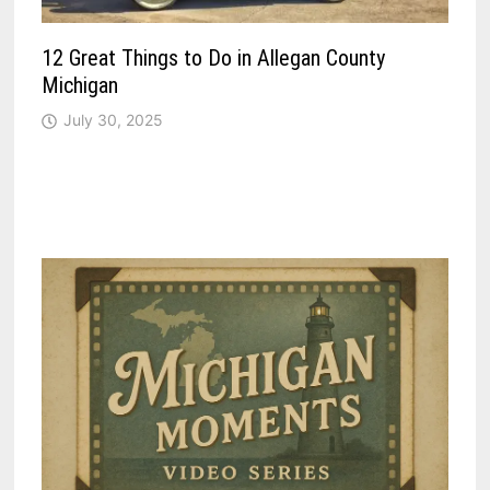
12 Great Things to Do in Allegan County
Michigan
July 30, 2025