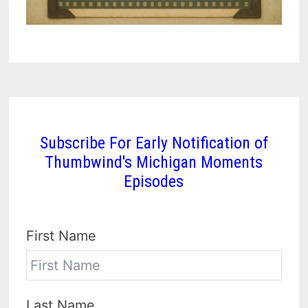
Subscribe For Early Notification of
Thumbwind's Michigan Moments
Episodes
First Name
Last Name