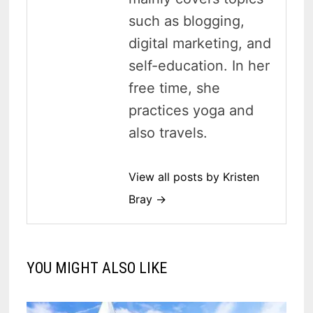
such as blogging,
digital marketing, and
self-education. In her
free time, she
practices yoga and
also travels.
View all posts by Kristen
Bray →
YOU MIGHT ALSO LIKE