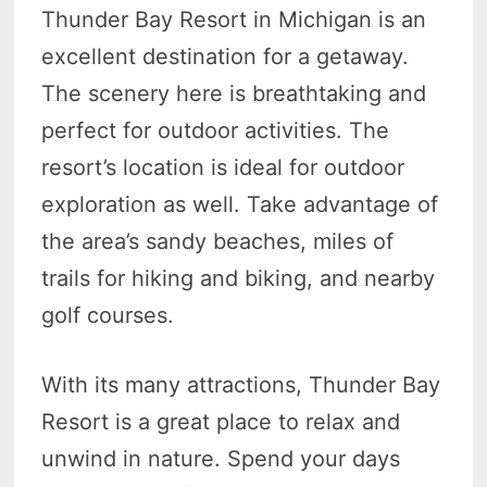
Thunder Bay Resort in Michigan is an
excellent destination for a getaway.
The scenery here is breathtaking and
perfect for outdoor activities. The
resort’s location is ideal for outdoor
exploration as well. Take advantage of
the area’s sandy beaches, miles of
trails for hiking and biking, and nearby
golf courses.
With its many attractions, Thunder Bay
Resort is a great place to relax and
unwind in nature. Spend your days