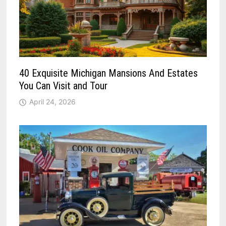
40 Exquisite Michigan Mansions And Estates
You Can Visit and Tour
April 24, 2026