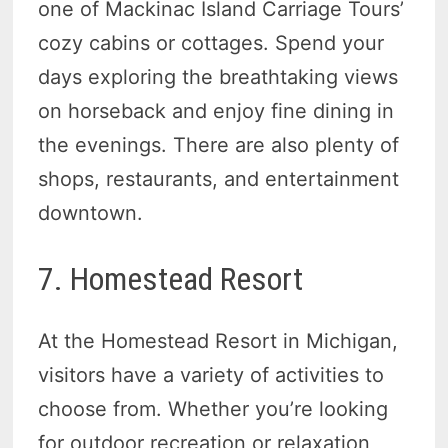
one of Mackinac Island Carriage Tours’
cozy cabins or cottages. Spend your
days exploring the breathtaking views
on horseback and enjoy fine dining in
the evenings. There are also plenty of
shops, restaurants, and entertainment
downtown.
7. Homestead Resort
At the Homestead Resort in Michigan,
visitors have a variety of activities to
choose from. Whether you’re looking
for outdoor recreation or relaxation,