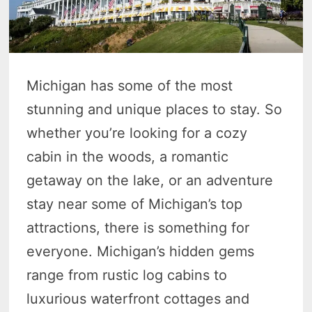
Michigan has some of the most
stunning and unique places to stay. So
whether you’re looking for a cozy
cabin in the woods, a romantic
getaway on the lake, or an adventure
stay near some of Michigan’s top
attractions, there is something for
everyone. Michigan’s hidden gems
range from rustic log cabins to
luxurious waterfront cottages and