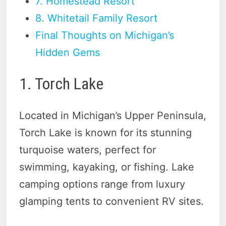
7. Homestead Resort
8. Whitetail Family Resort
Final Thoughts on Michigan’s
Hidden Gems
1. Torch Lake
Located in Michigan’s Upper Peninsula,
Torch Lake is known for its stunning
turquoise waters, perfect for
swimming, kayaking, or fishing. Lake
camping options range from luxury
glamping tents to convenient RV sites.