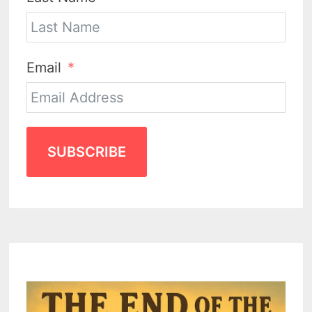
Email
SUBSCRIBE