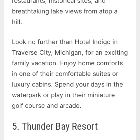
restaurants, historical sites, and
breathtaking lake views from atop a
hill.
Look no further than Hotel Indigo in
Traverse City, Michigan, for an exciting
family vacation. Enjoy home comforts
in one of their comfortable suites or
luxury cabins. Spend your days in the
waterpark or play in their miniature
golf course and arcade.
5. Thunder Bay Resort