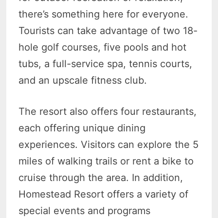
there’s something here for everyone.
Tourists can take advantage of two 18-
hole golf courses, five pools and hot
tubs, a full-service spa, tennis courts,
and an upscale fitness club.
The resort also offers four restaurants,
each offering unique dining
experiences. Visitors can explore the 5
miles of walking trails or rent a bike to
cruise through the area. In addition,
Homestead Resort offers a variety of
special events and programs