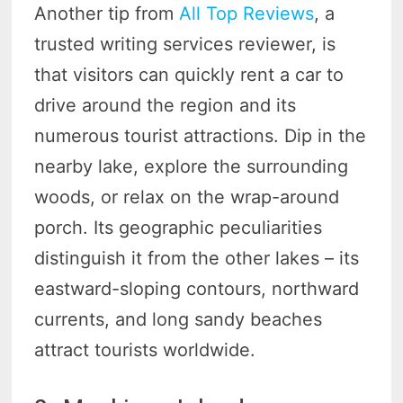
Another tip from
All Top Reviews
, a
trusted writing services reviewer, is
that visitors can quickly rent a car to
drive around the region and its
numerous tourist attractions. Dip in the
nearby lake, explore the surrounding
woods, or relax on the wrap-around
porch. Its geographic peculiarities
distinguish it from the other lakes – its
eastward-sloping contours, northward
currents, and long sandy beaches
attract tourists worldwide.