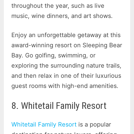
throughout the year, such as live
music, wine dinners, and art shows.
Enjoy an unforgettable getaway at this
award-winning resort on Sleeping Bear
Bay. Go golfing, swimming, or
exploring the surrounding nature trails,
and then relax in one of their luxurious
guest rooms with high-end amenities.
8. Whitetail Family Resort
Whitetail Family Resort
is a popular