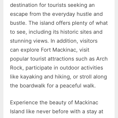
destination for tourists seeking an
escape from the everyday hustle and
bustle. The island offers plenty of what
to see, including its historic sites and
stunning views. In addition, visitors
can explore Fort Mackinac, visit
popular tourist attractions such as Arch
Rock, participate in outdoor activities
like kayaking and hiking, or stroll along
the boardwalk for a peaceful walk.
Experience the beauty of Mackinac
Island like never before with a stay at