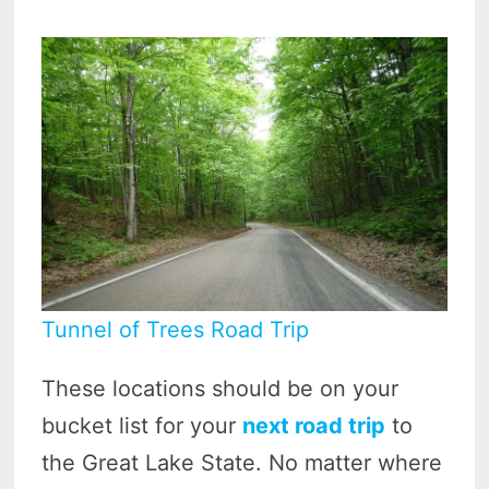
Tunnel of Trees Road Trip
These locations should be on your
bucket list for your
next road trip
to
the Great Lake State. No matter where