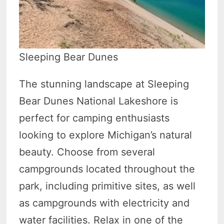
Sleeping Bear Dunes
The stunning landscape at Sleeping
Bear Dunes National Lakeshore is
perfect for camping enthusiasts
looking to explore Michigan’s natural
beauty. Choose from several
campgrounds located throughout the
park, including primitive sites, as well
as campgrounds with electricity and
water facilities. Relax in one of the