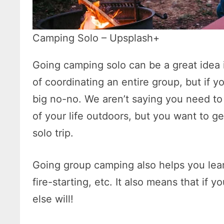
Camping Solo – Upsplash+
Going camping solo can be a great idea i
of coordinating an entire group, but if 
big no-no. We aren’t saying you need t
of your life outdoors, but you want to g
solo trip.
Going group camping also helps you learn
fire-starting, etc. It also means that if
else will!