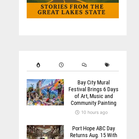
Bay City Mural
Festival Brings 6 Days
of Art, Music and
Community Painting
10 hours ago
Port Hope ABC Day
Returns Aug. 15 With