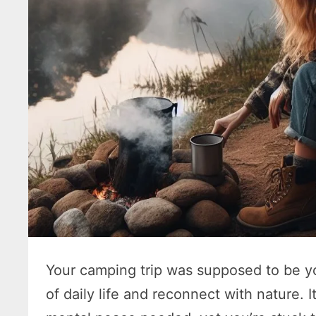
Your camping trip was supposed to be yo
of daily life and reconnect with nature.