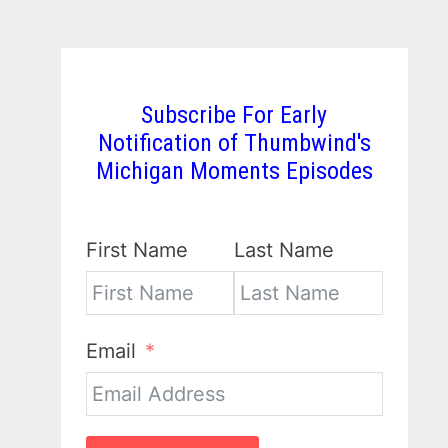
Subscribe For Early
Notification of Thumbwind's
Michigan Moments Episodes
First Name
Last Name
Email