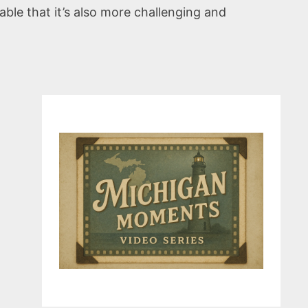
iable that it’s also more challenging and