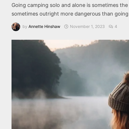
Going camping solo and alone is sometimes the bes
sometimes outright more dangerous than going 
by
Annette Hinshaw
November 1, 2023
4