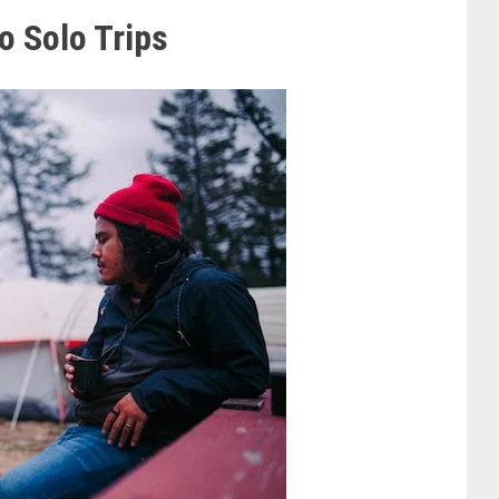
o Solo Trips