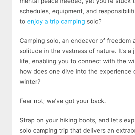
mental peace needed, yet you’re stuck t
schedules, equipment, and responsibilit
to
enjoy a trip camping
solo?
Camping solo, an endeavor of freedom a
solitude in the vastness of nature. It’s a
life, enabling you to connect with the w
how does one dive into the experience o
winter?
Fear not; we’ve got your back.
Strap on your hiking boots, and let’s exp
solo camping trip that delivers an extra