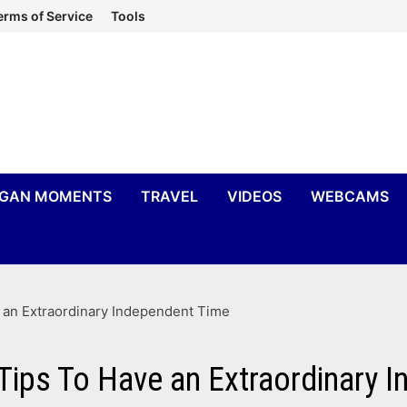
erms of Service
Tools
IGAN MOMENTS
TRAVEL
VIDEOS
WEBCAMS
e an Extraordinary Independent Time
 Tips To Have an Extraordinary 