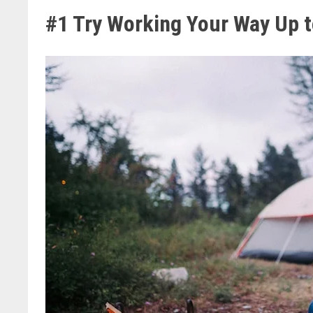
#1 Try Working Your Way Up t