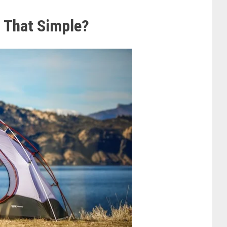
s That Simple?