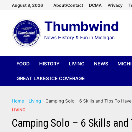
Skip
August 8, 2026
About/Contact
DCMA
Privacy
T
to
Thumbwind
content
News History & Fun in Michigan
FOOD
HISTORY
LIVING
NEWS
MICH
GREAT LAKES ICE COVERAGE
Home
-
Living
-
Camping Solo – 6 Skills and Tips To Hav
LIVING
Camping Solo – 6 Skills and