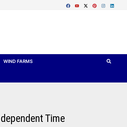
WIND FARMS
Independent Time