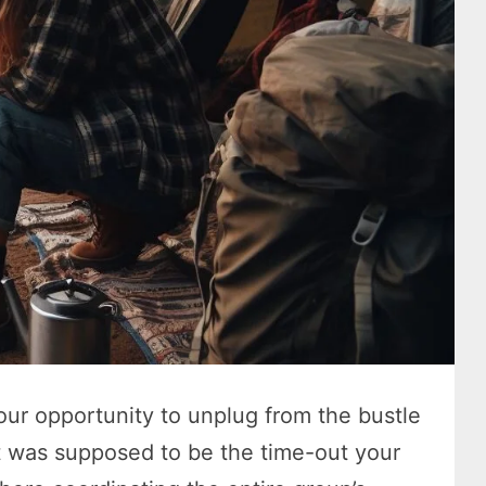
ur opportunity to unplug from the bustle
 It was supposed to be the time-out your