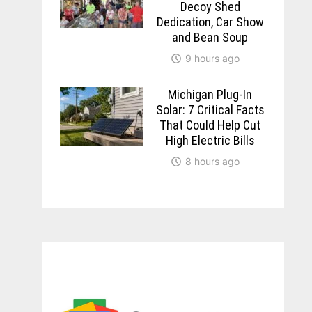
Decoy Shed
Dedication, Car Show
and Bean Soup
9 hours ago
Michigan Plug-In
Solar: 7 Critical Facts
That Could Help Cut
High Electric Bills
8 hours ago