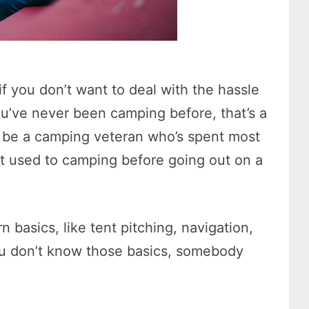
f you don’t want to deal with the hassle
you’ve never been camping before, that’s a
o be a camping veteran who’s spent most
et used to camping before going out on a
 basics, like tent pitching, navigation,
 you don’t know those basics, somebody