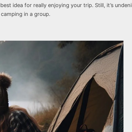
t idea for really enjoying your trip. Still, it’s unden
camping in a group.