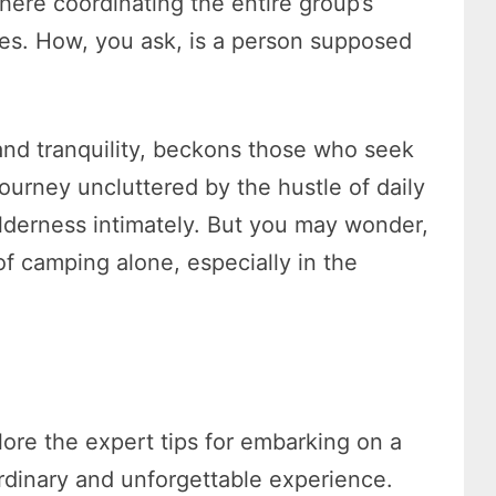
here coordinating the entire group’s
ies. How, you ask, is a person supposed
nd tranquility, beckons those who seek
 journey uncluttered by the hustle of daily
ilderness intimately. But you may wonder,
f camping alone, especially in the
lore the expert tips for embarking on a
ordinary and unforgettable experience.