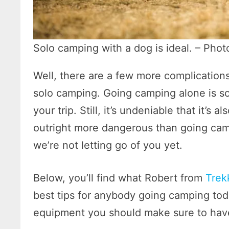
Solo camping with a dog is ideal. – Pho
Well, there are a few more complicatio
solo camping. Going camping alone is so
your trip. Still, it’s undeniable that it’
outright more dangerous than going cam
we’re not letting go of you yet.
Below, you’ll find what Robert from
Trek
best tips for anybody going camping today
equipment you should make sure to have