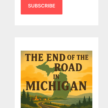
SUBSCRIBE