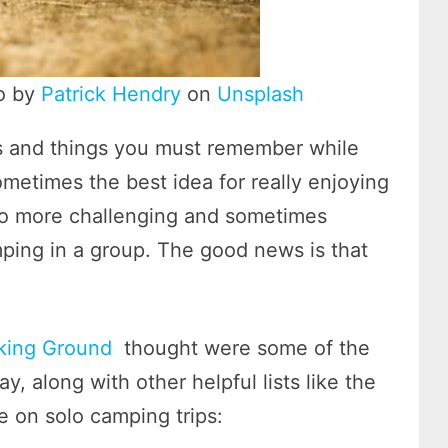
to by
Patrick Hendry
on
Unsplash
ns and things you must remember while
metimes the best idea for really enjoying
s also more challenging and sometimes
ping in a group. The good news is that
king Ground
thought were some of the
, along with other helpful lists like the
 on solo camping trips: