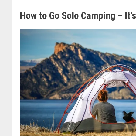
How to Go Solo Camping – It’